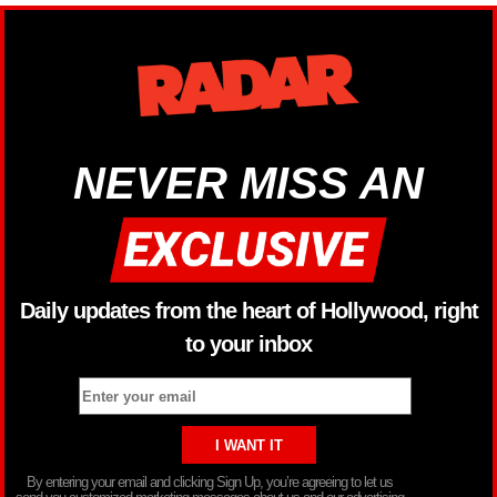
NEVER MISS AN
Daily updates from the heart of Hollywood, right
to your inbox
By entering your email and clicking Sign Up, you’re agreeing to let us