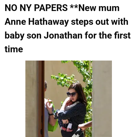
NO NY PAPERS **New mum
Anne Hathaway steps out with
baby son Jonathan for the first
time