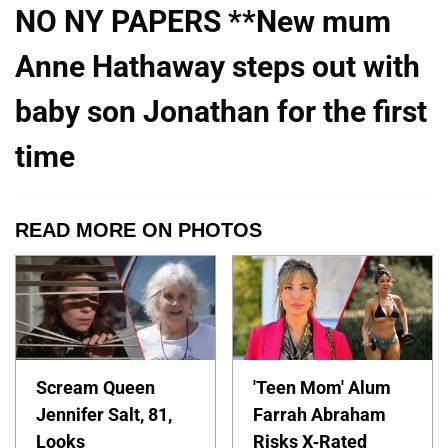
NO NY PAPERS **New mum
Anne Hathaway steps out with
baby son Jonathan for the first
time
READ MORE ON PHOTOS
Scream Queen
'Teen Mom' Alum
Jennifer Salt, 81,
Farrah Abraham
Looks
Risks X-Rated