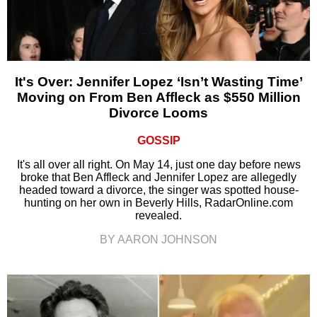
It's Over: Jennifer Lopez ‘Isn’t Wasting Time’
Moving on From Ben Affleck as $550 Million
Divorce Looms
GOSSIP
It's all over all right. On May 14, just one day before news
broke that Ben Affleck and Jennifer Lopez are allegedly
headed toward a divorce, the singer was spotted house-
hunting on her own in Beverly Hills, RadarOnline.com
revealed.
BY AARON JOHNSON