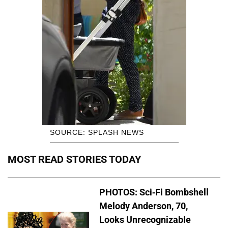
SOURCE: SPLASH NEWS
MOST READ STORIES TODAY
PHOTOS: Sci-Fi Bombshell
Melody Anderson, 70,
Looks Unrecognizable