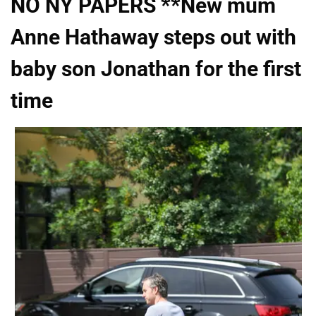
NO NY PAPERS **New mum
Anne Hathaway steps out with
baby son Jonathan for the first
time