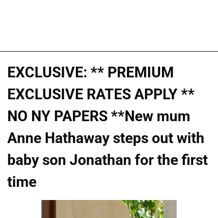
EXCLUSIVE: ** PREMIUM
EXCLUSIVE RATES APPLY **
NO NY PAPERS **New mum
Anne Hathaway steps out with
baby son Jonathan for the first
time