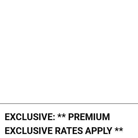
EXCLUSIVE: ** PREMIUM
EXCLUSIVE RATES APPLY **