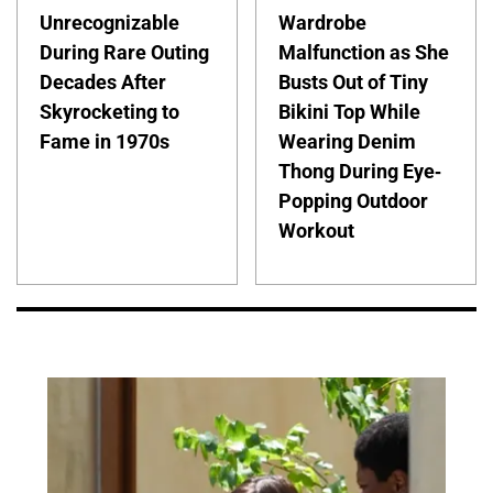
Unrecognizable
Wardrobe
During Rare Outing
Malfunction as She
Decades After
Busts Out of Tiny
Skyrocketing to
Bikini Top While
Fame in 1970s
Wearing Denim
Thong During Eye-
Popping Outdoor
Workout