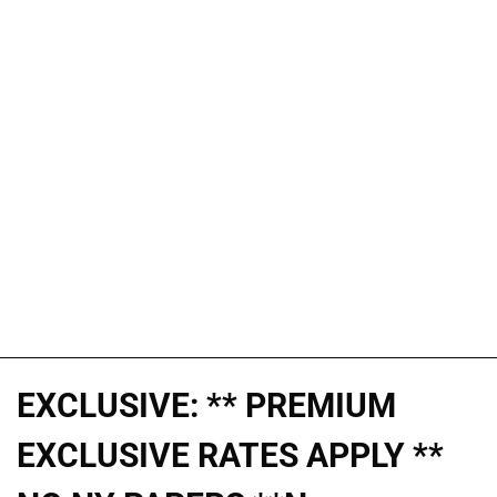
EXCLUSIVE: ** PREMIUM
EXCLUSIVE RATES APPLY **