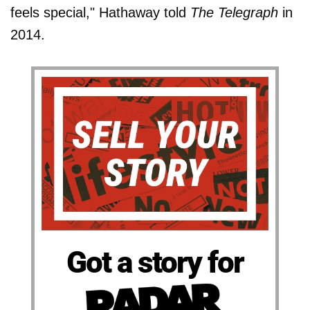
feels special," Hathaway told
The Telegraph
in
2014.
Got a story for