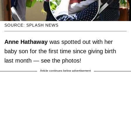
SOURCE: SPLASH NEWS
Anne Hathaway
was spotted out with her
baby son for the first time since giving birth
last month — see the photos!
Article continues below advertisement