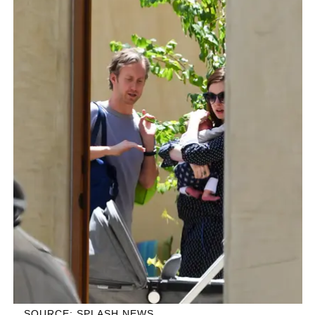
SOURCE: SPLASH NEWS