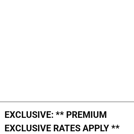
EXCLUSIVE: ** PREMIUM
EXCLUSIVE RATES APPLY **