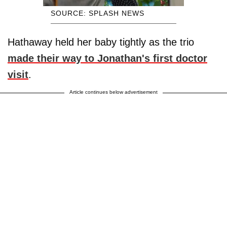
SOURCE: SPLASH NEWS
Hathaway held her baby tightly as the trio
made their way to Jonathan's first doctor
visit
.
Article continues below advertisement