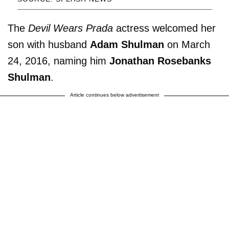
The
Devil Wears Prada
actress welcomed her
son with husband
Adam Shulman
on March
24, 2016, naming him
Jonathan Rosebanks
Shulman
.
Article continues below advertisement