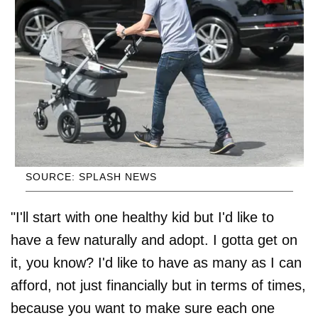
SOURCE: SPLASH NEWS
"I'll start with one healthy kid but I'd like to
have a few naturally and adopt. I gotta get on
it, you know? I'd like to have as many as I can
afford, not just financially but in terms of times,
because you want to make sure each one