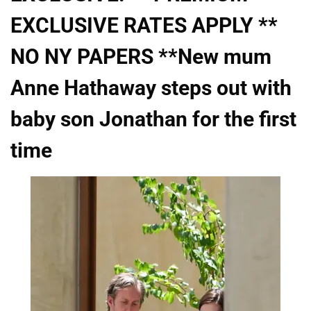
EXCLUSIVE RATES APPLY **
NO NY PAPERS **New mum
Anne Hathaway steps out with
baby son Jonathan for the first
time