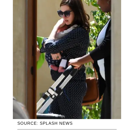
SOURCE: SPLASH NEWS