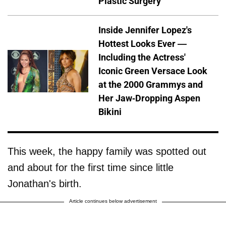
Plastic Surgery
Inside Jennifer Lopez's
Hottest Looks Ever —
Including the Actress'
Iconic Green Versace Look
at the 2000 Grammys and
Her Jaw-Dropping Aspen
Bikini
This week, the happy family was spotted out
and about for the first time since little
Jonathan's birth.
Article continues below advertisement