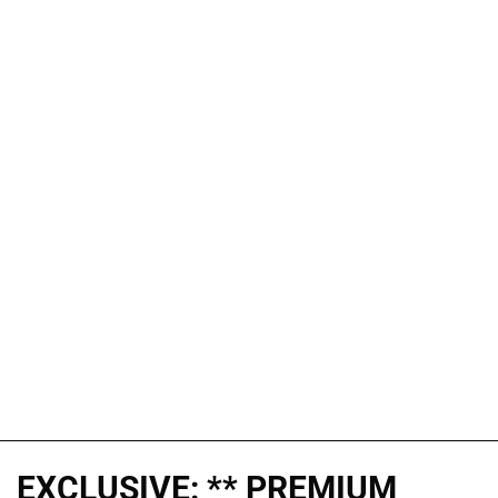
EXCLUSIVE: ** PREMIUM