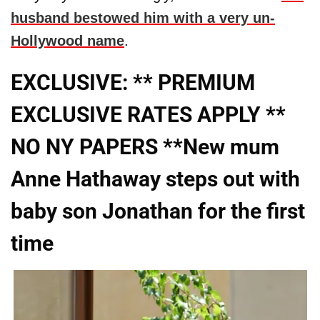
husband bestowed him with a very un-
Hollywood name
.
EXCLUSIVE: ** PREMIUM
EXCLUSIVE RATES APPLY **
NO NY PAPERS **New mum
Anne Hathaway steps out with
baby son Jonathan for the first
time