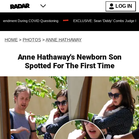
LOG IN
ng COVID Questioning
EXCLUSIVE: Sean 'Diddy' Combs Judge Rejects Rapper's As
HOME
>
PHOTOS
>
ANNE HATHAWAY
Anne Hathaway's Newborn Son
Spotted For The First Time