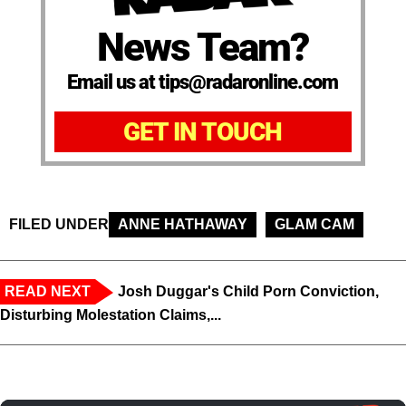
News Team?
Email us at tips@radaronline.com
GET IN TOUCH
FILED UNDER
ANNE HATHAWAY
GLAM CAM
READ NEXT
Josh Duggar's Child Porn Conviction,
Disturbing Molestation Claims,...