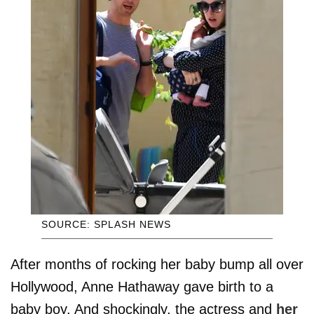
SOURCE: SPLASH NEWS
After months of rocking her baby bump all over
Hollywood, Anne Hathaway gave birth to a
baby boy. And shockingly, the actress and
her