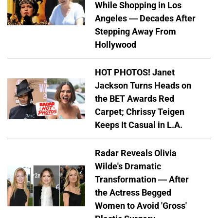
While Shopping in Los
Angeles — Decades After
Stepping Away From
Hollywood
HOT PHOTOS! Janet
Jackson Turns Heads on
the BET Awards Red
Carpet; Chrissy Teigen
Keeps It Casual in L.A.
Radar Reveals Olivia
Wilde's Dramatic
Transformation — After
the Actress Begged
Women to Avoid 'Gross'