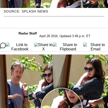
SOURCE: SPLASH NEWS
Radar Staff
April 28 2016, Updated 3:49 p.m. ET