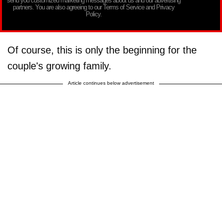
send you customized marketing messages about us and our advertising
partners. You are also agreeing to our Terms of Service and Privacy
Policy.
Of course, this is only the beginning for the
couple's growing family.
Article continues below advertisement