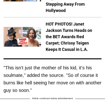
Stepping Away From
Hollywood
HOT PHOTOS! Janet
Jackson Turns Heads on
the BET Awards Red
Carpet; Chrissy Teigen
Keeps It Casual in L.A.
"This isn't just the mother of his kid, it's his
soulmate," added the source. "So of course it
burns like hell seeing her move on with another
guy so soon."
Article continues below advertisement