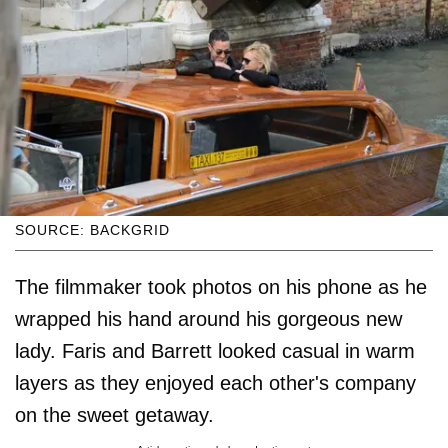
SOURCE: BACKGRID
The filmmaker took photos on his phone as he
wrapped his hand around his gorgeous new
lady. Faris and Barrett looked casual in warm
layers as they enjoyed each other's company
on the sweet getaway.