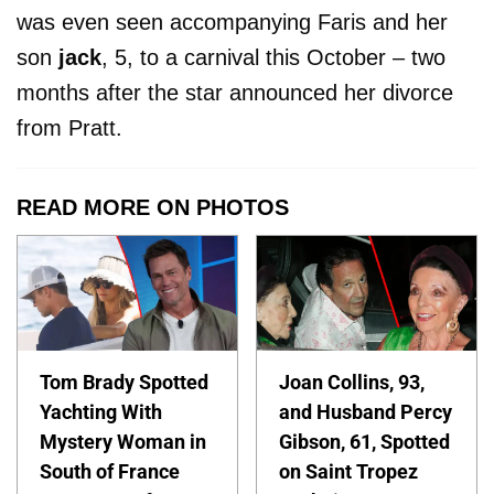
was even seen accompanying Faris and her
son
jack
, 5, to a carnival this October – two
months after the star announced her divorce
from Pratt.
READ MORE ON PHOTOS
Tom Brady Spotted
Joan Collins, 93,
Yachting With
and Husband Percy
Mystery Woman in
Gibson, 61, Spotted
South of France
on Saint Tropez