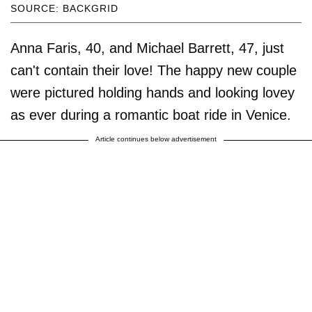
SOURCE: BACKGRID
Anna Faris, 40, and Michael Barrett, 47, just
can't contain their love! The happy new couple
were pictured holding hands and looking lovey
as ever during a romantic boat ride in Venice.
Article continues below advertisement