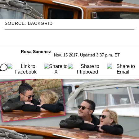
SOURCE: BACKGRID
Rosa Sanchez
Nov. 15 2017, Updated 3:37 p.m. ET