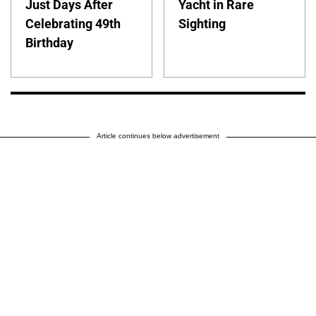
Just Days After
Yacht in Rare
Celebrating 49th
Sighting
Birthday
Article continues below advertisement