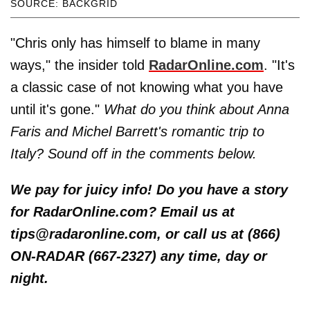
SOURCE: BACKGRID
"Chris only has himself to blame in many
ways," the insider told
RadarOnline.com
. "It's
a classic case of not knowing what you have
until it's gone."
What do you think about Anna
Faris and Michel Barrett's romantic trip to
Italy? Sound off in the comments below.
We pay for juicy info! Do you have a story
for RadarOnline.com? Email us at
tips@radaronline.com, or call us at (866)
ON-RADAR (667-2327) any time, day or
night.