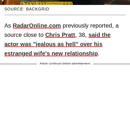
SOURCE: BACKGRID
As
RadarOnline.com
previously reported, a
source close to
Chris Pratt
, 38,
said the
actor was "jealous as hell" over his
estranged wife's new relationship
.
Article continues below advertisement