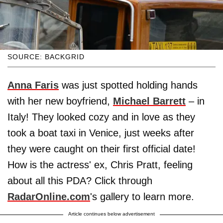
SOURCE: BACKGRID
Anna Faris
was just spotted holding hands
with her new boyfriend,
Michael Barrett
– in
Italy! They looked cozy and in love as they
took a boat taxi in Venice, just weeks after
they were caught on their first official date!
How is the actress' ex, Chris Pratt, feeling
about all this PDA? Click through
RadarOnline.com
's gallery to learn more.
Article continues below advertisement