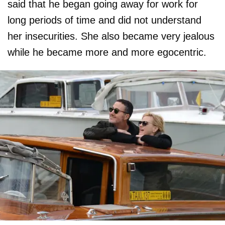
said that he began going away for work for
long periods of time and did not understand
her insecurities. She also became very jealous
while he became more and more egocentric.