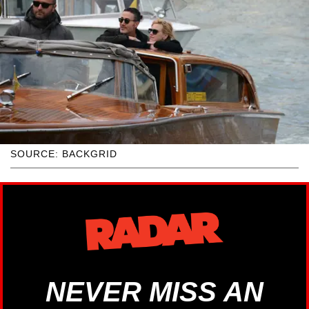
SOURCE: BACKGRID
NEVER MISS AN