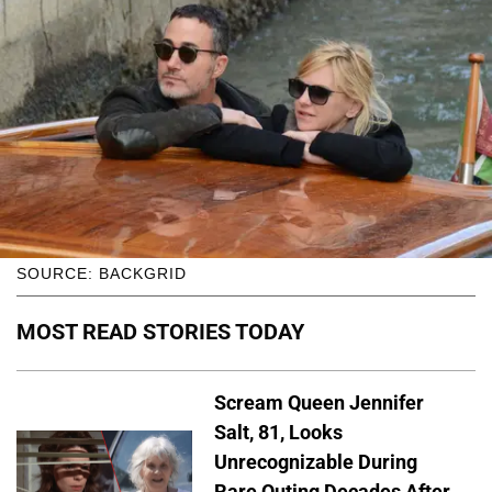
SOURCE: BACKGRID
MOST READ STORIES TODAY
Scream Queen Jennifer
Salt, 81, Looks
Unrecognizable During
Rare Outing Decades After