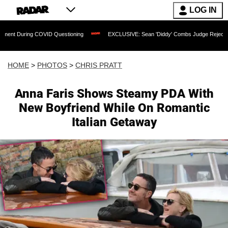
LOG IN
 Questioning
EXCLUSIVE: Sean 'Diddy' Combs Judge Rejects Rapper's Assault De
HOME
>
PHOTOS
>
CHRIS PRATT
Anna Faris Shows Steamy PDA With
New Boyfriend While On Romantic
Italian Getaway