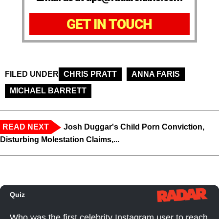
GET IN TOUCH
FILED UNDER
CHRIS PRATT
ANNA FARIS
MICHAEL BARRETT
READ NEXT
Josh Duggar's Child Porn Conviction,
Disturbing Molestation Claims,...