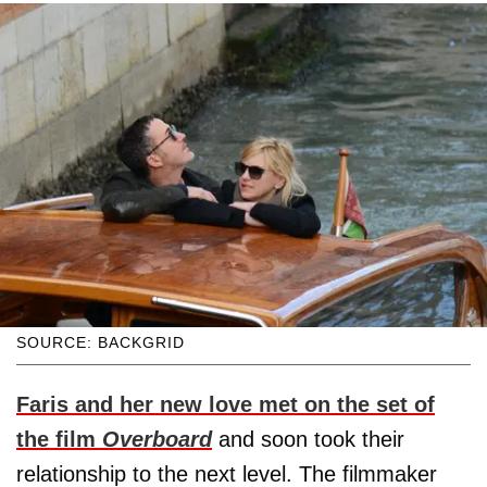
SOURCE: BACKGRID
Faris and her new love met on the set of
the film
Overboard
and soon took their
relationship to the next level. The filmmaker