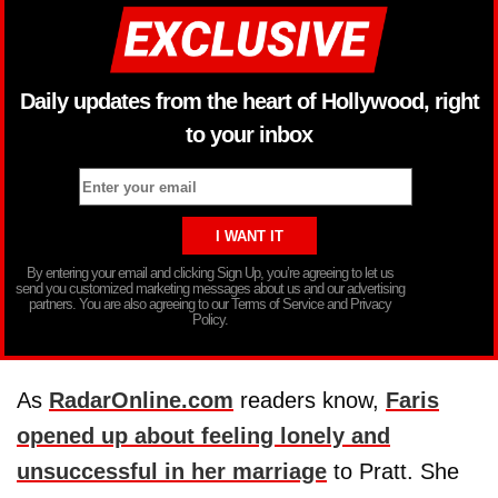
Daily updates from the heart of Hollywood, right
to your inbox
By entering your email and clicking Sign Up, you’re agreeing to let us
send you customized marketing messages about us and our advertising
partners. You are also agreeing to our Terms of Service and Privacy
Policy.
As
RadarOnline.com
readers know,
Faris
opened up about feeling lonely and
unsuccessful in her marriage
to Pratt. She