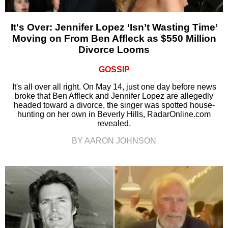
It's Over: Jennifer Lopez ‘Isn’t Wasting Time’
Moving on From Ben Affleck as $550 Million
Divorce Looms
GOSSIP
It's all over all right. On May 14, just one day before news
broke that Ben Affleck and Jennifer Lopez are allegedly
headed toward a divorce, the singer was spotted house-
hunting on her own in Beverly Hills, RadarOnline.com
revealed.
BY AARON JOHNSON