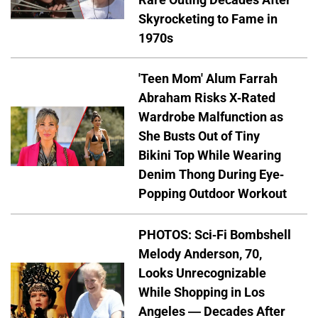
Skyrocketing to Fame in
1970s
'Teen Mom' Alum Farrah
Abraham Risks X-Rated
Wardrobe Malfunction as
She Busts Out of Tiny
Bikini Top While Wearing
Denim Thong During Eye-
Popping Outdoor Workout
PHOTOS: Sci-Fi Bombshell
Melody Anderson, 70,
Looks Unrecognizable
While Shopping in Los
Angeles — Decades After