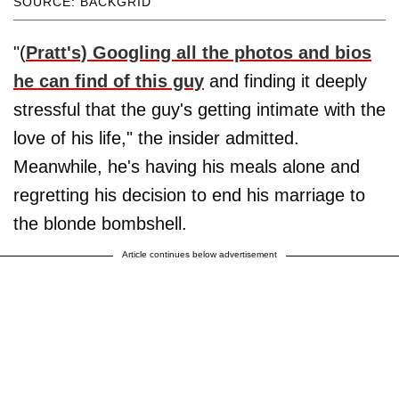
SOURCE: BACKGRID
"(
Pratt's) Googling all the photos and bios
he can find of this guy
and finding it deeply
stressful that the guy's getting intimate with the
love of his life," the insider admitted.
Meanwhile, he's having his meals alone and
regretting his decision to end his marriage to
the blonde bombshell.
Article continues below advertisement