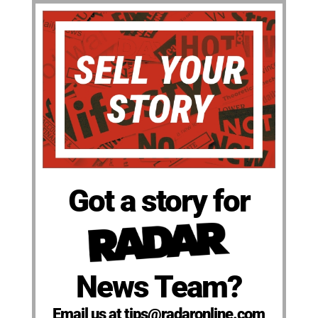
Got a story for
News Team?
Email us at tips@radaronline.com