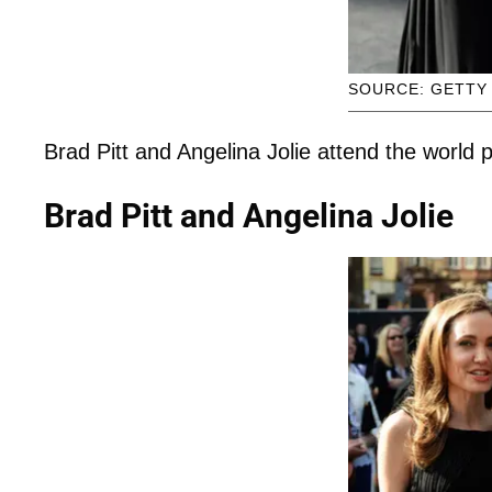
SOURCE: GETTY
Brad Pitt and Angelina Jolie attend the world
Brad Pitt and Angelina Jolie