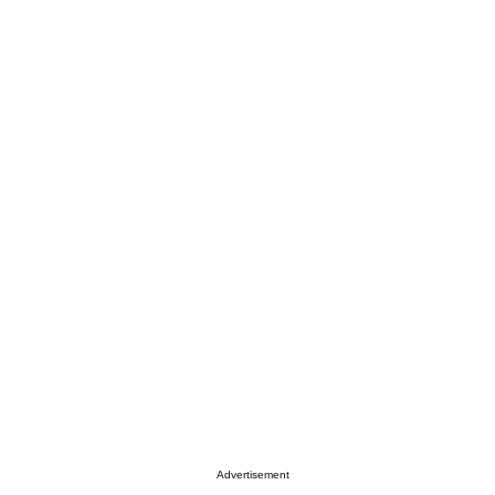
Advertisement