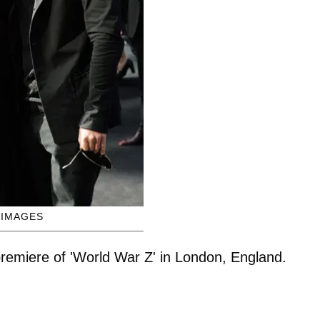
 IMAGES
 premiere of 'World War Z' in London, England.