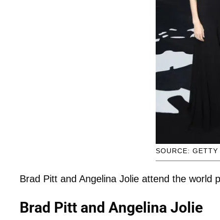
SOURCE: GETTY
Brad Pitt and Angelina Jolie attend the world
Brad Pitt and Angelina Jolie