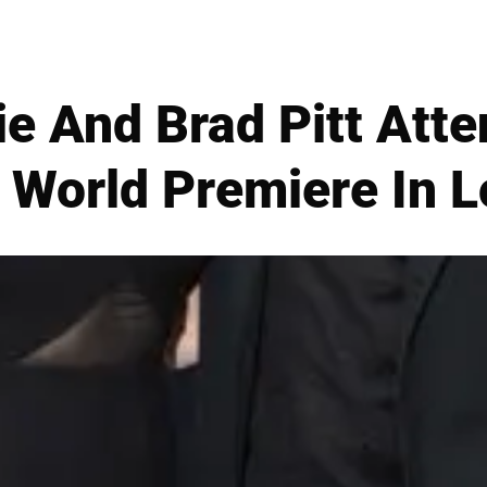
ie And Brad Pitt Att
 World Premiere In 