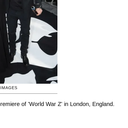
 IMAGES
 premiere of 'World War Z' in London, England.