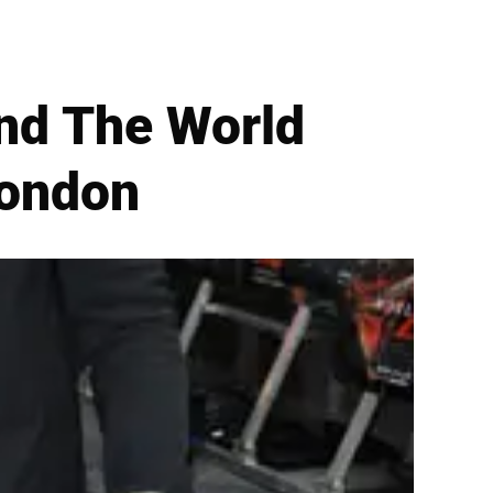
end The World
London