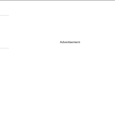
Advertisement