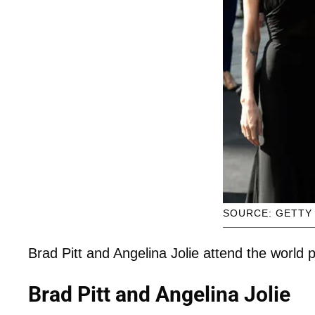
SOURCE: GETTY
Brad Pitt and Angelina Jolie attend the world
Brad Pitt and Angelina Jolie