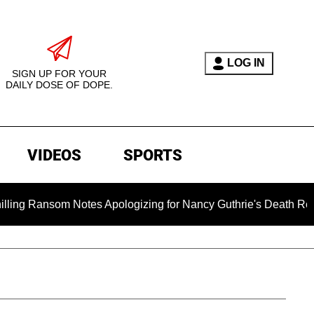
LOG IN
SIGN UP FOR YOUR
DAILY DOSE OF DOPE.
VIDEOS
SPORTS
ansom Notes Apologizing for Nancy Guthrie's Death Released for