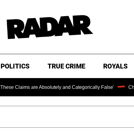
POLITICS
TRUE CRIME
ROYALS
ims are Absolutely and Categorically False'
Chilling R