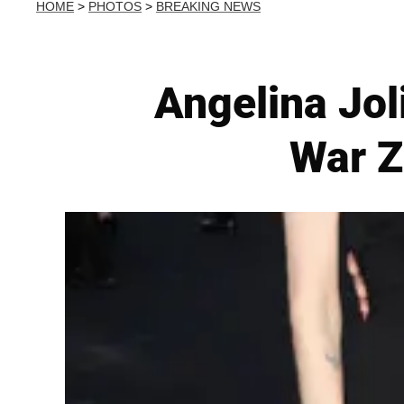
HOME
>
PHOTOS
>
BREAKING NEWS
Angelina Jol
War Z