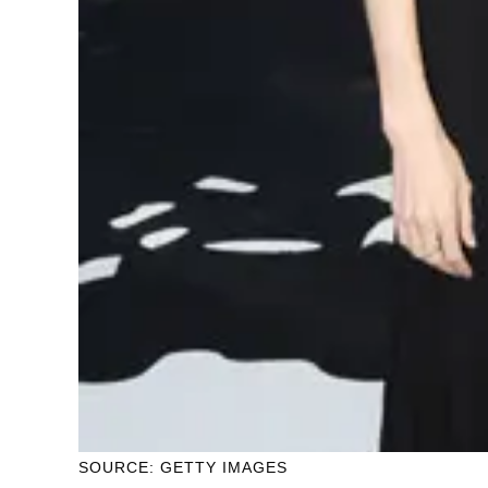
SOURCE: GETTY IMAGES