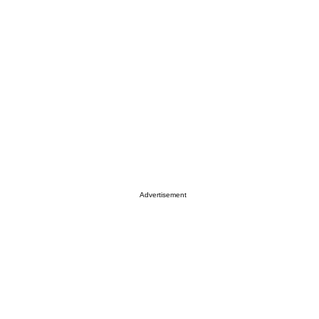
Advertisement