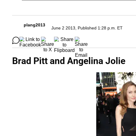
plang2013
June 2 2013, Published 1:28 p.m. ET
Brad Pitt and Angelina Jolie