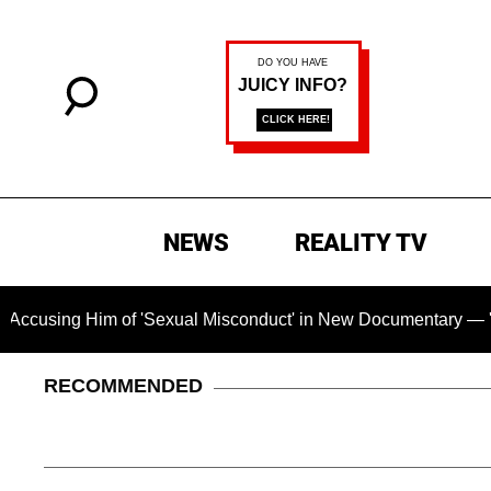
NEWS
REALITY TV
g Him of 'Sexual Misconduct' in New Documentary — 'These Cla
RECOMMENDED