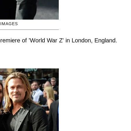
 IMAGES
 premiere of 'World War Z' in London, England.