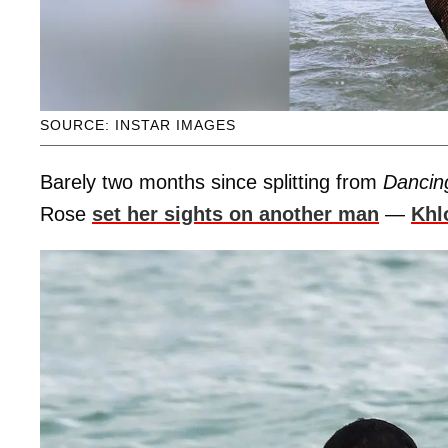
SOURCE: INSTAR IMAGES
Barely two months since splitting from
Dancin
Rose
set her sights on another man
—
Khl