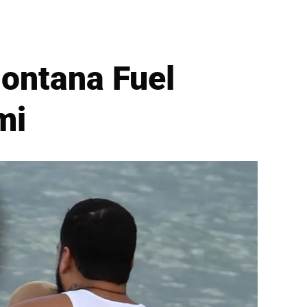
ontana Fuel
mi