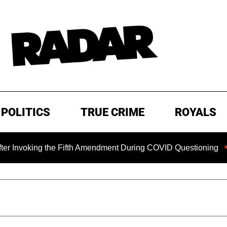
POLITICS
TRUE CRIME
ROYALS
 Fifth Amendment During COVID Questioning
EXCLUSIVE: S