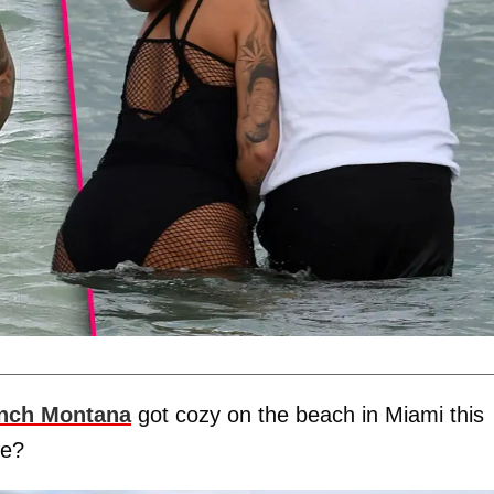
nch Montana
got cozy on the beach in Miami this
ce?