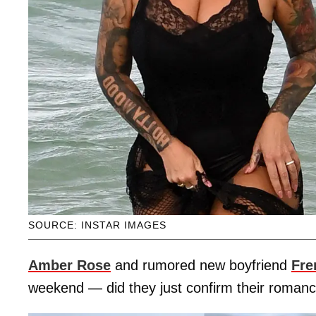
SOURCE: INSTAR IMAGES
Amber Rose
and rumored new boyfriend
Fre
weekend — did they just confirm their roman