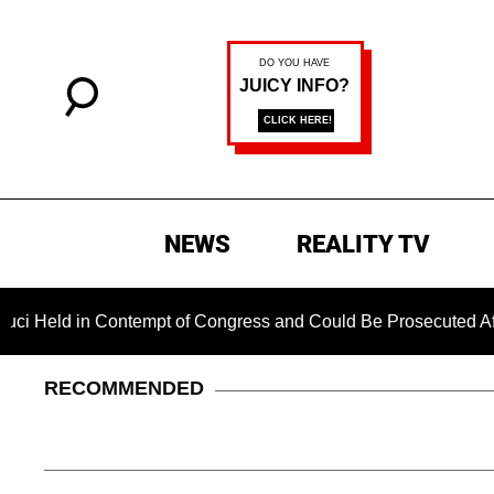
NEWS
REALITY TV
tempt of Congress and Could Be Prosecuted After Invoking the
RECOMMENDED