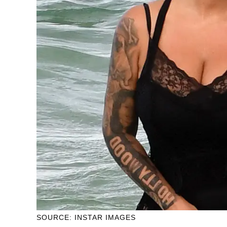
SOURCE: INSTAR IMAGES