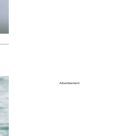
Advertisement