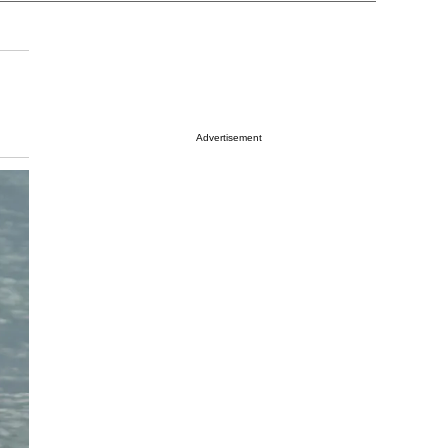
Advertisement