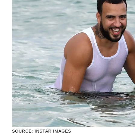
SOURCE: INSTAR IMAGES