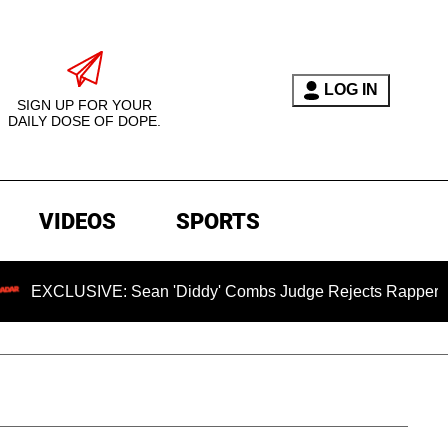
LOG IN
SIGN UP FOR YOUR
DAILY DOSE OF DOPE.
VIDEOS
SPORTS
ean 'Diddy' Combs Judge Rejects Rapper's Assault Defense 