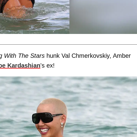
g With The Stars
hunk Val Chmerkovskiy, Amber
oe Kardashian
's ex!