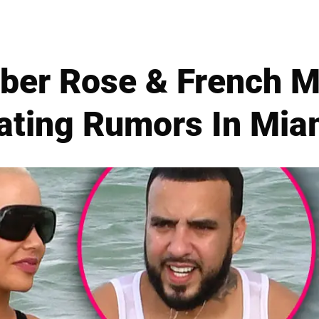
ber Rose & French M
ating Rumors In Mia