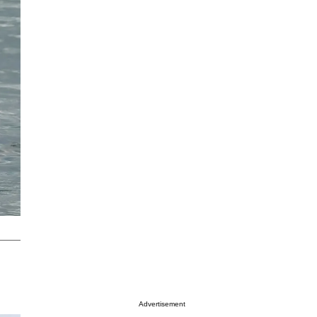
Advertisement