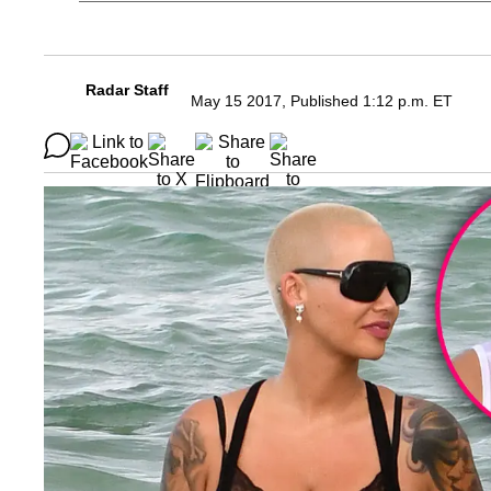
Radar Staff
May 15 2017, Published 1:12 p.m. ET