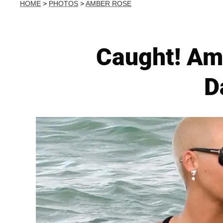
HOME
>
PHOTOS
>
AMBER ROSE
Caught! Am
D