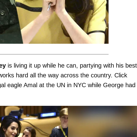
ey
is living it up while he can, partying with his best
orks hard all the way across the country. Click
legal eagle Amal at the UN in NYC while George had