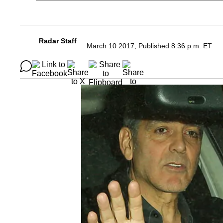
Radar Staff
March 10 2017, Published 8:36 p.m. ET