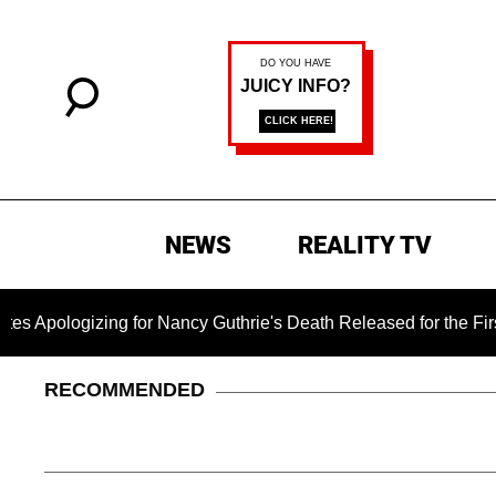
NEWS
REALITY TV
or Nancy Guthrie's Death Released for the First Time 6 Months 
RECOMMENDED