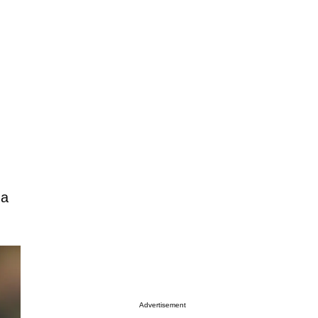
 a
Advertisement