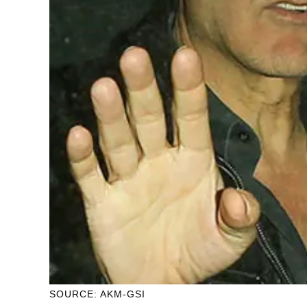
SOURCE: AKM-GSI