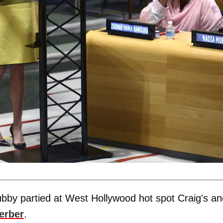
bby partied at West Hollywood hot spot Craig's an
erber
.