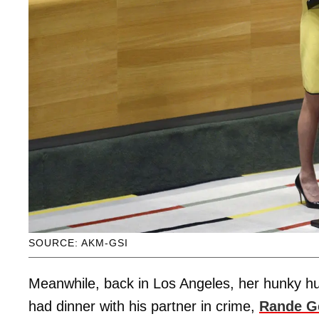
SOURCE: AKM-GSI
Meanwhile, back in Los Angeles, her hunky hu
had dinner with his partner in crime,
Rande G