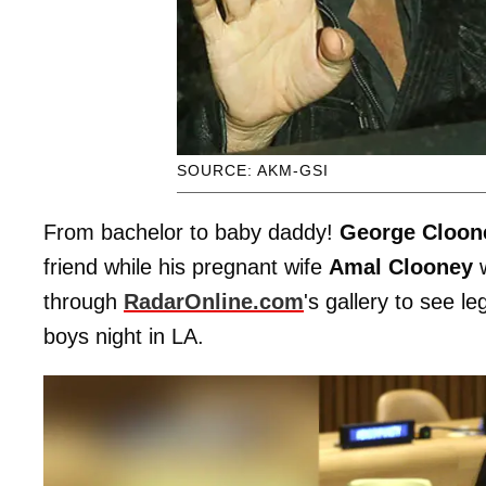
SOURCE: AKM-GSI
From bachelor to baby daddy!
George Cloon
friend while his pregnant wife
Amal Clooney
w
through
RadarOnline.com
's gallery to see 
boys night in LA.