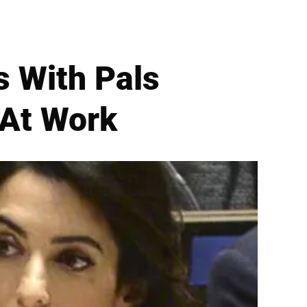
s With Pals
 At Work