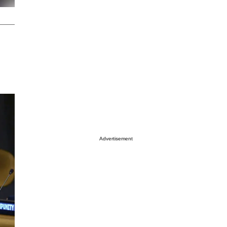
Advertisement