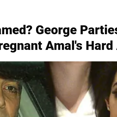
amed? George Partie
regnant Amal's Hard