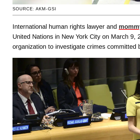
SOURCE: AKM-GSI
International human rights lawyer and
mommy
United Nations in New York City on March 9, 
organization to investigate crimes committed b