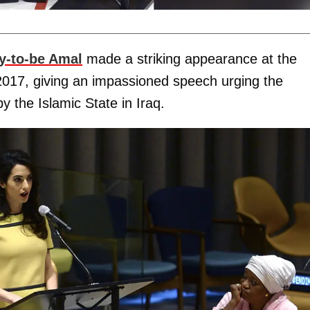
-to-be Amal
made a striking appearance at the
2017, giving an impassioned speech urging the
y the Islamic State in Iraq.