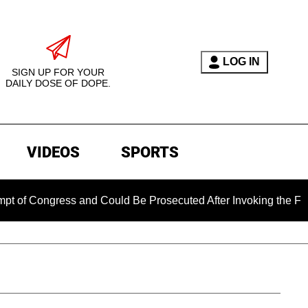
LOG IN
SIGN UP FOR YOUR
DAILY DOSE OF DOPE.
VIDEOS
SPORTS
 and Could Be Prosecuted After Invoking the Fifth Amendment 