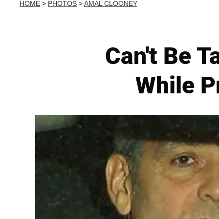
HOME
>
PHOTOS
>
AMAL CLOONEY
Can't Be T
While P