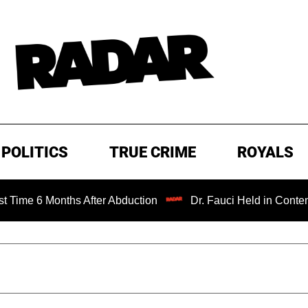
POLITICS
TRUE CRIME
ROYALS
After Abduction
Dr. Fauci Held in Contempt of Congress