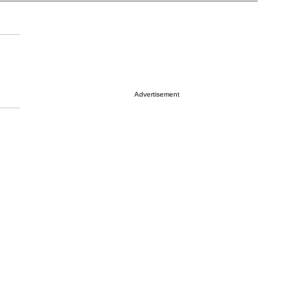
Advertisement