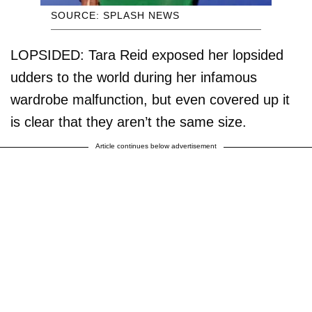
SOURCE: SPLASH NEWS
LOPSIDED: Tara Reid exposed her lopsided
udders to the world during her infamous
wardrobe malfunction, but even covered up it
is clear that they aren’t the same size.
Article continues below advertisement