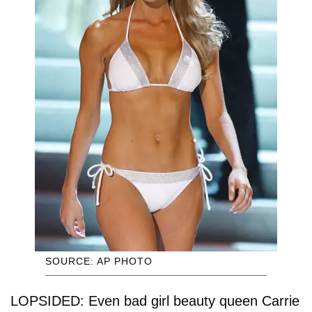
SOURCE: AP PHOTO
LOPSIDED: Even bad girl beauty queen Carrie