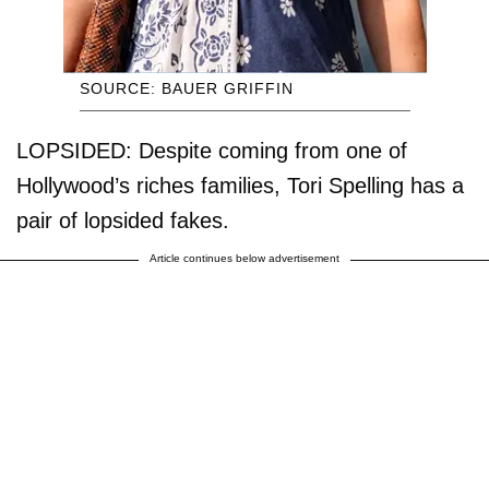
SOURCE: BAUER GRIFFIN
LOPSIDED: Despite coming from one of
Hollywood’s riches families, Tori Spelling has a
pair of lopsided fakes.
Article continues below advertisement