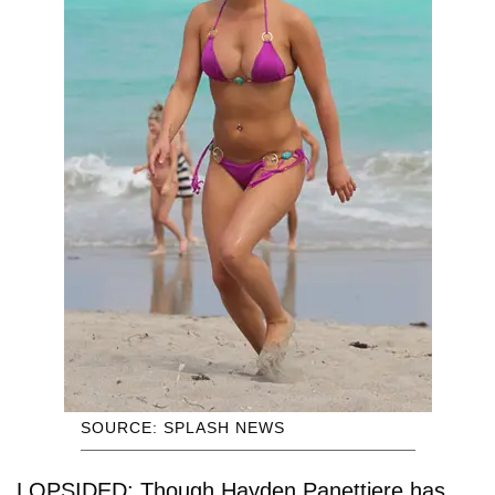
SOURCE: SPLASH NEWS
LOPSIDED: Though Hayden Panettiere has