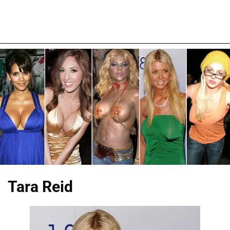
Tara Reid