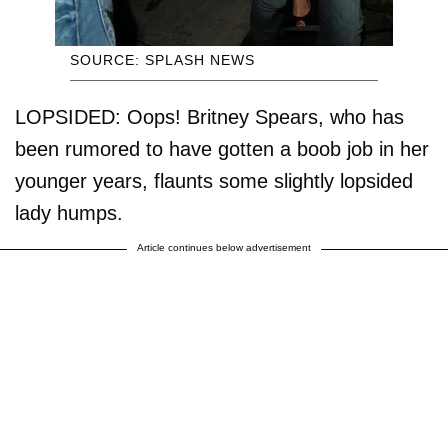
SOURCE: SPLASH NEWS
LOPSIDED: Oops! Britney Spears, who has
been rumored to have gotten a boob job in her
younger years, flaunts some slightly lopsided
lady humps.
Article continues below advertisement