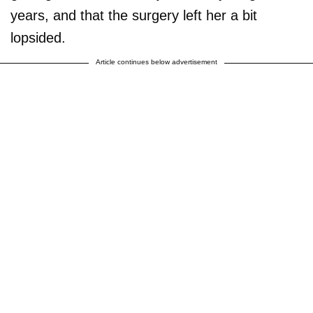
years, and that the surgery left her a bit
lopsided.
Article continues below advertisement