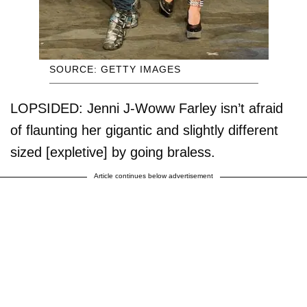
SOURCE: GETTY IMAGES
LOPSIDED: Jenni J-Woww Farley isn’t afraid
of flaunting her gigantic and slightly different
sized [expletive] by going braless.
Article continues below advertisement