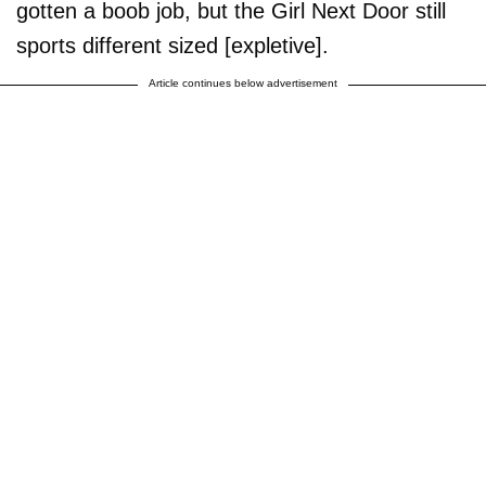
gotten a boob job, but the Girl Next Door still
sports different sized [expletive].
Article continues below advertisement