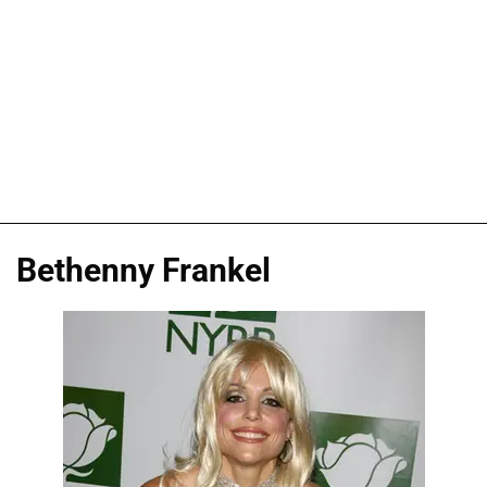
Bethenny Frankel