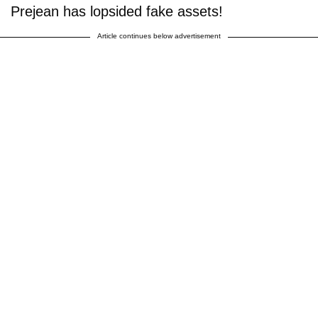
Prejean has lopsided fake assets!
Article continues below advertisement