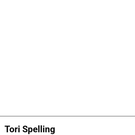
Tori Spelling