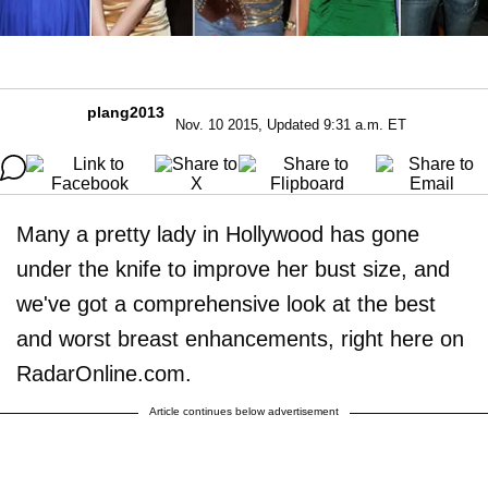
plang2013
Nov. 10 2015, Updated 9:31 a.m. ET
Many a pretty lady in Hollywood has gone
under the knife to improve her bust size, and
we've got a comprehensive look at the best
and worst breast enhancements, right here on
RadarOnline.com.
Article continues below advertisement