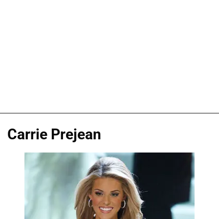
Carrie Prejean