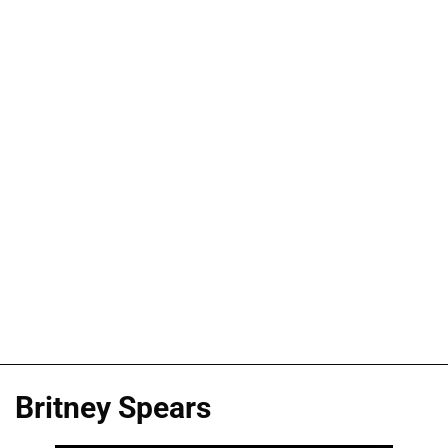
Britney Spears