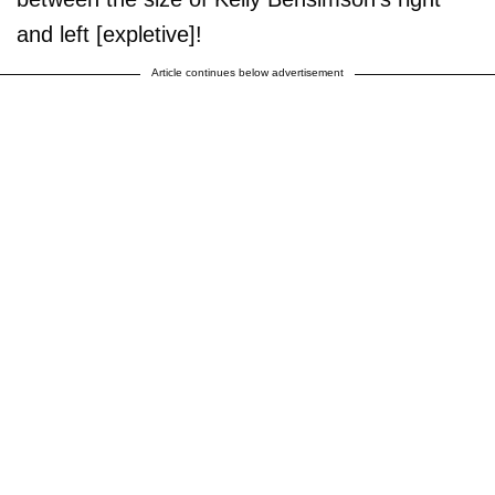
and left [expletive]!
Article continues below advertisement