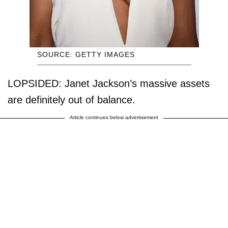
SOURCE: GETTY IMAGES
LOPSIDED: Janet Jackson’s massive assets
are definitely out of balance.
Article continues below advertisement