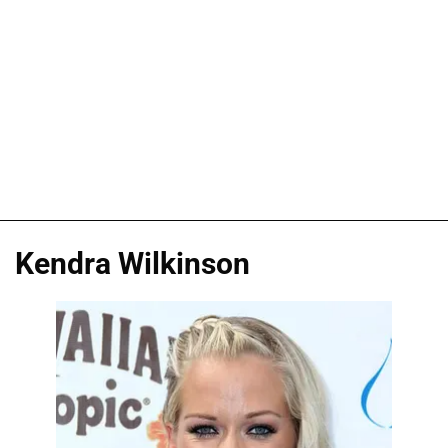
Kendra Wilkinson