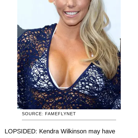
SOURCE: FAMEFLYNET
LOPSIDED: Kendra Wilkinson may have