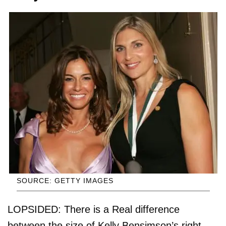
SOURCE: GETTY IMAGES
LOPSIDED: There is a Real difference
between the size of Kelly Bensimson’s right