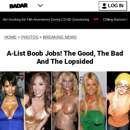
LOG IN
g the Fifth Amendment During COVID Questioning
Chilling Ransom Notes Apologizing
HOME
>
PHOTOS
>
BREAKING NEWS
A-List Boob Jobs! The Good, The Bad
And The Lopsided