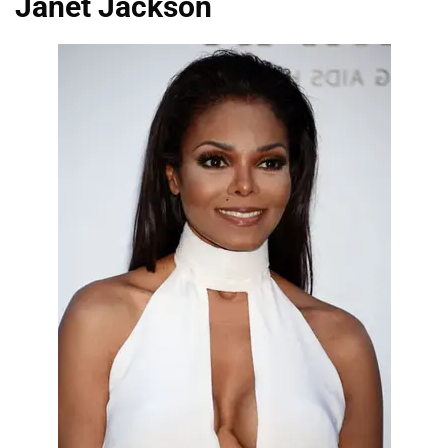
Janet Jackson