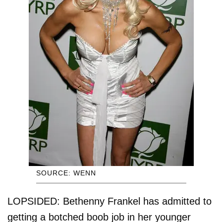
SOURCE: WENN
LOPSIDED: Bethenny Frankel has admitted to
getting a botched boob job in her younger