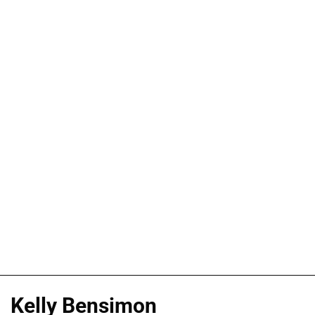
Kelly Bensimon