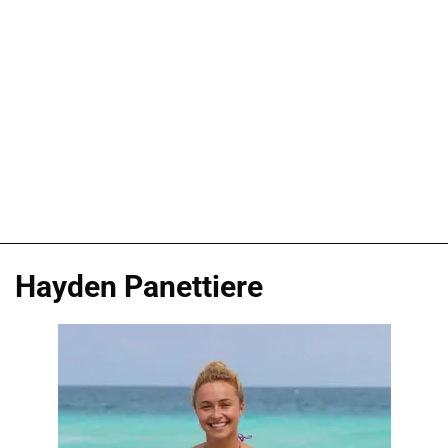
Hayden Panettiere