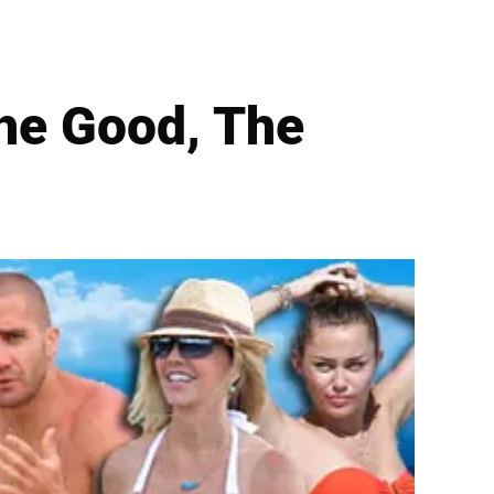
he Good, The