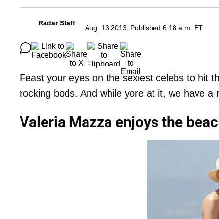
Radar Staff
Aug. 13 2013, Published 6:18 a.m. ET
Feast your eyes on the sexiest celebs to hit 
rocking bods. And while yore at it, we have a
Valeria Mazza enjoys the beac