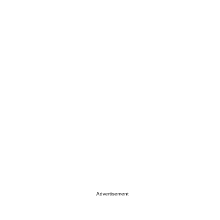
Advertisement