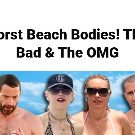
orst Beach Bodies! T
Bad & The OMG