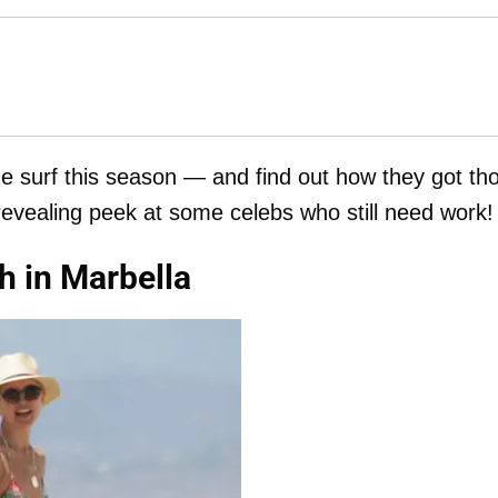
the surf this season — and find out how they got th
 revealing peek at some celebs who still need work!
h in Marbella