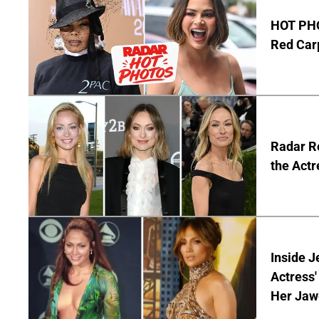
HOT PHO
Red Carp
Radar Re
the Actr
Inside J
Actress
Her Jaw