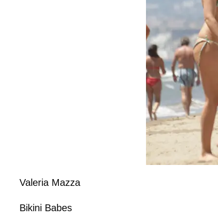
Valeria Mazza
Bikini Babes