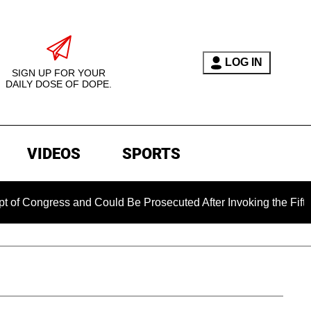
LOG IN
SIGN UP FOR YOUR
DAILY DOSE OF DOPE.
VIDEOS
SPORTS
ress and Could Be Prosecuted After Invoking the Fifth Amendm