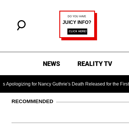
NEWS
REALITY TV
ing for Nancy Guthrie's Death Released for the First Time 6 Mo
RECOMMENDED