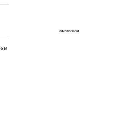
Advertisement
ose