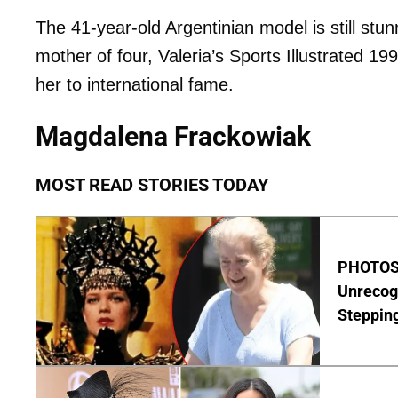
The 41-year-old Argentinian model is still stun
mother of four, Valeria’s Sports Illustrated 1
her to international fame.
Magdalena Frackowiak
MOST READ STORIES TODAY
PHOTOS:
Unrecog
Steppin