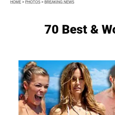
HOME
>
PHOTOS
>
BREAKING NEWS
70 Best & W