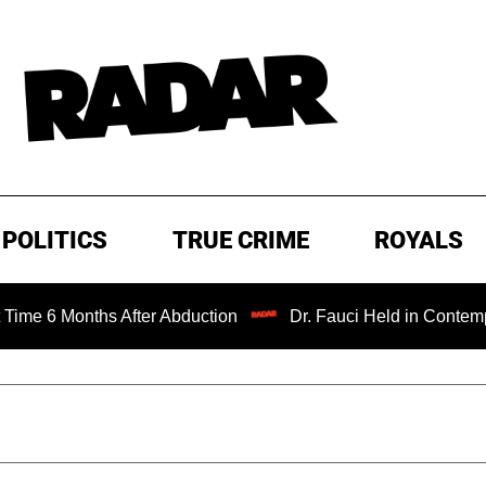
POLITICS
TRUE CRIME
ROYALS
nths After Abduction
Dr. Fauci Held in Contempt of Cong