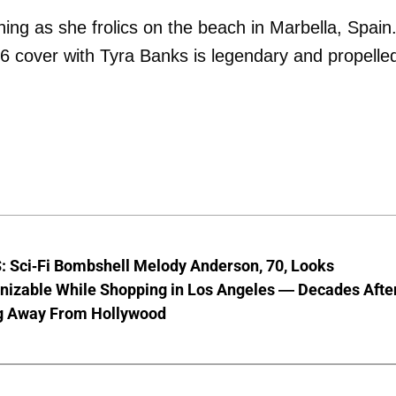
ning as she frolics on the beach in Marbella, Spain
996 cover with Tyra Banks is legendary and propelle
 Sci-Fi Bombshell Melody Anderson, 70, Looks
nizable While Shopping in Los Angeles — Decades Afte
g Away From Hollywood