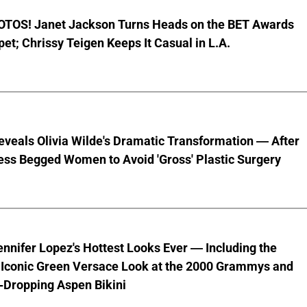
TOS! Janet Jackson Turns Heads on the BET Awards
et; Chrissy Teigen Keeps It Casual in L.A.
veals Olivia Wilde's Dramatic Transformation — After
ess Begged Women to Avoid 'Gross' Plastic Surgery
ennifer Lopez's Hottest Looks Ever — Including the
' Iconic Green Versace Look at the 2000 Grammys and
-Dropping Aspen Bikini