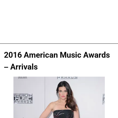
2016 American Music Awards
– Arrivals