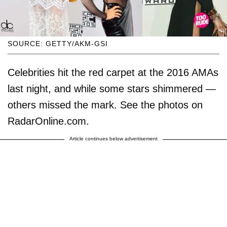
SOURCE: GETTY/AKM-GSI
Celebrities hit the red carpet at the 2016 AMAs
last night, and while some stars shimmered —
others missed the mark. See the photos on
RadarOnline.com.
Article continues below advertisement