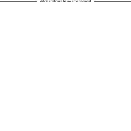
Article continues below advertisement