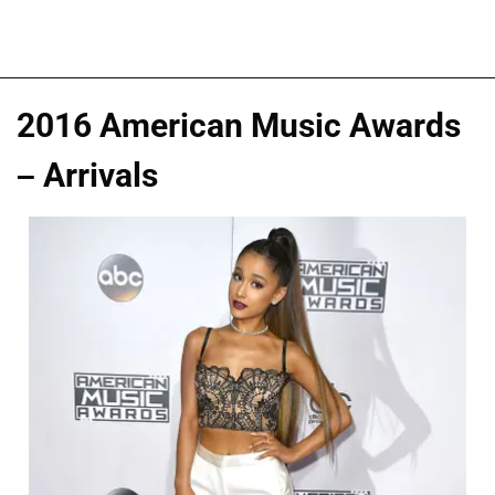
2016 American Music Awards
– Arrivals