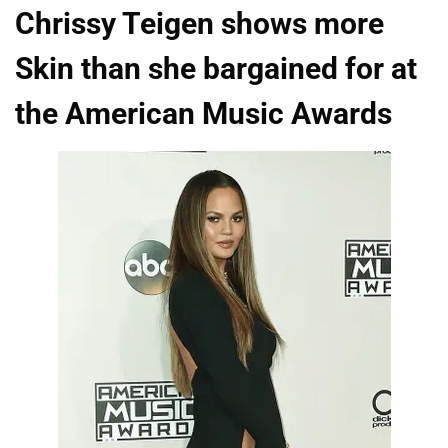
Chrissy Teigen shows more
Skin than she bargained for at
the American Music Awards