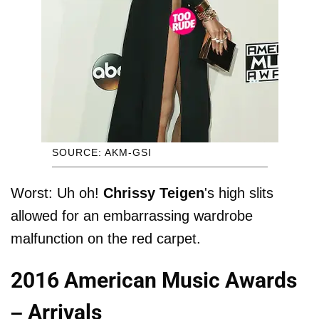
SOURCE: AKM-GSI
Worst: Uh oh!
Chrissy Teigen
's high slits
allowed for an embarrassing wardrobe
malfunction on the red carpet.
2016 American Music Awards
– Arrivals