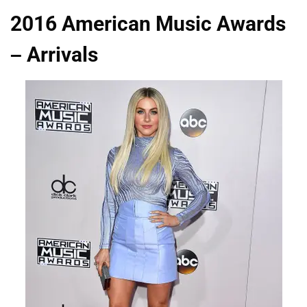
2016 American Music Awards
– Arrivals