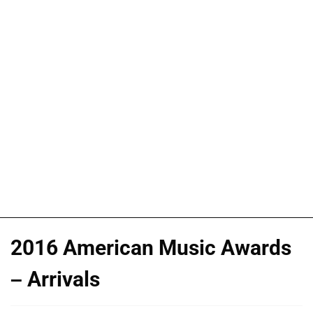
2016 American Music Awards
– Arrivals