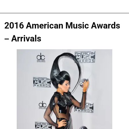
2016 American Music Awards
– Arrivals