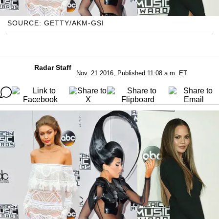
SOURCE: GETTY/AKM-GSI
Radar Staff
Nov. 21 2016, Published 11:08 a.m. ET