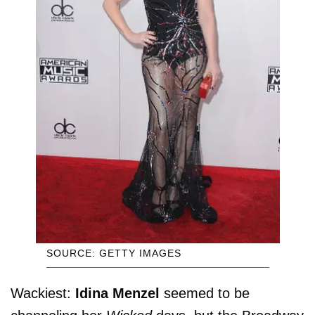
SOURCE: GETTY IMAGES
Wackiest:
Idina Menzel
seemed to be