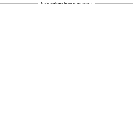
Article continues below advertisement