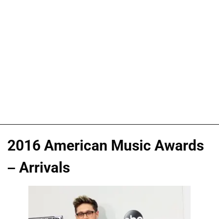
2016 American Music Awards
– Arrivals