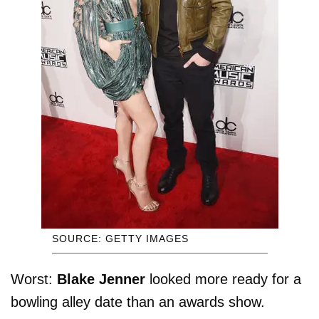
SOURCE: GETTY IMAGES
Worst:
Blake Jenner
looked more ready for a
bowling alley date than an awards show.