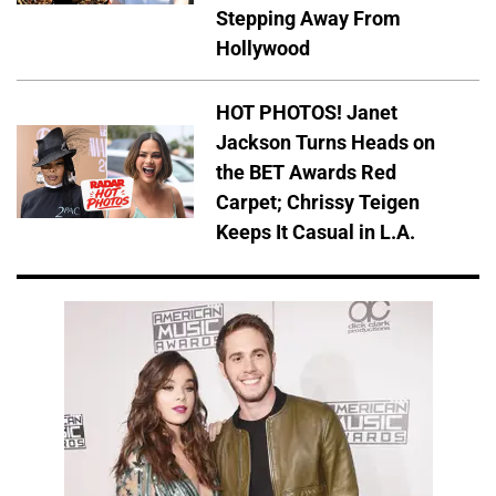
Stepping Away From
Hollywood
HOT PHOTOS! Janet
Jackson Turns Heads on
the BET Awards Red
Carpet; Chrissy Teigen
Keeps It Casual in L.A.