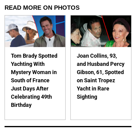
READ MORE ON PHOTOS
Tom Brady Spotted
Joan Collins, 93,
Yachting With
and Husband Percy
Mystery Woman in
Gibson, 61, Spotted
South of France
on Saint Tropez
Just Days After
Yacht in Rare
Celebrating 49th
Sighting
Birthday