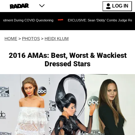
LOG IN
ng COVID Questioning
EXCLUSIVE: Sean 'Diddy' Combs Judge Rejects Rapper's As
HOME
>
PHOTOS
>
HEIDI KLUM
2016 AMAs: Best, Worst & Wackiest
Dressed Stars