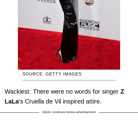
SOURCE: GETTY IMAGES
Wackiest: There were no words for singer
Z
LaLa
's Cruella de Vil inspired attire.
Article continues below advertisement