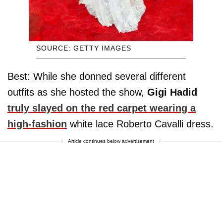
SOURCE: GETTY IMAGES
Best: While she donned several different
outfits as she hosted the show,
Gigi Hadid
truly slayed on the red carpet wearing a
high-fashion
white lace Roberto Cavalli dress.
Article continues below advertisement