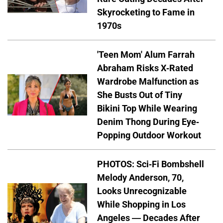
Skyrocketing to Fame in
1970s
'Teen Mom' Alum Farrah
Abraham Risks X-Rated
Wardrobe Malfunction as
She Busts Out of Tiny
Bikini Top While Wearing
Denim Thong During Eye-
Popping Outdoor Workout
PHOTOS: Sci-Fi Bombshell
Melody Anderson, 70,
Looks Unrecognizable
While Shopping in Los
Angeles — Decades After