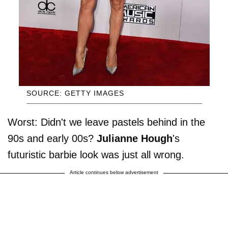
SOURCE: GETTY IMAGES
Worst: Didn't we leave pastels behind in the
90s and early 00s?
Julianne Hough
's
futuristic barbie look was just all wrong.
Article continues below advertisement