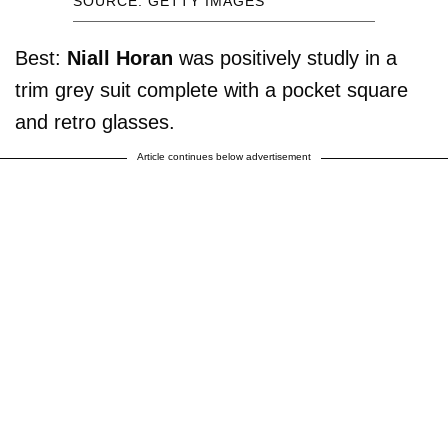
SOURCE: GETTY IMAGES
Best:
Niall Horan
was positively studly in a
trim grey suit complete with a pocket square
and retro glasses.
Article continues below advertisement