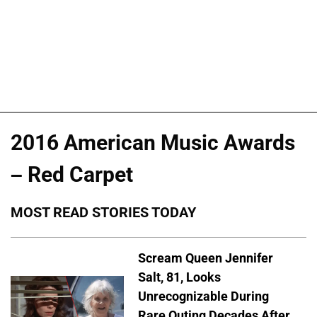
2016 American Music Awards
– Red Carpet
MOST READ STORIES TODAY
Scream Queen Jennifer
Salt, 81, Looks
Unrecognizable During
Rare Outing Decades After