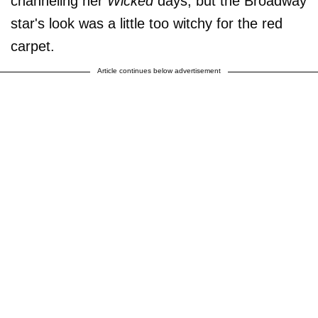
channeling her
Wicked
days, but the Broadway
star's look was a little too witchy for the red
carpet.
Article continues below advertisement