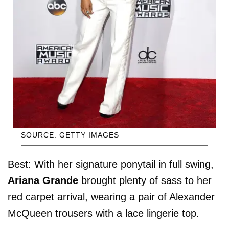
SOURCE: GETTY IMAGES
Best: With her signature ponytail in full swing,
Ariana Grande
brought plenty of sass to her
red carpet arrival, wearing a pair of Alexander
McQueen trousers with a lace lingerie top.