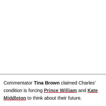
Commentator
Tina Brown
claimed Charles'
condition is forcing
Prince William
and
Kate
Middleton
to think about their future.