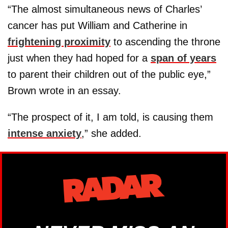
“The almost simultaneous news of Charles’
cancer has put William and Catherine in
frightening proximity
to ascending the throne
just when they had hoped for a
span of years
to parent their children out of the public eye,”
Brown wrote in an essay.
“The prospect of it, I am told, is causing them
intense anxiety
,” she added.