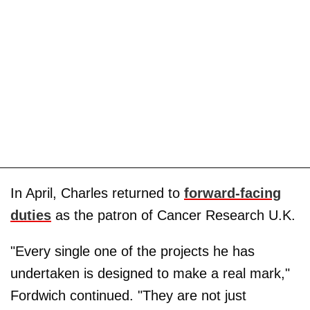
In April, Charles returned to
forward-facing
duties
as the patron of Cancer Research U.K.
"Every single one of the projects he has
undertaken is designed to make a real mark,"
Fordwich continued. "They are not just