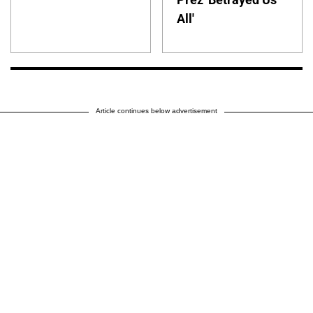
All'
Article continues below advertisement