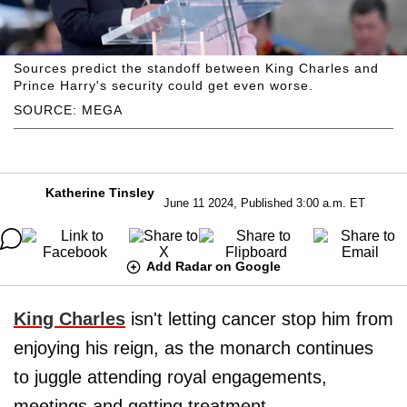
Sources predict the standoff between King Charles and
Prince Harry's security could get even worse.
SOURCE: MEGA
Katherine Tinsley
June 11 2024, Published 3:00 a.m. ET
Add Radar on Google
King Charles
isn't letting cancer stop him from
enjoying his reign, as the monarch continues
to juggle attending royal engagements,
meetings and getting treatment.