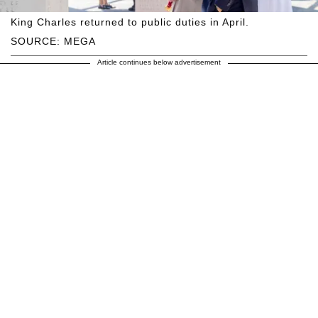
King Charles returned to public duties in April.
SOURCE: MEGA
Article continues below advertisement