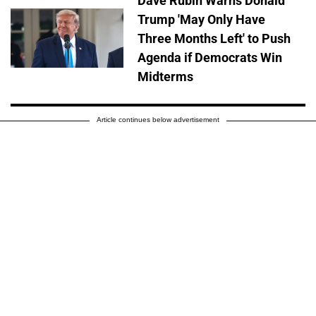
Dave Rubin Warns Donald
Trump 'May Only Have
Three Months Left' to Push
Agenda if Democrats Win
Midterms
Article continues below advertisement