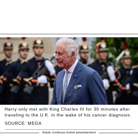
Harry only met with King Charles III for 30 minutes after
traveling to the U.K. in the wake of his cancer diagnosis.
SOURCE: MEGA
Article continues below advertisement