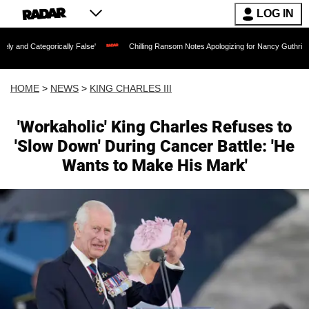
LOG IN
orically False'
Chilling Ransom Notes Apologizing for Nancy Guthrie's Death Relea
HOME
>
NEWS
>
KING CHARLES III
'Workaholic' King Charles Refuses to
'Slow Down' During Cancer Battle: 'He
Wants to Make His Mark'