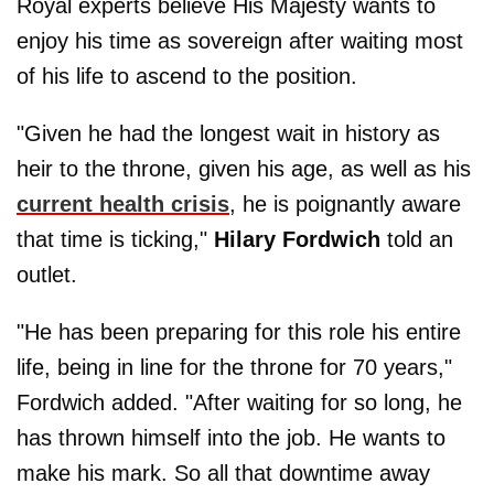
Royal experts believe His Majesty wants to
enjoy his time as sovereign after waiting most
of his life to ascend to the position.
"Given he had the longest wait in history as
heir to the throne, given his age, as well as his
current health crisis
, he is poignantly aware
that time is ticking,"
Hilary Fordwich
told an
outlet.
"He has been preparing for this role his entire
life, being in line for the throne for 70 years,"
Fordwich added. "After waiting for so long, he
has thrown himself into the job. He wants to
make his mark. So all that downtime away