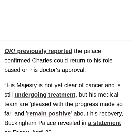
OK!
previously reported
the palace
confirmed Charles could return to his role
based on his doctor's approval.
“His Majesty is not yet clear of cancer and is
still
undergoing treatment
, but his medical
team are 'pleased with the progress made so
far' and '
remain positive
' about his recovery,”
Buckingham Palace revealed in
a statement