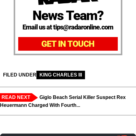
News Team?
Email us at tips@radaronline.com
GET IN TOUCH
FILED UNDER
KING CHARLES III
READ NEXT
Giglo Beach Serial Killer Suspect Rex
Heuermann Charged With Fourth...