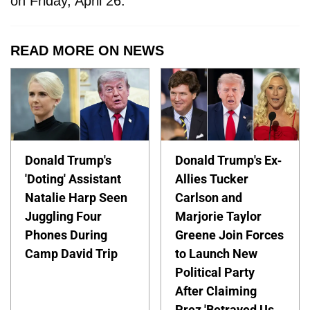
on Friday, April 26.
READ MORE ON NEWS
Donald Trump's
Donald Trump's Ex-
'Doting' Assistant
Allies Tucker
Natalie Harp Seen
Carlson and
Juggling Four
Marjorie Taylor
Phones During
Greene Join Forces
Camp David Trip
to Launch New
Political Party
After Claiming
Prez 'Betrayed Us