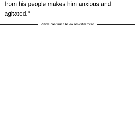
from his people makes him anxious and
agitated."
Article continues below advertisement