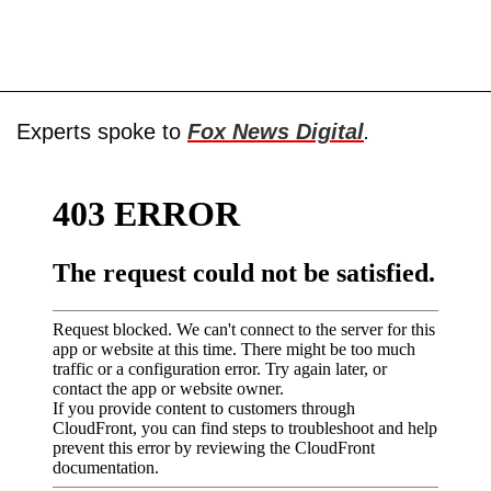
Experts spoke to
Fox News Digital
.