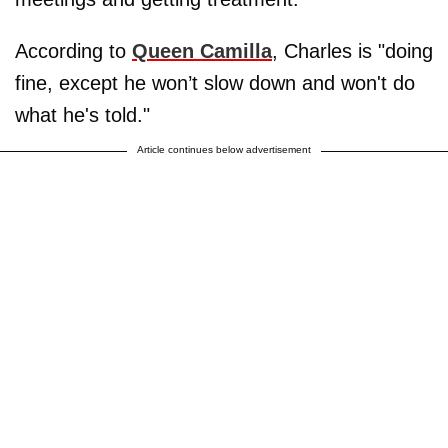
According to
Queen Camilla
, Charles is "doing
fine, except he won’t slow down and won't do
what he's told."
Article continues below advertisement