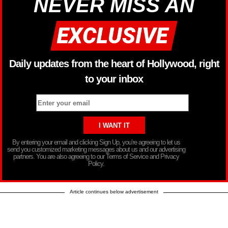
NEVER MISS AN
Daily updates from the heart of Hollywood, right
to your inbox
By entering your email and clicking Sign Up, you’re agreeing to let us
send you customized marketing messages about us and our advertising
partners. You are also agreeing to our Terms of Service and Privacy
Policy.
Article continues below advertisement