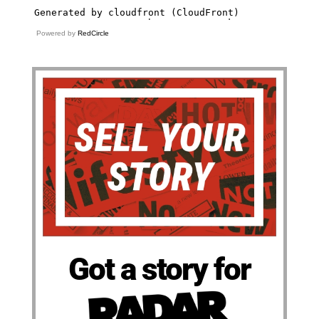
Powered by
RedCircle
Got a story for