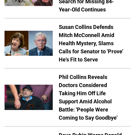
Search for Missing 84-
Year-Old Continues
Susan Collins Defends
Mitch McConnell Amid
Health Mystery, Slams
Calls for Senator to 'Prove'
He's Fit to Serve
Phil Collins Reveals
Doctors Considered
Taking Him Off Life
Support Amid Alcohol
Battle: 'People Were
Coming to Say Goodbye'