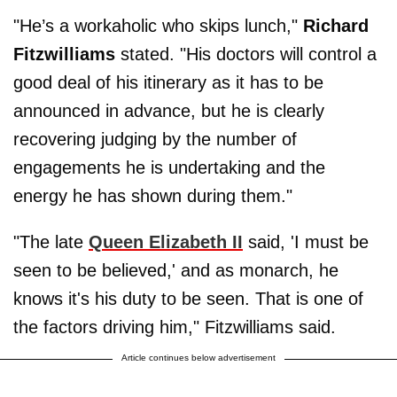
"He’s a workaholic who skips lunch,"
Richard
Fitzwilliams
stated. "His doctors will control a
good deal of his itinerary as it has to be
announced in advance, but he is clearly
recovering judging by the number of
engagements he is undertaking and the
energy he has shown during them."
"The late
Queen Elizabeth II
said, 'I must be
seen to be believed,' and as monarch, he
knows it's his duty to be seen. That is one of
the factors driving him," Fitzwilliams said.
Article continues below advertisement