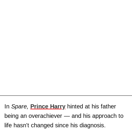
In
Spare,
Prince Harry
hinted at his father
being an overachiever — and his approach to
life hasn't changed since his diagnosis.