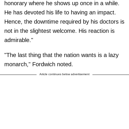
honorary where he shows up once in a while.
He has devoted his life to having an impact.
Hence, the downtime required by his doctors is
not in the slightest welcome. His reaction is
admirable."
"The last thing that the nation wants is a lazy
monarch," Fordwich noted.
Article continues below advertisement