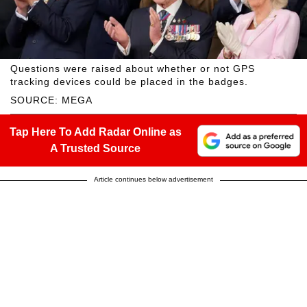
Questions were raised about whether or not GPS
tracking devices could be placed in the badges.
SOURCE: MEGA
Tap Here To Add Radar Online as
A Trusted Source
Article continues below advertisement