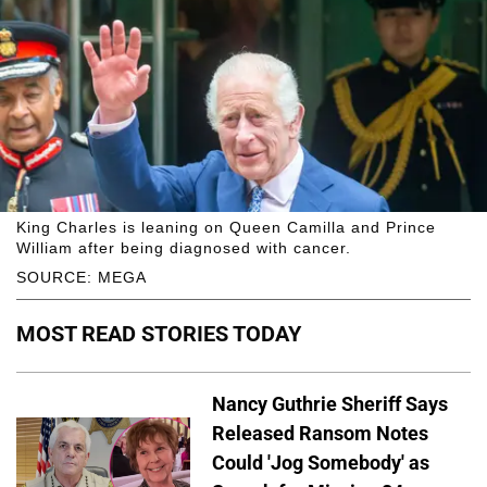
King Charles is leaning on Queen Camilla and Prince
William after being diagnosed with cancer.
SOURCE: MEGA
MOST READ STORIES TODAY
Nancy Guthrie Sheriff Says
Released Ransom Notes
Could 'Jog Somebody' as