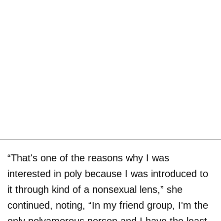
“That's one of the reasons why I was
interested in poly because I was introduced to
it through kind of a nonsexual lens,” she
continued, noting, “In my friend group, I'm the