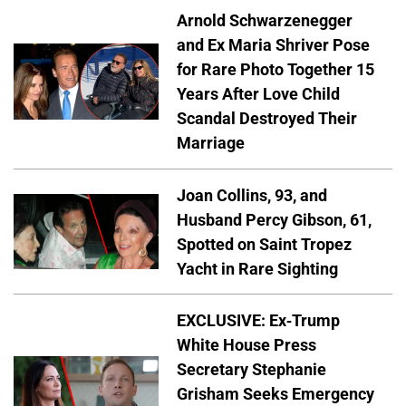
Arnold Schwarzenegger
and Ex Maria Shriver Pose
for Rare Photo Together 15
Years After Love Child
Scandal Destroyed Their
Marriage
Joan Collins, 93, and
Husband Percy Gibson, 61,
Spotted on Saint Tropez
Yacht in Rare Sighting
EXCLUSIVE: Ex-Trump
White House Press
Secretary Stephanie
Grisham Seeks Emergency