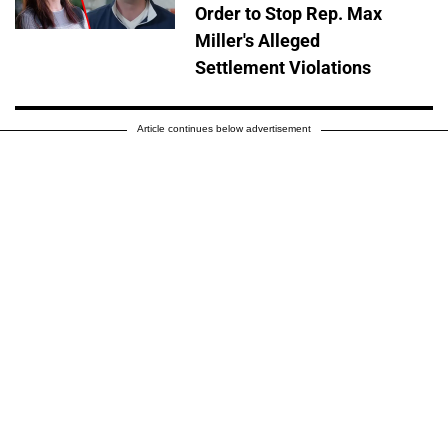
Order to Stop Rep. Max
Miller's Alleged
Settlement Violations
Article continues below advertisement