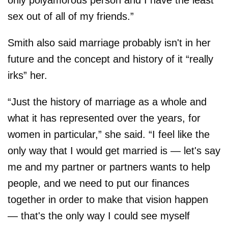
only polyamorous person and I have the least
sex out of all of my friends.”
Smith also said marriage probably isn't in her
future and the concept and history of it “really
irks” her.
“Just the history of marriage as a whole and
what it has represented over the years, for
women in particular,” she said. “I feel like the
only way that I would get married is — let's say
me and my partner or partners wants to help
people, and we need to put our finances
together in order to make that vision happen
— that's the only way I could see myself