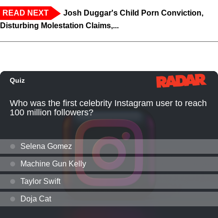
READ NEXT
Josh Duggar's Child Porn Conviction,
Disturbing Molestation Claims,...