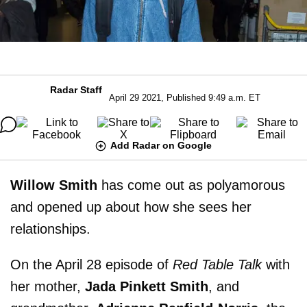
Radar Staff
April 29 2021, Published 9:49 a.m. ET
Add Radar on Google
Willow Smith
has come out as polyamorous
and opened up about how she sees her
relationships.
On the April 28 episode of
Red Table Talk
with
her mother,
Jada Pinkett Smith
, and