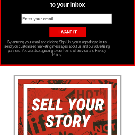
to your inbox
By entering your email and clicking Sign Up, you’re agreeing to let us
send you customized marketing messages about us and our advertising
partners. You are also agreeing to our Terms of Service and Privacy
Policy.