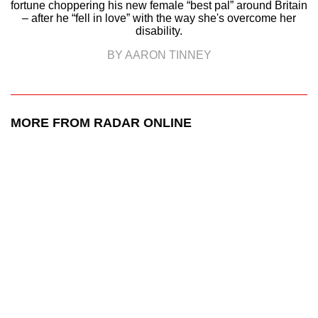
fortune choppering his new female “best pal” around Britain
– after he “fell in love” with the way she's overcome her
disability.
BY AARON TINNEY
MORE FROM RADAR ONLINE