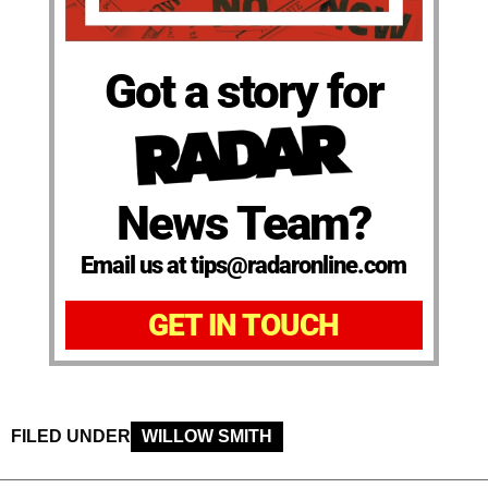
Got a story for
News Team?
Email us at tips@radaronline.com
GET IN TOUCH
FILED UNDER
WILLOW SMITH