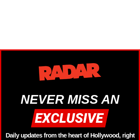
NEVER MISS AN
Daily updates from the heart of Hollywood, right