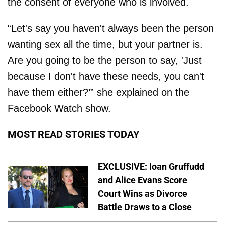
the consent of everyone who is involved.
“Let's say you haven't always been the person
wanting sex all the time, but your partner is.
Are you going to be the person to say, 'Just
because I don't have these needs, you can't
have them either?’” she explained on the
Facebook Watch show.
MOST READ STORIES TODAY
EXCLUSIVE: Ioan Gruffudd
and Alice Evans Score
Court Wins as Divorce
Battle Draws to a Close