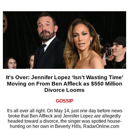
It's Over: Jennifer Lopez ‘Isn’t Wasting Time’
Moving on From Ben Affleck as $550 Million
Divorce Looms
GOSSIP
It's all over all right. On May 14, just one day before news
broke that Ben Affleck and Jennifer Lopez are allegedly
headed toward a divorce, the singer was spotted house-
hunting on her own in Beverly Hills, RadarOnline.com