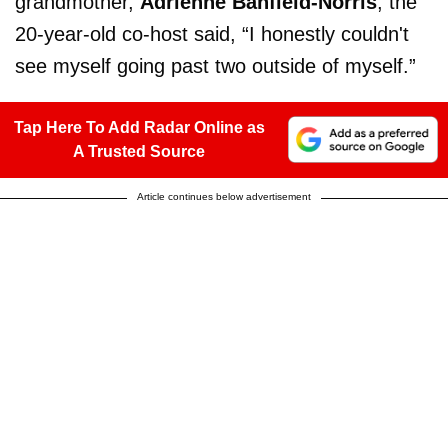
grandmother,
Adrienne Banfield-Norris
, the
20-year-old co-host said, “I honestly couldn't
see myself going past two outside of myself.”
Tap Here To Add Radar Online as
A Trusted Source
Article continues below advertisement