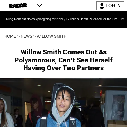
LOG IN
som Notes Apologizing for Nancy Guthrie's Death Released for the First Time 6 Months After
HOME
>
NEWS
>
WILLOW SMITH
Willow Smith Comes Out As
Polyamorous, Can’t See Herself
Having Over Two Partners