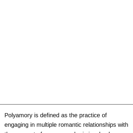
Polyamory is defined as the practice of
engaging in multiple romantic relationships with