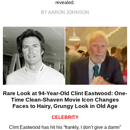
revealed.
BY AARON JOHNSON
Rare Look at 94-Year-Old Clint Eastwood: One-
Time Clean-Shaven Movie Icon Changes
Faces to Hairy, Grungy Look in Old Age
CELEBRITY
Clint Eastwood has hit his “frankly, I don’t give a damn”