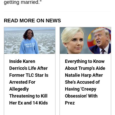
getting married.”
READ MORE ON NEWS
Inside Karen
Everything to Know
Derrico's Life After
About Trump's Aide
Former TLC Star Is
Natalie Harp After
Arrested For
She's Accused of
Allegedly
Having 'Creepy
Threatening to Kill
Obsession' With
Her Ex and 14 Kids
Prez