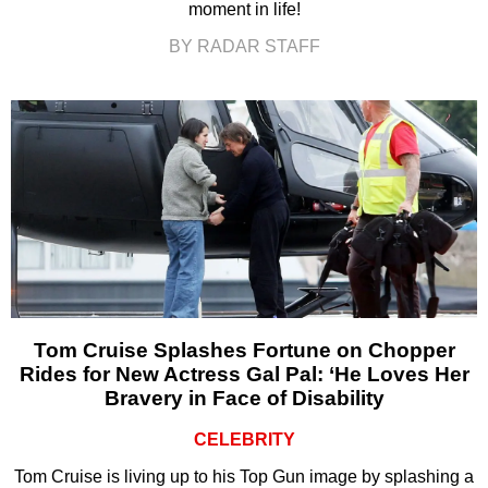
moment in life!
BY RADAR STAFF
Tom Cruise Splashes Fortune on Chopper
Rides for New Actress Gal Pal: ‘He Loves Her
Bravery in Face of Disability
CELEBRITY
Tom Cruise is living up to his Top Gun image by splashing a