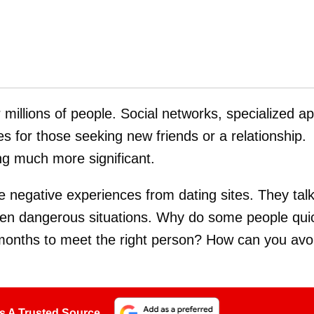
or millions of people. Social networks, specialized a
es for those seeking new friends or a relationship.
ng much more significant.
 negative experiences from dating sites. They tal
ven dangerous situations. Why do some people qui
r months to meet the right person? How can you avo
s A Trusted Source