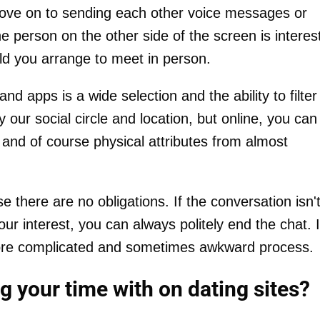
 move on to sending each other voice messages or
e person on the other side of the screen is interes
uld you arrange to meet in person.
d apps is a wide selection and the ability to filter
by our social circle and location, but online, you can
 and of course physical attributes from almost
 there are no obligations. If the conversation isn'
ur interest, you can always politely end the chat. 
a more complicated and sometimes awkward process.
 your time with on dating sites?