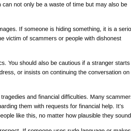
can not only be a waste of time but may also be
images. If someone is hiding something, it is a seri
he victim of scammers or people with dishonest
s. You should also be cautious if a stranger starts
dress, or insists on continuing the conversation on
 tragedies and financial difficulties. Many scammer
arding them with requests for financial help. It's
people like this, no matter how plausible they sound
isrespect. If someone uses rude language or makes