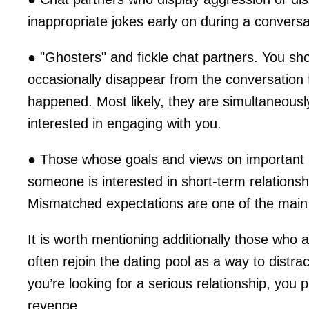
inappropriate jokes early on during a conversatio
● "Ghosters" and fickle chat partners. You s
occasionally disappear from the conversation f
happened. Most likely, they are simultaneousl
interested in engaging with you.
● Those whose goals and views on important li
someone is interested in short-term relationsh
Mismatched expectations are one of the main
It is worth mentioning additionally those who 
often rejoin the dating pool as a way to distrac
you’re looking for a serious relationship, you
revenge.