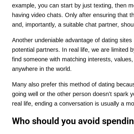
example, you can start by just texting, then
having video chats. Only after ensuring that th
and, importantly, a suitable chat partner, sho
Another undeniable advantage of dating sites an
potential partners. In real life, we are limited 
find someone with matching interests, values,
anywhere in the world.
Many also prefer this method of dating because
going well or the other person doesn't spark yo
real life, ending a conversation is usually 
Who should you avoid spending