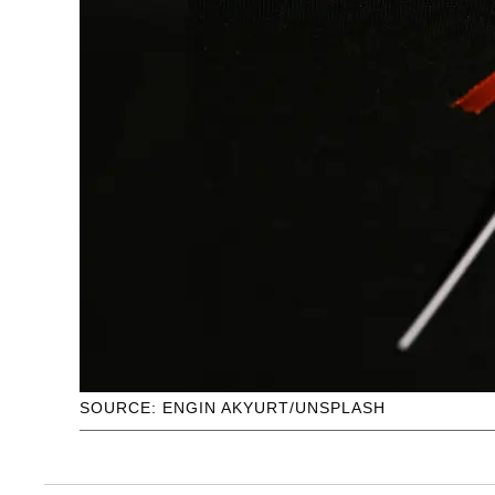
SOURCE: ENGIN AKYURT/UNSPLASH