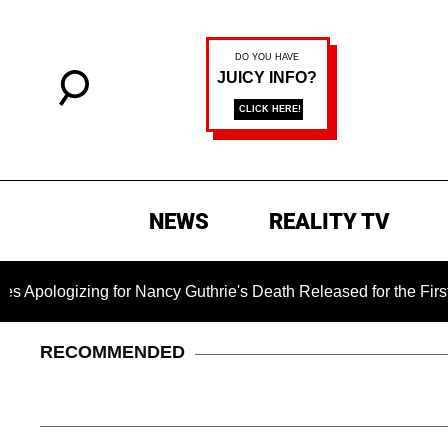
NEWS
REALITY TV
ogizing for Nancy Guthrie's Death Released for the First Time 
RECOMMENDED