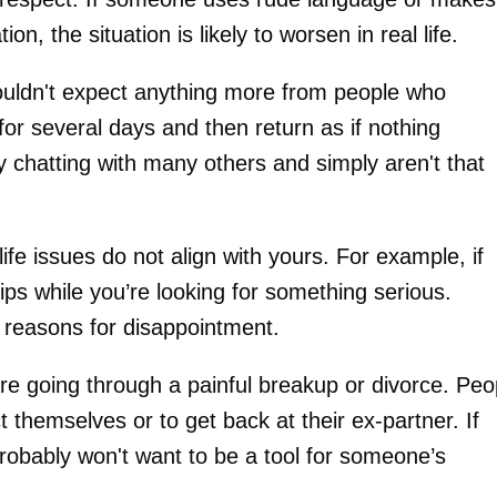
n, the situation is likely to worsen in real life.
houldn't expect anything more from people who
or several days and then return as if nothing
y chatting with many others and simply aren't that
fe issues do not align with yours. For example, if
ips while you’re looking for something serious.
 reasons for disappointment.
are going through a painful breakup or divorce. Peo
t themselves or to get back at their ex-partner. If
 probably won't want to be a tool for someone’s