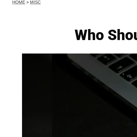
HOME
>
MISC
Who Shou