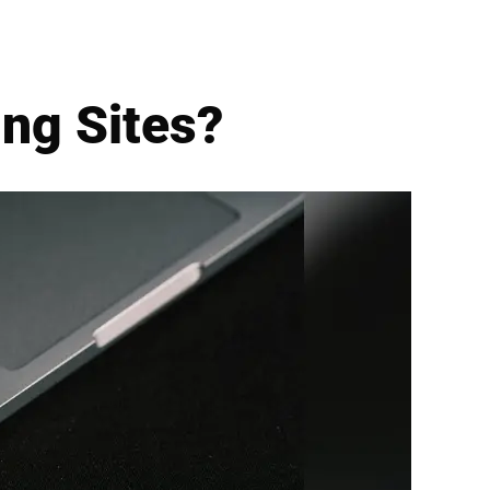
ng Sites?