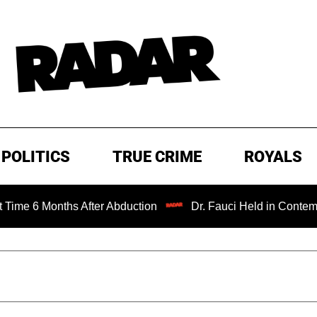
POLITICS
TRUE CRIME
ROYALS
6 Months After Abduction
Dr. Fauci Held in Contempt of 