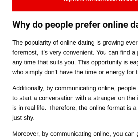
Why do people prefer online d
The popularity of online dating is growing ever
foremost, it’s very convenient. You can find a p
any time that suits you. This opportunity is 
who simply don't have the time or energy for tr
Additionally, by communicating online, people
to start a conversation with a stranger on the i
is in real life. Therefore, the online format is
just shy.
Moreover, by communicating online, you can 