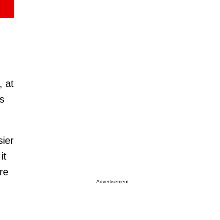
, at
s
sier
it
are
Advertisement