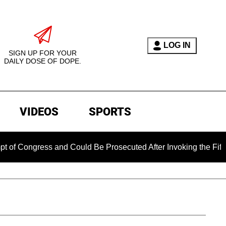
LOG IN
SIGN UP FOR YOUR
DAILY DOSE OF DOPE.
VIDEOS
SPORTS
Congress and Could Be Prosecuted After Invoking the Fifth Am