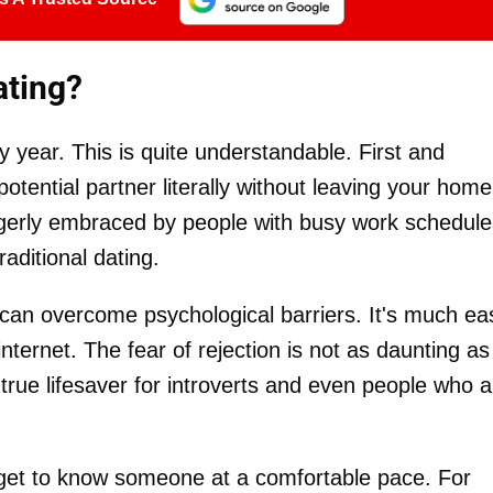
ating?
y year. This is quite understandable. First and
otential partner literally without leaving your home
eagerly embraced by people with busy work schedule
aditional dating.
 can overcome psychological barriers. It's much ea
nternet. The fear of rejection is not as daunting as 
 a true lifesaver for introverts and even people who 
get to know someone at a comfortable pace. For