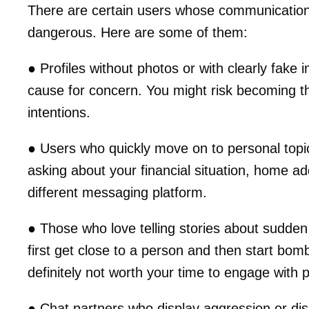
There are certain users whose communication 
dangerous. Here are some of them:
● Profiles without photos or with clearly fake 
cause for concern. You might risk becoming t
intentions.
● Users who quickly move on to personal topic
asking about your financial situation, home ad
different messaging platform.
● Those who love telling stories about sudden
first get close to a person and then start bomb
definitely not worth your time to engage with 
● Chat partners who display aggression or d