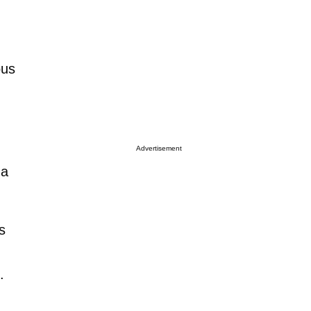
ous
Advertisement
 a
s
.