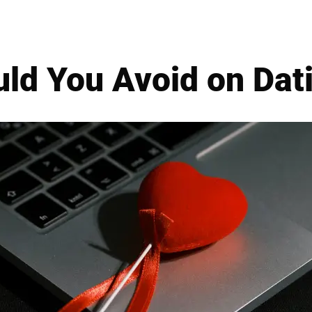
ld You Avoid on Dati