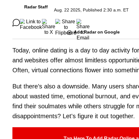
Radar Staff
Aug. 22 2025, Published 2:30 a.m. ET
Add Radar on Google
Today, online dating is a day to day activity f
and websites offer almost limitless opportuniti
Often, virtual connections flower into somethi
But there’s also a downside. Many users share
about wasted time, emotional burnout, and e
find their soulmates while others struggle fo
disappointments? Let's figure it out together.
Tap Here To Add Radar Online a