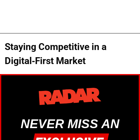
Staying Competitive in a
Digital-First Market
NEVER MISS AN