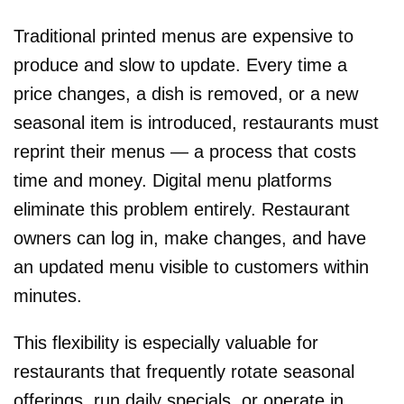
Traditional printed menus are expensive to
produce and slow to update. Every time a
price changes, a dish is removed, or a new
seasonal item is introduced, restaurants must
reprint their menus — a process that costs
time and money. Digital menu platforms
eliminate this problem entirely. Restaurant
owners can log in, make changes, and have
an updated menu visible to customers within
minutes.
This flexibility is especially valuable for
restaurants that frequently rotate seasonal
offerings, run daily specials, or operate in