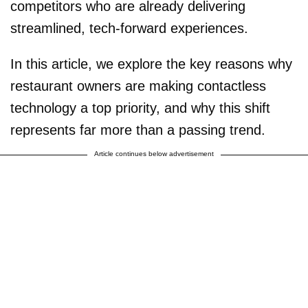
competitors who are already delivering
streamlined, tech-forward experiences.
In this article, we explore the key reasons why
restaurant owners are making contactless
technology a top priority, and why this shift
represents far more than a passing trend.
Article continues below advertisement