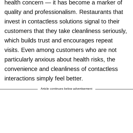
health concern — it has become a marker of
quality and professionalism. Restaurants that
invest in contactless solutions signal to their
customers that they take cleanliness seriously,
which builds trust and encourages repeat
visits. Even among customers who are not
particularly anxious about health risks, the
convenience and cleanliness of contactless
interactions simply feel better.
Article continues below advertisement