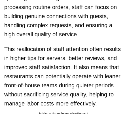
processing routine orders, staff can focus on
building genuine connections with guests,
handling complex requests, and ensuring a
high overall quality of service.
This reallocation of staff attention often results
in higher tips for servers, better reviews, and
improved staff satisfaction. It also means that
restaurants can potentially operate with leaner
front-of-house teams during quieter periods
without sacrificing service quality, helping to
manage labor costs more effectively.
Article continues below advertisement