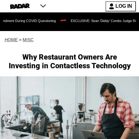
LOG IN
 During COVID Questioning
EXCLUSIVE: Sean 'Diddy' Combs Judge Rejects Rapper
HOME
>
MISC
Why Restaurant Owners Are
Investing in Contactless Technology