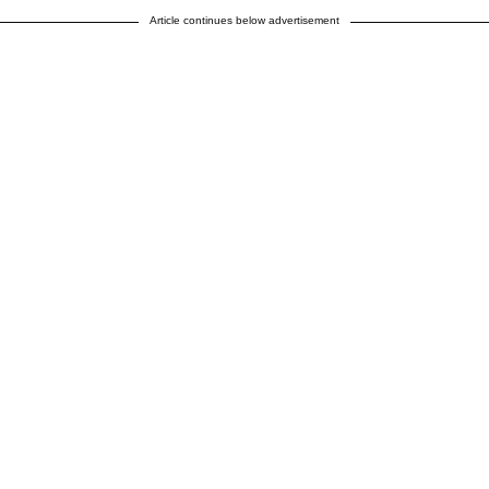
Article continues below advertisement