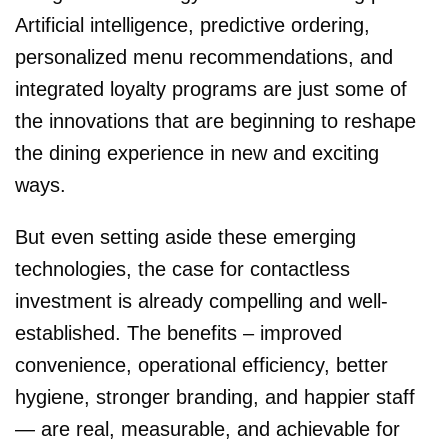
Artificial intelligence, predictive ordering,
personalized menu recommendations, and
integrated loyalty programs are just some of
the innovations that are beginning to reshape
the dining experience in new and exciting
ways.
But even setting aside these emerging
technologies, the case for contactless
investment is already compelling and well-
established. The benefits – improved
convenience, operational efficiency, better
hygiene, stronger branding, and happier staff
— are real, measurable, and achievable for