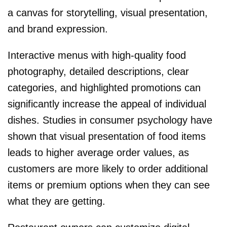
a canvas for storytelling, visual presentation,
and brand expression.
Interactive menus with high-quality food
photography, detailed descriptions, clear
categories, and highlighted promotions can
significantly increase the appeal of individual
dishes. Studies in consumer psychology have
shown that visual presentation of food items
leads to higher average order values, as
customers are more likely to order additional
items or premium options when they can see
what they are getting.