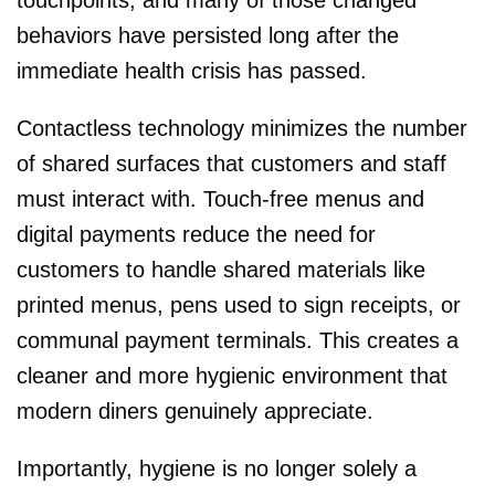
behaviors have persisted long after the
immediate health crisis has passed.
Contactless technology minimizes the number
of shared surfaces that customers and staff
must interact with. Touch-free menus and
digital payments reduce the need for
customers to handle shared materials like
printed menus, pens used to sign receipts, or
communal payment terminals. This creates a
cleaner and more hygienic environment that
modern diners genuinely appreciate.
Importantly, hygiene is no longer solely a