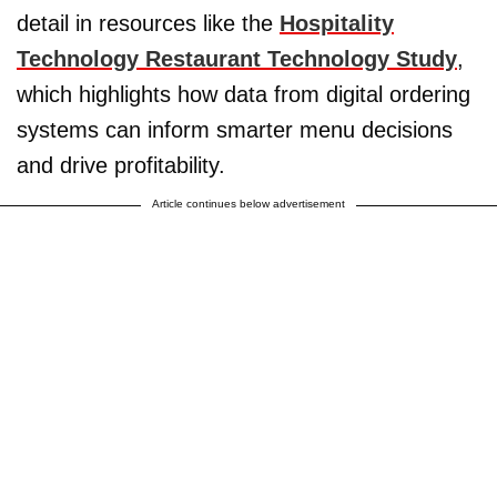
detail in resources like the
Hospitality
Technology Restaurant Technology Study
,
which highlights how data from digital ordering
systems can inform smarter menu decisions
and drive profitability.
Article continues below advertisement