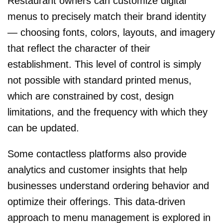
Restaurant owners can customize digital
menus to precisely match their brand identity
— choosing fonts, colors, layouts, and imagery
that reflect the character of their
establishment. This level of control is simply
not possible with standard printed menus,
which are constrained by cost, design
limitations, and the frequency with which they
can be updated.
Some contactless platforms also provide
analytics and customer insights that help
businesses understand ordering behavior and
optimize their offerings. This data-driven
approach to menu management is explored in