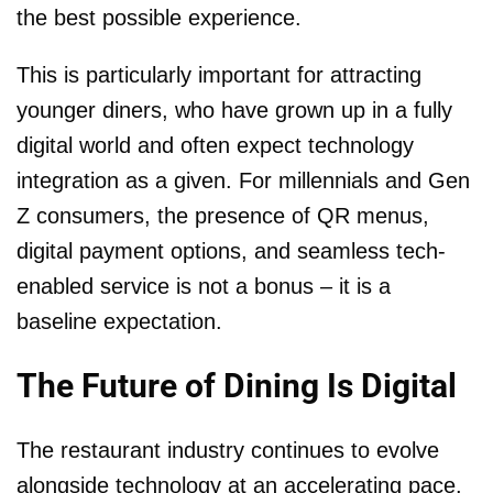
the best possible experience.
This is particularly important for attracting
younger diners, who have grown up in a fully
digital world and often expect technology
integration as a given. For millennials and Gen
Z consumers, the presence of QR menus,
digital payment options, and seamless tech-
enabled service is not a bonus – it is a
baseline expectation.
The Future of Dining Is Digital
The restaurant industry continues to evolve
alongside technology at an accelerating pace.