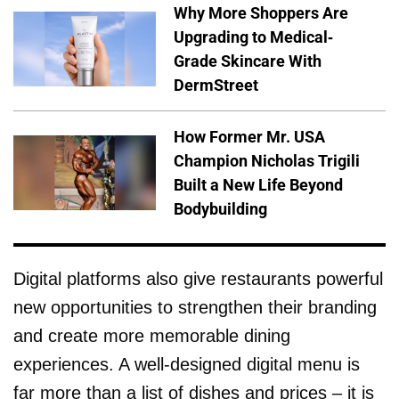
Why More Shoppers Are
Upgrading to Medical-
Grade Skincare With
DermStreet
How Former Mr. USA
Champion Nicholas Trigili
Built a New Life Beyond
Bodybuilding
Digital platforms also give restaurants powerful
new opportunities to strengthen their branding
and create more memorable dining
experiences. A well-designed digital menu is
far more than a list of dishes and prices – it is