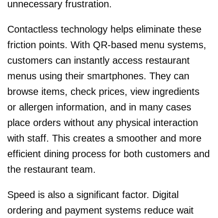
unnecessary frustration.
Contactless technology helps eliminate these
friction points. With QR-based menu systems,
customers can instantly access restaurant
menus using their smartphones. They can
browse items, check prices, view ingredients
or allergen information, and in many cases
place orders without any physical interaction
with staff. This creates a smoother and more
efficient dining process for both customers and
the restaurant team.
Speed is also a significant factor. Digital
ordering and payment systems reduce wait