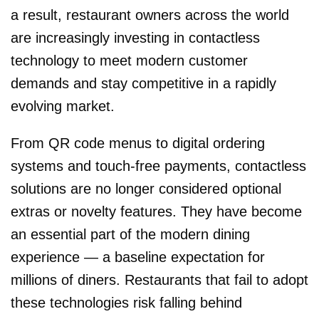
a result, restaurant owners across the world
are increasingly investing in contactless
technology to meet modern customer
demands and stay competitive in a rapidly
evolving market.
From QR code menus to digital ordering
systems and touch-free payments, contactless
solutions are no longer considered optional
extras or novelty features. They have become
an essential part of the modern dining
experience — a baseline expectation for
millions of diners. Restaurants that fail to adopt
these technologies risk falling behind