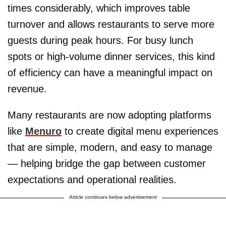
times considerably, which improves table
turnover and allows restaurants to serve more
guests during peak hours. For busy lunch
spots or high-volume dinner services, this kind
of efficiency can have a meaningful impact on
revenue.
Many restaurants are now adopting platforms
like
Menuro
to create digital menu experiences
that are simple, modern, and easy to manage
— helping bridge the gap between customer
expectations and operational realities.
Article continues below advertisement