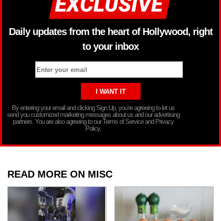
Daily updates from the heart of Hollywood, right
to your inbox
By entering your email and clicking Sign Up, you’re agreeing to let us
send you customized marketing messages about us and our advertising
partners. You are also agreeing to our Terms of Service and Privacy
Policy.
READ MORE ON MISC