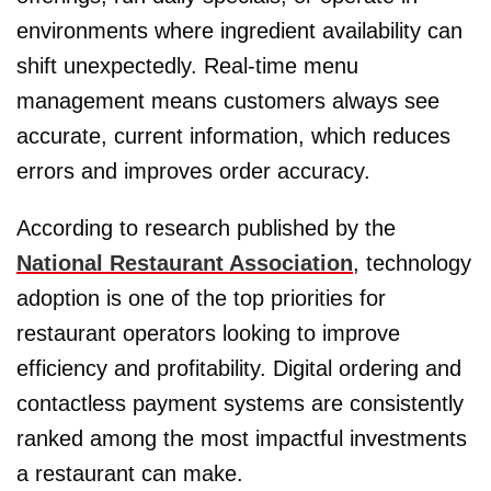
environments where ingredient availability can
shift unexpectedly. Real-time menu
management means customers always see
accurate, current information, which reduces
errors and improves order accuracy.
According to research published by the
National Restaurant Association
, technology
adoption is one of the top priorities for
restaurant operators looking to improve
efficiency and profitability. Digital ordering and
contactless payment systems are consistently
ranked among the most impactful investments
a restaurant can make.