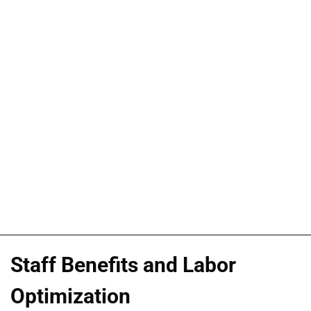
Staff Benefits and Labor
Optimization