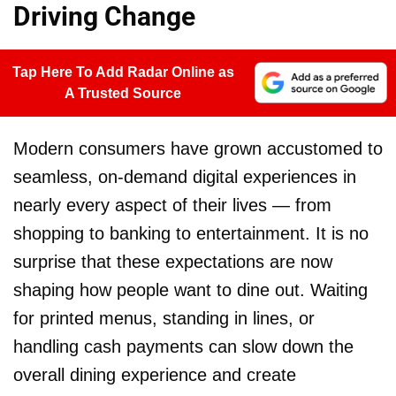
Driving Change
Tap Here To Add Radar Online as
A Trusted Source
Modern consumers have grown accustomed to
seamless, on-demand digital experiences in
nearly every aspect of their lives — from
shopping to banking to entertainment. It is no
surprise that these expectations are now
shaping how people want to dine out. Waiting
for printed menus, standing in lines, or
handling cash payments can slow down the
overall dining experience and create