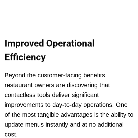
Improved Operational
Efficiency
Beyond the customer-facing benefits,
restaurant owners are discovering that
contactless tools deliver significant
improvements to day-to-day operations. One
of the most tangible advantages is the ability to
update menus instantly and at no additional
cost.