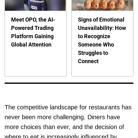
Meet OPO, the AI-
Signs of Emotional
Powered Trading
Unavailability: How
Platform Gaining
to Recognize
Global Attention
Someone Who
Struggles to
Connect
The competitive landscape for restaurants has
never been more challenging. Diners have
more choices than ever, and the decision of
where to eat is increasingly influenced by