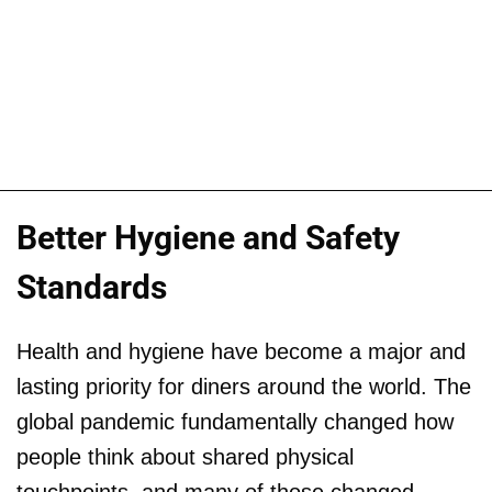
Better Hygiene and Safety
Standards
Health and hygiene have become a major and
lasting priority for diners around the world. The
global pandemic fundamentally changed how
people think about shared physical
touchpoints, and many of those changed