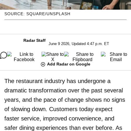
SOURCE: SQUARE/UNSPLASH
Radar Staff
June 9 2026, Updated 4:47 p.m. ET
Add Radar on Google
The restaurant industry has undergone a
dramatic transformation over the past several
years, and the pace of change shows no signs
of slowing down. Customers today expect
faster service, improved convenience, and
safer dining experiences than ever before. As