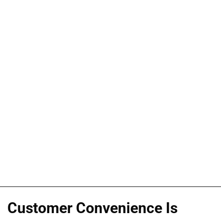
Customer Convenience Is