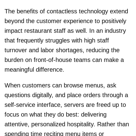
The benefits of contactless technology extend
beyond the customer experience to positively
impact restaurant staff as well. In an industry
that frequently struggles with high staff
turnover and labor shortages, reducing the
burden on front-of-house teams can make a
meaningful difference.
When customers can browse menus, ask
questions digitally, and place orders through a
self-service interface, servers are freed up to
focus on what they do best: delivering
attentive, personalized hospitality. Rather than
spending time reciting menu items or