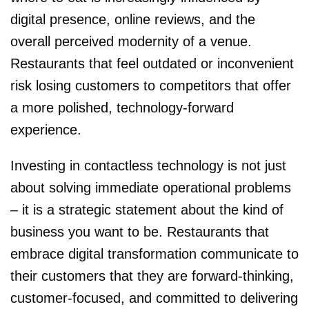
digital presence, online reviews, and the
overall perceived modernity of a venue.
Restaurants that feel outdated or inconvenient
risk losing customers to competitors that offer
a more polished, technology-forward
experience.
Investing in contactless technology is not just
about solving immediate operational problems
– it is a strategic statement about the kind of
business you want to be. Restaurants that
embrace digital transformation communicate to
their customers that they are forward-thinking,
customer-focused, and committed to delivering