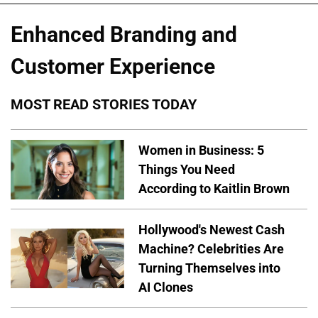
Enhanced Branding and
Customer Experience
MOST READ STORIES TODAY
Women in Business: 5
Things You Need
According to Kaitlin Brown
Hollywood's Newest Cash
Machine? Celebrities Are
Turning Themselves into
AI Clones