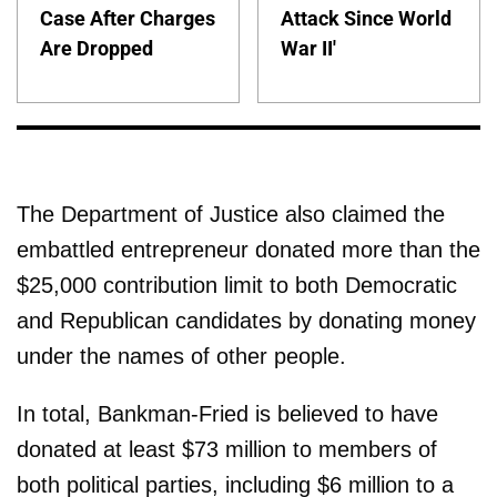
Case After Charges
Attack Since World
Are Dropped
War II'
The Department of Justice also claimed the
embattled entrepreneur donated more than the
$25,000 contribution limit to both Democratic
and Republican candidates by donating money
under the names of other people.
In total, Bankman-Fried is believed to have
donated at least $73 million to members of
both political parties, including $6 million to a