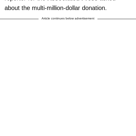
about the multi-million-dollar donation.
Article continues below advertisement