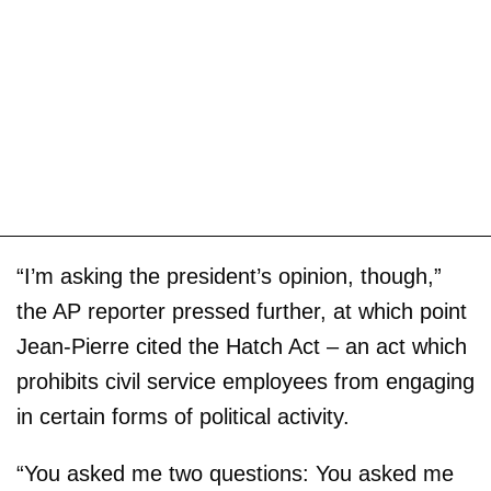
“I’m asking the president’s opinion, though,”
the AP reporter pressed further, at which point
Jean-Pierre cited the Hatch Act – an act which
prohibits civil service employees from engaging
in certain forms of political activity.
“You asked me two questions: You asked me