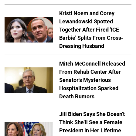
Kristi Noem and Corey
Lewandowski Spotted
Together After Fired 'ICE
Barbie' Splits From Cross-
Dressing Husband
Mitch McConnell Released
From Rehab Center After
Senator's Mysterious
Hospitalization Sparked
Death Rumors
Jill Biden Says She Doesn't
Think She'll See a Female
President in Her Lifetime