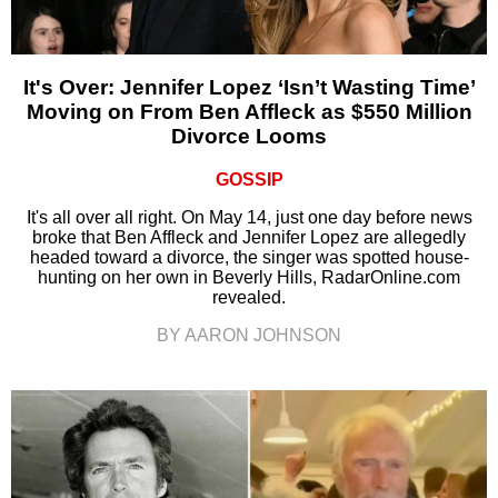
It's Over: Jennifer Lopez ‘Isn’t Wasting Time’
Moving on From Ben Affleck as $550 Million
Divorce Looms
GOSSIP
It's all over all right. On May 14, just one day before news
broke that Ben Affleck and Jennifer Lopez are allegedly
headed toward a divorce, the singer was spotted house-
hunting on her own in Beverly Hills, RadarOnline.com
revealed.
BY AARON JOHNSON