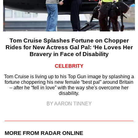
Tom Cruise Splashes Fortune on Chopper
Rides for New Actress Gal Pal: ‘He Loves Her
Bravery in Face of Disability
CELEBRITY
Tom Cruise is living up to his Top Gun image by splashing a
fortune choppering his new female “best pal” around Britain
– after he “fell in love” with the way she's overcome her
disability.
BY AARON TINNEY
MORE FROM RADAR ONLINE