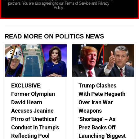
partners. You are also agreeing to our Terms of Service and Privacy
Policy.
READ MORE ON POLITICS NEWS
EXCLUSIVE:
Trump Clashes
Former Olympian
With Pete Hegseth
David Hearn
Over Iran War
Accuses Jeanine
Weapons
Pirro of 'Unethical'
'Shortage' – As
Conduct in Trump's
Prez Backs Off
Reflecting Pool
Launching 'Biggest