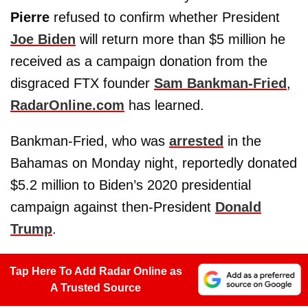
Pierre
refused to confirm whether President
Joe Biden
will return more than $5 million he
received as a campaign donation from the
disgraced FTX founder
Sam Bankman-Fried
,
RadarOnline.com
has learned.
Bankman-Fried, who was
arrested
in the
Bahamas on Monday night, reportedly donated
$5.2 million to Biden’s 2020 presidential
campaign against then-President
Donald
Trump
.
Tap Here To Add Radar Online as
A Trusted Source