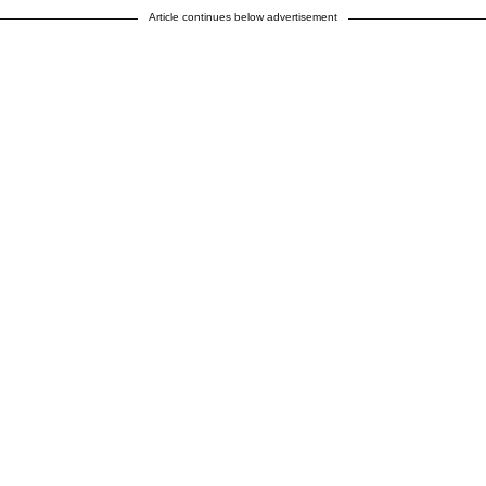
Article continues below advertisement