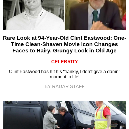
Rare Look at 94-Year-Old Clint Eastwood: One-
Time Clean-Shaven Movie Icon Changes
Faces to Hairy, Grungy Look in Old Age
CELEBRITY
Clint Eastwood has hit his “frankly, I don’t give a damn”
moment in life!
BY RADAR STAFF