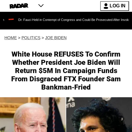
LOG IN
 Fauci Held in Contempt of Congress and Could Be Prosecuted After Invoking the Fifth Ame
HOME
>
POLITICS
>
JOE BIDEN
White House REFUSES To Confirm
Whether President Joe Biden Will
Return $5M In Campaign Funds
From Disgraced FTX Founder Sam
Bankman-Fried