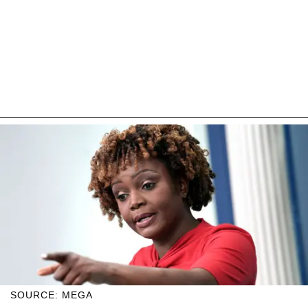
SOURCE: MEGA