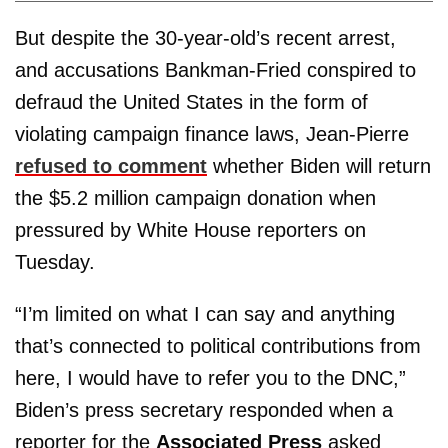
But despite the 30-year-old’s recent arrest,
and accusations Bankman-Fried conspired to
defraud the United States in the form of
violating campaign finance laws, Jean-Pierre
refused to comment
whether Biden will return
the $5.2 million campaign donation when
pressured by White House reporters on
Tuesday.
“I’m limited on what I can say and anything
that’s connected to political contributions from
here, I would have to refer you to the DNC,”
Biden’s press secretary responded when a
reporter for the
Associated Press
asked