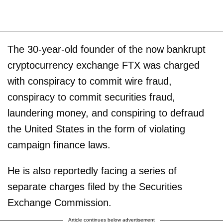
The 30-year-old founder of the now bankrupt
cryptocurrency exchange FTX was charged
with conspiracy to commit wire fraud,
conspiracy to commit securities fraud,
laundering money, and conspiring to defraud
the United States in the form of violating
campaign finance laws.
He is also reportedly facing a series of
separate charges filed by the Securities
Exchange Commission.
Article continues below advertisement