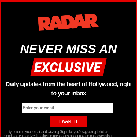
NEVER MISS AN
Daily updates from the heart of Hollywood, right
to your inbox
By entering your email and clicking Sign Up, you’re agreeing to let us
send you customized marketing messages about us and our advertising