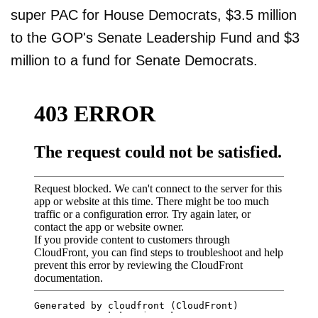
super PAC for House Democrats, $3.5 million
to the GOP's Senate Leadership Fund and $3
million to a fund for Senate Democrats.