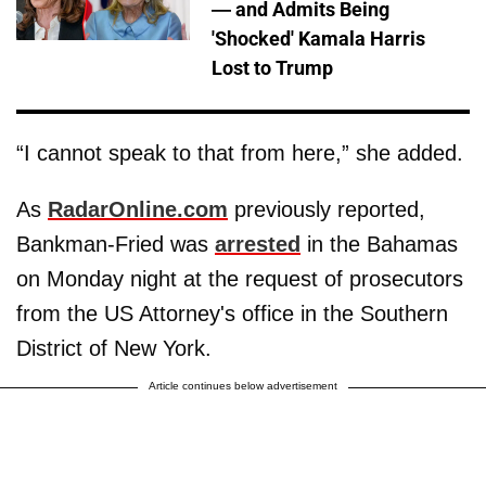
— and Admits Being
'Shocked' Kamala Harris
Lost to Trump
“I cannot speak to that from here,” she added.
As
RadarOnline.com
previously reported,
Bankman-Fried was
arrested
in the Bahamas
on Monday night at the request of prosecutors
from the US Attorney's office in the Southern
District of New York.
Article continues below advertisement