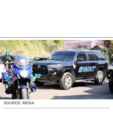
SOURCE: MEGA