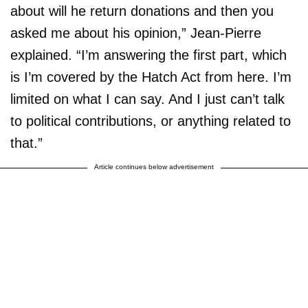
about will he return donations and then you
asked me about his opinion,” Jean-Pierre
explained. “I’m answering the first part, which
is I’m covered by the Hatch Act from here. I’m
limited on what I can say. And I just can’t talk
to political contributions, or anything related to
that.”
Article continues below advertisement