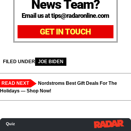
News Team?
Email us at tips@radaronline.com
GET IN TOUCH
FILED UNDER
JOE BIDEN
READ NEXT
Nordstroms Best Gift Deals For The
Holidays — Shop Now!