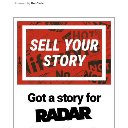
Powered by
RedCircle
Got a story for