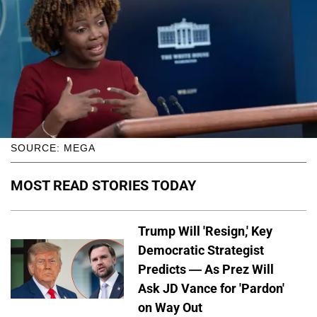
SOURCE: MEGA
MOST READ STORIES TODAY
Trump Will 'Resign,' Key
Democratic Strategist
Predicts — As Prez Will
Ask JD Vance for 'Pardon'
on Way Out