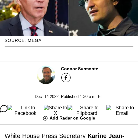
SOURCE: MEGA
Connor Surmonte
Dec. 14 2022, Published 1:30 p.m. ET
Add Radar on Google
White House Press Secretary
Karine Jean-