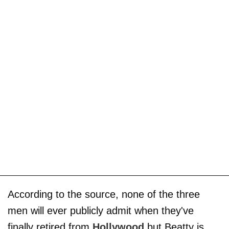
According to the source, none of the three
men will ever publicly admit when they've
finally retired from
Hollywood
but Beatty is