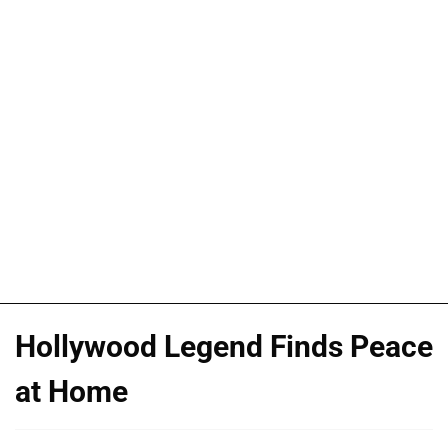
Hollywood Legend Finds Peace
at Home