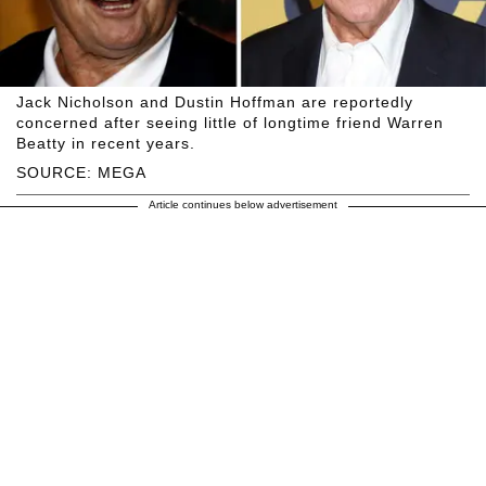
Jack Nicholson and Dustin Hoffman are reportedly
concerned after seeing little of longtime friend Warren
Beatty in recent years.
SOURCE: MEGA
Article continues below advertisement