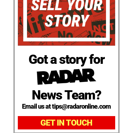
Got a story for
News Team?
Email us at tips@radaronline.com
GET IN TOUCH