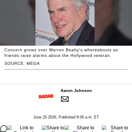
Concern grows over Warren Beatty's whereabouts as
friends raise alarms about the Hollywood veteran.
SOURCE: MEGA
Aaron Johnson
June 25 2026, Published 8:00 a.m. ET