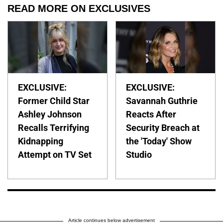
READ MORE ON EXCLUSIVES
EXCLUSIVE:
EXCLUSIVE:
Former Child Star
Savannah Guthrie
Ashley Johnson
Reacts After
Recalls Terrifying
Security Breach at
Kidnapping
the 'Today' Show
Attempt on TV Set
Studio
Article continues below advertisement