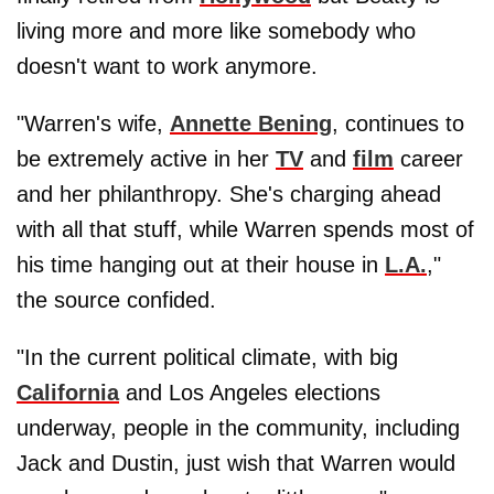
living more and more like somebody who
doesn't want to work anymore.
"Warren's wife,
Annette Bening
, continues to
be extremely active in her
TV
and
film
career
and her philanthropy. She's charging ahead
with all that stuff, while Warren spends most of
his time hanging out at their house in
L.A.
,"
the source confided.
"In the current political climate, with big
California
and Los Angeles elections
underway, people in the community, including
Jack and Dustin, just wish that Warren would