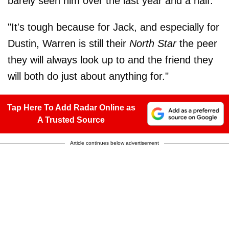
barely seen him over the last year and a half."
"It's tough because for Jack, and especially for
Dustin, Warren is still their
North Star
the peer
they will always look up to and the friend they
will both do just about anything for."
Tap Here To Add Radar Online as
A Trusted Source
Article continues below advertisement