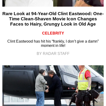
Rare Look at 94-Year-Old Clint Eastwood: One-
Time Clean-Shaven Movie Icon Changes
Faces to Hairy, Grungy Look in Old Age
CELEBRITY
Clint Eastwood has hit his “frankly, I don’t give a damn”
moment in life!
BY RADAR STAFF