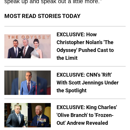
speak up and speak out a little more."
MOST READ STORIES TODAY
EXCLUSIVE: How
Christopher Nolan's 'The
Odyssey' Pushed Cast to
the Limit
EXCLUSIVE: CNN's 'Rift'
With Scott Jennings Under
the Spotlight
EXCLUSIVE: King Charles'
'Olive Branch' to 'Frozen-
Out' Andrew Revealed