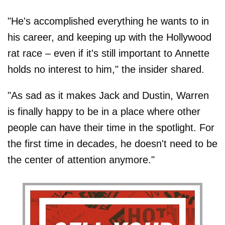
"He's accomplished everything he wants to in
his career, and keeping up with the Hollywood
rat race – even if it's still important to Annette
holds no interest to him," the insider shared.
"As sad as it makes Jack and Dustin, Warren
is finally happy to be in a place where other
people can have their time in the spotlight. For
the first time in decades, he doesn't need to be
the center of attention anymore."