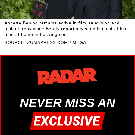
Annette Bening remains active in film, television and
philanthropy while Beatty reportedly spends most of his
time at home in Los Angeles.
SOURCE: ZUMAPRESS.COM / MEGA
NEVER MISS AN