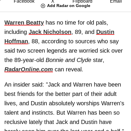
Add Radar on Google
Warren Beatty
has no time for old pals,
including
Jack Nicholson
, 89, and
Dustin
Hoffman
, 88, according to sources who say
said two screen legends are worried sick over
the 89-year-old
Bonnie and Clyde
star,
RadarOnline.com
can reveal.
An insider said: "Jack and Warren have been
best friends for the better part of their adult
lives, and Dustin absolutely worships Warren's
talent and instincts. But Warren has been so
reclusive lately that Jack and Dustin have