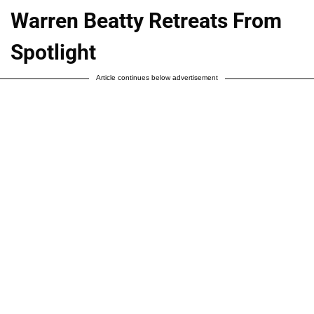
Warren Beatty Retreats From
Spotlight
Article continues below advertisement