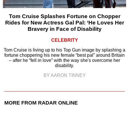
Tom Cruise Splashes Fortune on Chopper
Rides for New Actress Gal Pal: ‘He Loves Her
Bravery in Face of Disability
CELEBRITY
Tom Cruise is living up to his Top Gun image by splashing a
fortune choppering his new female “best pal” around Britain
– after he “fell in love” with the way she's overcome her
disability.
BY AARON TINNEY
MORE FROM RADAR ONLINE