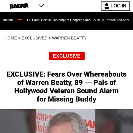
LOG IN
Dr. Fauci Held in Contempt of Congress and Could Be Prosecuted After Invoking the Fi
HOME
>
EXCLUSIVES
>
WARREN BEATTY
EXCLUSIVE
EXCLUSIVE: Fears Over Whereabouts
of Warren Beatty, 89 — Pals of
Hollywood Veteran Sound Alarm
for Missing Buddy