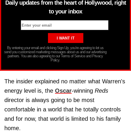
Daily updates from the heart of Hollywood, right
to your inbox
By entering your email and clicking Sign Up, you’re agreeing to let us
send you customized marketing messages about us and our advertising
partners. You are also agreeing to our Terms of Service and Privacy
Policy.
The insider explained no matter what Warren's
energy level is, the
Oscar
-winning
Reds
director is always going to be most
comfortable in a world that he totally controls
and for now, that world is limited to his family
home.