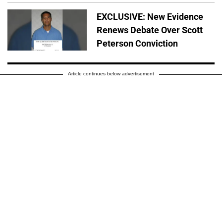
EXCLUSIVE: New Evidence
Renews Debate Over Scott
Peterson Conviction
Article continues below advertisement