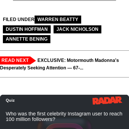
FILED UNDER
WARREN BEATTY
DUSTIN HOFFMAN
JACK NICHOLSON
ANNETTE BENING
READ NEXT
EXCLUSIVE: Motormouth Madonna's
Desperately Seeking Attention — 67-...