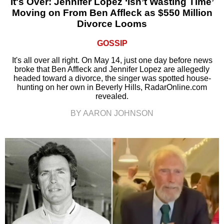
It's Over: Jennifer Lopez ‘Isn’t Wasting Time’
Moving on From Ben Affleck as $550 Million
Divorce Looms
GOSSIP
It's all over all right. On May 14, just one day before news
broke that Ben Affleck and Jennifer Lopez are allegedly
headed toward a divorce, the singer was spotted house-
hunting on her own in Beverly Hills, RadarOnline.com
revealed.
BY AARON JOHNSON