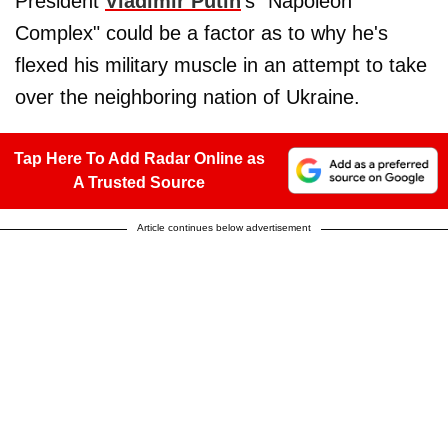
President
Vladimir Putin
's "Napoleon
Complex" could be a factor as to why he's
flexed his military muscle in an attempt to take
over the neighboring nation of Ukraine.
Tap Here To Add Radar Online as
A Trusted Source
Article continues below advertisement