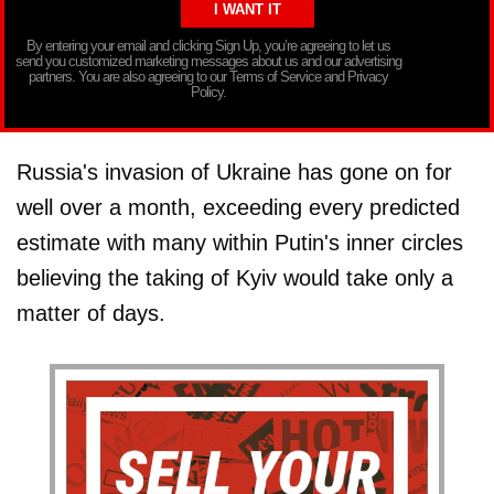
By entering your email and clicking Sign Up, you’re agreeing to let us
send you customized marketing messages about us and our advertising
partners. You are also agreeing to our Terms of Service and Privacy
Policy.
Russia's invasion of Ukraine has gone on for
well over a month, exceeding every predicted
estimate with many within Putin's inner circles
believing the taking of Kyiv would take only a
matter of days.