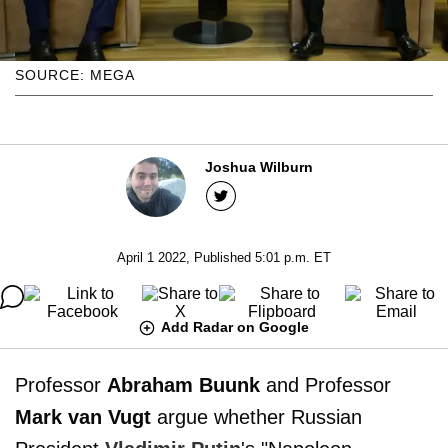
SOURCE: MEGA
Joshua Wilburn
April 1 2022, Published 5:01 p.m. ET
Add Radar on Google
Professor
Abraham Buunk
and Professor
Mark van Vugt
argue whether Russian