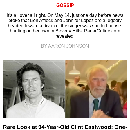
GOSSIP
It's all over all right. On May 14, just one day before news
broke that Ben Affleck and Jennifer Lopez are allegedly
headed toward a divorce, the singer was spotted house-
hunting on her own in Beverly Hills, RadarOnline.com
revealed.
BY AARON JOHNSON
Rare Look at 94-Year-Old Clint Eastwood: One-