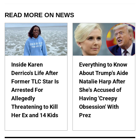
READ MORE ON NEWS
Inside Karen
Everything to Know
Derrico's Life After
About Trump's Aide
Former TLC Star Is
Natalie Harp After
Arrested For
She's Accused of
Allegedly
Having 'Creepy
Threatening to Kill
Obsession' With
Her Ex and 14 Kids
Prez