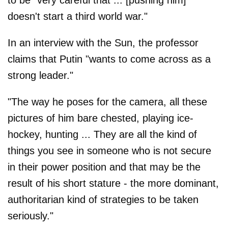
to be "very careful that ... [pushing him]
doesn't start a third world war."
In an interview with the Sun, the professor
claims that Putin "wants to come across as a
strong leader."
"The way he poses for the camera, all these
pictures of him bare chested, playing ice-
hockey, hunting ... They are all the kind of
things you see in someone who is not secure
in their power position and that may be the
result of his short stature - the more dominant,
authoritarian kind of strategies to be taken
seriously."