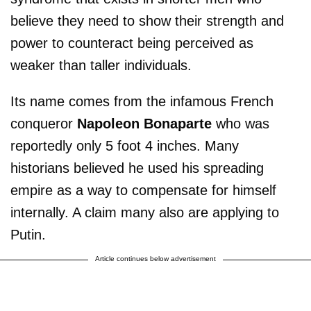
believe they need to show their strength and
power to counteract being perceived as
weaker than taller individuals.
Its name comes from the infamous French
conqueror
Napoleon Bonaparte
who was
reportedly only 5 foot 4 inches. Many
historians believed he used his spreading
empire as a way to compensate for himself
internally. A claim many also are applying to
Putin.
Article continues below advertisement