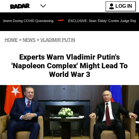
LOG IN
 COVID Questioning
EXCLUSIVE: Sean 'Diddy' Combs Judge Rejects Rapper's Assa
HOME
>
NEWS
>
VLADIMIR PUTIN
Experts Warn Vladimir Putin's
'Napoleon Complex' Might Lead To
World War 3