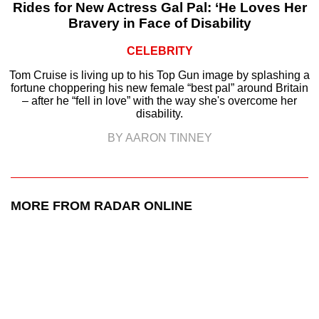
Rides for New Actress Gal Pal: ‘He Loves Her
Bravery in Face of Disability
CELEBRITY
Tom Cruise is living up to his Top Gun image by splashing a
fortune choppering his new female “best pal” around Britain
– after he “fell in love” with the way she's overcome her
disability.
BY AARON TINNEY
MORE FROM RADAR ONLINE