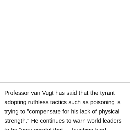
Professor van Vugt has said that the tyrant
adopting ruthless tactics such as poisoning is
trying to "compensate for his lack of physical
strength." He continues to warn world leaders