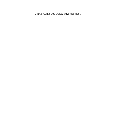
Article continues below advertisement