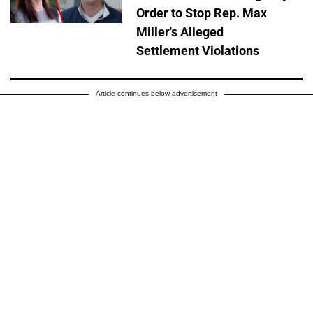
Order to Stop Rep. Max
Miller's Alleged
Settlement Violations
Article continues below advertisement