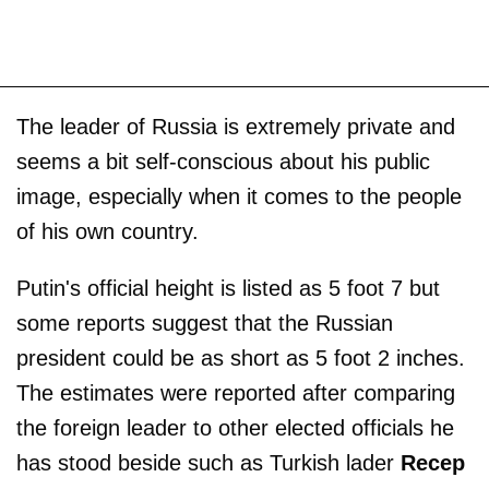
The leader of Russia is extremely private and
seems a bit self-conscious about his public
image, especially when it comes to the people
of his own country.
Putin's official height is listed as 5 foot 7 but
some reports suggest that the Russian
president could be as short as 5 foot 2 inches.
The estimates were reported after comparing
the foreign leader to other elected officials he
has stood beside such as Turkish lader
Recep