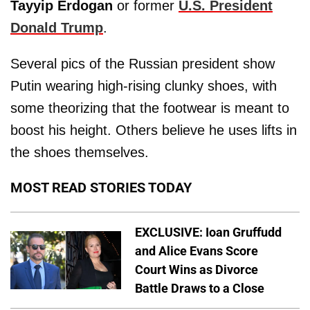
Tayyip Erdogan
or former
U.S. President
Donald Trump
.
Several pics of the Russian president show
Putin wearing high-rising clunky shoes, with
some theorizing that the footwear is meant to
boost his height. Others believe he uses lifts in
the shoes themselves.
MOST READ STORIES TODAY
EXCLUSIVE: Ioan Gruffudd
and Alice Evans Score
Court Wins as Divorce
Battle Draws to a Close