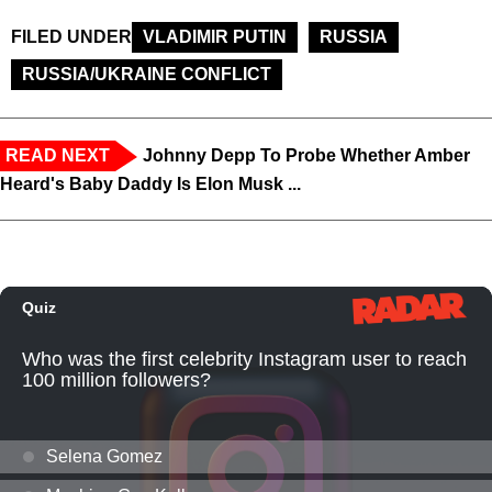
FILED UNDER
VLADIMIR PUTIN
RUSSIA
RUSSIA/UKRAINE CONFLICT
READ NEXT
Johnny Depp To Probe Whether Amber
Heard's Baby Daddy Is Elon Musk ...