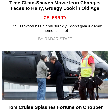
Time Clean-Shaven Movie Icon Changes
Faces to Hairy, Grungy Look in Old Age
CELEBRITY
Clint Eastwood has hit his “frankly, I don’t give a damn”
moment in life!
BY RADAR STAFF
Tom Cruise Splashes Fortune on Chopper