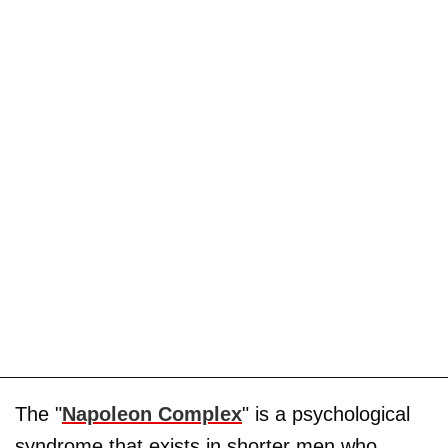
The "
Napoleon Complex
" is a psychological
syndrome that exists in shorter men who