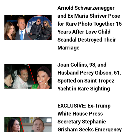
Arnold Schwarzenegger
and Ex Maria Shriver Pose
for Rare Photo Together 15
Years After Love Child
Scandal Destroyed Their
Marriage
Joan Collins, 93, and
Husband Percy Gibson, 61,
Spotted on Saint Tropez
Yacht in Rare Sighting
EXCLUSIVE: Ex-Trump
White House Press
Secretary Stephanie
Grisham Seeks Emergency