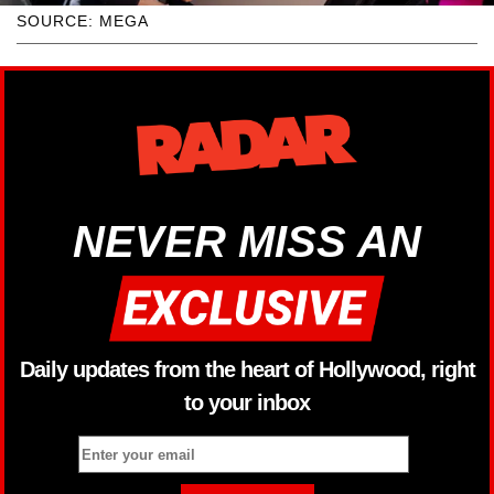
SOURCE: MEGA
NEVER MISS AN
Daily updates from the heart of Hollywood, right
to your inbox