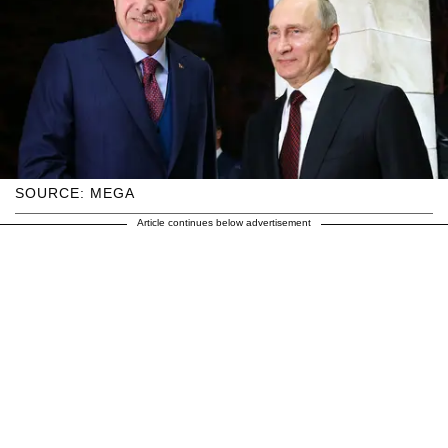
SOURCE: MEGA
Article continues below advertisement