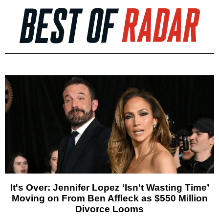
It's Over: Jennifer Lopez ‘Isn’t Wasting Time’
Moving on From Ben Affleck as $550 Million
Divorce Looms