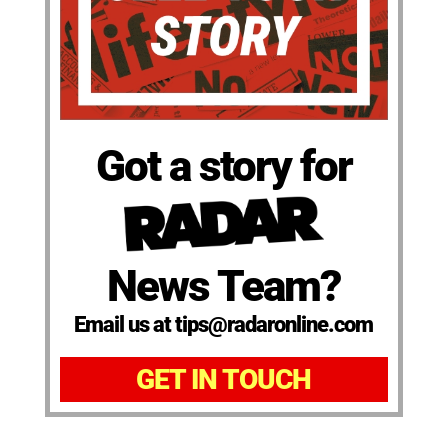
Got a story for
News Team?
Email us at tips@radaronline.com
GET IN TOUCH