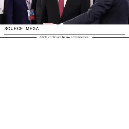
SOURCE: MEGA
Article continues below advertisement