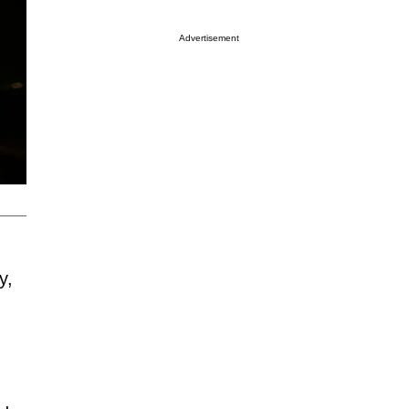
Advertisement
y,