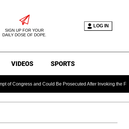
LOG IN
SIGN UP FOR YOUR
DAILY DOSE OF DOPE.
VIDEOS
SPORTS
ongress and Could Be Prosecuted After Invoking the Fifth Ame