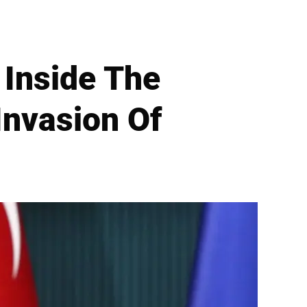
 Inside The
Invasion Of