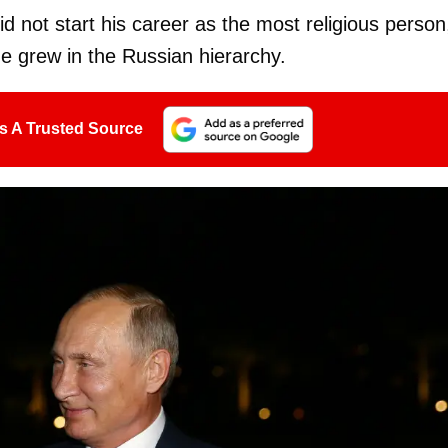
id not start his career as the most religious person
he grew in the Russian hierarchy.
s A Trusted Source