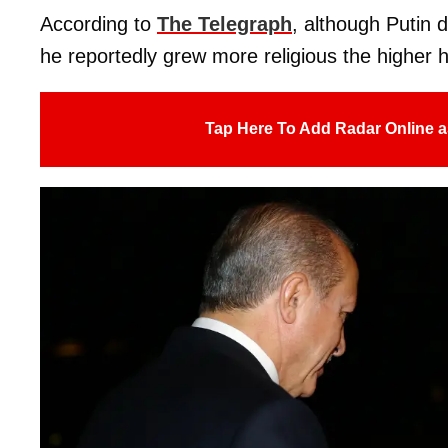
According to
The Telegraph
, although Putin d
he reportedly grew more religious the higher 
Tap Here To Add Radar Online a