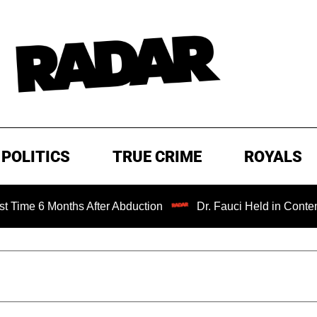
POLITICS
TRUE CRIME
ROYALS
 Months After Abduction
Dr. Fauci Held in Contempt of C