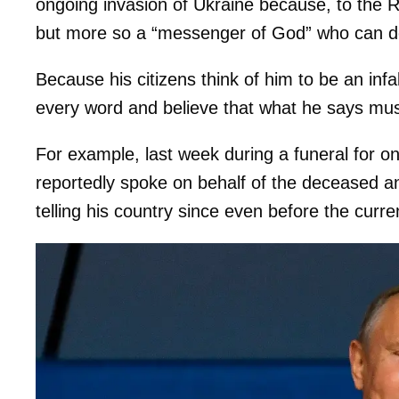
ongoing invasion of Ukraine because, to the Ru
but more so a “messenger of God” who can d
Because his citizens think of him to be an infa
every word and believe that what he says must
For example, last week during a funeral for one
reportedly spoke on behalf of the deceased a
telling his country since even before the curr