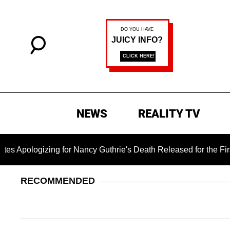
NEWS
REALITY TV
gizing for Nancy Guthrie's Death Released for the First Time 6
RECOMMENDED