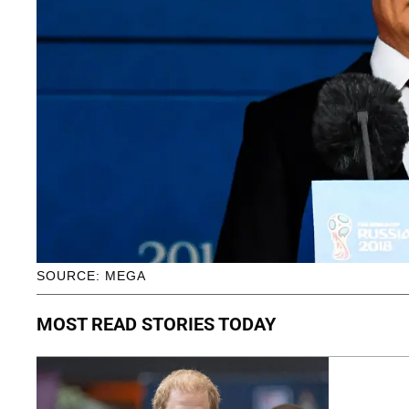
SOURCE: MEGA
MOST READ STORIES TODAY