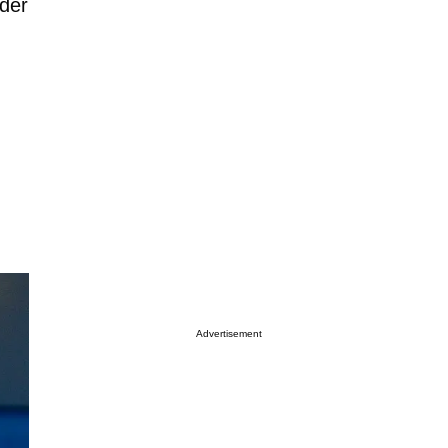
ader
Advertisement