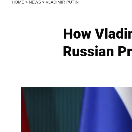
HOME
>
NEWS
>
VLADIMIR PUTIN
How Vladim
Russian Pr