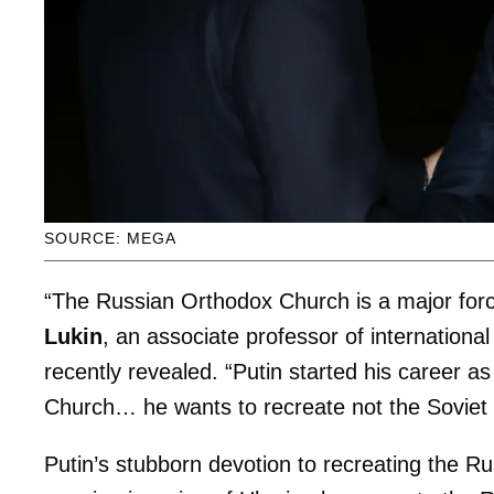
SOURCE: MEGA
“The Russian Orthodox Church is a major for
Lukin
, an associate professor of international
recently revealed. “Putin started his career as
Church… he wants to recreate not the Soviet 
Putin’s stubborn devotion to recreating the R