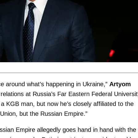
ce around what’s happening in Ukraine,”
Artyom
 relations at Russia’s Far Eastern Federal Universit
 a KGB man, but now he’s closely affiliated to the
Union, but the Russian Empire.”
ussian Empire allegedly goes hand in hand with the