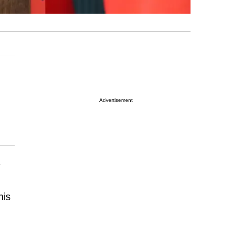
Advertisement
e
his