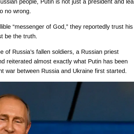
ssian people, Putin is not just a president and le
o no wrong.
llible “messenger of God,” they reportedly trust his
 be the truth.
 of Russia’s fallen soldiers, a Russian priest
nd reiterated almost exactly what Putin has been
ent war between Russia and Ukraine first started.