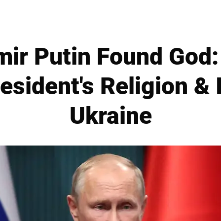
ir Putin Found God:
esident's Religion & 
Ukraine