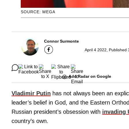
SOURCE: MEGA
Connor Surmonte
April 4 2022, Published
Add Radar on Google
Vladimir Putin
has not always been an explici
leader’s belief in God, and the Eastern Ortho
Russian president’s obsession with
invading 
country’s own.