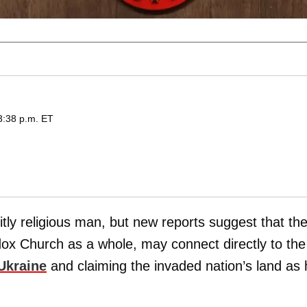
 3:38 p.m. ET
tly religious man, but new reports suggest that th
dox Church as a whole, may connect directly to the
Ukraine
and claiming the invaded nation’s land as 