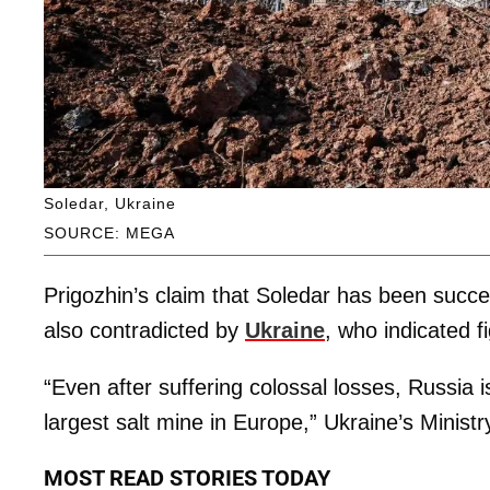
Soledar, Ukraine
SOURCE: MEGA
Prigozhin’s claim that Soledar has been suc
also contradicted by
Ukraine
, who indicated fi
“Even after suffering colossal losses, Russia i
largest salt mine in Europe,” Ukraine’s Minis
MOST READ STORIES TODAY