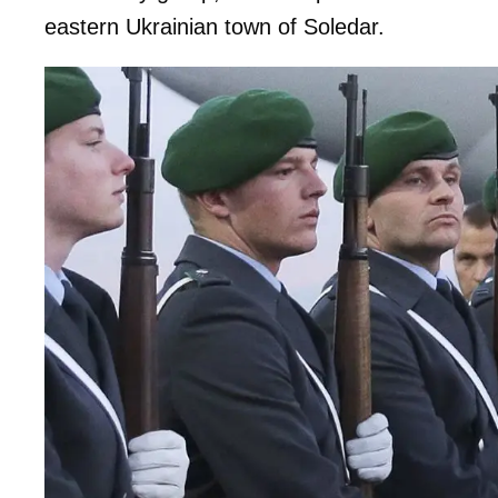
eastern Ukrainian town of Soledar.