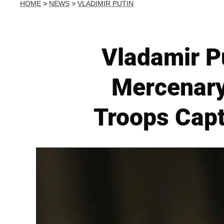
HOME
>
NEWS
>
VLADIMIR PUTIN
Vladamir P
Mercenary
Troops Capt