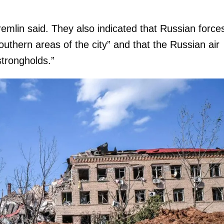
Kremlin said. They also indicated that Russian force
uthern areas of the city” and that the Russian air
 strongholds.”