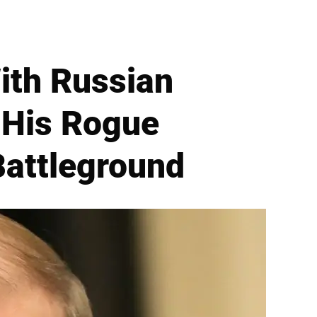
ith Russian
 His Rogue
Battleground