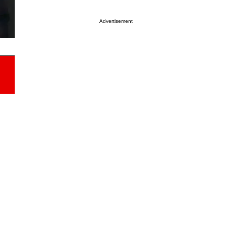
Advertisement