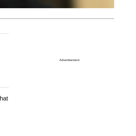
Advertisement
hat