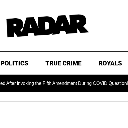
POLITICS
TRUE CRIME
ROYALS
nvoking the Fifth Amendment During COVID Questioning
E