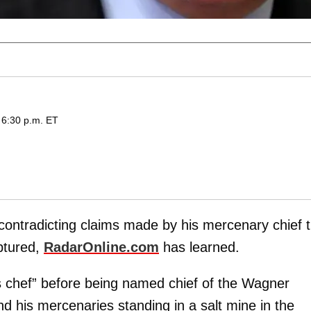
 6:30 p.m. ET
contradicting claims made by his mercenary chief t
ptured,
RadarOnline.com
has learned.
s chef” before being named chief of the Wagner
d his mercenaries standing in a salt mine in the