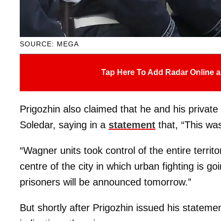
SOURCE: MEGA
Tap Here To Add Radar Online a
Prigozhin also claimed that he and his private
Soledar, saying in a
statement
that, “This wa
“Wagner units took control of the entire terri
centre of the city in which urban fighting is g
prisoners will be announced tomorrow.”
But shortly after Prigozhin issued his stateme