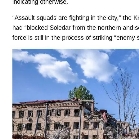
indicating otherwise.
“Assault squads are fighting in the city,” the 
had “blocked Soledar from the northern and so
force is still in the process of striking “enemy