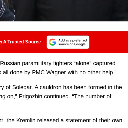
s A Trusted Source
 Russian paramilitary fighters “alone” captured
s all done by PMC Wagner with no other help.”
tory of Soledar. A cauldron has been formed in the
oing on,” Prigozhin continued. “The number of
nt, the Kremlin released a statement of their own