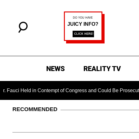
NEWS
REALITY TV
Held in Contempt of Congress and Could Be Prosecuted After I
RECOMMENDED