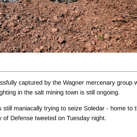
cessfully captured by the Wagner mercenary group 
ghting in the salt mining town is still ongoing.
s still maniacally trying to seize Soledar - home to 
try of Defense tweeted on Tuesday night.