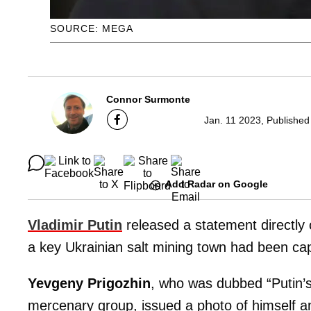
SOURCE: MEGA
Connor Surmonte
Jan. 11 2023, Published
Add Radar on Google
Vladimir Putin
released a statement directly 
a key Ukrainian salt mining town had been ca
Yevgeny Prigozhin
, who was dubbed “Putin’
mercenary group, issued a photo of himself an