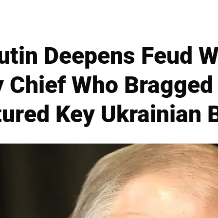
utin Deepens Feud W
 Chief Who Bragged
ured Key Ukrainian 