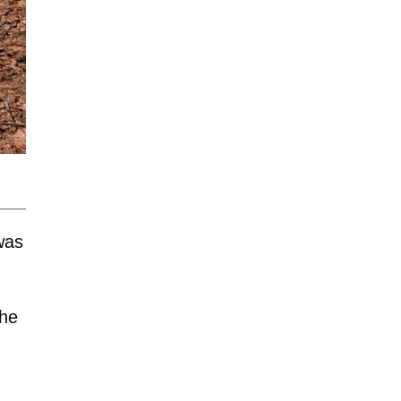
was
the