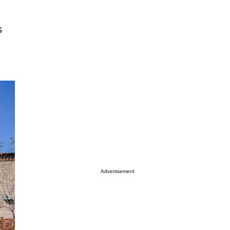
s
Advertisement