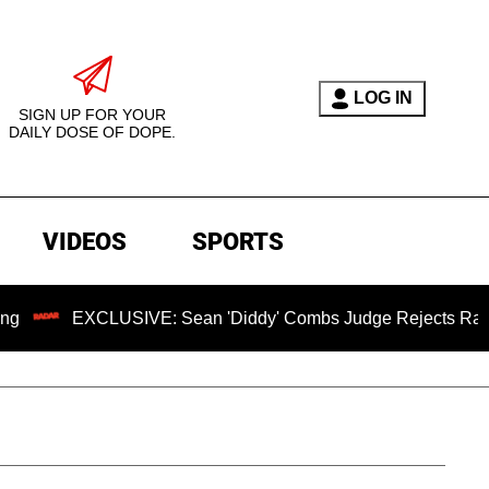
LOG IN
SIGN UP FOR YOUR
DAILY DOSE OF DOPE.
VIDEOS
SPORTS
XCLUSIVE: Sean 'Diddy' Combs Judge Rejects Rapper's Assau