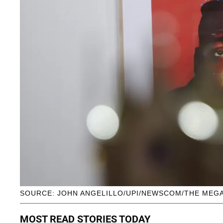
SOURCE: JOHN ANGELILLO/UPI/NEWSCOM/THE MEG
MOST READ STORIES TODAY