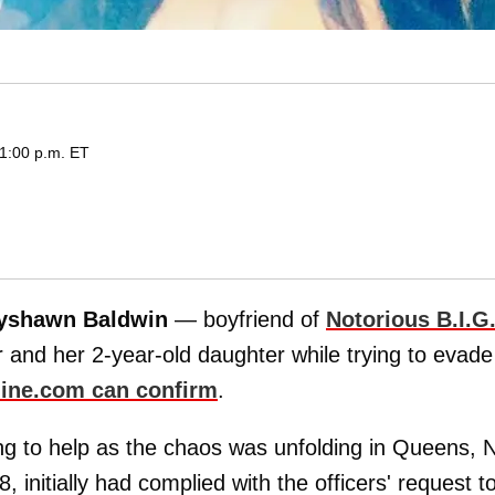
 1:00 p.m. ET
yshawn Baldwin
— boyfriend of
Notorious B.I.G
and her 2-year-old daughter while trying to evade
ine.com can confirm
.
g to help as the chaos was unfolding in Queens, 
initially had complied with the officers' request t