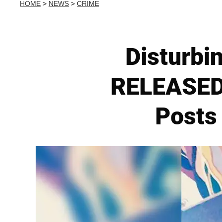
HOME
>
NEWS
>
CRIME
Disturbi
RELEASED 
Posts 