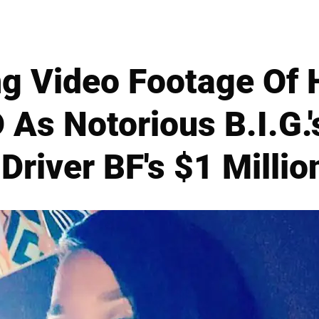
ng Video Footage Of 
As Notorious B.I.G.'
Driver BF's $1 Milli