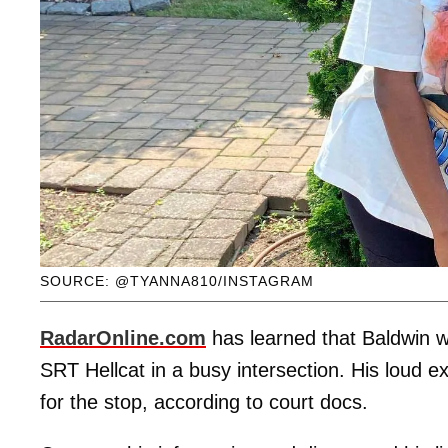
SOURCE: @TYANNA810/INSTAGRAM
RadarOnline.com
has learned that Baldwin w
SRT Hellcat in a busy intersection. His loud 
for the stop, according to court docs.