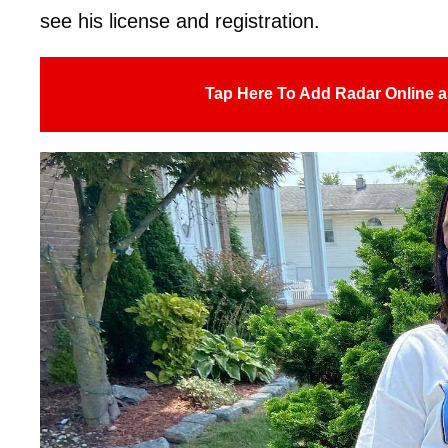
see his license and registration.
Tap Here To Add Radar Online a