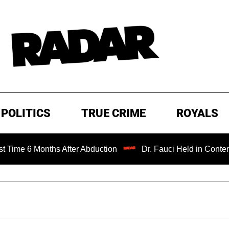
POLITICS
TRUE CRIME
ROYALS
onths After Abduction
Dr. Fauci Held in Contempt of Con