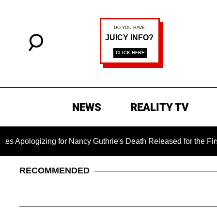
NEWS
REALITY TV
zing for Nancy Guthrie's Death Released for the First Time 6 M
RECOMMENDED