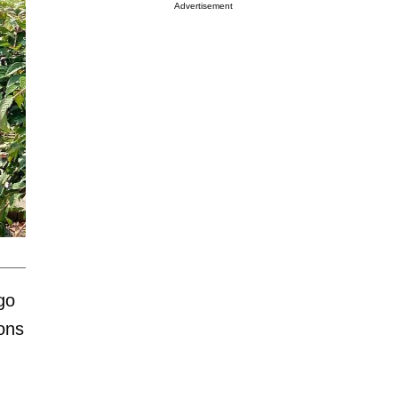
Advertisement
go
sons