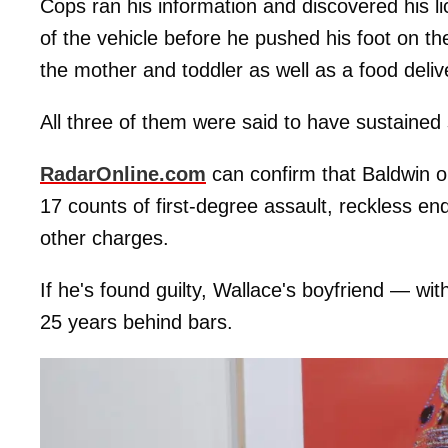
Cops ran his information and discovered his 
of the vehicle before he pushed his foot on th
the mother and toddler as well as a food deli
All three of them were said to have sustained s
RadarOnline.com
can confirm that Baldwin o
17 counts of first-degree assault, reckless e
other charges.
If he's found guilty, Wallace's boyfriend — 
25 years behind bars.