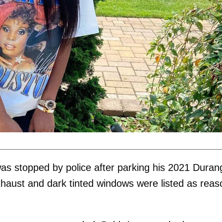
as stopped by police after parking his 2021 Duran
exhaust and dark tinted windows were listed as rea