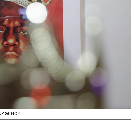
A AGENCY