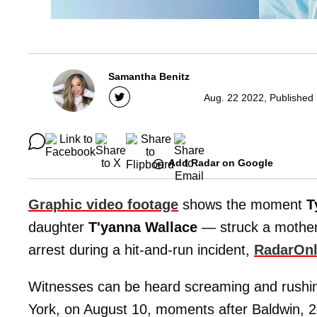
Samantha Benitz
Aug. 22 2022, Published
Add Radar on Google
Graphic video footage
shows the moment
T
daughter
T'yanna Wallace
— struck a mother 
arrest during a hit-and-run incident,
RadarOnl
Witnesses can be heard screaming and rushin
York, on August 10, moments after Baldwin, 28, 