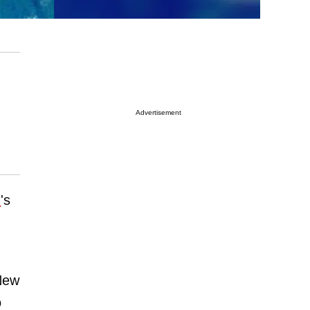
Advertisement
.
's
New
o