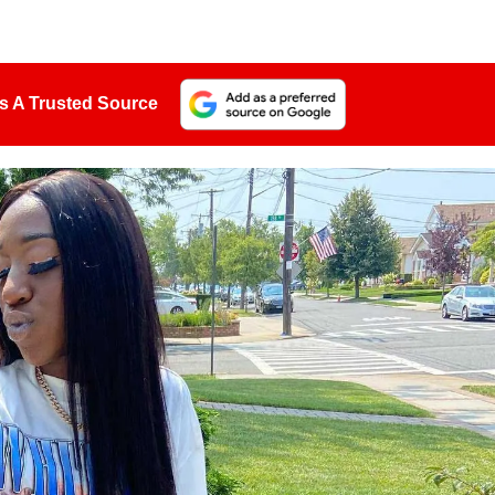
s A Trusted Source