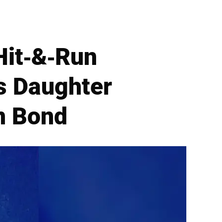
Hit-&-Run
s Daughter
on Bond