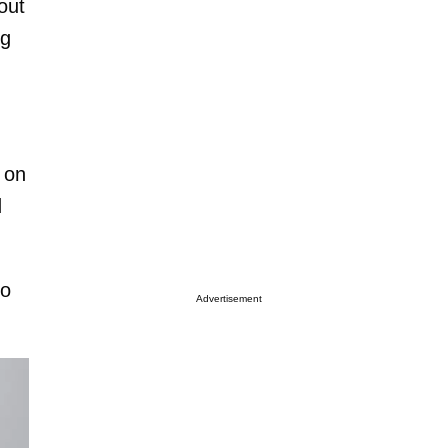
out
ng
 on
d
to
Advertisement