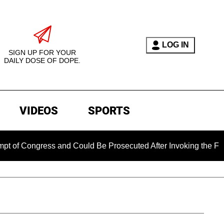
LOG IN
SIGN UP FOR YOUR
DAILY DOSE OF DOPE.
VIDEOS
SPORTS
gress and Could Be Prosecuted After Invoking the Fifth Amen