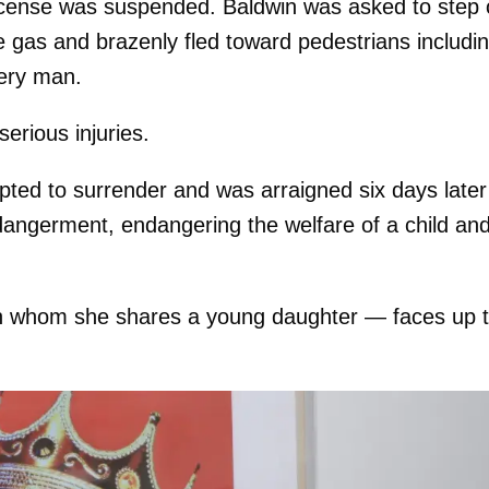
license was suspended. Baldwin was asked to step 
e gas and brazenly fled toward pedestrians includi
very man.
erious injuries.
pted to surrender and was arraigned six days later
ndangerment, endangering the welfare of a child an
with whom she shares a young daughter — faces up 