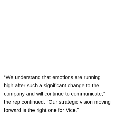
“We understand that emotions are running
high after such a significant change to the
company and will continue to communicate,”
the rep continued. “Our strategic vision moving
forward is the right one for Vice."