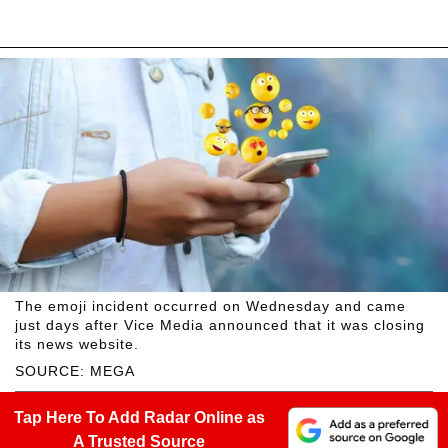
The emoji incident occurred on Wednesday and came
just days after Vice Media announced that it was closing
its news website.
SOURCE: MEGA
Tap Here To Add Radar Online as
A Trusted Source