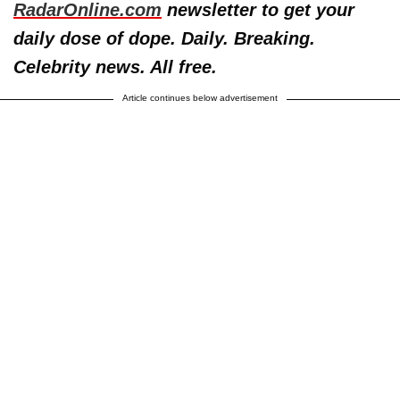
RadarOnline.com
newsletter to get your
daily dose of dope. Daily. Breaking.
Celebrity news. All free.
Article continues below advertisement