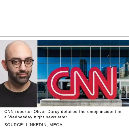
CNN reporter Oliver Darcy detailed the emoji incident in
a Wednesday night newsletter.
SOURCE: LINKEDIN; MEGA