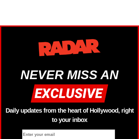
NEVER MISS AN
Daily updates from the heart of Hollywood, right
to your inbox