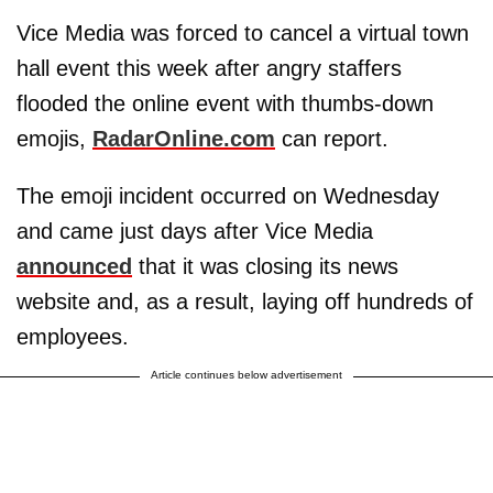
Vice Media was forced to cancel a virtual town
hall event this week after angry staffers
flooded the online event with thumbs-down
emojis,
RadarOnline.com
can report.
The emoji incident occurred on Wednesday
and came just days after Vice Media
announced
that it was closing its news
website and, as a result, laying off hundreds of
employees.
Article continues below advertisement