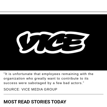
“It is unfortunate that employees remaining with the
organization who greatly want to contribute to its
success were sabotaged by a few bad actors.”
SOURCE: VICE MEDIA GROUP
MOST READ STORIES TODAY