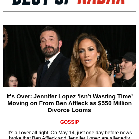
It's Over: Jennifer Lopez ‘Isn’t Wasting Time’
Moving on From Ben Affleck as $550 Million
Divorce Looms
GOSSIP
It's all over all right. On May 14, just one day before news
broke that Ben Affleck and Jennifer Lopez are allegedly