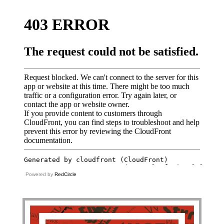
Powered by
RedCircle