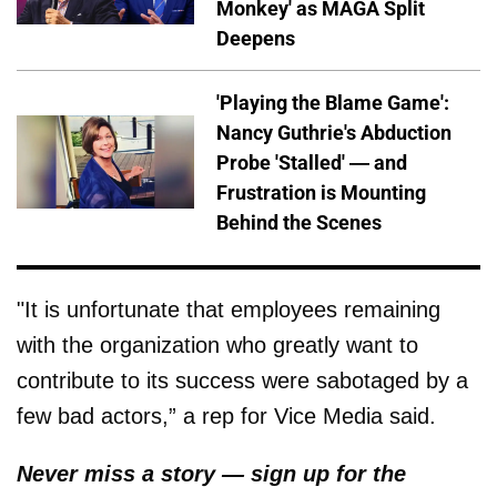
Monkey' as MAGA Split
Deepens
'Playing the Blame Game':
Nancy Guthrie's Abduction
Probe 'Stalled' — and
Frustration is Mounting
Behind the Scenes
"It is unfortunate that employees remaining
with the organization who greatly want to
contribute to its success were sabotaged by a
few bad actors,” a rep for Vice Media said.
Never miss a story — sign up for the