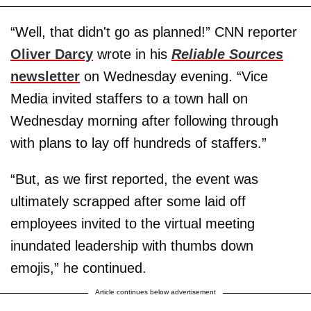
“Well, that didn't go as planned!” CNN reporter
Oliver Darcy
wrote in his
Reliable Sources
newsletter
on Wednesday evening. “Vice
Media invited staffers to a town hall on
Wednesday morning after following through
with plans to lay off hundreds of staffers.”
“But, as we first reported, the event was
ultimately scrapped after some laid off
employees invited to the virtual meeting
inundated leadership with thumbs down
emojis,” he continued.
Article continues below advertisement