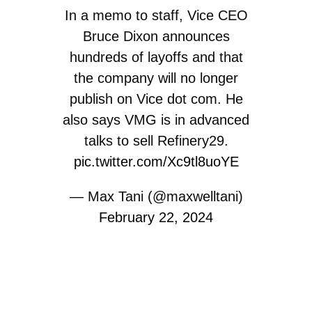
In a memo to staff, Vice CEO
Bruce Dixon announces
hundreds of layoffs and that
the company will no longer
publish on Vice dot com. He
also says VMG is in advanced
talks to sell Refinery29.
pic.twitter.com/Xc9tl8uoYE
— Max Tani (@maxwelltani)
February 22, 2024