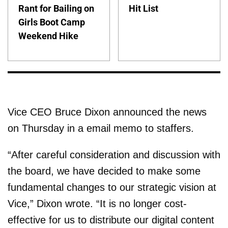
Rant for Bailing on
Hit List
Girls Boot Camp
Weekend Hike
Vice CEO Bruce Dixon announced the news
on Thursday in a email memo to staffers.
“After careful consideration and discussion with
the board, we have decided to make some
fundamental changes to our strategic vision at
Vice,” Dixon wrote. “It is no longer cost-
effective for us to distribute our digital content