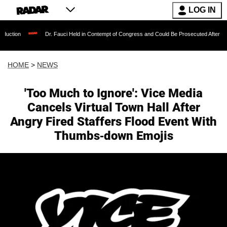
LOG IN
Dr. Fauci Held in Contempt of Congress and Could Be Prosecuted After Invoking the
HOME
>
NEWS
'Too Much to Ignore': Vice Media
Cancels Virtual Town Hall After
Angry Fired Staffers Flood Event With
Thumbs-down Emojis