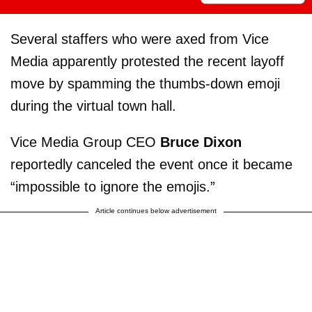
Several staffers who were axed from Vice
Media apparently protested the recent layoff
move by spamming the thumbs-down emoji
during the virtual town hall.
Vice Media Group CEO
Bruce Dixon
reportedly canceled the event once it became
“impossible to ignore the emojis.”
Article continues below advertisement