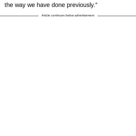
the way we have done previously.”
Article continues below advertisement