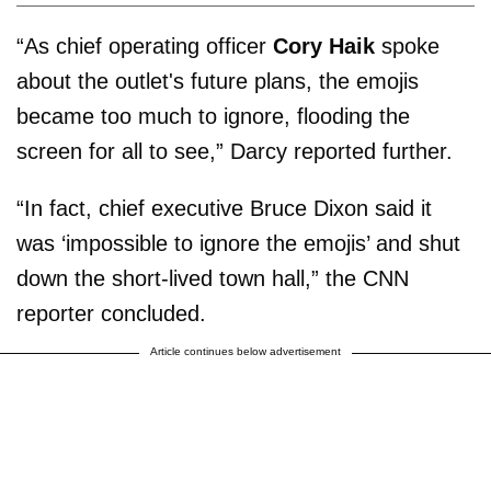
“As chief operating officer
Cory Haik
spoke
about the outlet's future plans, the emojis
became too much to ignore, flooding the
screen for all to see,” Darcy reported further.
“In fact, chief executive Bruce Dixon said it
was ‘impossible to ignore the emojis’ and shut
down the short-lived town hall,” the CNN
reporter concluded.
Article continues below advertisement