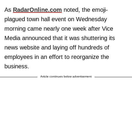
As
RadarOnline.com
noted, the emoji-
plagued town hall event on Wednesday
morning came nearly one week after Vice
Media announced that it was shuttering its
news website and laying off hundreds of
employees in an effort to reorganize the
business.
Article continues below advertisement