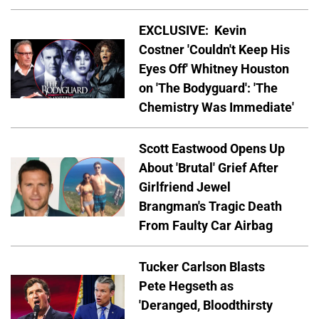
EXCLUSIVE: Kevin
Costner 'Couldn't Keep His
Eyes Off' Whitney Houston
on 'The Bodyguard': 'The
Chemistry Was Immediate'
Scott Eastwood Opens Up
About 'Brutal' Grief After
Girlfriend Jewel
Brangman's Tragic Death
From Faulty Car Airbag
Tucker Carlson Blasts
Pete Hegseth as
'Deranged, Bloodthirsty