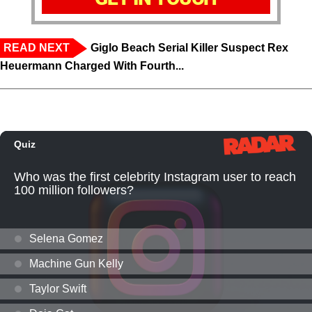
READ NEXT
Giglo Beach Serial Killer Suspect Rex
Heuermann Charged With Fourth...