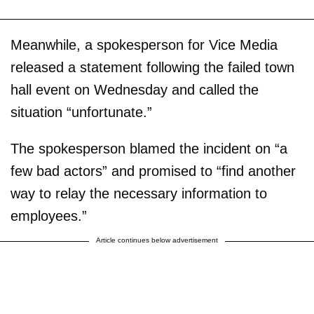
Meanwhile, a spokesperson for Vice Media
released a statement following the failed town
hall event on Wednesday and called the
situation “unfortunate.”
The spokesperson blamed the incident on “a
few bad actors” and promised to “find another
way to relay the necessary information to
employees.”
Article continues below advertisement