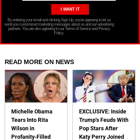
By entering your email and clicking Sign Up, you’re agreeing to let us
send you customized marketing messages about us and our advertising
partners. You are also agreeing to our Terms of Service and Privacy
Policy.
READ MORE ON NEWS
Michelle Obama
EXCLUSIVE: Inside
Tears Into Rita
Trump's Feuds With
Wilson in
Pop Stars After
Profanity-Filled
Katy Perry Joined