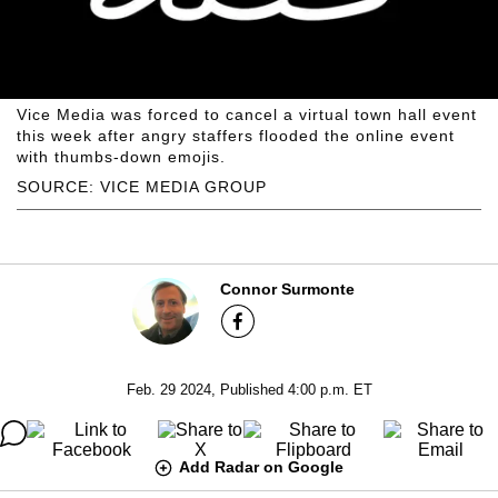
Vice Media was forced to cancel a virtual town hall event
this week after angry staffers flooded the online event
with thumbs-down emojis.
SOURCE: VICE MEDIA GROUP
Connor Surmonte
Feb. 29 2024, Published 4:00 p.m. ET
Add Radar on Google