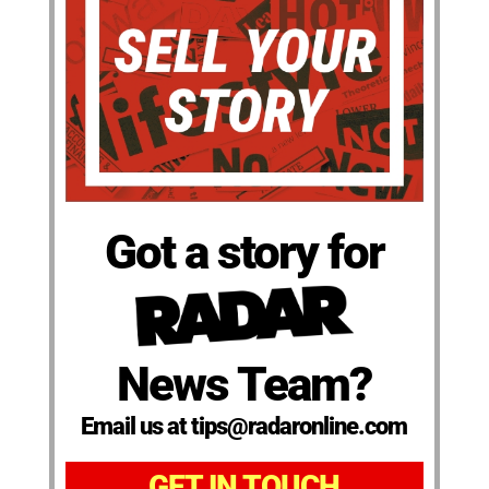
Got a story for
News Team?
Email us at tips@radaronline.com
GET IN TOUCH