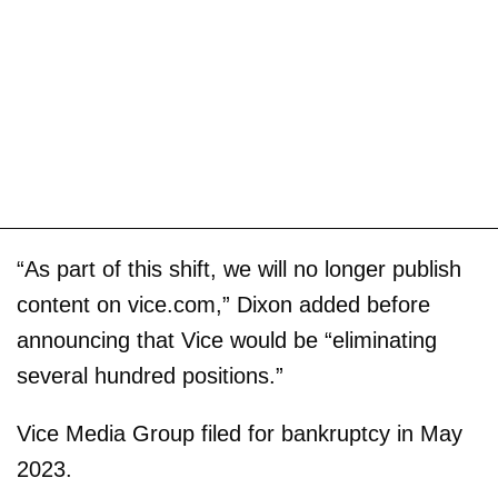
“As part of this shift, we will no longer publish
content on vice.com,” Dixon added before
announcing that Vice would be “eliminating
several hundred positions.”
Vice Media Group filed for bankruptcy in May
2023.