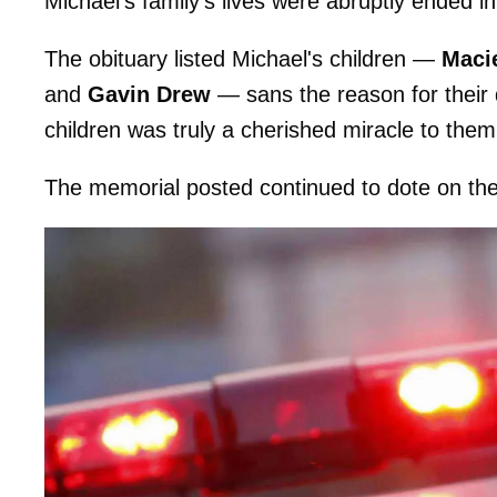
Michael's family's lives were abruptly ended
The obituary listed Michael's children —
Maci
and
Gavin Drew
— sans the reason for their 
children was truly a cherished miracle to them
The memorial posted continued to dote on the f