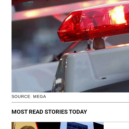
SOURCE: MEGA
MOST READ STORIES TODAY