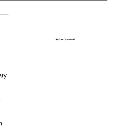
Advertisement
ary
e
m