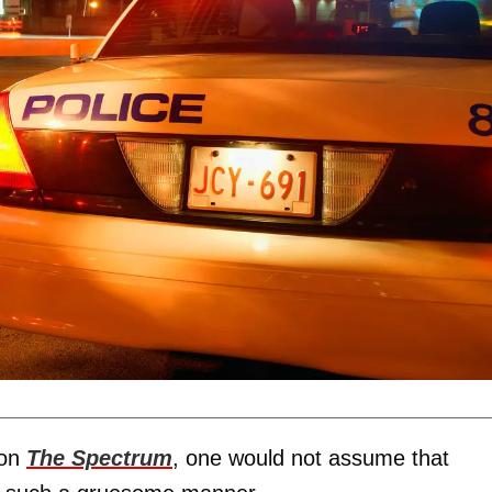
 on
The Spectrum
, one would not assume that