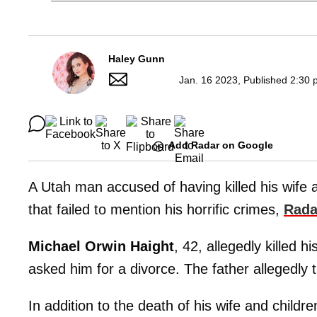
Haley Gunn
Jan. 16 2023, Published 2:30 
Add Radar on Google
A Utah man accused of having killed his wife a
that failed to mention his horrific crimes,
Rada
Michael Orwin Haight
, 42, allegedly killed hi
asked him for a divorce. The father allegedly t
In addition to the death of his wife and child