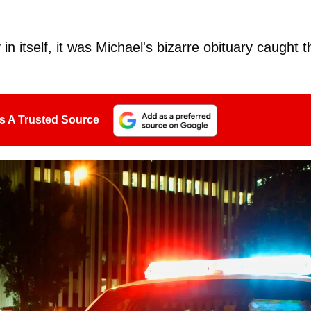
n itself, it was Michael's bizarre obituary caught t
s A Trusted Source