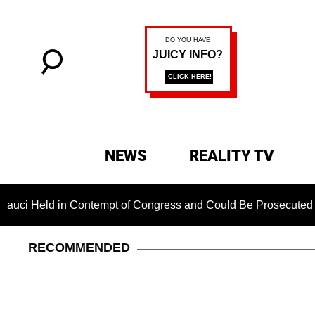
NEWS
REALITY TV
n Contempt of Congress and Could Be Prosecuted After Invokin
RECOMMENDED