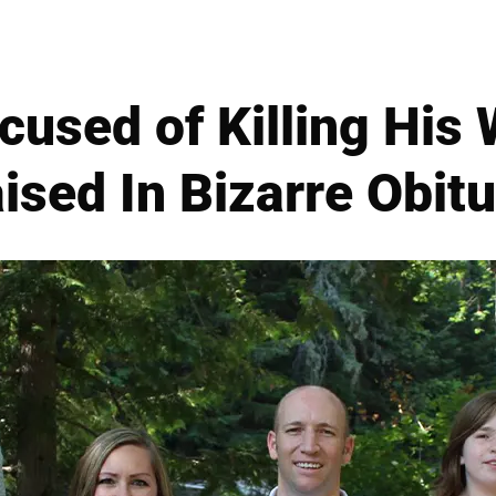
used of Killing His 
ised In Bizarre Obit