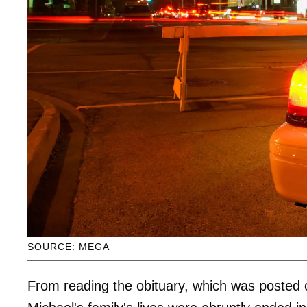
SOURCE: MEGA
From reading the obituary, which was posted