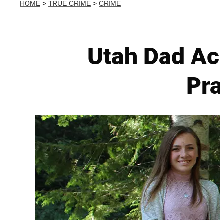
HOME
>
TRUE CRIME
>
CRIME
Utah Dad Acc
Pra