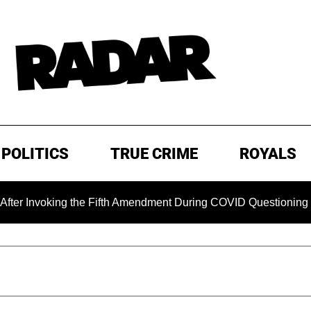
POLITICS
TRUE CRIME
ROYALS
g the Fifth Amendment During COVID Questioning
EXCLUSI