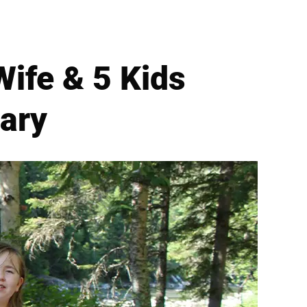
Wife & 5 Kids
uary