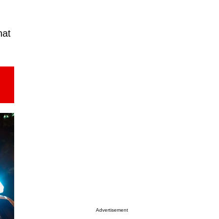
hat
Advertisement