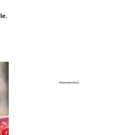
le
,
Advertisement