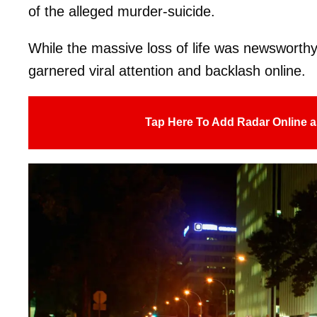
of the alleged murder-suicide.
While the massive loss of life was newsworthy i
garnered viral attention and backlash online.
Tap Here To Add Radar Online a