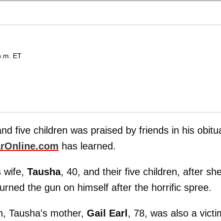
p.m. ET
nd five children was praised by friends in his obitu
rOnline.com
has learned.
s wife,
Tausha
, 40, and their five children, after sh
urned the gun on himself after the horrific spree.
ren, Tausha's mother,
Gail Earl
, 78, was also a victi