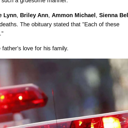
 in such a gruesome manner.
e Lynn
,
Briley Ann
,
Ammon Michael
,
Sienna Bel
deaths. The obituary stated that "Each of these
."
ather's love for his family.