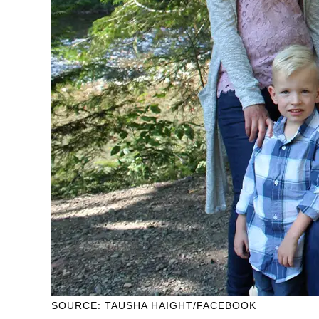
SOURCE: TAUSHA HAIGHT/FACEBOOK