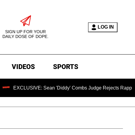
LOG IN
SIGN UP FOR YOUR
DAILY DOSE OF DOPE.
VIDEOS
SPORTS
VE: Sean 'Diddy' Combs Judge Rejects Rapper's Assault Def