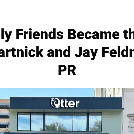
ly Friends Became th
artnick and Jay Feld
PR