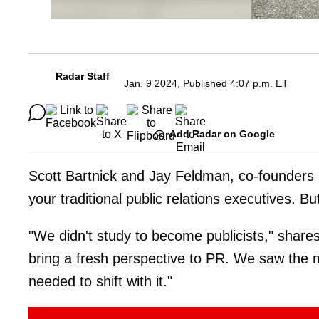
Radar Staff
Jan. 9 2024, Published 4:07 p.m. ET
Add Radar on Google
Scott Bartnick and Jay Feldman, co-founders
your traditional public relations executives. B
"We didn't study to become publicists," share
bring a fresh perspective to PR. We saw the 
needed to shift with it."