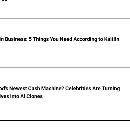
 Business: 5 Things You Need According to Kaitlin
od's Newest Cash Machine? Celebrities Are Turning
ves into AI Clones