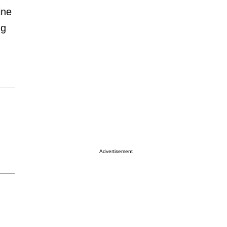
ine
ng
Advertisement