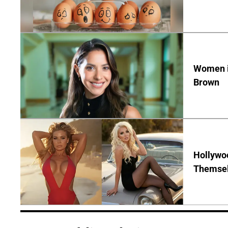
Women in
Brown
Hollywo
Themsel