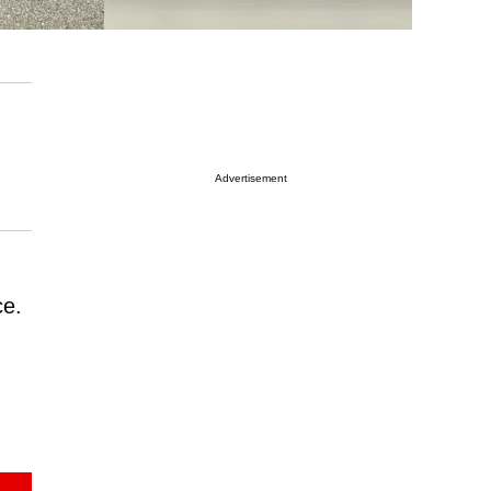
Advertisement
ce.