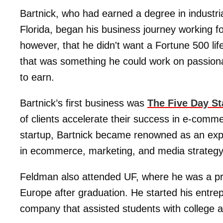
Bartnick, who had earned a degree in industri
Florida, began his business journey working 
however, that he didn't want a Fortune 500 lifes
that was something he could work on passionate
to earn.
Bartnick’s first business was
The Five Day St
of clients accelerate their success in e-comm
startup, Bartnick became renowned as an expe
in ecommerce, marketing, and media strategy
Feldman also attended UF, where he was a pre
Europe after graduation. He started his entrep
company that assisted students with college 