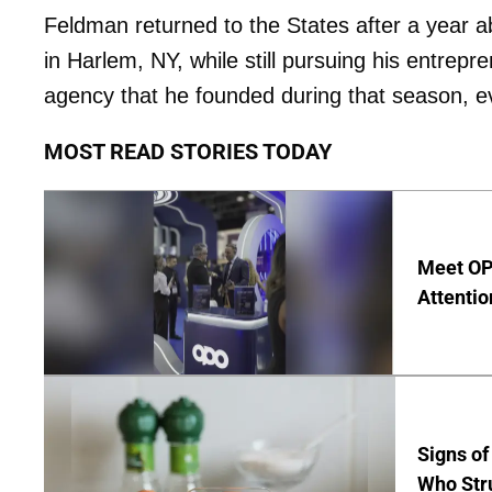
Feldman returned to the States after a year 
in Harlem, NY, while still pursuing his entrepre
agency that he founded during that season, ev
MOST READ STORIES TODAY
Meet OP
Attentio
Signs of
Who Str