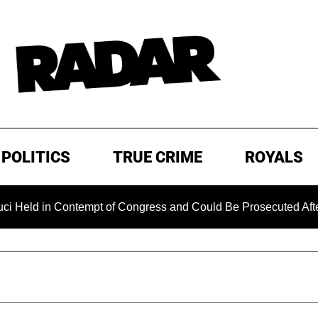
POLITICS
TRUE CRIME
ROYALS
in Contempt of Congress and Could Be Prosecuted After Invok