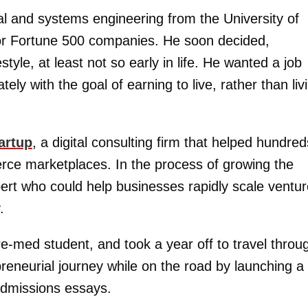
al and systems engineering from the University of
for Fortune 500 companies. He soon decided,
tyle, at least not so early in life. He wanted a job
ly with the goal of earning to live, rather than liv
artup
, a digital consulting firm that helped hundred
erce marketplaces. In the process of growing the
rt who could help businesses rapidly scale ventu
.
-med student, and took a year off to travel throu
reneurial journey while on the road by launching a
admissions essays.