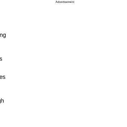
Advertisement
ing
s
res
gh