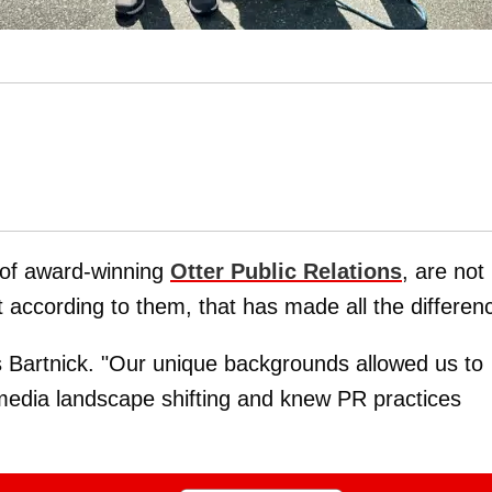
 of award-winning
Otter Public Relations
, are not
ut according to them, that has made all the differen
s Bartnick. "Our unique backgrounds allowed us to
media landscape shifting and knew PR practices