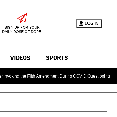
LOG IN
SIGN UP FOR YOUR
DAILY DOSE OF DOPE.
VIDEOS
SPORTS
ing the Fifth Amendment During COVID Questioning