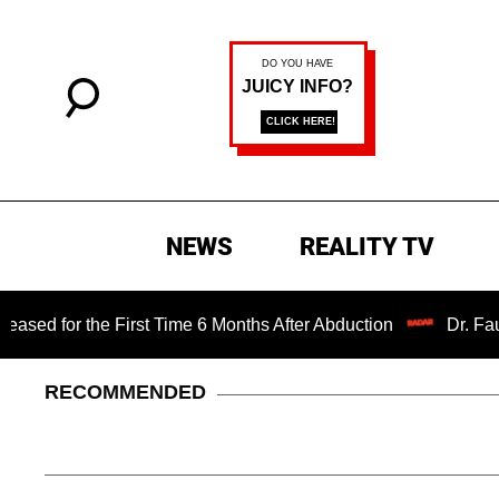
NEWS
REALITY TV
 the First Time 6 Months After Abduction
Dr. Fauci Held 
RECOMMENDED