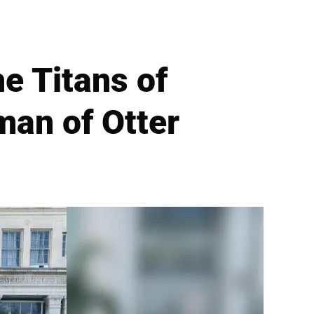
e Titans of
man of Otter