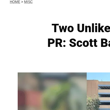
HOME
>
MISC
Two Unlike
PR: Scott B