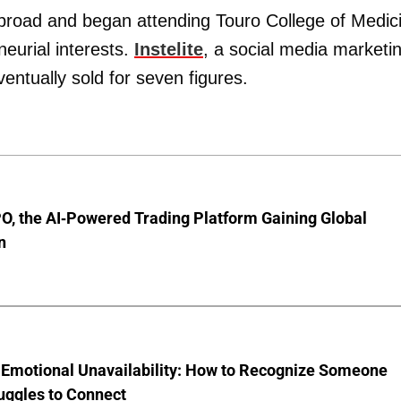
abroad and began attending Touro College of Medic
neurial interests.
Instelite
, a social media marketi
entually sold for seven figures.
O, the AI-Powered Trading Platform Gaining Global
n
 Emotional Unavailability: How to Recognize Someone
uggles to Connect