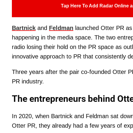
Tap Here To Add Radar Online a
Bartnick
and
Feldman
launched Otter PR as
happening in the media space. The two entrepr
radio losing their hold on the PR space as out
innovative approach to PR that consistently de
Three years after the pair co-founded Otter P
PR industry.
The entrepreneurs behind Ott
In 2020, when Bartnick and Feldman sat down
Otter PR, they already had a few years of exp