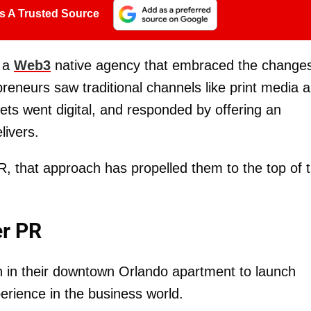
s A Trusted Source
 a
Web3
native agency that embraced the change
eneurs saw traditional channels like print media 
lets went digital, and responded by offering an
livers.
R, that approach has propelled them to the top of 
er PR
 in their downtown Orlando apartment to launch
erience in the business world.