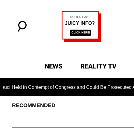
NEWS
REALITY TV
d in Contempt of Congress and Could Be Prosecuted After Inv
RECOMMENDED