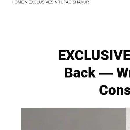
HOME
>
EXCLUSIVES
>
TUPAC SHAKUR
EXCLUSIVE:
Back — Wr
Cons