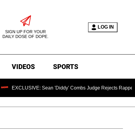
LOG IN
SIGN UP FOR YOUR
DAILY DOSE OF DOPE.
VIDEOS
SPORTS
LUSIVE: Sean 'Diddy' Combs Judge Rejects Rapper's Assault