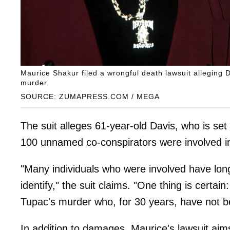
Maurice Shakur filed a wrongful death lawsuit alleging
murder.
SOURCE: ZUMAPRESS.COM / MEGA
The suit alleges 61-year-old Davis, who is set
100 unnamed co-conspirators were involved in
"Many individuals who were involved have lon
identify," the suit claims. "One thing is certai
Tupac's murder who, for 30 years, have not be
In addition to damages, Maurice's lawsuit aims