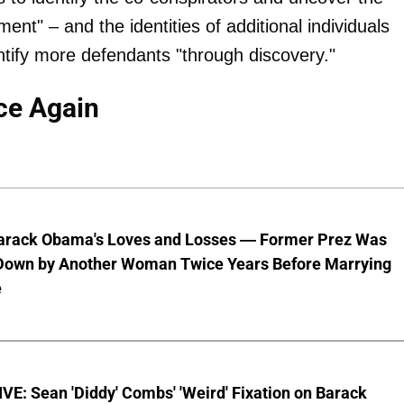
ent" – and the identities of additional individuals
ntify more defendants "through discovery."
ce Again
Barack Obama's Loves and Losses — Former Prez Was
Down by Another Woman Twice Years Before Marrying
e
E: Sean 'Diddy' Combs' 'Weird' Fixation on Barack