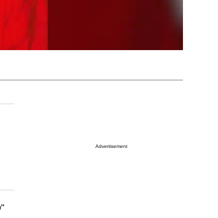
Advertisement
"