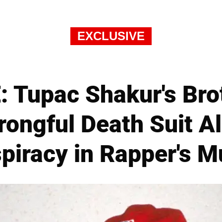
EXCLUSIVE
 Tupac Shakur's Bro
ongful Death Suit Al
piracy in Rapper's M