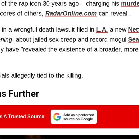
 of the rap icon 30 years ago – charging his
murde
scores of others,
RadarOnline.com
can reveal .
n a wrongful death lawsuit filed in
L.A.
a new
Net
ning
, about jailed sex creep and record mogul
Se
ny have "revealed the existence of a broader, more
ls allegedly tied to the killing.
s Further
s A Trusted Source