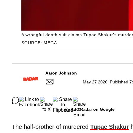
A wrongful death suit claims Tupac Shakur's murder
SOURCE: MEGA
Aaron Johnson
May 27 2026, Published 7
Add Radar on Google
The half-brother of murdered
Tupac Shakur
h