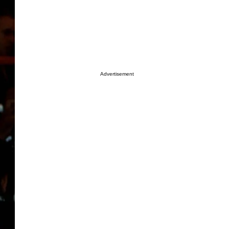
Advertisement