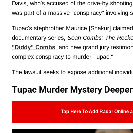
Davis, who's accused of the drive-by shooting
was part of a massive "conspiracy" involving 
Tupac's stepbrother Maurice [Shakur] claimed i
documentary series,
Sean Combs: The Recko
"Diddy" Combs
, and new grand jury testimo
complex conspiracy to murder Tupac."
The lawsuit seeks to expose additional individua
Tupac Murder Mystery Deepen
Tap Here To Add Radar Online a