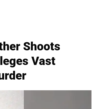
ther Shoots
leges Vast
urder