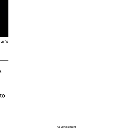
ur's
s
to
Advertisement