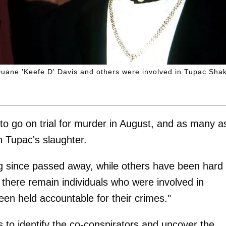
 Duane 'Keefe D' Davis and others were involved in Tupac Shak
 to go on trial for murder in August, and as many a
 Tupac's slaughter.
g since passed away, while others have been hard 
n: there remain individuals who were involved in
en held accountable for their crimes."
 to identify the co-conspirators and uncover the