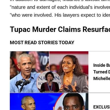
"nature and extent of each individual's involvem
"who were involved. His lawyers expect to ide
Tupac Murder Claims Resurfa
MOST READ STORIES TODAY
Inside 
Turned 
Michell
EXCLUSIV