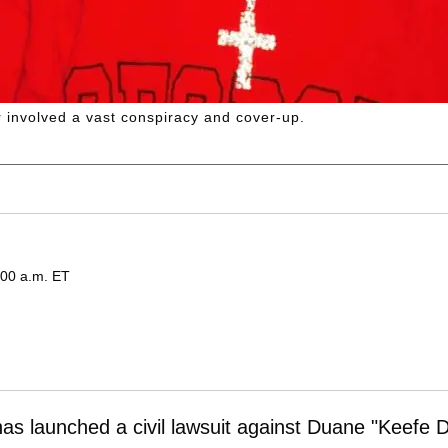
 involved a vast conspiracy and cover-up.
:00 a.m. ET
as launched a civil lawsuit against Duane "Keefe D