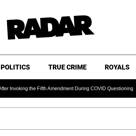
POLITICS
TRUE CRIME
ROYALS
oking the Fifth Amendment During COVID Questioning
EXC