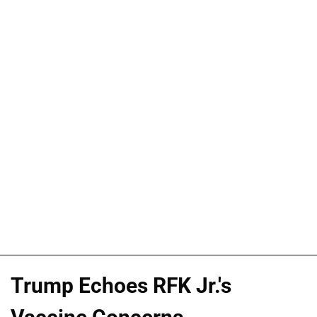
Trump Echoes RFK Jr.'s