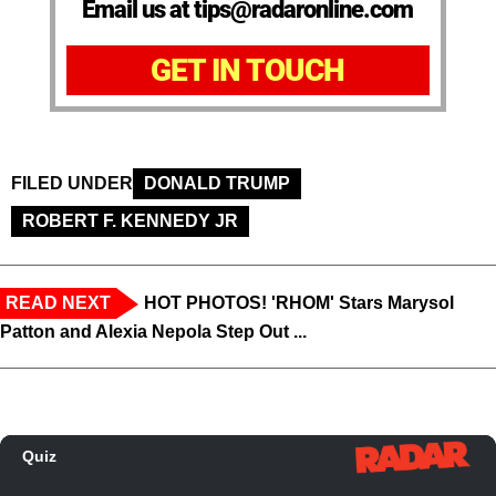
Email us at tips@radaronline.com
GET IN TOUCH
FILED UNDER
DONALD TRUMP
ROBERT F. KENNEDY JR
READ NEXT
HOT PHOTOS! 'RHOM' Stars Marysol
Patton and Alexia Nepola Step Out ...