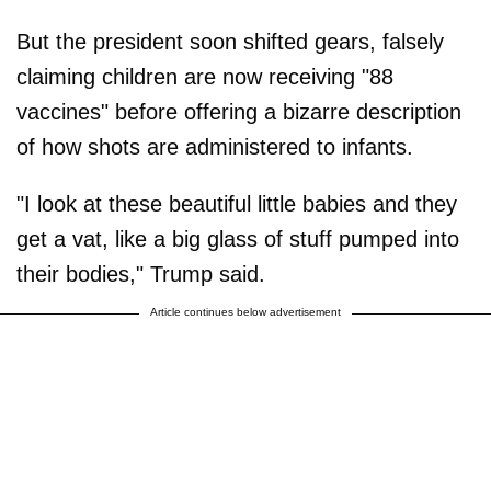
But the president soon shifted gears, falsely
claiming children are now receiving "88
vaccines" before offering a bizarre description
of how shots are administered to infants.
"I look at these beautiful little babies and they
get a vat, like a big glass of stuff pumped into
their bodies," Trump said.
Article continues below advertisement