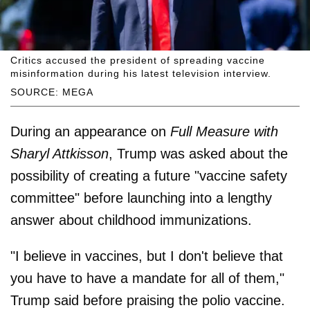
Critics accused the president of spreading vaccine
misinformation during his latest television interview.
SOURCE: MEGA
During an appearance on
Full Measure with
Sharyl Attkisson
, Trump was asked about the
possibility of creating a future "vaccine safety
committee" before launching into a lengthy
answer about childhood immunizations.
"I believe in vaccines, but I don't believe that
you have to have a mandate for all of them,"
Trump said before praising the polio vaccine.