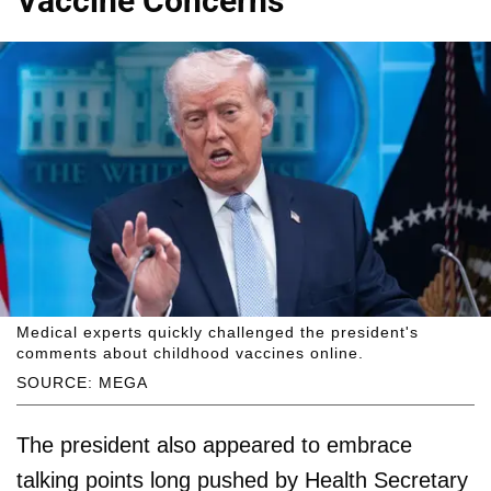
Vaccine Concerns
Medical experts quickly challenged the president's
comments about childhood vaccines online.
SOURCE: MEGA
The president also appeared to embrace
talking points long pushed by Health Secretary