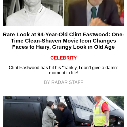
Rare Look at 94-Year-Old Clint Eastwood: One-
Time Clean-Shaven Movie Icon Changes
Faces to Hairy, Grungy Look in Old Age
CELEBRITY
Clint Eastwood has hit his “frankly, I don’t give a damn”
moment in life!
BY RADAR STAFF