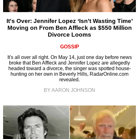
It's Over: Jennifer Lopez ‘Isn’t Wasting Time’
Moving on From Ben Affleck as $550 Million
Divorce Looms
GOSSIP
It's all over all right. On May 14, just one day before news
broke that Ben Affleck and Jennifer Lopez are allegedly
headed toward a divorce, the singer was spotted house-
hunting on her own in Beverly Hills, RadarOnline.com
revealed.
BY AARON JOHNSON