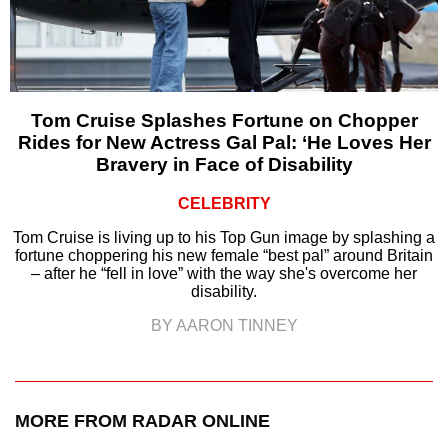
Tom Cruise Splashes Fortune on Chopper
Rides for New Actress Gal Pal: ‘He Loves Her
Bravery in Face of Disability
CELEBRITY
Tom Cruise is living up to his Top Gun image by splashing a
fortune choppering his new female “best pal” around Britain
– after he “fell in love” with the way she's overcome her
disability.
BY AARON TINNEY
MORE FROM RADAR ONLINE