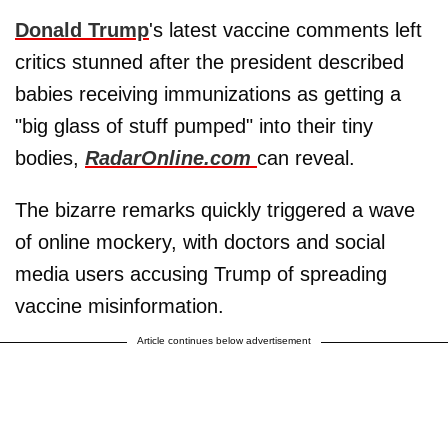
Donald Trump
's latest vaccine comments left
critics stunned after the president described
babies receiving immunizations as getting a
"big glass of stuff pumped" into their tiny
bodies,
RadarOnline.com
can reveal.
The bizarre remarks quickly triggered a wave
of online mockery, with doctors and social
media users accusing Trump of spreading
vaccine misinformation.
Article continues below advertisement