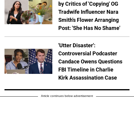
by Critics of 'Copying' OG
Tradwife Influencer Nara
Smith's Flower Arranging
Post: 'She Has No Shame'
'Utter Disaster':
Controversial Podcaster
Candace Owens Questions
FBI Timeline in Charlie
Kirk Assassination Case
Article continues below advertisement