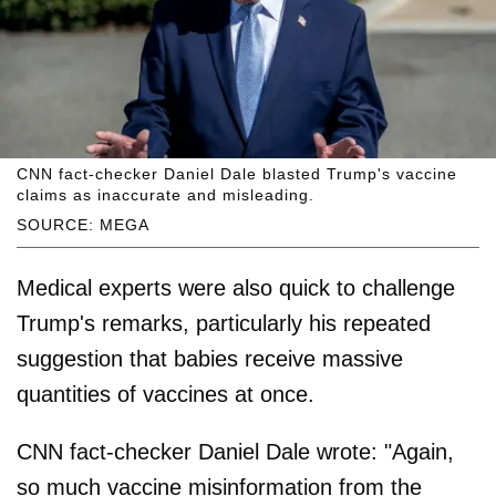
CNN fact-checker Daniel Dale blasted Trump's vaccine
claims as inaccurate and misleading.
SOURCE: MEGA
Medical experts were also quick to challenge
Trump's remarks, particularly his repeated
suggestion that babies receive massive
quantities of vaccines at once.
CNN fact-checker Daniel Dale wrote: "Again,
so much vaccine misinformation from the