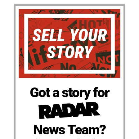
Got a story for
News Team?