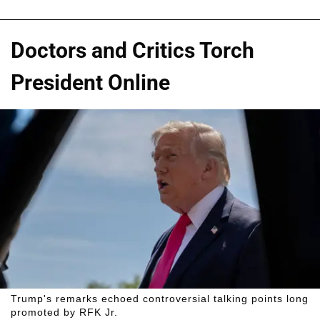
Doctors and Critics Torch
President Online
Trump's remarks echoed controversial talking points long
promoted by RFK Jr.