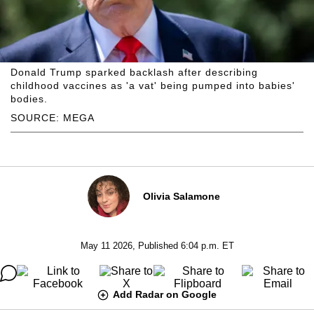
Donald Trump sparked backlash after describing
childhood vaccines as 'a vat' being pumped into babies'
bodies.
SOURCE: MEGA
Olivia Salamone
May 11 2026, Published 6:04 p.m. ET
Add Radar on Google