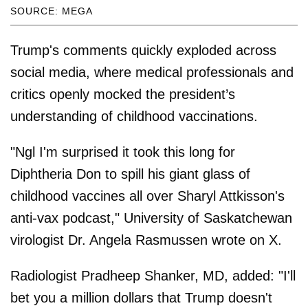
SOURCE: MEGA
Trump's comments quickly exploded across
social media, where medical professionals and
critics openly mocked the president’s
understanding of childhood vaccinations.
"Ngl I'm surprised it took this long for
Diphtheria Don to spill his giant glass of
childhood vaccines all over Sharyl Attkisson's
anti-vax podcast," University of Saskatchewan
virologist Dr. Angela Rasmussen wrote on X.
Radiologist Pradheep Shanker, MD, added: "I'll
bet you a million dollars that Trump doesn't