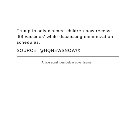
Trump falsely claimed children now receive
'88 vaccines' while discussing immunization
schedules.
SOURCE: @HQNEWSNOW/X
Article continues below advertisement