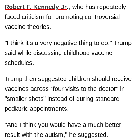
Robert F. Kennedy Jr
., who has repeatedly
faced criticism for promoting controversial
vaccine theories.
"I think it's a very negative thing to do," Trump
said while discussing childhood vaccine
schedules.
Trump then suggested children should receive
vaccines across "four visits to the doctor" in
"smaller shots" instead of during standard
pediatric appointments.
"And I think you would have a much better
result with the autism," he suggested.