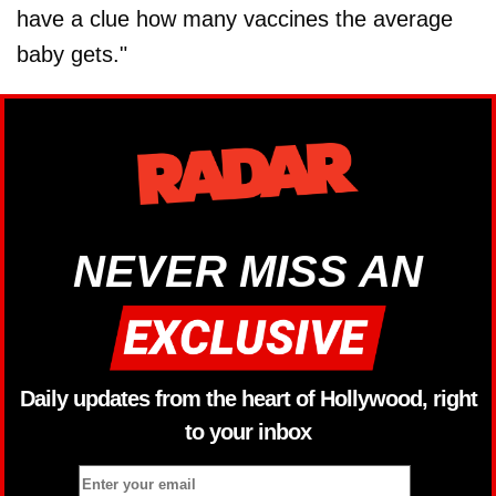
have a clue how many vaccines the average
baby gets."
NEVER MISS AN
Daily updates from the heart of Hollywood, right
to your inbox