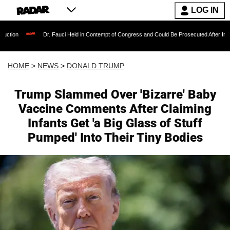
LOG IN
Dr. Fauci Held in Contempt of Congress and Could Be Prosecuted After Invoking the Fifth 
HOME
>
NEWS
>
DONALD TRUMP
Trump Slammed Over 'Bizarre' Baby
Vaccine Comments After Claiming
Infants Get 'a Big Glass of Stuff
Pumped' Into Their Tiny Bodies