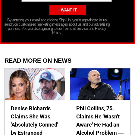
By entering your email and clicking Sign Up, you’re agreeing to let us
send you customized marketing messages about us and our advertising
partners. You are also agreeing to our Terms of Service and Privacy
Policy.
READ MORE ON NEWS
Denise Richards
Phil Collins, 75,
Claims She Was
Claims He 'Wasn't
'Absolutely Conned'
Aware' He Had an
by Estranged
Alcohol Problem —