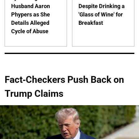
Husband Aaron
Despite Drinking a
Phypers as She
'Glass of Wine' for
Details Alleged
Breakfast
Cycle of Abuse
Fact-Checkers Push Back on
Trump Claims