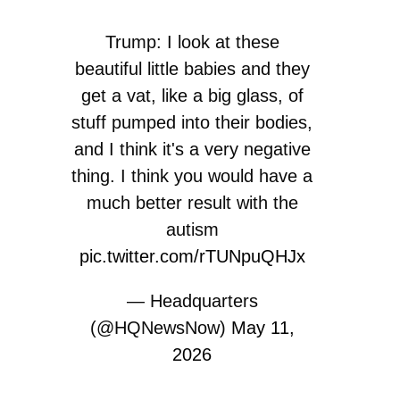
Trump: I look at these
beautiful little babies and they
get a vat, like a big glass, of
stuff pumped into their bodies,
and I think it's a very negative
thing. I think you would have a
much better result with the
autism
pic.twitter.com/rTUNpuQHJx
— Headquarters
(@HQNewsNow)
May 11,
2026