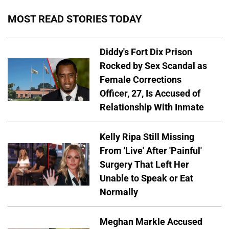
MOST READ STORIES TODAY
Diddy's Fort Dix Prison
Rocked by Sex Scandal as
Female Corrections
Officer, 27, Is Accused of
Relationship With Inmate
Kelly Ripa Still Missing
From 'Live' After 'Painful'
Surgery That Left Her
Unable to Speak or Eat
Normally
Meghan Markle Accused