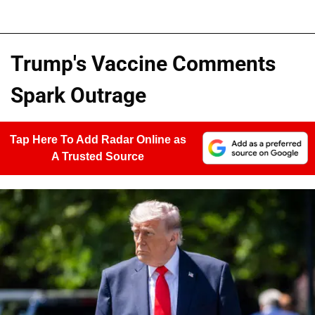
Trump's Vaccine Comments
Spark Outrage
Tap Here To Add Radar Online as
A Trusted Source