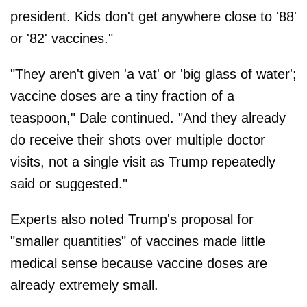
president. Kids don't get anywhere close to '88'
or '82' vaccines."
"They aren't given 'a vat' or 'big glass of water';
vaccine doses are a tiny fraction of a
teaspoon," Dale continued. "And they already
do receive their shots over multiple doctor
visits, not a single visit as Trump repeatedly
said or suggested."
Experts also noted Trump's proposal for
"smaller quantities" of vaccines made little
medical sense because vaccine doses are
already extremely small.