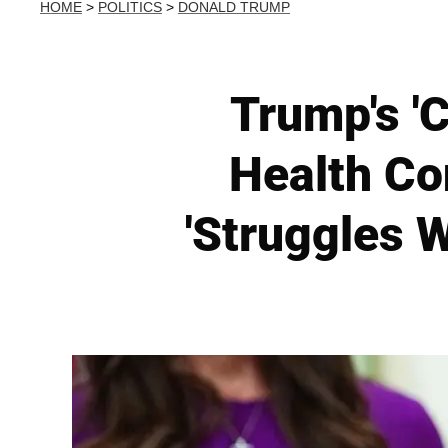
HOME
>
POLITICS
>
DONALD TRUMP
Trump's 'C
Health Co
'Struggles W