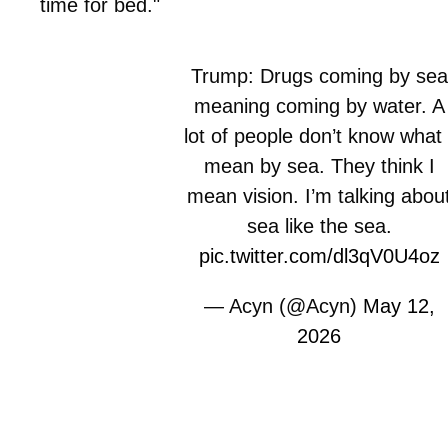
time for bed."
Trump: Drugs coming by sea
meaning coming by water. A
lot of people don’t know what 
mean by sea. They think I
mean vision. I’m talking abou
sea like the sea.
pic.twitter.com/dl3qV0U4oz
— Acyn (@Acyn)
May 12,
2026