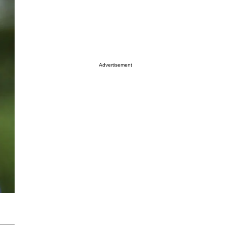
Advertisement