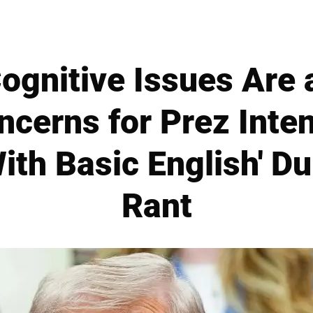
ognitive Issues Are 
ncerns for Prez Inten
ith Basic English' D
Rant