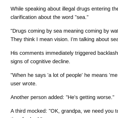
While speaking about illegal drugs entering t
clarification about the word "sea."
"Drugs coming by sea meaning coming by wate
They think I mean vision. I'm talking about se
His comments immediately triggered backlash o
signs of cognitive decline.
"When he says 'a lot of people' he means 'me.'
user wrote.
Another person added: "He's getting worse."
A third mocked: "OK, grandpa, we need you to 