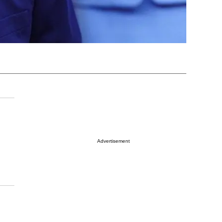
Advertisement