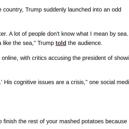
he country, Trump suddenly launched into an odd
r. A lot of people don’t know what I mean by sea.
a like the sea," Trump
told
the audience.
nline, with critics accusing the president of show
 His cognitive issues are a crisis," one social med
finish the rest of your mashed potatoes because i