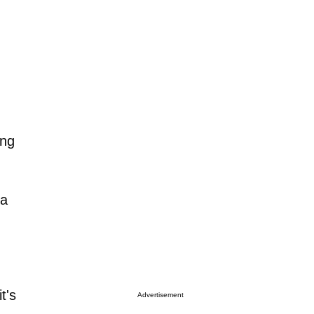
ing
ia
t's
Advertisement