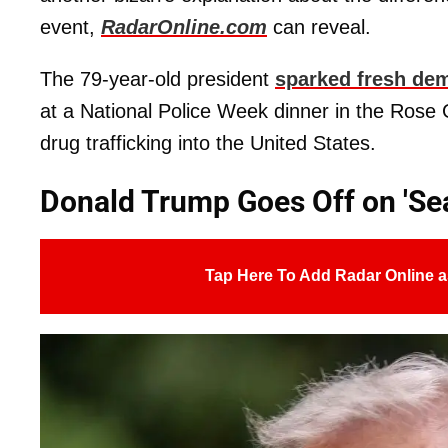
event,
RadarOnline.com
can reveal.
The 79-year-old president
sparked fresh de
at a National Police Week dinner in the Rose
drug trafficking into the United States.
Donald Trump Goes Off on 'Sea'
Tap Here To Add Radar Online a