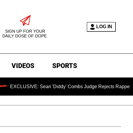
LOG IN
SIGN UP FOR YOUR
DAILY DOSE OF DOPE.
VIDEOS
SPORTS
SIVE: Sean 'Diddy' Combs Judge Rejects Rapper's Assault De