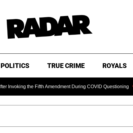
POLITICS
TRUE CRIME
ROYALS
ing the Fifth Amendment During COVID Questioning
EXCLU