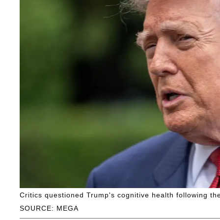
Critics questioned Trump's cognitive health following t
SOURCE: MEGA