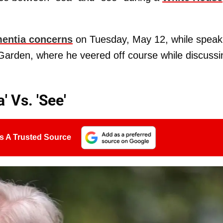
mentia concerns
on Tuesday, May 12, while speak
 Garden, where he veered off course while discussi
 Vs. 'See'
s A Trusted Source