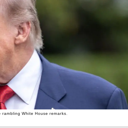
he rambling White House remarks.