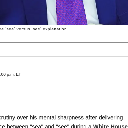
e 'sea' versus 'see' explanation.
:00 p.m. ET
rutiny over his mental sharpness after delivering
nce between "sea" and "see" during a
White House