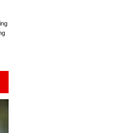
ing
ng