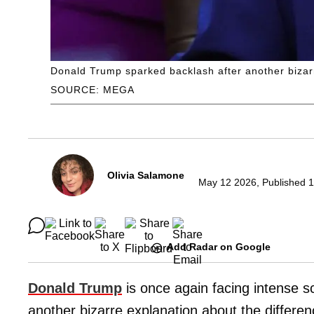
Donald Trump sparked backlash after another bizarr
SOURCE: MEGA
Olivia Salamone
May 12 2026, Published 1
Add Radar on Google
Donald Trump
is once again facing intense sc
another bizarre explanation about the differe