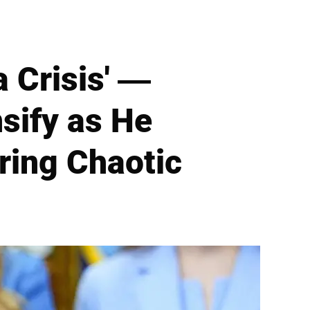
a Crisis' —
sify as He
uring Chaotic