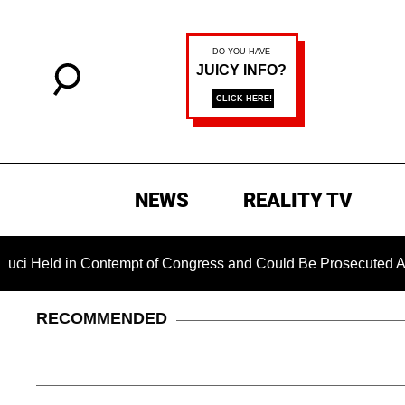
NEWS
REALITY TV
in Contempt of Congress and Could Be Prosecuted After Invok
RECOMMENDED