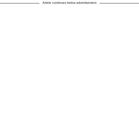
Article continues below advertisement