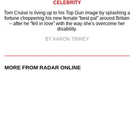
CELEBRITY
Tom Cruise is living up to his Top Gun image by splashing a
fortune choppering his new female “best pal” around Britain
– after he “fell in love” with the way she's overcome her
disability.
BY AARON TINNEY
MORE FROM RADAR ONLINE