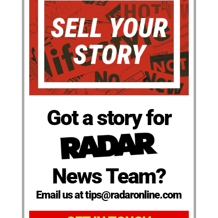
Got a story for
News Team?
Email us at tips@radaronline.com