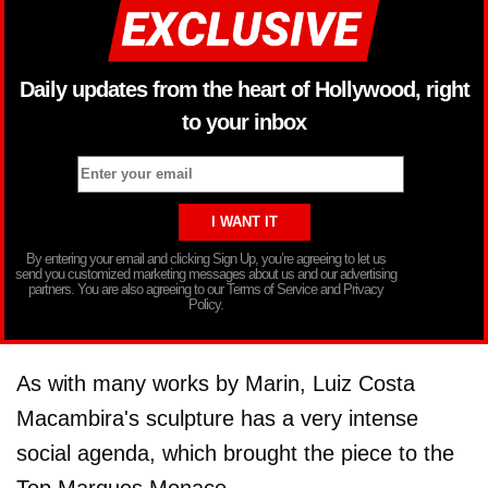
Daily updates from the heart of Hollywood, right
to your inbox
By entering your email and clicking Sign Up, you’re agreeing to let us
send you customized marketing messages about us and our advertising
partners. You are also agreeing to our Terms of Service and Privacy
Policy.
As with many works by Marin, Luiz Costa
Macambira's sculpture has a very intense
social agenda, which brought the piece to the
Top Marques Monaco.