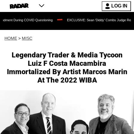
LOG IN
ing COVID Questioning
EXCLUSIVE: Sean 'Diddy' Combs Judge Rejects Rapper's As
HOME
>
MISC
Legendary Trader & Media Tycoon
Luiz F Costa Macambira
Immortalized By Artist Marcos Marin
At The 2022 WIBA