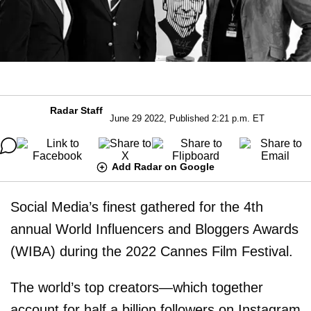
Radar Staff
June 29 2022, Published 2:21 p.m. ET
Add Radar on Google
Social Media’s finest gathered for the 4th
annual World Influencers and Bloggers Awards
(WIBA) during the 2022 Cannes Film Festival.
The world’s top creators—which together
account for half a billion followers on Instagram