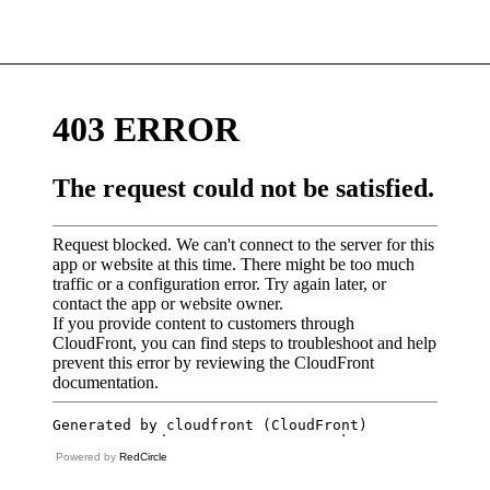
Powered by
RedCircle