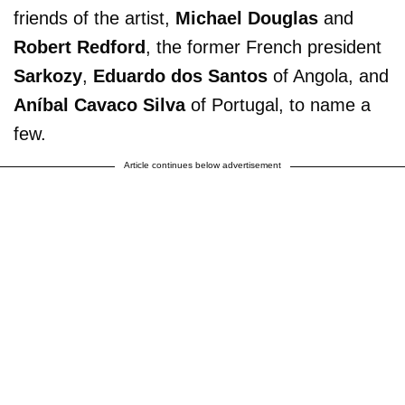
friends of the artist,
Michael Douglas
and
Robert Redford
, the former French president
Sarkozy
,
Eduardo dos Santos
of Angola, and
Aníbal Cavaco Silva
of Portugal, to name a
few.
Article continues below advertisement