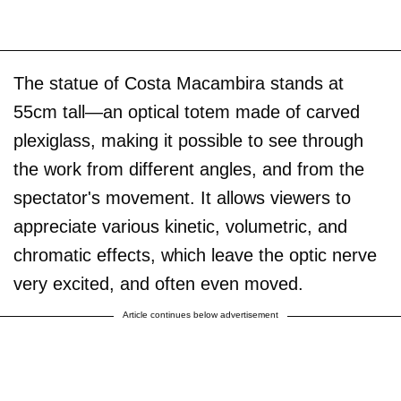
The statue of Costa Macambira stands at
55cm tall—an optical totem made of carved
plexiglass, making it possible to see through
the work from different angles, and from the
spectator's movement. It allows viewers to
appreciate various kinetic, volumetric, and
chromatic effects, which leave the optic nerve
very excited, and often even moved.
Article continues below advertisement