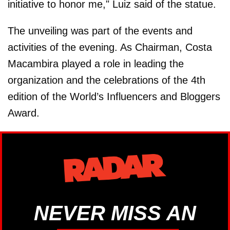
initiative to honor me," Luiz said of the statue.
The unveiling was part of the events and
activities of the evening. As Chairman, Costa
Macambira played a role in leading the
organization and the celebrations of the 4th
edition of the World’s Influencers and Bloggers
Award.
NEVER MISS AN