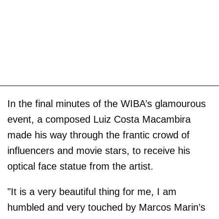
In the final minutes of the WIBA’s glamourous
event, a composed Luiz Costa Macambira
made his way through the frantic crowd of
influencers and movie stars, to receive his
optical face statue from the artist.
"It is a very beautiful thing for me, I am
humbled and very touched by Marcos Marin’s