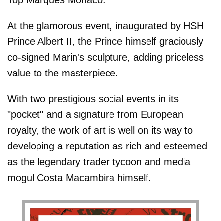
At the glamorous event, inaugurated by HSH
Prince Albert II, the Prince himself graciously
co-signed Marin's sculpture, adding priceless
value to the masterpiece.
With two prestigious social events in its
"pocket" and a signature from European
royalty, the work of art is well on its way to
developing a reputation as rich and esteemed
as the legendary trader tycoon and media
mogul Costa Macambira himself.