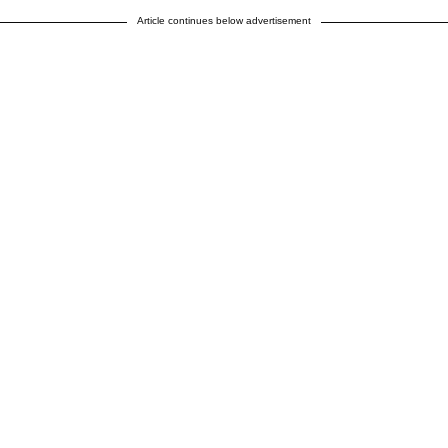
Article continues below advertisement