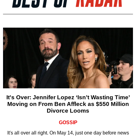
It's Over: Jennifer Lopez ‘Isn’t Wasting Time’
Moving on From Ben Affleck as $550 Million
Divorce Looms
GOSSIP
It's all over all right. On May 14, just one day before news