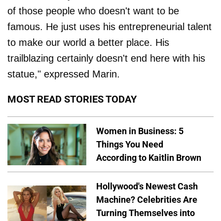
of those people who doesn't want to be
famous. He just uses his entrepreneurial talent
to make our world a better place. His
trailblazing certainly doesn't end here with his
statue," expressed Marin.
MOST READ STORIES TODAY
Women in Business: 5
Things You Need
According to Kaitlin Brown
Hollywood's Newest Cash
Machine? Celebrities Are
Turning Themselves into