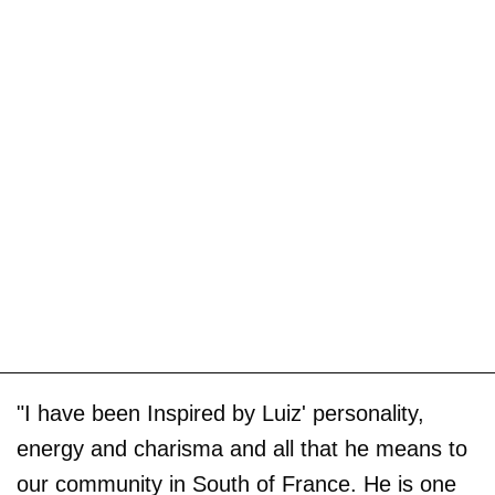
"I have been Inspired by Luiz' personality,
energy and charisma and all that he means to
our community in South of France. He is one