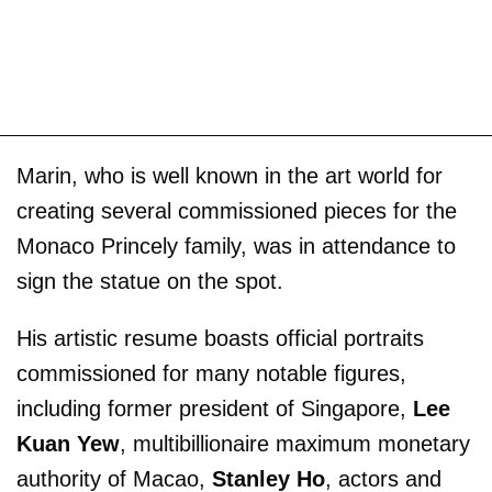
Marin, who is well known in the art world for
creating several commissioned pieces for the
Monaco Princely family, was in attendance to
sign the statue on the spot.
His artistic resume boasts official portraits
commissioned for many notable figures,
including former president of Singapore,
Lee
Kuan Yew
, multibillionaire maximum monetary
authority of Macao,
Stanley Ho
, actors and