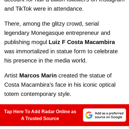
and TikTok were in attendance.
There, among the glitzy crowd, serial
legendary Monegasque entrepreneur and
publishing mogul
Luiz F Costa Macambira
was immortalized in statue form to celebrate
his presence in the media world.
Artist
Marcos Marin
created the statue of
Costa Macambira’s face in his iconic optical
totem contemporary style.
Tap Here To Add Radar Online as
A Trusted Source