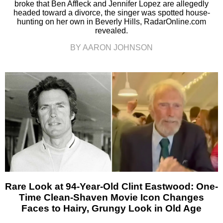
broke that Ben Affleck and Jennifer Lopez are allegedly
headed toward a divorce, the singer was spotted house-
hunting on her own in Beverly Hills, RadarOnline.com
revealed.
BY AARON JOHNSON
Rare Look at 94-Year-Old Clint Eastwood: One-
Time Clean-Shaven Movie Icon Changes
Faces to Hairy, Grungy Look in Old Age