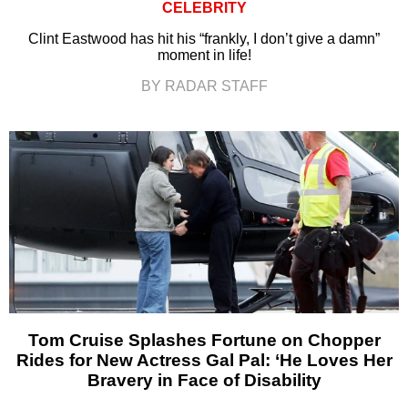
CELEBRITY
Clint Eastwood has hit his “frankly, I don’t give a damn”
moment in life!
BY RADAR STAFF
Tom Cruise Splashes Fortune on Chopper
Rides for New Actress Gal Pal: ‘He Loves Her
Bravery in Face of Disability