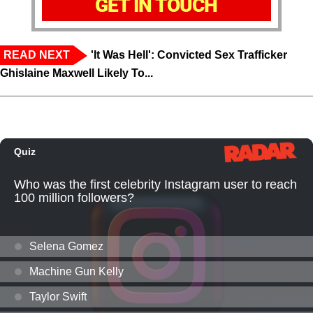
GET IN TOUCH
READ NEXT
'It Was Hell': Convicted Sex Trafficker
Ghislaine Maxwell Likely To...