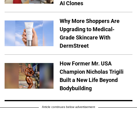
AI Clones
Why More Shoppers Are
Upgrading to Medical-
Grade Skincare With
DermStreet
How Former Mr. USA
Champion Nicholas Trigili
Built a New Life Beyond
Bodybuilding
Article continues below advertisement