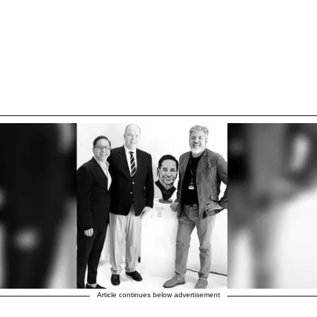
Article continues below advertisement