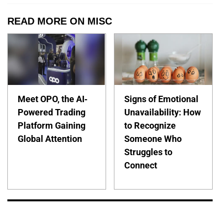
READ MORE ON MISC
Meet OPO, the AI-
Signs of Emotional
Powered Trading
Unavailability: How
Platform Gaining
to Recognize
Global Attention
Someone Who
Struggles to
Connect