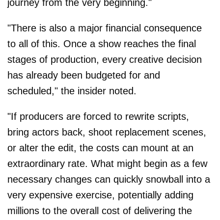
journey from the very beginning."
"There is also a major financial consequence
to all of this. Once a show reaches the final
stages of production, every creative decision
has already been budgeted for and
scheduled," the insider noted.
"If producers are forced to rewrite scripts,
bring actors back, shoot replacement scenes,
or alter the edit, the costs can mount at an
extraordinary rate. What might begin as a few
necessary changes can quickly snowball into a
very expensive exercise, potentially adding
millions to the overall cost of delivering the