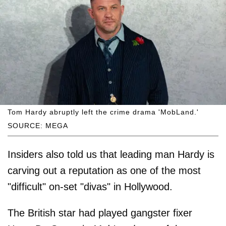
Tom Hardy abruptly left the crime drama 'MobLand.'
SOURCE: MEGA
Insiders also told us that leading man Hardy is
carving out a reputation as one of the most
"difficult" on-set "divas" in Hollywood.
The British star had played gangster fixer