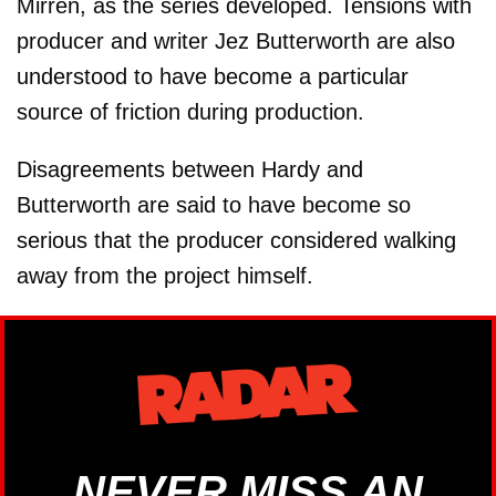
Mirren, as the series developed. Tensions with
producer and writer Jez Butterworth are also
understood to have become a particular
source of friction during production.
Disagreements between Hardy and
Butterworth are said to have become so
serious that the producer considered walking
away from the project himself.
NEVER MISS AN