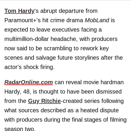
Tom Hardy
's abrupt departure from
Paramount+'s hit crime drama
MobLand
is
expected to leave executives facing a
multimillion-dollar headache, with producers
now said to be scrambling to rework key
scenes and salvage future storylines after the
actor's shock firing.
RadarOnline.com
can reveal movie hardman
Hardy, 48, is thought to have been dismissed
from the
Guy Ritchie
-created series following
what sources described as a heated dispute
with producers during the final stages of filming
season two.