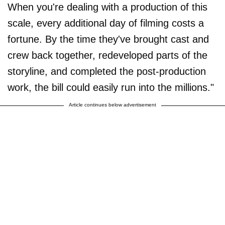
When you're dealing with a production of this
scale, every additional day of filming costs a
fortune. By the time they've brought cast and
crew back together, redeveloped parts of the
storyline, and completed the post-production
work, the bill could easily run into the millions."
Article continues below advertisement