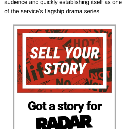
audience and quickly establishing itself as one
of the service's flagship drama series.
Got a story for