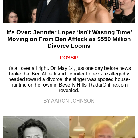
It's Over: Jennifer Lopez ‘Isn’t Wasting Time’
Moving on From Ben Affleck as $550 Million
Divorce Looms
GOSSIP
It's all over all right. On May 14, just one day before news
broke that Ben Affleck and Jennifer Lopez are allegedly
headed toward a divorce, the singer was spotted house-
hunting on her own in Beverly Hills, RadarOnline.com
revealed.
BY AARON JOHNSON