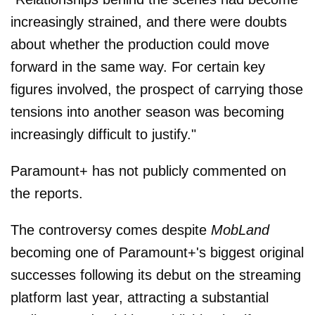
increasingly strained, and there were doubts
about whether the production could move
forward in the same way. For certain key
figures involved, the prospect of carrying those
tensions into another season was becoming
increasingly difficult to justify."
Paramount+ has not publicly commented on
the reports.
The controversy comes despite
MobLand
becoming one of Paramount+'s biggest original
successes following its debut on the streaming
platform last year, attracting a substantial