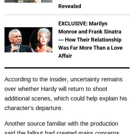
Revealed
EXCLUSIVE: Marilyn
Monroe and Frank Sinatra
— How Their Relationship
Was Far More Than a Love
Affair
According to the insider, uncertainty remains
over whether Hardy will return to shoot
additional scenes, which could help explain his
character's departure.
Another source familiar with the production
said the fallout had created major concerns