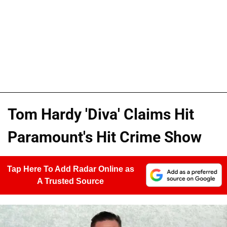
Tom Hardy 'Diva' Claims Hit
Paramount's Hit Crime Show
Tap Here To Add Radar Online as
A Trusted Source