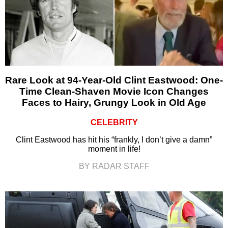
Rare Look at 94-Year-Old Clint Eastwood: One-
Time Clean-Shaven Movie Icon Changes
Faces to Hairy, Grungy Look in Old Age
CELEBRITY
Clint Eastwood has hit his “frankly, I don’t give a damn”
moment in life!
BY RADAR STAFF