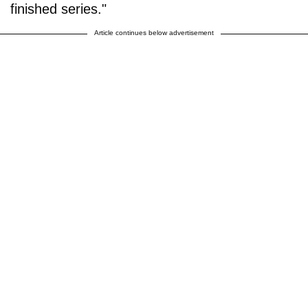
finished series."
Article continues below advertisement