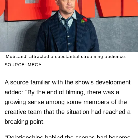
'MobLand' attracted a substantial streaming audience.
SOURCE: MEGA
A source familiar with the show's development
added: "By the end of filming, there was a
growing sense among some members of the
creative team that the situation had reached a
breaking point.
"Relationships behind the scenes had become