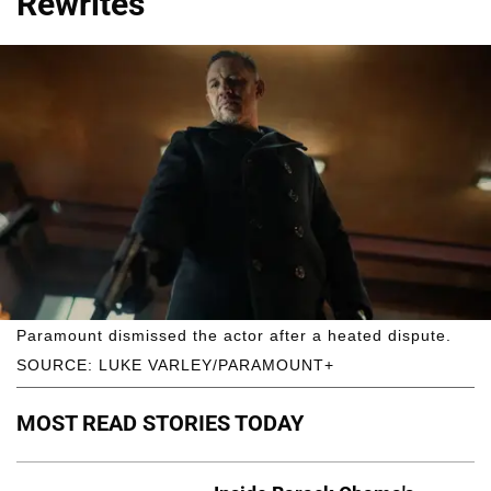
Rewrites
Paramount dismissed the actor after a heated dispute.
SOURCE: LUKE VARLEY/PARAMOUNT+
MOST READ STORIES TODAY