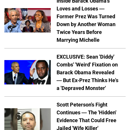
Inside Barack Obama's
Loves and Losses —
Former Prez Was Turned
Down by Another Woman
Twice Years Before
Marrying Michelle
EXCLUSIVE: Sean 'Diddy'
Combs' 'Weird' Fixation on
Barack Obama Revealed
— But Ex-Prez Thinks He's
a 'Depraved Monster'
Scott Peterson's Fight
Continues — The 'Hidden'
Evidence That Could Free
Jailed 'Wife Killer'