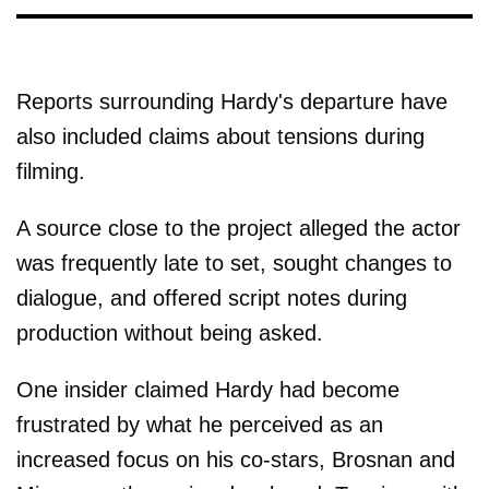
Reports surrounding Hardy's departure have
also included claims about tensions during
filming.
A source close to the project alleged the actor
was frequently late to set, sought changes to
dialogue, and offered script notes during
production without being asked.
One insider claimed Hardy had become
frustrated by what he perceived as an
increased focus on his co-stars, Brosnan and