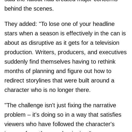
behind the scenes.
They added: "To lose one of your headline
stars when a season is effectively in the can is
about as disruptive as it gets for a television
production. Writers, producers, and executives
suddenly find themselves having to rethink
months of planning and figure out how to
redirect storylines that were built around a
character who is no longer there.
"The challenge isn't just fixing the narrative
problem – it's doing so in a way that satisfies
viewers who have followed the character's