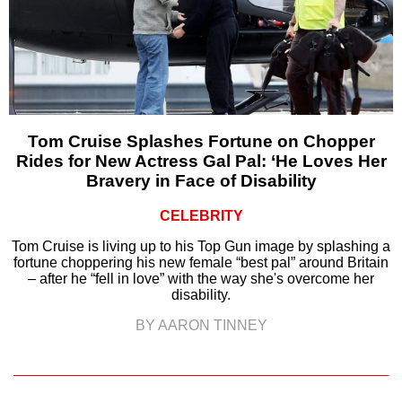
Tom Cruise Splashes Fortune on Chopper
Rides for New Actress Gal Pal: ‘He Loves Her
Bravery in Face of Disability
CELEBRITY
Tom Cruise is living up to his Top Gun image by splashing a
fortune choppering his new female “best pal” around Britain
– after he “fell in love” with the way she's overcome her
disability.
BY AARON TINNEY