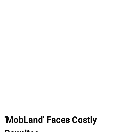
'MobLand' Faces Costly