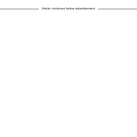
Article continues below advertisement