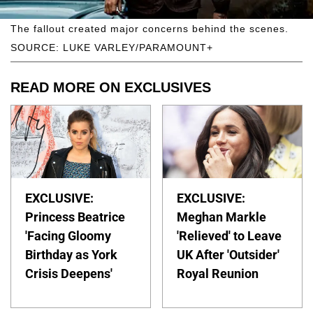
The fallout created major concerns behind the scenes.
SOURCE: LUKE VARLEY/PARAMOUNT+
READ MORE ON EXCLUSIVES
EXCLUSIVE:
EXCLUSIVE:
Princess Beatrice
Meghan Markle
'Facing Gloomy
'Relieved' to Leave
Birthday as York
UK After 'Outsider'
Crisis Deepens'
Royal Reunion