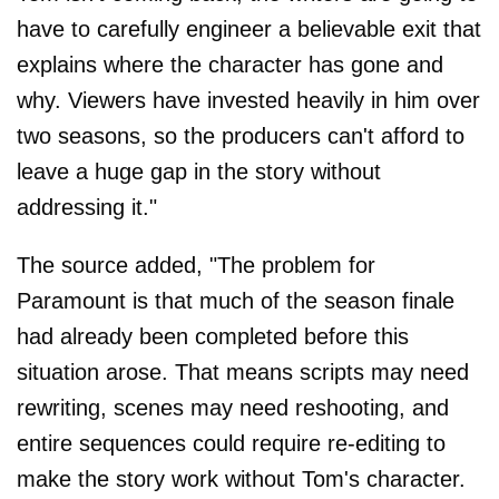
have to carefully engineer a believable exit that
explains where the character has gone and
why. Viewers have invested heavily in him over
two seasons, so the producers can't afford to
leave a huge gap in the story without
addressing it."
The source added, "The problem for
Paramount is that much of the season finale
had already been completed before this
situation arose. That means scripts may need
rewriting, scenes may need reshooting, and
entire sequences could require re-editing to
make the story work without Tom's character.