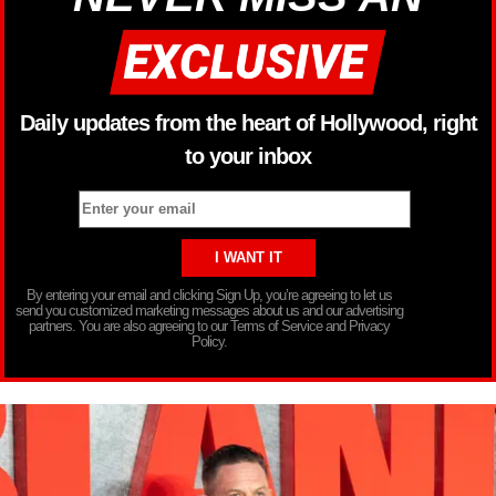
Daily updates from the heart of Hollywood, right
to your inbox
By entering your email and clicking Sign Up, you’re agreeing to let us
send you customized marketing messages about us and our advertising
partners. You are also agreeing to our Terms of Service and Privacy
Policy.