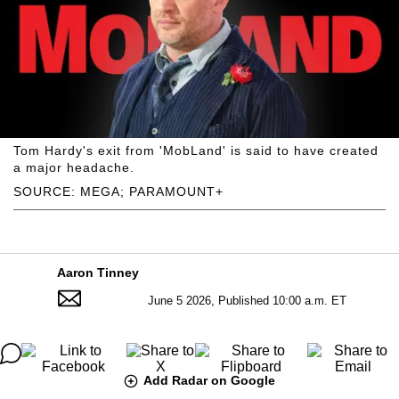
Tom Hardy's exit from 'MobLand' is said to have created
a major headache.
SOURCE: MEGA; PARAMOUNT+
Aaron Tinney
June 5 2026, Published 10:00 a.m. ET
Add Radar on Google