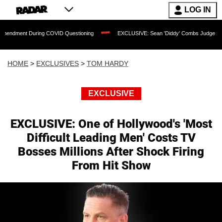
LOG IN
ng COVID Questioning
EXCLUSIVE: Sean 'Diddy' Combs Judge Rejects Rapper's As
HOME
>
EXCLUSIVES
>
TOM HARDY
EXCLUSIVE
EXCLUSIVE: One of Hollywood's 'Most
Difficult Leading Men' Costs TV
Bosses Millions After Shock Firing
From Hit Show