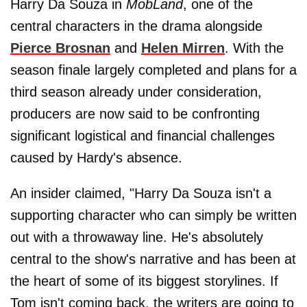
Harry Da Souza in
MobLand
, one of the
central characters in the drama alongside
Pierce Brosnan
and
Helen Mirren
. With the
season finale largely completed and plans for a
third season already under consideration,
producers are now said to be confronting
significant logistical and financial challenges
caused by Hardy's absence.
An insider claimed, "Harry Da Souza isn't a
supporting character who can simply be written
out with a throwaway line. He's absolutely
central to the show's narrative and has been at
the heart of some of its biggest storylines. If
Tom isn't coming back, the writers are going to