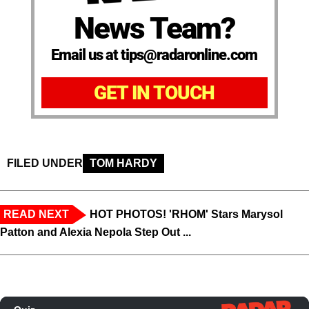
News Team?
Email us at tips@radaronline.com
GET IN TOUCH
FILED UNDER
TOM HARDY
READ NEXT
HOT PHOTOS! 'RHOM' Stars Marysol
Patton and Alexia Nepola Step Out ...