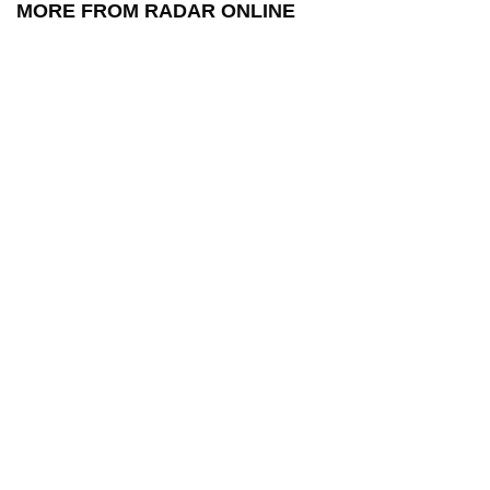
MORE FROM RADAR ONLINE