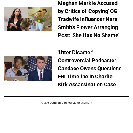
Meghan Markle Accused
by Critics of 'Copying' OG
Tradwife Influencer Nara
Smith's Flower Arranging
Post: 'She Has No Shame'
'Utter Disaster':
Controversial Podcaster
Candace Owens Questions
FBI Timeline in Charlie
Kirk Assassination Case
Article continues below advertisement