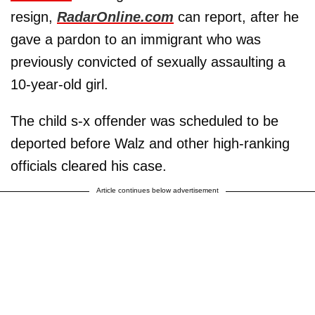
resign,
RadarOnline.com
can report, after he
gave a pardon to an immigrant who was
previously convicted of sexually assaulting a
10-year-old girl.
The child s-x offender was scheduled to be
deported before Walz and other high-ranking
officials cleared his case.
Article continues below advertisement