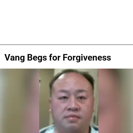
Vang Begs for Forgiveness