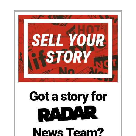
Got a story for
News Team?