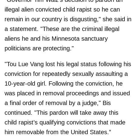
illegal alien convicted child rapist so he can
remain in our country is disgusting," she said in
a statement. "These are the criminal illegal
aliens he and his Minnesota sanctuary
politicians are protecting."
"Tou Lue Vang lost his legal status following his
conviction for repeatedly sexually assaulting a
10-year-old girl. Following the conviction, he
was placed in removal proceedings and issued
a final order of removal by a judge," Bis
continued. "This pardon will take away this
child rapist’s qualifying convictions that made
him removable from the United States.”