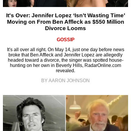
It's Over: Jennifer Lopez ‘Isn’t Wasting Time’
Moving on From Ben Affleck as $550 Million
Divorce Looms
GOSSIP
It's all over all right. On May 14, just one day before news
broke that Ben Affleck and Jennifer Lopez are allegedly
headed toward a divorce, the singer was spotted house-
hunting on her own in Beverly Hills, RadarOnline.com
revealed.
BY AARON JOHNSON