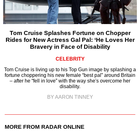
Tom Cruise Splashes Fortune on Chopper
Rides for New Actress Gal Pal: ‘He Loves Her
Bravery in Face of Disability
CELEBRITY
Tom Cruise is living up to his Top Gun image by splashing a
fortune choppering his new female “best pal” around Britain
– after he “fell in love” with the way she's overcome her
disability.
BY AARON TINNEY
MORE FROM RADAR ONLINE