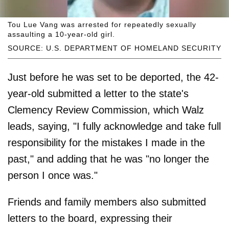
Tou Lue Vang was arrested for repeatedly sexually
assaulting a 10-year-old girl.
SOURCE: U.S. DEPARTMENT OF HOMELAND SECURITY
Just before he was set to be deported, the 42-
year-old submitted a letter to the state's
Clemency Review Commission, which Walz
leads, saying, "I fully acknowledge and take full
responsibility for the mistakes I made in the
past," and adding that he was "no longer the
person I once was."
Friends and family members also submitted
letters to the board, expressing their