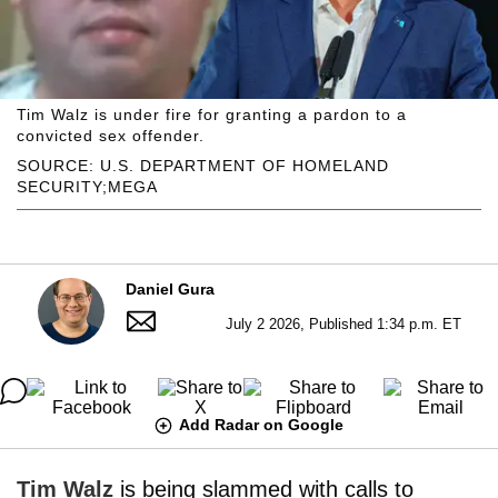
Tim Walz is under fire for granting a pardon to a
convicted sex offender.
SOURCE: U.S. DEPARTMENT OF HOMELAND
SECURITY;MEGA
Daniel Gura
July 2 2026, Published 1:34 p.m. ET
Add Radar on Google
Tim Walz
is being slammed with calls to