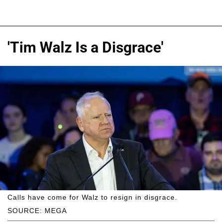
'Tim Walz Is a Disgrace'
Calls have come for Walz to resign in disgrace.
SOURCE: MEGA