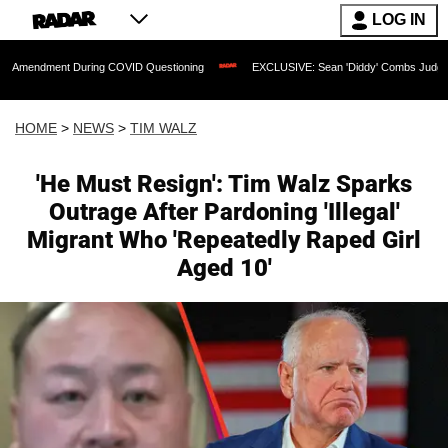
LOG IN
 During COVID Questioning
EXCLUSIVE: Sean 'Diddy' Combs Judge Rejects Rapper'
HOME
>
NEWS
>
TIM WALZ
'He Must Resign': Tim Walz Sparks
Outrage After Pardoning 'Illegal'
Migrant Who 'Repeatedly Raped Girl
Aged 10'