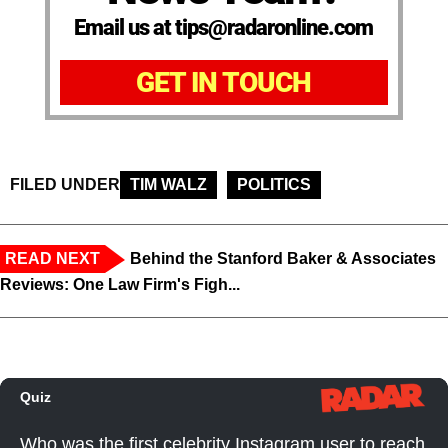
Email us at tips@radaronline.com
GET IN TOUCH
FILED UNDER
TIM WALZ
POLITICS
READ NEXT
Behind the Stanford Baker & Associates
Reviews: One Law Firm's Figh...