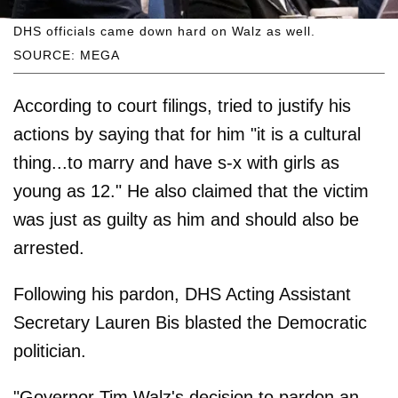
DHS officials came down hard on Walz as well.
SOURCE: MEGA
According to court filings, tried to justify his
actions by saying that for him "it is a cultural
thing...to marry and have s-x with girls as
young as 12." He also claimed that the victim
was just as guilty as him and should also be
arrested.
Following his pardon, DHS Acting Assistant
Secretary Lauren Bis blasted the Democratic
politician.
"Governor Tim Walz's decision to pardon an