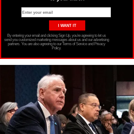
By entering your email and clicking Sign Up, you’re agreeing to let us
send you customized marketing messages about us and our advertising
partners. You are also agreeing to our Terms of Service and Privacy
Policy.