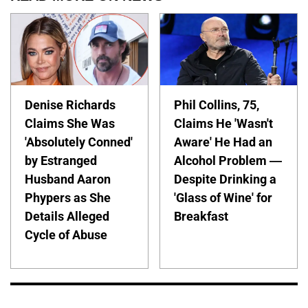
Denise Richards
Phil Collins, 75,
Claims She Was
Claims He 'Wasn't
'Absolutely Conned'
Aware' He Had an
by Estranged
Alcohol Problem —
Husband Aaron
Despite Drinking a
Phypers as She
'Glass of Wine' for
Details Alleged
Breakfast
Cycle of Abuse