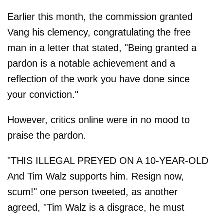
Earlier this month, the commission granted
Vang his clemency, congratulating the free
man in a letter that stated, "Being granted a
pardon is a notable achievement and a
reflection of the work you have done since
your conviction."
However, critics online were in no mood to
praise the pardon.
"THIS ILLEGAL PREYED ON A 10-YEAR-OLD
And Tim Walz supports him. Resign now,
scum!" one person tweeted, as another
agreed, "Tim Walz is a disgrace, he must