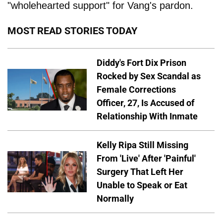
"wholehearted support" for Vang's pardon.
MOST READ STORIES TODAY
Diddy's Fort Dix Prison
Rocked by Sex Scandal as
Female Corrections
Officer, 27, Is Accused of
Relationship With Inmate
Kelly Ripa Still Missing
From 'Live' After 'Painful'
Surgery That Left Her
Unable to Speak or Eat
Normally