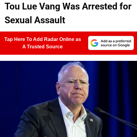
Tou Lue Vang Was Arrested for
Sexual Assault
Tap Here To Add Radar Online as
A Trusted Source