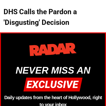
DHS Calls the Pardon a
'Disgusting' Decision
NEVER MISS AN
Daily updates from the heart of Hollywood, right
to your inbox