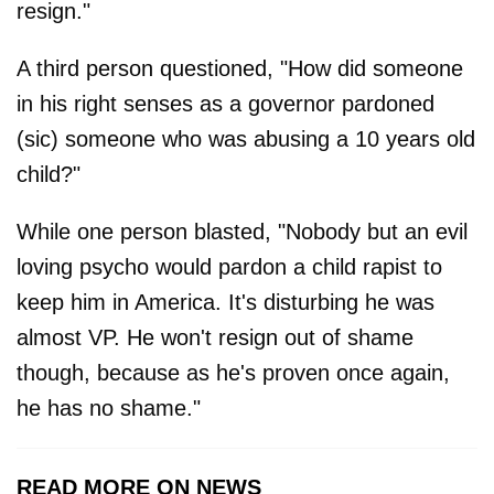
resign."
A third person questioned, "How did someone
in his right senses as a governor pardoned
(sic) someone who was abusing a 10 years old
child?"
While one person blasted, "Nobody but an evil
loving psycho would pardon a child rapist to
keep him in America. It's disturbing he was
almost VP. He won't resign out of shame
though, because as he's proven once again,
he has no shame."
READ MORE ON NEWS