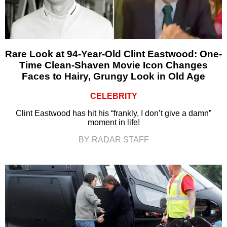
Rare Look at 94-Year-Old Clint Eastwood: One-
Time Clean-Shaven Movie Icon Changes
Faces to Hairy, Grungy Look in Old Age
CELEBRITY
Clint Eastwood has hit his “frankly, I don’t give a damn”
moment in life!
BY RADAR STAFF