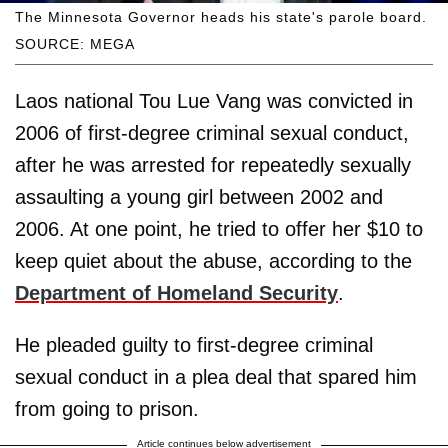
The Minnesota Governor heads his state's parole board.
SOURCE: MEGA
Laos national Tou Lue Vang was convicted in
2006 of first-degree criminal sexual conduct,
after he was arrested for repeatedly sexually
assaulting a young girl between 2002 and
2006. At one point, he tried to offer her $10 to
keep quiet about the abuse, according to the
Department of Homeland Security
.
He pleaded guilty to first-degree criminal
sexual conduct in a plea deal that spared him
from going to prison.
Article continues below advertisement