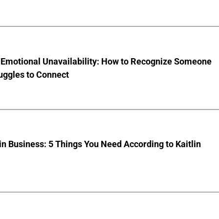
 Emotional Unavailability: How to Recognize Someone
uggles to Connect
 Business: 5 Things You Need According to Kaitlin