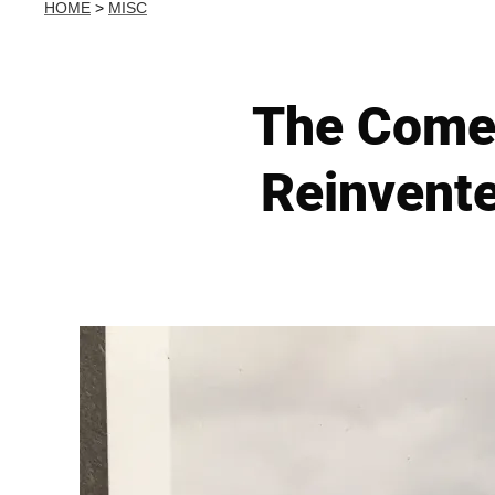
HOME
>
MISC
The Comeb
Reinvente