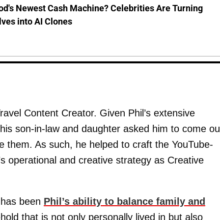
od's Newest Cash Machine? Celebrities Are Turning
ves into AI Clones
Travel Content Creator. Given Phil’s extensive
, his son-in-law and daughter asked him to come ou
de them. As such, he helped to craft the YouTube-
s operational and creative strategy as Creative
k has been
Phil’s ability to balance family and
ld that is not only personally lived in but also