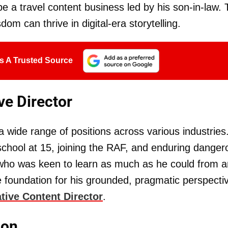
e a travel content business led by his son-in-law. 
om can thrive in digital-era storytelling.
s A Trusted Source
ve Director
a wide range of positions across various industries
chool at 15, joining the RAF, and enduring danger
who was keen to learn as much as he could from 
 foundation for his grounded, pragmatic perspecti
tive Content Director
.
ion