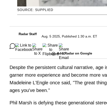
SOURCE: SUPPLIED
Radar Staff
Aug. 5 2025, Published 1:30 a.m. ET
Add Radar on Google
Despite the persistent cultural narrative, age is
garner more experience and become more valua
Madeleine L'Engle once said, "The great thing a
ages you've been."
Phil Marsh is defying these generational ster