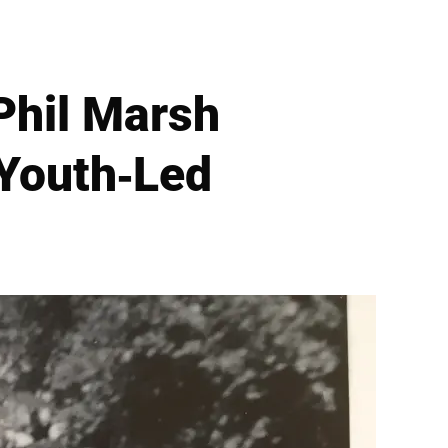
Phil Marsh
 Youth-Led