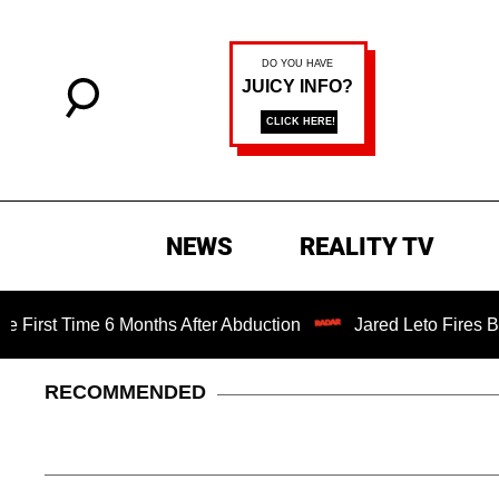
NEWS
REALITY TV
Time 6 Months After Abduction
Jared Leto Fires Back at 
RECOMMENDED