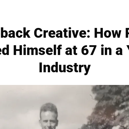
ack Creative: How 
d Himself at 67 in a
Industry