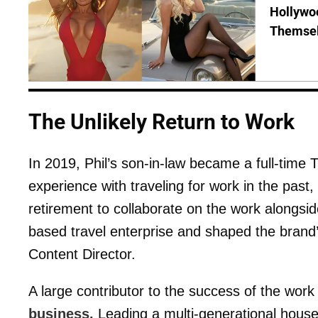
Hollywo
Themsel
The Unlikely Return to Work
In 2019, Phil’s son-in-law became a full-time 
experience with traveling for work in the past
retirement to collaborate on the work alongsi
based travel enterprise and shaped the brand’
Content Director.
A large contributor to the success of the wor
business.
Leading a multi-generational househo