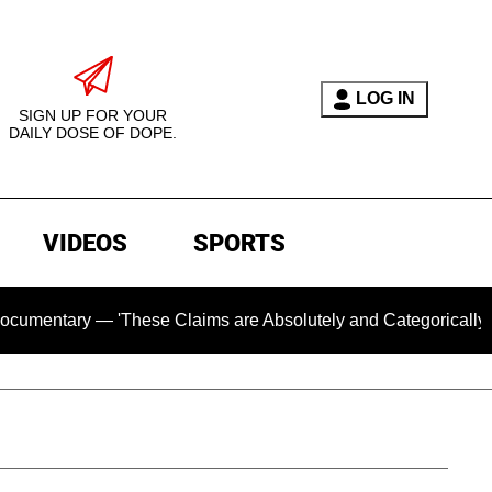
LOG IN
SIGN UP FOR YOUR
DAILY DOSE OF DOPE.
VIDEOS
SPORTS
ry — 'These Claims are Absolutely and Categorically False'