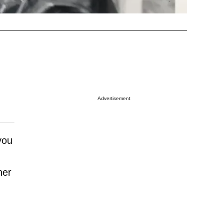
Advertisement
 you
her