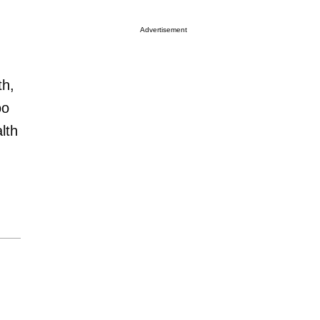
Advertisement
th,
oo
lth