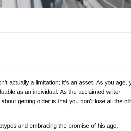
n’t actually a limitation; it's an asset. As you age,
ble as an individual. As the acclaimed writer
bout getting older is that you don't lose all the ot
eotypes and embracing the promise of his age,