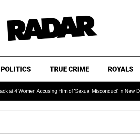
POLITICS
TRUE CRIME
ROYALS
4 Women Accusing Him of 'Sexual Misconduct' in New Documenta