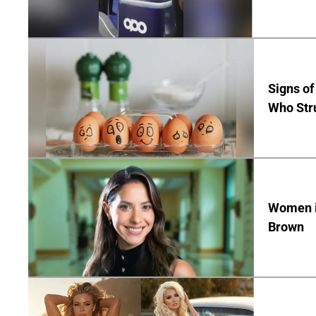
Signs of
Who Str
Women in
Brown