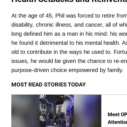
At the age of 45, Phil was forced to retire fro
disability, chronic illness, and cancer, all of
long defined him as a man in his mind: his wor
he found it detrimental to his mental health. A
old to contribute in the ways he used to. Fortu
issues, he would be given the chance to re-ent
purpose-driven choice empowered by family.
MOST READ STORIES TODAY
Meet OP
Attentio