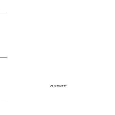
Advertisement