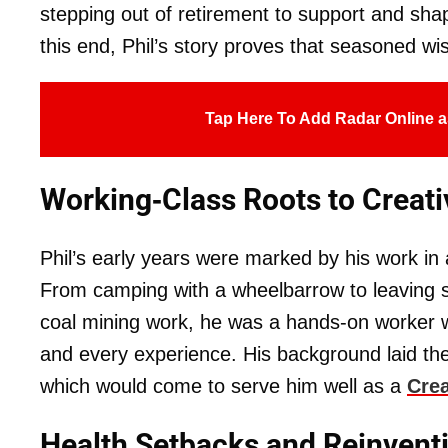
stepping out of retirement to support and shap
this end, Phil’s story proves that seasoned wisd
Tap Here To Add Radar Online a
Working-Class Roots to Creati
Phil’s early years were marked by his work in 
From camping with a wheelbarrow to leaving s
coal mining work, he was a hands-on worker 
and every experience. His background laid the
which would come to serve him well as a
Crea
Health Setbacks and Reinvent