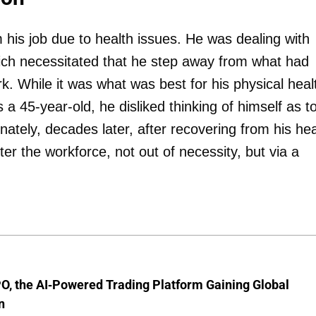
m his job due to health issues. He was dealing with
 which necessitated that he step away from what had
k. While it was what was best for his physical heal
s a 45-year-old, he disliked thinking of himself as t
nately, decades later, after recovering from his hea
er the workforce, not out of necessity, but via a
O, the AI-Powered Trading Platform Gaining Global
n