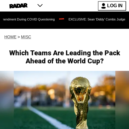
LOG IN
During COVID Questioning
EXCLUSIVE: Sean 'Diddy' Combs Judge Rejects Rapper'
HOME
>
MISC
Which Teams Are Leading the Pack
Ahead of the World Cup?