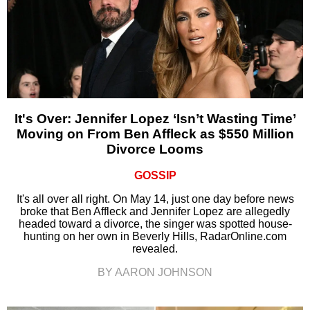
It's Over: Jennifer Lopez ‘Isn’t Wasting Time’
Moving on From Ben Affleck as $550 Million
Divorce Looms
GOSSIP
It's all over all right. On May 14, just one day before news
broke that Ben Affleck and Jennifer Lopez are allegedly
headed toward a divorce, the singer was spotted house-
hunting on her own in Beverly Hills, RadarOnline.com
revealed.
BY AARON JOHNSON