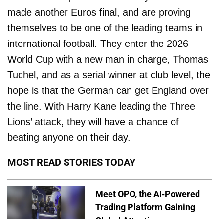
made another Euros final, and are proving
themselves to be one of the leading teams in
international football. They enter the 2026
World Cup with a new man in charge, Thomas
Tuchel, and as a serial winner at club level, the
hope is that the German can get England over
the line. With Harry Kane leading the Three
Lions’ attack, they will have a chance of
beating anyone on their day.
MOST READ STORIES TODAY
Meet OPO, the AI-Powered
Trading Platform Gaining