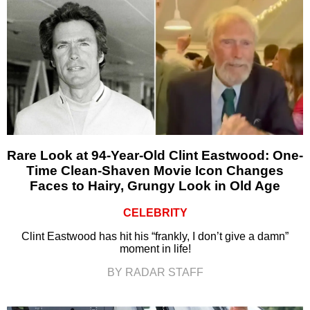
Rare Look at 94-Year-Old Clint Eastwood: One-
Time Clean-Shaven Movie Icon Changes
Faces to Hairy, Grungy Look in Old Age
CELEBRITY
Clint Eastwood has hit his “frankly, I don’t give a damn”
moment in life!
BY RADAR STAFF