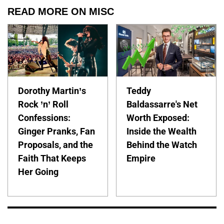
READ MORE ON MISC
Dorothy Martin’s
Teddy
Rock ’n’ Roll
Baldassarre's Net
Confessions:
Worth Exposed:
Ginger Pranks, Fan
Inside the Wealth
Proposals, and the
Behind the Watch
Faith That Keeps
Empire
Her Going