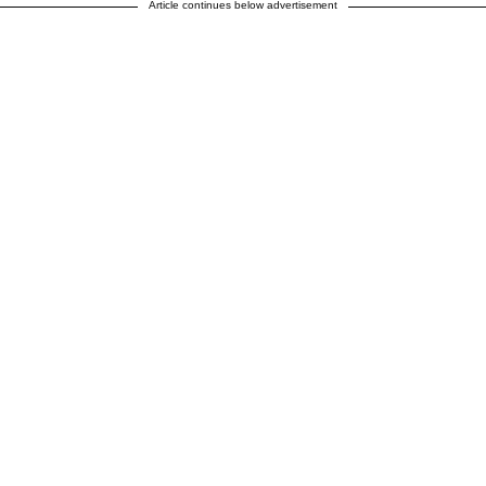
Article continues below advertisement