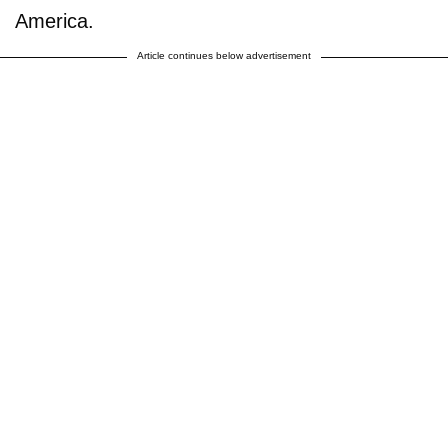
America.
Article continues below advertisement