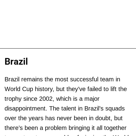
Brazil
Brazil remains the most successful team in
World Cup history, but they’ve failed to lift the
trophy since 2002, which is a major
disappointment. The talent in Brazil’s squads
over the years has never been in doubt, but
there’s been a problem bringing it all together