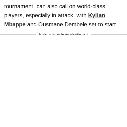
tournament, can also call on world-class
players, especially in attack, with
Kylian
Mbappe
and Ousmane Dembele set to start.
Article continues below advertisement