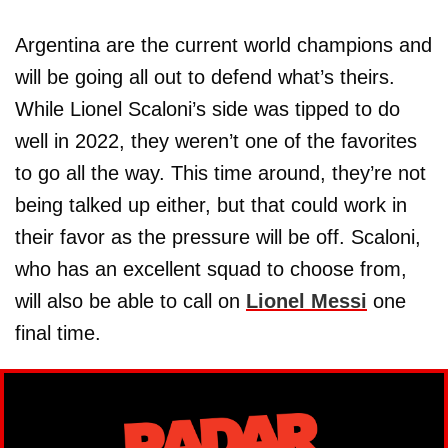
Argentina are the current world champions and
will be going all out to defend what’s theirs.
While Lionel Scaloni’s side was tipped to do
well in 2022, they weren’t one of the favorites
to go all the way. This time around, they’re not
being talked up either, but that could work in
their favor as the pressure will be off. Scaloni,
who has an excellent squad to choose from,
will also be able to call on
Lionel Messi
one
final time.