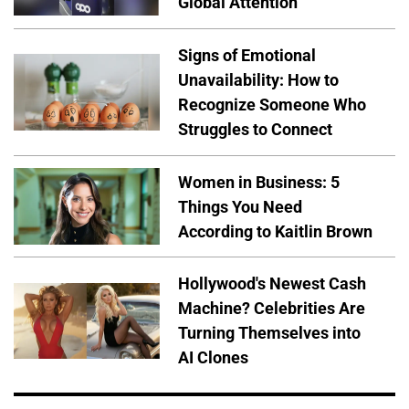
Global Attention
Signs of Emotional
Unavailability: How to
Recognize Someone Who
Struggles to Connect
Women in Business: 5
Things You Need
According to Kaitlin Brown
Hollywood's Newest Cash
Machine? Celebrities Are
Turning Themselves into
AI Clones