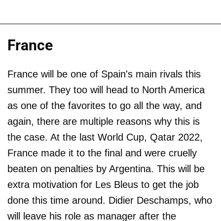
France
France will be one of Spain's main rivals this
summer. They too will head to North America
as one of the favorites to go all the way, and
again, there are multiple reasons why this is
the case. At the last World Cup, Qatar 2022,
France made it to the final and were cruelly
beaten on penalties by Argentina. This will be
extra motivation for Les Bleus to get the job
done this time around. Didier Deschamps, who
will leave his role as manager after the