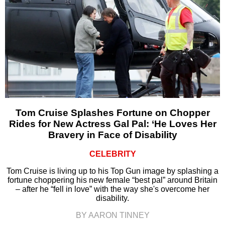
Tom Cruise Splashes Fortune on Chopper
Rides for New Actress Gal Pal: ‘He Loves Her
Bravery in Face of Disability
CELEBRITY
Tom Cruise is living up to his Top Gun image by splashing a
fortune choppering his new female “best pal” around Britain
– after he “fell in love” with the way she's overcome her
disability.
BY AARON TINNEY