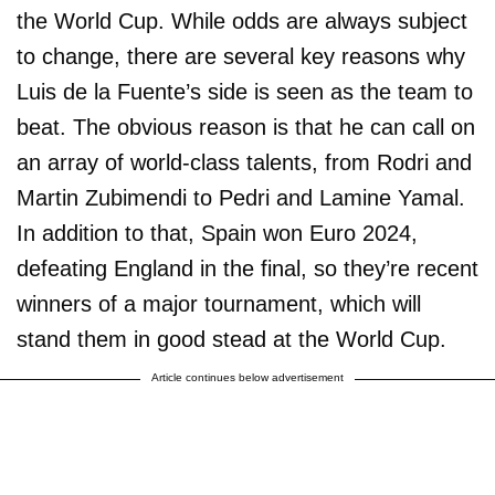
the World Cup. While odds are always subject
to change, there are several key reasons why
Luis de la Fuente’s side is seen as the team to
beat. The obvious reason is that he can call on
an array of world-class talents, from Rodri and
Martin Zubimendi to Pedri and Lamine Yamal.
In addition to that, Spain won Euro 2024,
defeating England in the final, so they’re recent
winners of a major tournament, which will
stand them in good stead at the World Cup.
Article continues below advertisement