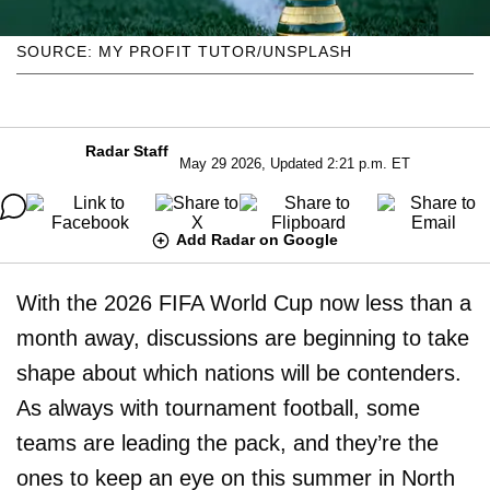
SOURCE: MY PROFIT TUTOR/UNSPLASH
Radar Staff
May 29 2026, Updated 2:21 p.m. ET
Add Radar on Google
With the 2026 FIFA World Cup now less than a
month away, discussions are beginning to take
shape about which nations will be contenders.
As always with tournament football, some
teams are leading the pack, and they’re the
ones to keep an eye on this summer in North