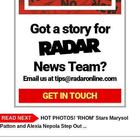
Got a story for
News Team?
Email us at tips@radaronline.com
GET IN TOUCH
READ NEXT
HOT PHOTOS! 'RHOM' Stars Marysol
Patton and Alexia Nepola Step Out ...