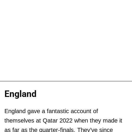
England
England gave a fantastic account of
themselves at Qatar 2022 when they made it
as far as the quarter-finals. They’ve since