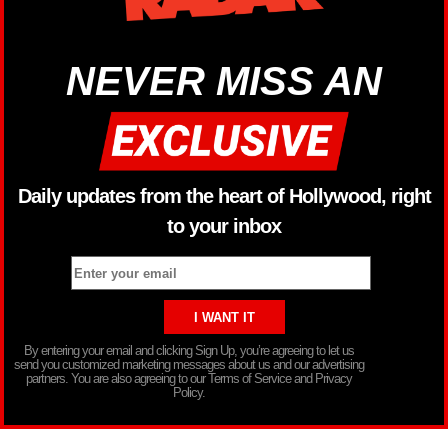
NEVER MISS AN
Daily updates from the heart of Hollywood, right
to your inbox
By entering your email and clicking Sign Up, you’re agreeing to let us
send you customized marketing messages about us and our advertising
partners. You are also agreeing to our Terms of Service and Privacy
Policy.