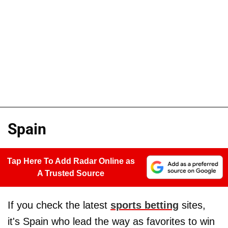
Spain
Tap Here To Add Radar Online as
A Trusted Source
If you check the latest
sports betting
sites,
it's Spain who lead the way as favorites to win