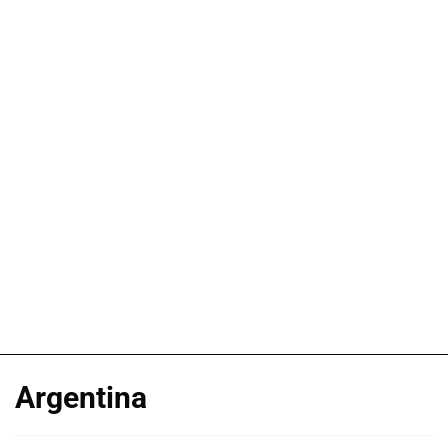
Argentina