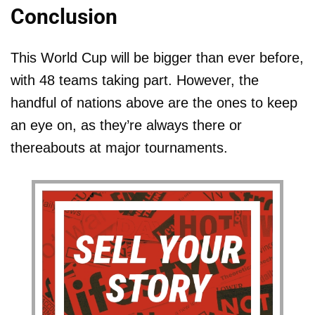
Conclusion
This World Cup will be bigger than ever before,
with 48 teams taking part. However, the
handful of nations above are the ones to keep
an eye on, as they’re always there or
thereabouts at major tournaments.