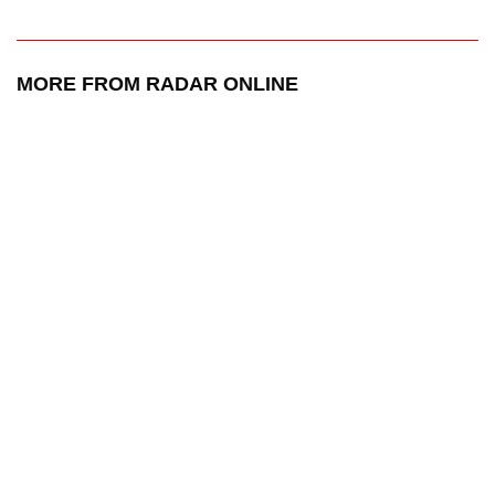
MORE FROM RADAR ONLINE