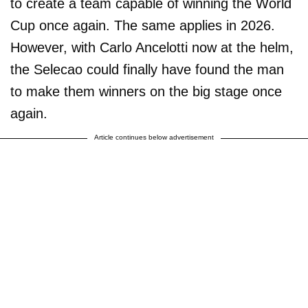
to create a team capable of winning the World
Cup once again. The same applies in 2026.
However, with Carlo Ancelotti now at the helm,
the Selecao could finally have found the man
to make them winners on the big stage once
again.
Article continues below advertisement