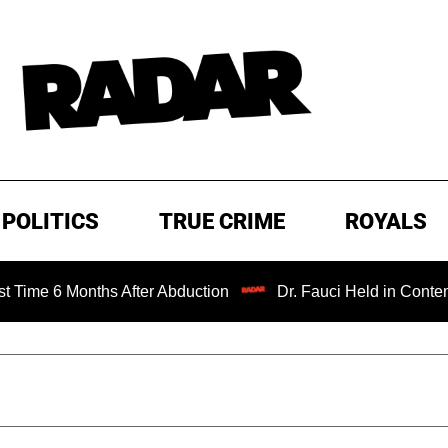
POLITICS
TRUE CRIME
ROYALS
Months After Abduction
Dr. Fauci Held in Contempt of Co