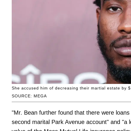
She accused him of decreasing their martial estate by 
SOURCE: MEGA
"Mr. Bean further found that there were loans
second marital Park Avenue account" and "a 