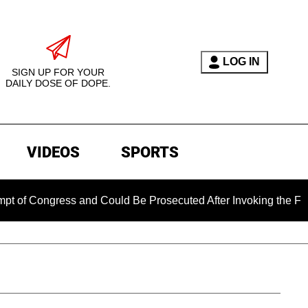
LOG IN
SIGN UP FOR YOUR
DAILY DOSE OF DOPE.
VIDEOS
SPORTS
ngress and Could Be Prosecuted After Invoking the Fifth Amen