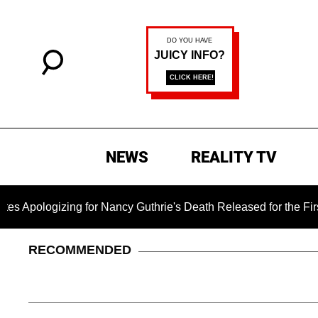
NEWS
REALITY TV
zing for Nancy Guthrie's Death Released for the First Time 6 
RECOMMENDED