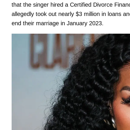
that the singer hired a Certified Divorce Fin
allegedly took out nearly $3 million in loans a
end their marriage in January 2023.