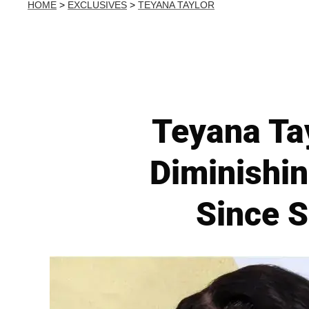
HOME
>
EXCLUSIVES
>
TEYANA TAYLOR
Teyana Ta
Diminishin
Since S