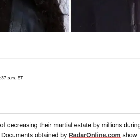
6:37 p.m. ET
of decreasing their martial estate by millions durin
. Documents obtained by
RadarOnline.com
show