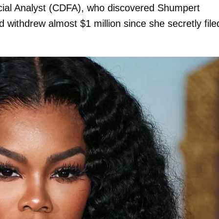
ancial Analyst (CDFA), who discovered Shumpert
nd withdrew almost $1 million since she secretly file