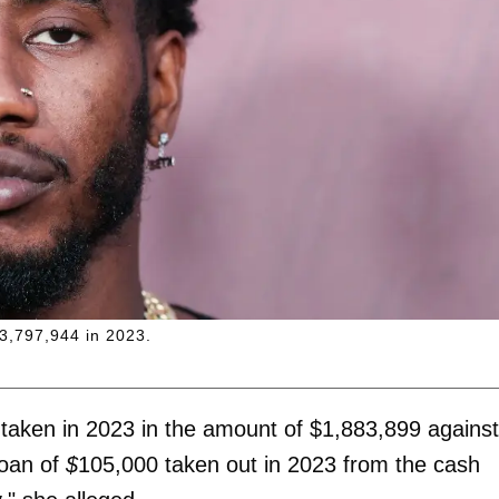
$3,797,944 in 2023.
 taken in 2023 in the amount of $1,883,899
against
loan of
$
105,000
taken out in 2023 from the cash