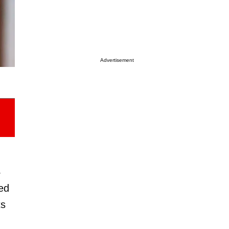
Advertisement
4
ed
ts