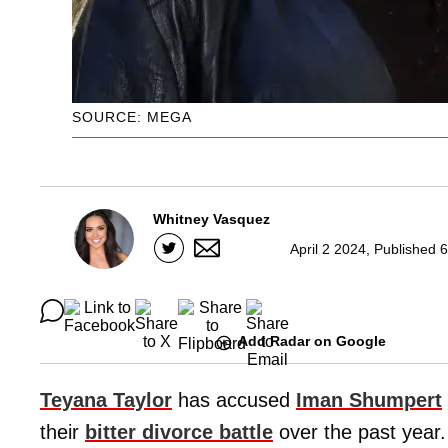
SOURCE: MEGA
Whitney Vasquez
April 2 2024, Published 
Add Radar on Google
Teyana Taylor
has accused
Iman Shumpert
their
bitter divorce battle
over the past year