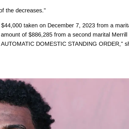
of the decreases."
f $44,000 taken on December 7, 2023 from a marit
e amount of
$886,285
from a second marital Merrill
 of the AUTOMATIC DOMESTIC STANDING ORDER," s