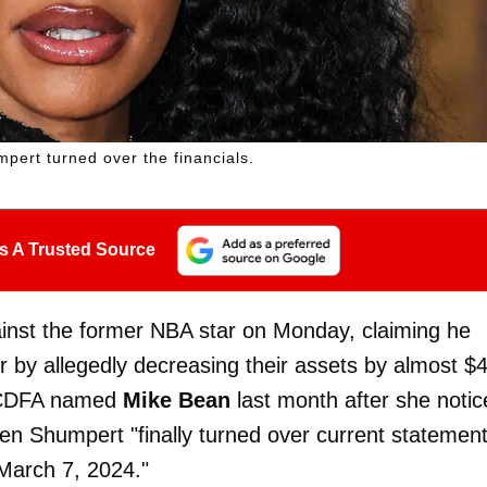
pert turned over the financials.
s A Trusted Source
ainst the former NBA star on Monday, claiming he
r by allegedly decreasing their assets by almost $
a CDFA named
Mike Bean
last month after she notic
en Shumpert "finally turned over current statemen
 March 7, 2024."