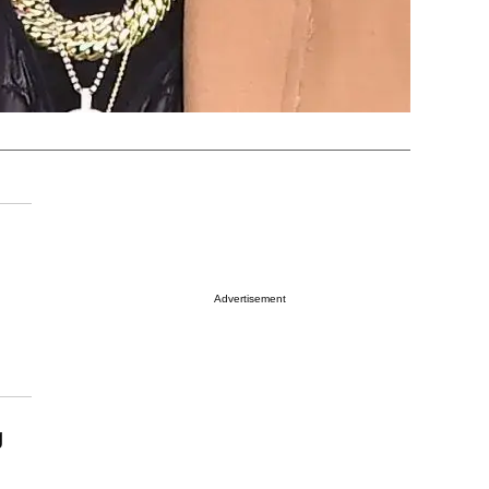
Advertisement
g