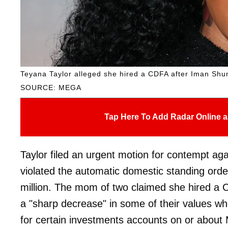
Teyana Taylor alleged she hired a CDFA after Iman Shum
SOURCE: MEGA
Tap Here To Add Radar Online a
Taylor filed an urgent motion for contempt ag
violated the automatic domestic standing orde
million. The mom of two claimed she hired 
a "sharp decrease" in some of their values wh
for certain investments accounts on or about