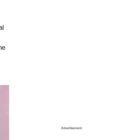
al
he
Advertisement