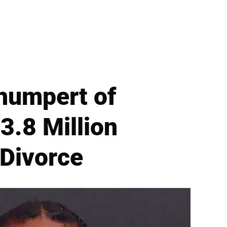
humpert of
3.8 Million
 Divorce