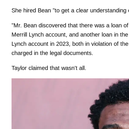
She hired Bean "to get a clear understanding 
"Mr. Bean discovered that there was a loan o
Merrill Lynch account, and
another loan in th
Lynch account in 2023, both in violation
charged in the legal documents.
Taylor claimed that wasn't all.