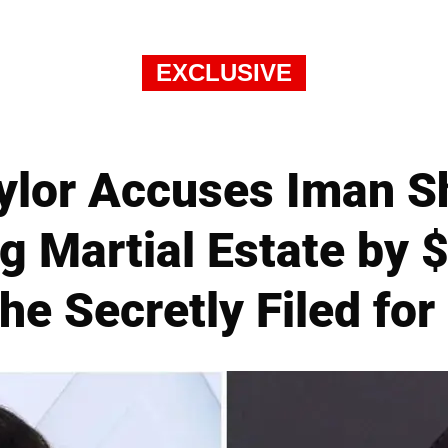
EXCLUSIVE
ylor Accuses Iman S
g Martial Estate by $
he Secretly Filed for