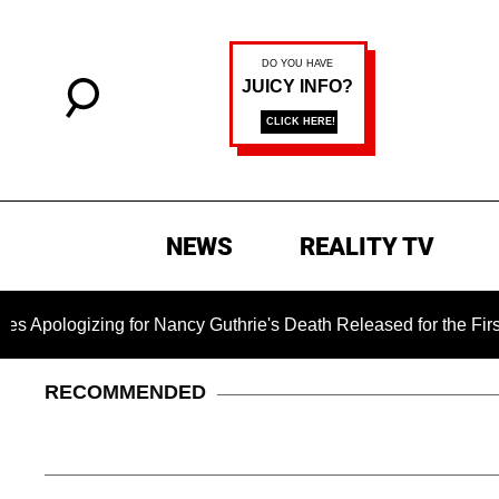
NEWS
REALITY TV
ing for Nancy Guthrie's Death Released for the First Time 6 Mo
RECOMMENDED