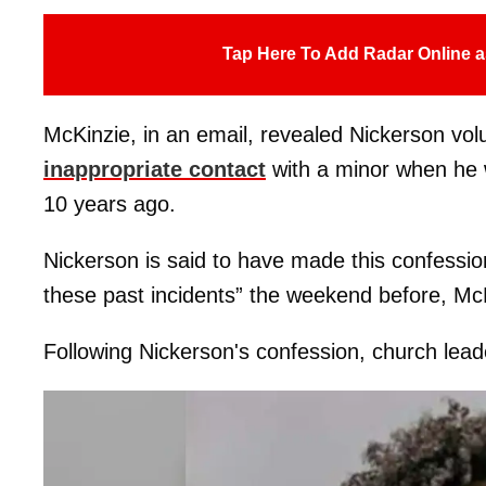
Tap Here To Add Radar Online a
McKinzie, in an email, revealed Nickerson volu
inappropriate contact
with a minor when he w
10 years ago.
Nickerson is said to have made this confessi
these past incidents” the weekend before, McK
Following Nickerson's confession, church leade