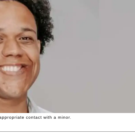
appropriate contact with a minor.