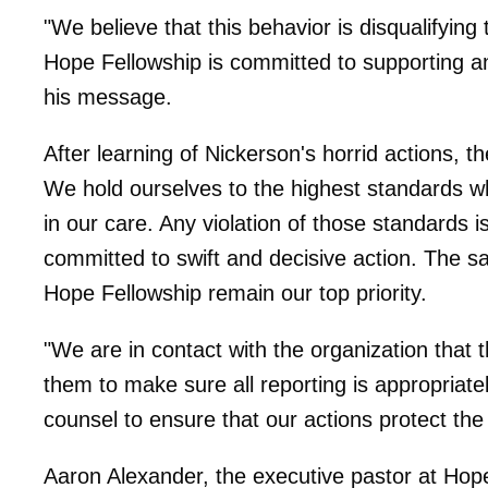
"We believe that this behavior is disqualifying
Hope Fellowship is committed to supporting an
his message.
After learning of Nickerson's horrid actions, t
We hold ourselves to the highest standards wh
in our care. Any violation of those standards 
committed to swift and decisive action. The sa
Hope Fellowship remain our top priority.
"We are in contact with the organization that t
them to make sure all reporting is appropriatel
counsel to ensure that our actions protect the
Aaron Alexander, the executive pastor at Hop