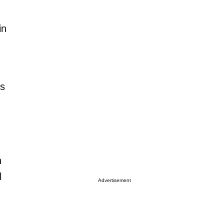
in
.
ts
h
l
Advertisement