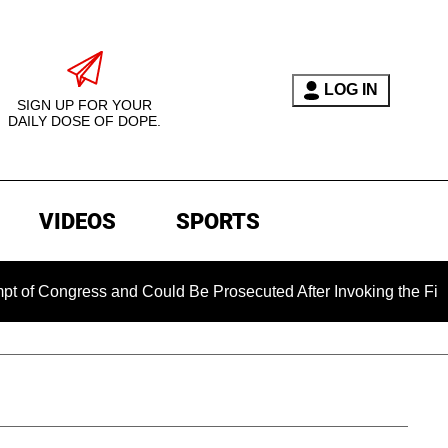
LOG IN
SIGN UP FOR YOUR
DAILY DOSE OF DOPE.
VIDEOS
SPORTS
gress and Could Be Prosecuted After Invoking the Fifth Amend