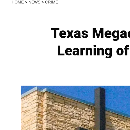
HOME
>
NEWS
>
CRIME
Texas Megac
Learning of