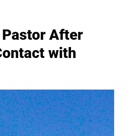
Pastor After
Contact with