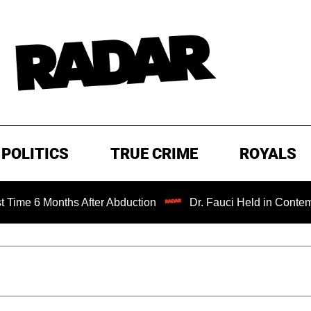
POLITICS
TRUE CRIME
ROYALS
nths After Abduction
Dr. Fauci Held in Contempt of Con