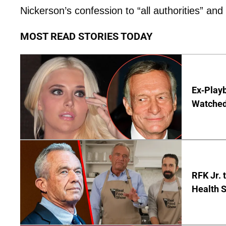
Nickerson’s confession to “all authorities” and
MOST READ STORIES TODAY
Ex-Play
Watched'
RFK Jr. 
Health S