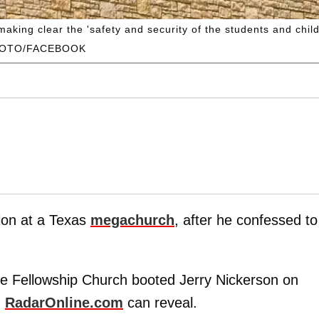
ing clear the 'safety and security of the students and childre
HOTO/FACEBOOK
tion at a Texas
megachurch
, after he confessed to
e Fellowship Church booted Jerry Nickerson on
,
RadarOnline.com
can reveal.