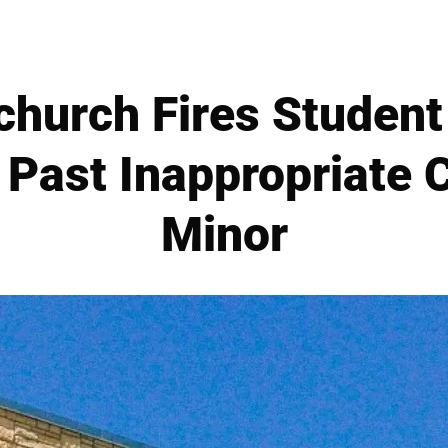
hurch Fires Student 
 Past Inappropriate 
Minor