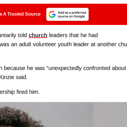
s A Trusted Source
ntarily told
church
leaders that he had
as an adult volunteer youth leader at another ch
on because he was “unexpectedly confronted about
inzie said.
rship fired him.