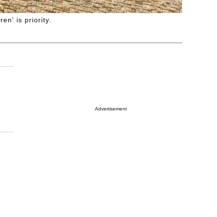
n' is priority.
Advertisement