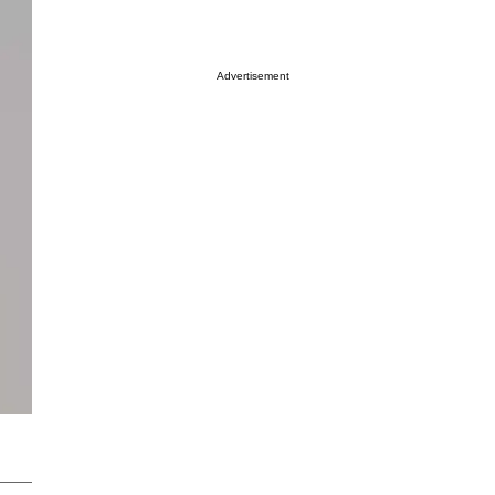
Advertisement