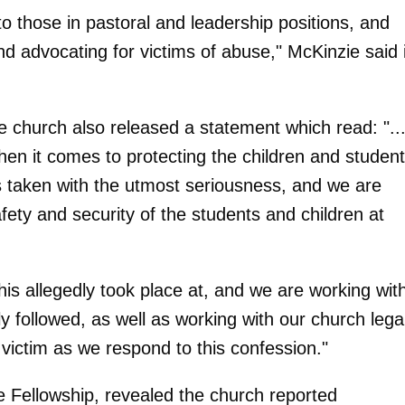
 to those in pastoral and leadership positions, and
d advocating for victims of abuse," McKinzie said 
he church also released a statement which read: "..
en it comes to protecting the children and studen
is taken with the utmost seriousness, and we are
fety and security of the students and children at
his allegedly took place at, and we are working wit
y followed, as well as working with our church lega
 victim as we respond to this confession."
e Fellowship, revealed the church reported