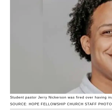
Student pastor Jerry Nickerson was fired over having in
SOURCE: HOPE FELLOWSHIP CHURCH STAFF PHOTO