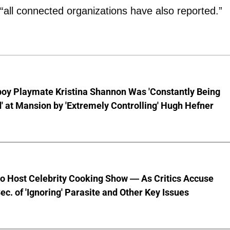
 “all connected organizations have also reported.”
boy Playmate Kristina Shannon Was 'Constantly Being
 at Mansion by 'Extremely Controlling' Hugh Hefner
to Host Celebrity Cooking Show — As Critics Accuse
ec. of 'Ignoring' Parasite and Other Key Issues