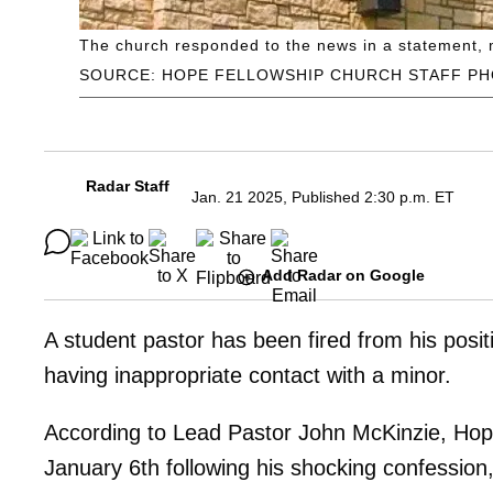
The church responded to the news in a statement, mak
SOURCE: HOPE FELLOWSHIP CHURCH STAFF P
Radar Staff
Jan. 21 2025, Published 2:30 p.m. ET
Add Radar on Google
A student pastor has been fired from his posi
having inappropriate contact with a minor.
According to Lead Pastor John McKinzie, Hop
January 6th following his shocking confession