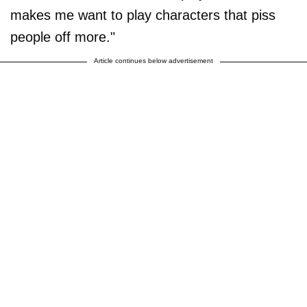
makes me want to play characters that piss
people off more."
Article continues below advertisement