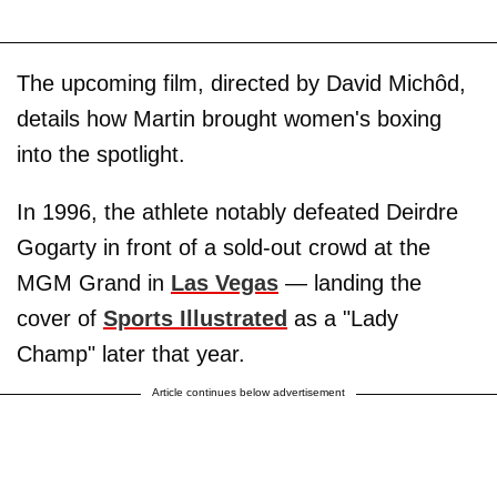
The upcoming film, directed by David Michôd,
details how Martin brought women's boxing
into the spotlight.
In 1996, the athlete notably defeated Deirdre
Gogarty in front of a sold-out crowd at the
MGM Grand in
Las Vegas
— landing the
cover of
Sports Illustrated
as a "Lady
Champ" later that year.
Article continues below advertisement