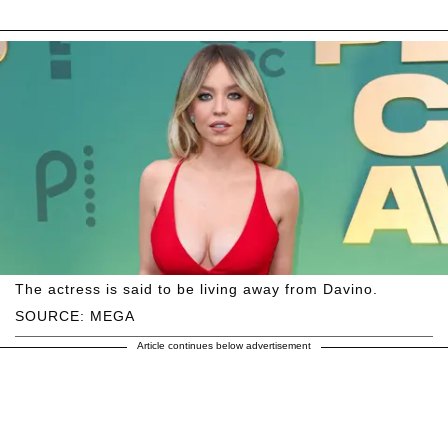
The actress is said to be living away from Davino.
SOURCE: MEGA
Article continues below advertisement