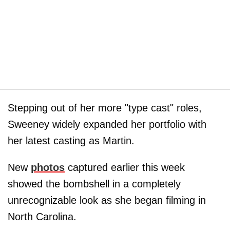
Stepping out of her more "type cast" roles,
Sweeney widely expanded her portfolio with
her latest casting as Martin.
New
photos
captured earlier this week
showed the bombshell in a completely
unrecognizable look as she began filming in
North Carolina.