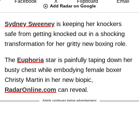
Add Radar on Google
Sydney Sweeney
is keeping her knockers
safe from getting knocked out in a shocking
transformation for her gritty new boxing role.
The
Euphoria
star is painfully taping down her
busty chest while embodying female boxer
Christy Martin in her new biopic,
RadarOnline.com
can reveal.
Article continues below advertisement