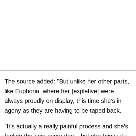
The source added: "But unlike her other parts,
like Euphoria, where her [expletive] were
always proudly on display, this time she’s in
agony as they are having to be taped back.
"It’s actually a really painful process and she’s
feeling the pain every day – but she thinks it’s