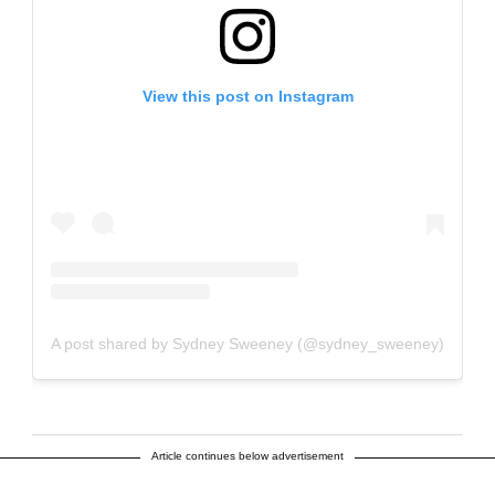
View this post on Instagram
A post shared by Sydney Sweeney (@sydney_sweeney)
Article continues below advertisement