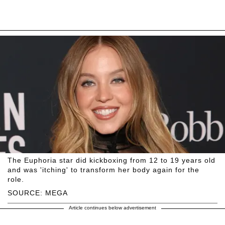
The Euphoria star did kickboxing from 12 to 19 years old
and was 'itching' to transform her body again for the
role.
SOURCE: MEGA
Article continues below advertisement