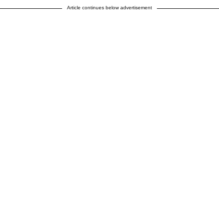
Article continues below advertisement