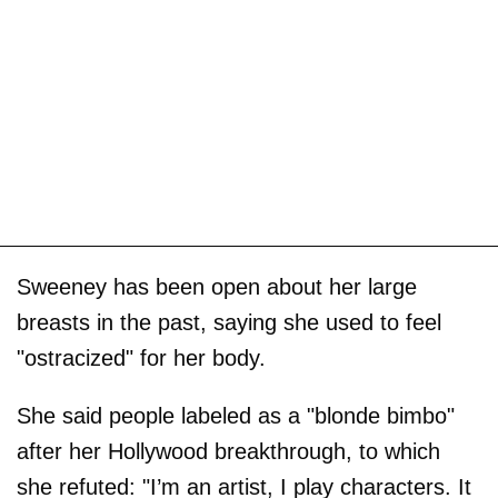
Sweeney has been open about her large
breasts in the past, saying she used to feel
"ostracized" for her body.
She said people labeled as a "blonde bimbo"
after her Hollywood breakthrough, to which
she refuted: "I’m an artist, I play characters. It