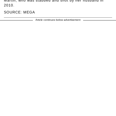
Martin, who was stabbed and shot by her husband in
2010.
SOURCE: MEGA
Article continues below advertisement