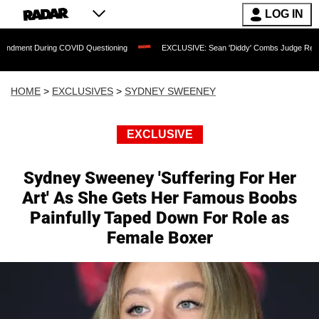
LOG IN
 During COVID Questioning
EXCLUSIVE: Sean 'Diddy' Combs Judge Rejects Rapper'
HOME
>
EXCLUSIVES
>
SYDNEY SWEENEY
EXCLUSIVE
Sydney Sweeney 'Suffering For Her
Art' As She Gets Her Famous Boobs
Painfully Taped Down For Role as
Female Boxer