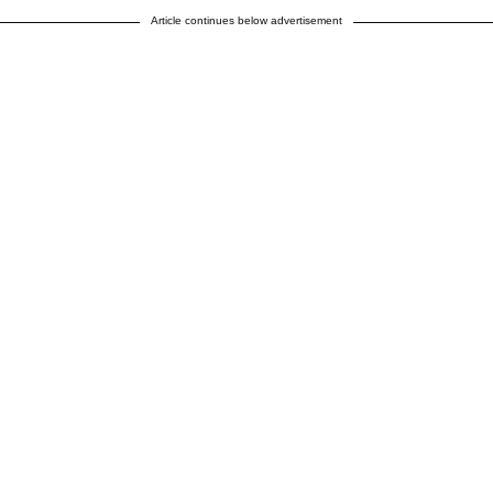
Article continues below advertisement