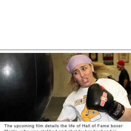
The upcoming film details the life of Hall of Fame boxer