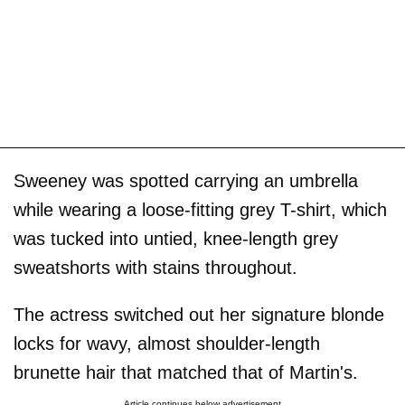
Sweeney was spotted carrying an umbrella
while wearing a loose-fitting grey T-shirt, which
was tucked into untied, knee-length grey
sweatshorts with stains throughout.
The actress switched out her signature blonde
locks for wavy, almost shoulder-length
brunette hair that matched that of Martin's.
Article continues below advertisement