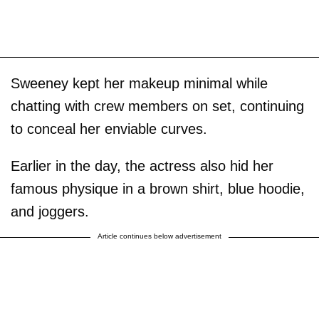
Sweeney kept her makeup minimal while
chatting with crew members on set, continuing
to conceal her enviable curves.
Earlier in the day, the actress also hid her
famous physique in a brown shirt, blue hoodie,
and joggers.
Article continues below advertisement