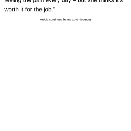
worth it for the job."
Article continues below advertisement