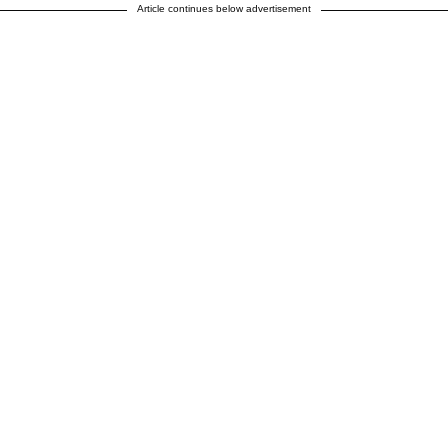
Article continues below advertisement