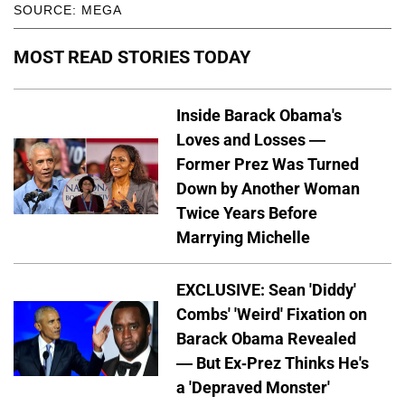
SOURCE: MEGA
MOST READ STORIES TODAY
Inside Barack Obama's
Loves and Losses —
Former Prez Was Turned
Down by Another Woman
Twice Years Before
Marrying Michelle
EXCLUSIVE: Sean 'Diddy'
Combs' 'Weird' Fixation on
Barack Obama Revealed
— But Ex-Prez Thinks He's
a 'Depraved Monster'