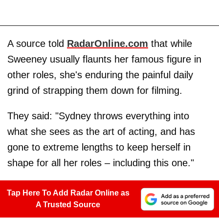
A source told
RadarOnline.com
that while
Sweeney usually flaunts her famous figure in
other roles, she's enduring the painful daily
grind of strapping them down for filming.
They said: "Sydney throws everything into
what she sees as the art of acting, and has
gone to extreme lengths to keep herself in
shape for all her roles – including this one."
Tap Here To Add Radar Online as
A Trusted Source