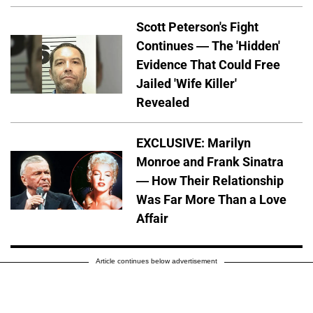
Scott Peterson's Fight
Continues — The 'Hidden'
Evidence That Could Free
Jailed 'Wife Killer'
Revealed
EXCLUSIVE: Marilyn
Monroe and Frank Sinatra
— How Their Relationship
Was Far More Than a Love
Affair
Article continues below advertisement