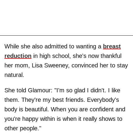
While she also admitted to wanting a
breast
reduction
in high school, she's now thankful
her mom, Lisa Sweeney, convinced her to stay
natural.
She told Glamour: "I'm so glad I didn't. I like
them. They're my best friends. Everybody's
body is beautiful. When you are confident and
you're happy within is when it really shows to
other people."