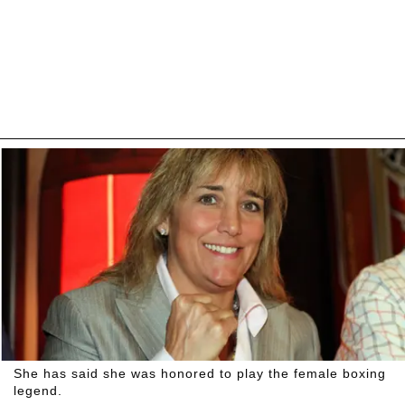
She has said she was honored to play the female boxing
legend.