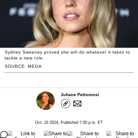
Sydney Sweeney proved she will do whatever it takes to
tackle a new role.
SOURCE: MEGA
Juliane Pettorossi
Oct. 15 2024, Published 7:00 p.m. ET