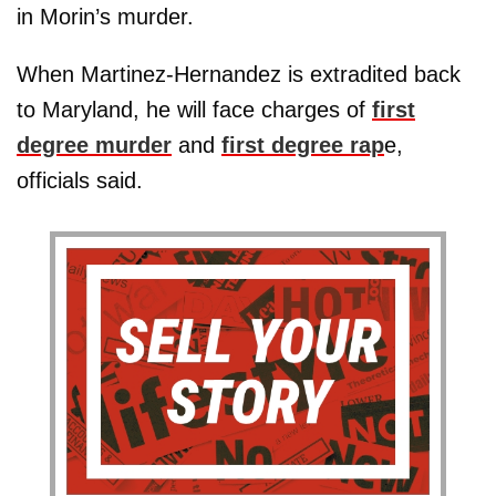
in Morin’s murder.
When Martinez-Hernandez is extradited back
to Maryland, he will face charges of
first
degree murder
and
first degree rap
e,
officials said.