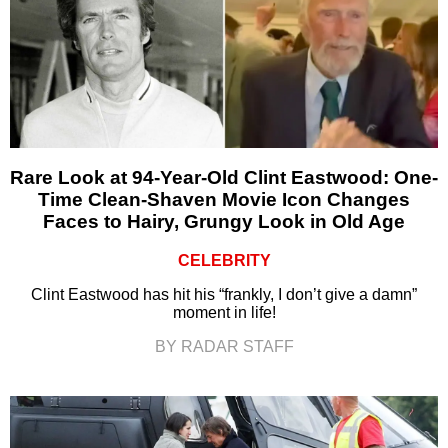
Rare Look at 94-Year-Old Clint Eastwood: One-
Time Clean-Shaven Movie Icon Changes
Faces to Hairy, Grungy Look in Old Age
CELEBRITY
Clint Eastwood has hit his “frankly, I don’t give a damn”
moment in life!
BY RADAR STAFF