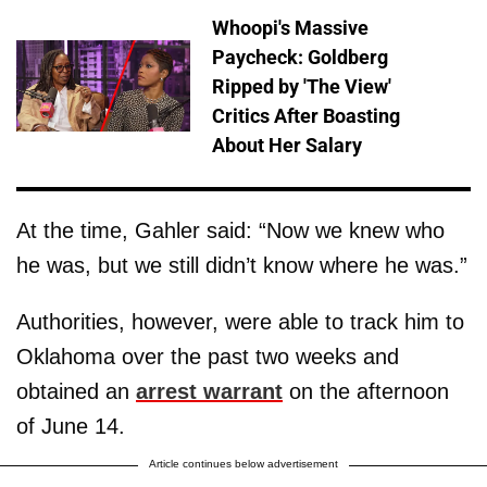
Whoopi's Massive
Paycheck: Goldberg
Ripped by 'The View'
Critics After Boasting
About Her Salary
At the time, Gahler said: “Now we knew who
he was, but we still didn’t know where he was.”
Authorities, however, were able to track him to
Oklahoma over the past two weeks and
obtained an
arrest warrant
on the afternoon
of June 14.
Article continues below advertisement