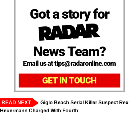
Got a story for
News Team?
Email us at tips@radaronline.com
GET IN TOUCH
READ NEXT
Giglo Beach Serial Killer Suspect Rex
Heuermann Charged With Fourth...