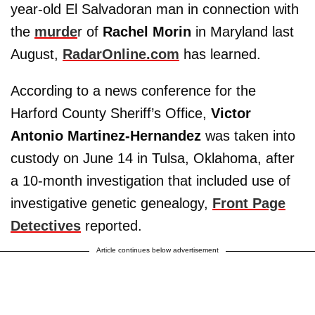
year-old El Salvadoran man in connection with
the
murde
r of
Rachel Morin
in Maryland last
August,
RadarOnline.com
has learned.
According to a news conference for the
Harford County Sheriff’s Office,
Victor
Antonio Martinez-Hernandez
was taken into
custody on June 14 in Tulsa, Oklahoma, after
a 10-month investigation that included use of
investigative genetic genealogy,
Front Page
Detectives
reported.
Article continues below advertisement