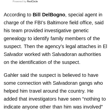
Powered by
RedCircle
According to
Bill DelBogno
, special agent in
charge of the FBI’s Baltimore field office, said
his team provided investigative genetic
genealogy to identify family members of the
suspect. Then the agency’s legal attaches in El
Salvador worked with Salvadoran authorities
on the identification of the suspect.
Gahler said the suspect is believed to have
some connection with Salvadoran gangs who
helped him travel around the country. He
added that investigators have seen “nothing to
indicate anyone other than him was involved”