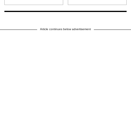
Article continues below advertisement