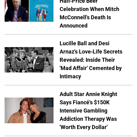
Half-Price Beer
Celebration When Mitch
McConnell's Death Is
Announced
Lucille Ball and Desi
Arnaz's Love-Life Secrets
Revealed: Inside Their
'Mad Affair' Cemented by
Intimacy
Adult Star Annie Knight
Says Fiancé's $150K
Intensive Gambling
Addiction Therapy Was
'Worth Every Dollar'