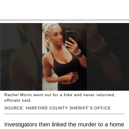
Rachel Morin went out for a hike and never returned,
officials said.
SOURCE: HARFORD COUNTY SHERIFF’S OFFICE
Investigators then linked the murder to a home