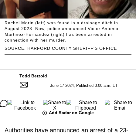
Rachel Morin (left) was found in a drainage ditch in
August 2023. Now, police announced Victor Antonio
Martinez-Hernandez (right) has been arrested in
connection with her murder.
SOURCE: HARFORD COUNTY SHERIFF'S OFFICE
Todd Betzold
June 17 2024, Published 3:00 a.m. ET
Add Radar on Google
Authorities have announced an arrest of a 23-