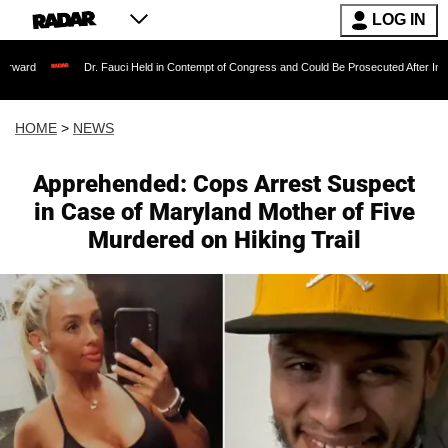
LOG IN
Dr. Fauci Held in Contempt of Congress and Could Be Prosecuted After Invoking the Fifth 
HOME
>
NEWS
Apprehended: Cops Arrest Suspect
in Case of Maryland Mother of Five
Murdered on Hiking Trail