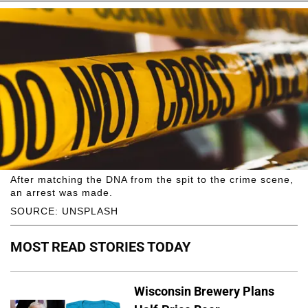
After matching the DNA from the spit to the crime scene,
an arrest was made.
SOURCE: UNSPLASH
MOST READ STORIES TODAY
Wisconsin Brewery Plans