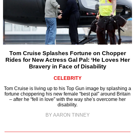
Tom Cruise Splashes Fortune on Chopper
Rides for New Actress Gal Pal: ‘He Loves Her
Bravery in Face of Disability
CELEBRITY
Tom Cruise is living up to his Top Gun image by splashing a
fortune choppering his new female “best pal” around Britain
– after he “fell in love” with the way she's overcome her
disability.
BY AARON TINNEY