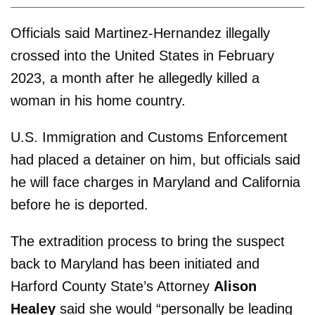
Officials said Martinez-Hernandez illegally
crossed into the United States in February
2023, a month after he allegedly killed a
woman in his home country.
U.S. Immigration and Customs Enforcement
had placed a detainer on him, but officials said
he will face charges in Maryland and California
before he is deported.
The extradition process to bring the suspect
back to Maryland has been initiated and
Harford County State’s Attorney
Alison
Healey
said she would “personally be leading