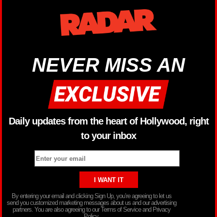
NEVER MISS AN
Daily updates from the heart of Hollywood, right
to your inbox
By entering your email and clicking Sign Up, you’re agreeing to let us
send you customized marketing messages about us and our advertising
partners. You are also agreeing to our Terms of Service and Privacy
Policy.