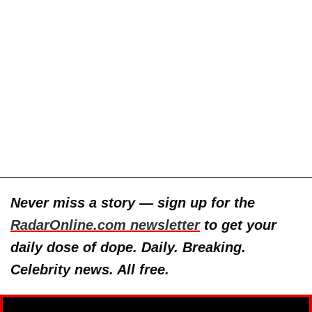
Never miss a story — sign up for the
RadarOnline.com newsletter
to get your
daily dose of dope. Daily. Breaking.
Celebrity news. All free.