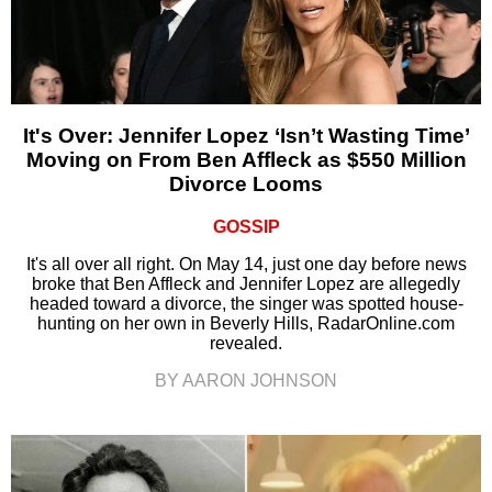
It's Over: Jennifer Lopez ‘Isn’t Wasting Time’
Moving on From Ben Affleck as $550 Million
Divorce Looms
GOSSIP
It's all over all right. On May 14, just one day before news
broke that Ben Affleck and Jennifer Lopez are allegedly
headed toward a divorce, the singer was spotted house-
hunting on her own in Beverly Hills, RadarOnline.com
revealed.
BY AARON JOHNSON