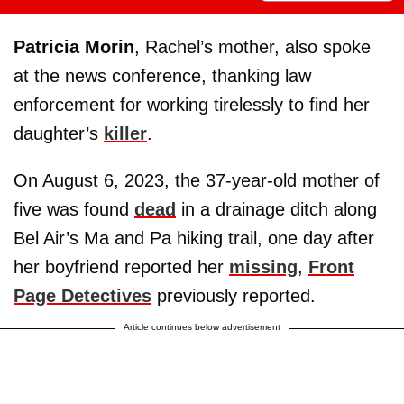
Patricia Morin
, Rachel’s mother, also spoke
at the news conference, thanking law
enforcement for working tirelessly to find her
daughter’s
killer
.
On August 6, 2023, the 37-year-old mother of
five was found
dead
in a drainage ditch along
Bel Air’s Ma and Pa hiking trail, one day after
her boyfriend reported her
missing
,
Front
Page Detectives
previously reported.
Article continues below advertisement