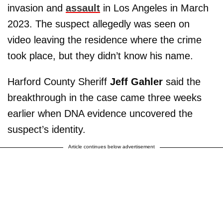
invasion and
assault
in Los Angeles in March
2023. The suspect allegedly was seen on
video leaving the residence where the crime
took place, but they didn’t know his name.
Harford County Sheriff
Jeff Gahler
said the
breakthrough in the case came three weeks
earlier when DNA evidence uncovered the
suspect’s identity.
Article continues below advertisement