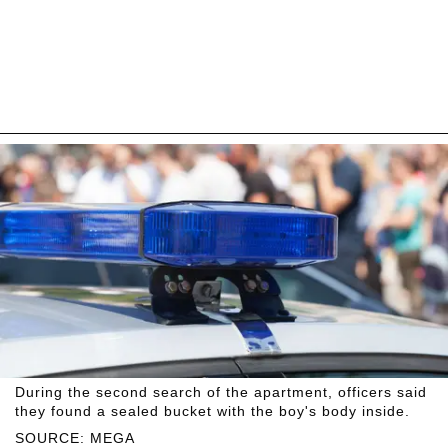
During the second search of the apartment, officers said
they found a sealed bucket with the boy's body inside.
SOURCE: MEGA