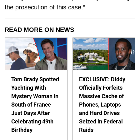
the prosecution of this case.”
READ MORE ON NEWS
Tom Brady Spotted
EXCLUSIVE: Diddy
Yachting With
Officially Forfeits
Mystery Woman in
Massive Cache of
South of France
Phones, Laptops
Just Days After
and Hard Drives
Celebrating 49th
Seized in Federal
Birthday
Raids