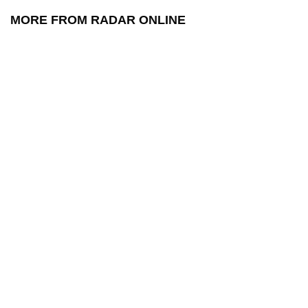
MORE FROM RADAR ONLINE