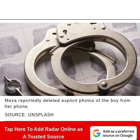
Meza reportedly deleted explicit photos of the boy from
her phone.
SOURCE: UNSPLASH
Tap Here To Add Radar Online as
A Trusted Source