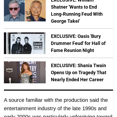
Shatner 'Wants to End
Long-Running Feud With
George Takei'
EXCLUSIVE: Oasis 'Bury
Drummer Feud' for Hall of
Fame Reunion Night
EXCLUSIVE: Shania Twain
Opens Up on Tragedy That
Nearly Ended Her Career
A source familiar with the production said the
entertainment industry of the late 1990s and
early 2000s was particularly unforgiving toward