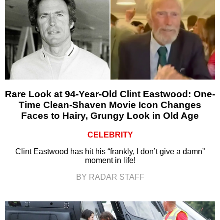
Rare Look at 94-Year-Old Clint Eastwood: One-
Time Clean-Shaven Movie Icon Changes
Faces to Hairy, Grungy Look in Old Age
CELEBRITY
Clint Eastwood has hit his “frankly, I don’t give a damn”
moment in life!
BY RADAR STAFF