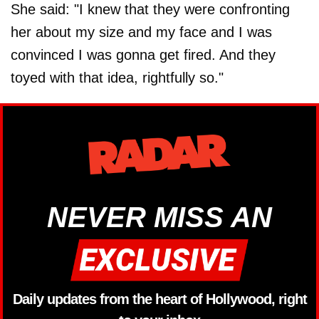
She said: "I knew that they were confronting
her about my size and my face and I was
convinced I was gonna get fired. And they
toyed with that idea, rightfully so."
NEVER MISS AN
Daily updates from the heart of Hollywood, right