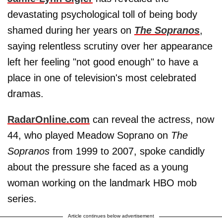
devastating psychological toll of being body
shamed during her years on
The Sopranos
,
saying relentless scrutiny over her appearance
left her feeling "not good enough" to have a
place in one of television's most celebrated
dramas.
RadarOnline.com
can reveal the actress, now
44, who played Meadow Soprano on
The
Sopranos
from 1999 to 2007, spoke candidly
about the pressure she faced as a young
woman working on the landmark HBO mob
series.
Article continues below advertisement