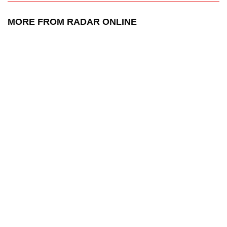
MORE FROM RADAR ONLINE