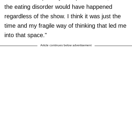
the eating disorder would have happened
regardless of the show. I think it was just the
time and my fragile way of thinking that led me
into that space."
Article continues below advertisement