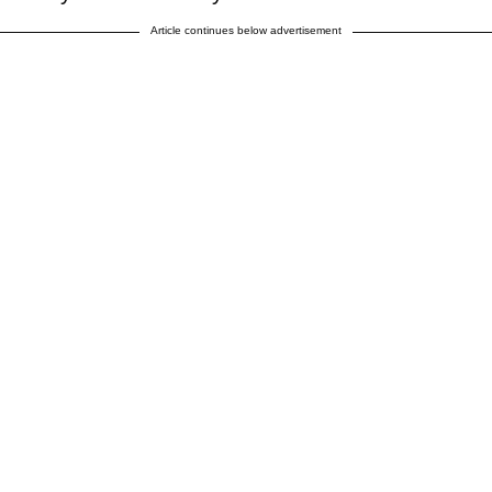
Article continues below advertisement