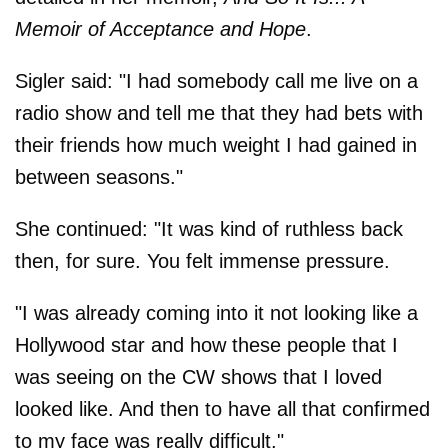
Memoir of Acceptance and Hope
.
Sigler said: "I had somebody call me live on a
radio show and tell me that they had bets with
their friends how much weight I had gained in
between seasons."
She continued: "It was kind of ruthless back
then, for sure. You felt immense pressure.
"I was already coming into it not looking like a
Hollywood star and how these people that I
was seeing on the CW shows that I loved
looked like. And then to have all that confirmed
to my face was really difficult."