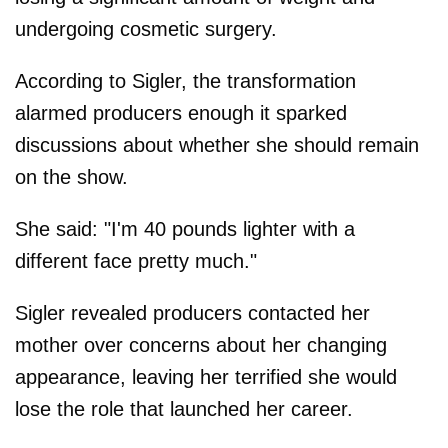
undergoing cosmetic surgery.
According to Sigler, the transformation
alarmed producers enough it sparked
discussions about whether she should remain
on the show.
She said: "I'm 40 pounds lighter with a
different face pretty much."
Sigler revealed producers contacted her
mother over concerns about her changing
appearance, leaving her terrified she would
lose the role that launched her career.