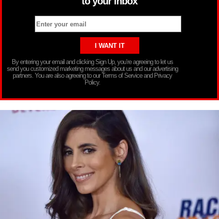
to your inbox
By entering your email and clicking Sign Up, you’re agreeing to let us
send you customized marketing messages about us and our advertising
partners. You are also agreeing to our Terms of Service and Privacy
Policy.