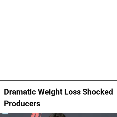
Dramatic Weight Loss Shocked
Producers