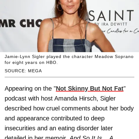
Jamie-Lynn Sigler played the character Meadow Soprano
for eight years on HBO.
SOURCE: MEGA
Appearing on the "
Not Skinny But Not Fat
"
podcast with host Amanda Hirsch, Sigler
described how cruel comments about her body
and appearance contributed to deep
insecurities and an eating disorder later
detailed in her memoir,
And So It Is... A