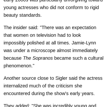
young actresses who did not conform to rigid
beauty standards.
The insider said: "There was an expectation
that women on television had to look
impossibly polished at all times. Jamie-Lynn
was under a microscope almost immediately
because
The Sopranos
became such a cultural
phenomenon."
Another source close to Sigler said the actress
internalized much of the criticism she
encountered during the show's early years.
They added: "She was incredibly young and