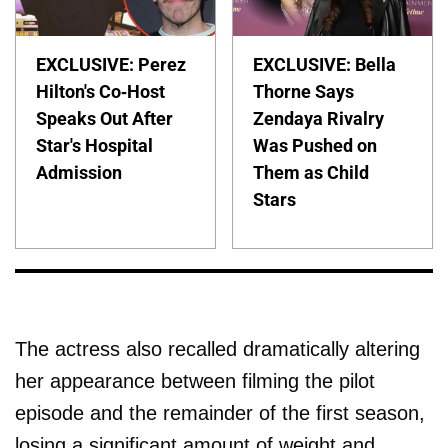
EXCLUSIVE: Perez
EXCLUSIVE: Bella
Hilton's Co-Host
Thorne Says
Speaks Out After
Zendaya Rivalry
Star's Hospital
Was Pushed on
Admission
Them as Child
Stars
The actress also recalled dramatically altering
her appearance between filming the pilot
episode and the remainder of the first season,
losing a significant amount of weight and