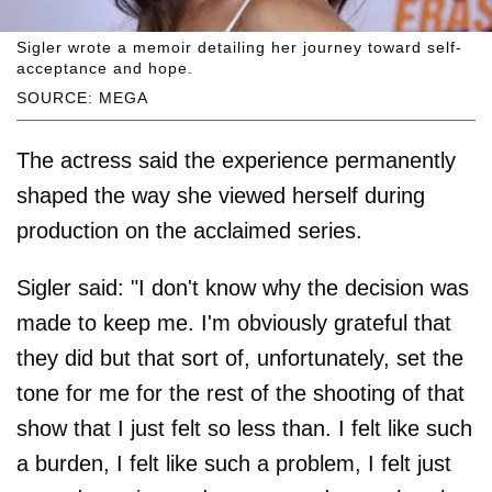
Sigler wrote a memoir detailing her journey toward self-
acceptance and hope.
SOURCE: MEGA
The actress said the experience permanently
shaped the way she viewed herself during
production on the acclaimed series.
Sigler said: "I don't know why the decision was
made to keep me. I'm obviously grateful that
they did but that sort of, unfortunately, set the
tone for me for the rest of the shooting of that
show that I just felt so less than. I felt like such
a burden, I felt like such a problem, I felt just