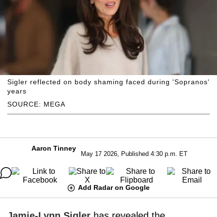
Sigler reflected on body shaming faced during 'Sopranos'
years
SOURCE: MEGA
Aaron Tinney
May 17 2026, Published 4:30 p.m. ET
Add Radar on Google
Jamie-Lynn Sigler
has revealed the