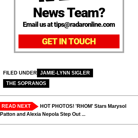
News Team?
Email us at tips@radaronline.com
GET IN TOUCH
FILED UNDER
JAMIE-LYNN SIGLER
THE SOPRANOS
READ NEXT
HOT PHOTOS! 'RHOM' Stars Marysol
Patton and Alexia Nepola Step Out ...