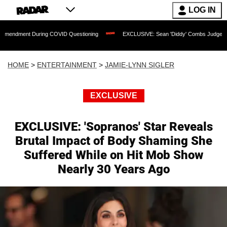
LOG IN
uring COVID Questioning
EXCLUSIVE: Sean 'Diddy' Combs Judge Rejects Rapper's 
HOME
>
ENTERTAINMENT
>
JAMIE-LYNN SIGLER
EXCLUSIVE
EXCLUSIVE: 'Sopranos' Star Reveals
Brutal Impact of Body Shaming She
Suffered While on Hit Mob Show
Nearly 30 Years Ago