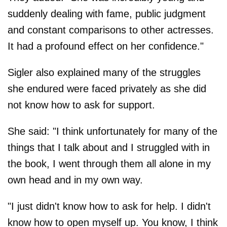
suddenly dealing with fame, public judgment
and constant comparisons to other actresses.
It had a profound effect on her confidence."
Sigler also explained many of the struggles
she endured were faced privately as she did
not know how to ask for support.
She said: "I think unfortunately for many of the
things that I talk about and I struggled with in
the book, I went through them all alone in my
own head and in my own way.
"I just didn't know how to ask for help. I didn't
know how to open myself up. You know, I think