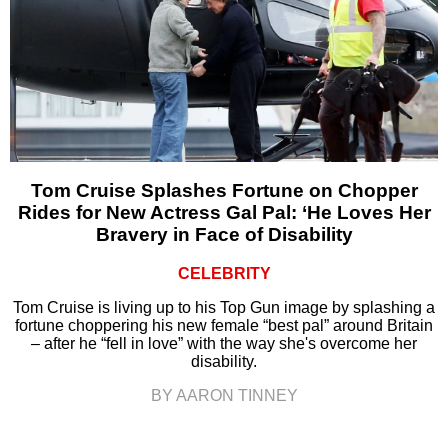
Tom Cruise Splashes Fortune on Chopper
Rides for New Actress Gal Pal: ‘He Loves Her
Bravery in Face of Disability
CELEBRITY
Tom Cruise is living up to his Top Gun image by splashing a
fortune choppering his new female “best pal” around Britain
– after he “fell in love” with the way she's overcome her
disability.
BY AARON TINNEY