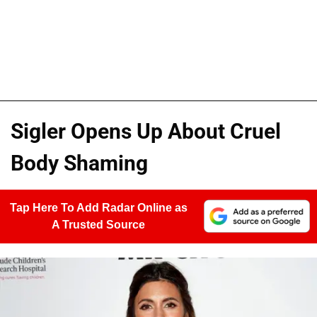
Sigler Opens Up About Cruel
Body Shaming
Tap Here To Add Radar Online as
A Trusted Source