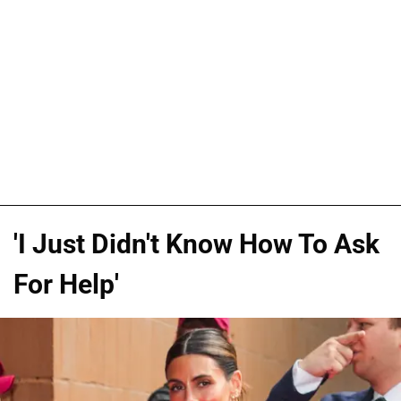
'I Just Didn't Know How To Ask
For Help'