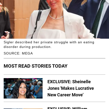
Sigler described her private struggle with an eating
disorder during production.
SOURCE: MEGA
MOST READ STORIES TODAY
EXCLUSIVE: Sheinelle
Jones 'Makes Lucrative
New Career Move'
EXCLUSIVE: William