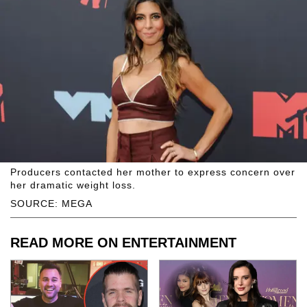
Producers contacted her mother to express concern over
her dramatic weight loss.
SOURCE: MEGA
READ MORE ON ENTERTAINMENT