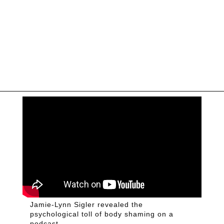
Jamie-Lynn Sigler revealed the
psychological toll of body shaming on a
podcast.