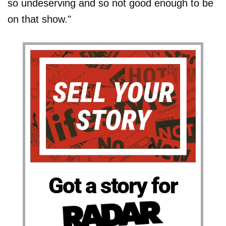
so undeserving and so not good enough to be
on that show."
Got a story for