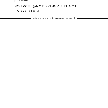
SOURCE: @NOT SKINNY BUT NOT
FAT/YOUTUBE
Article continues below advertisement