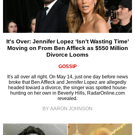
It's Over: Jennifer Lopez ‘Isn’t Wasting Time’
Moving on From Ben Affleck as $550 Million
Divorce Looms
GOSSIP
It's all over all right. On May 14, just one day before news
broke that Ben Affleck and Jennifer Lopez are allegedly
headed toward a divorce, the singer was spotted house-
hunting on her own in Beverly Hills, RadarOnline.com
revealed.
BY AARON JOHNSON