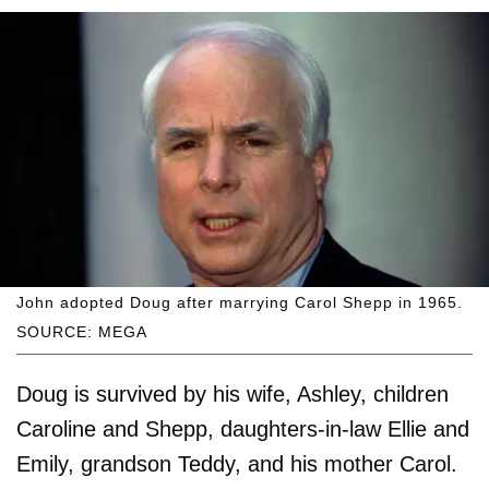
John adopted Doug after marrying Carol Shepp in 1965.
SOURCE: MEGA
Doug is survived by his wife, Ashley, children
Caroline and Shepp, daughters-in-law Ellie and
Emily, grandson Teddy, and his mother Carol.