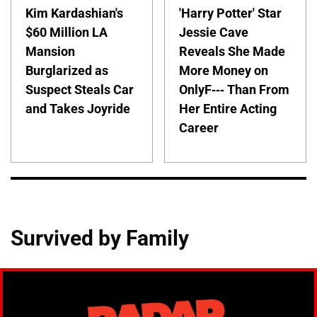
Kim Kardashian's
'Harry Potter' Star
$60 Million LA
Jessie Cave
Mansion
Reveals She Made
Burglarized as
More Money on
Suspect Steals Car
OnlyF--- Than From
and Takes Joyride
Her Entire Acting
Career
Survived by Family