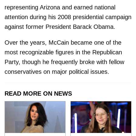
representing Arizona and earned national
attention during his 2008 presidential campaign
against former President Barack Obama.
Over the years, McCain became one of the
most recognizable figures in the Republican
Party, though he frequently broke with fellow
conservatives on major political issues.
READ MORE ON NEWS