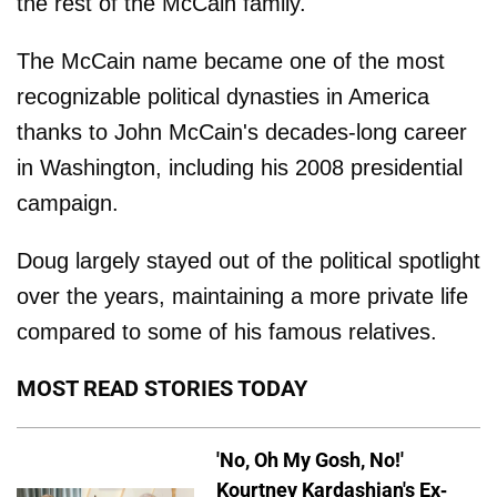
the rest of the McCain family.
The McCain name became one of the most
recognizable political dynasties in America
thanks to John McCain's decades-long career
in Washington, including his 2008 presidential
campaign.
Doug largely stayed out of the political spotlight
over the years, maintaining a more private life
compared to some of his famous relatives.
MOST READ STORIES TODAY
'No, Oh My Gosh, No!'
Kourtney Kardashian's Ex-