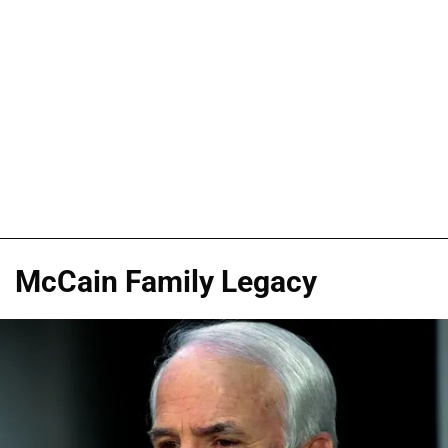
McCain Family Legacy