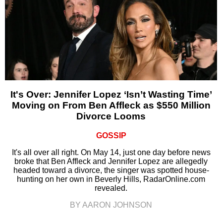
It's Over: Jennifer Lopez ‘Isn’t Wasting Time’
Moving on From Ben Affleck as $550 Million
Divorce Looms
GOSSIP
It's all over all right. On May 14, just one day before news
broke that Ben Affleck and Jennifer Lopez are allegedly
headed toward a divorce, the singer was spotted house-
hunting on her own in Beverly Hills, RadarOnline.com
revealed.
BY AARON JOHNSON