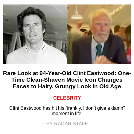
Rare Look at 94-Year-Old Clint Eastwood: One-
Time Clean-Shaven Movie Icon Changes
Faces to Hairy, Grungy Look in Old Age
CELEBRITY
Clint Eastwood has hit his “frankly, I don’t give a damn”
moment in life!
BY RADAR STAFF