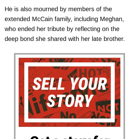
He is also mourned by members of the
extended McCain family, including Meghan,
who ended her tribute by reflecting on the
deep bond she shared with her late brother.