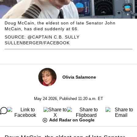
Doug McCain, the eldest son of late Senator John
McCain, has died suddenly at 66.
SOURCE: @CAPTAIN C.B. SULLY
SULLENBERGER/FACEBOOK
Olivia Salamone
May 24 2026, Published 11:20 a.m. ET
Add Radar on Google