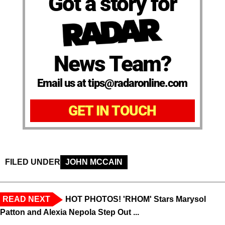
Got a story for
News Team?
Email us at tips@radaronline.com
GET IN TOUCH
FILED UNDER
JOHN MCCAIN
READ NEXT
HOT PHOTOS! 'RHOM' Stars Marysol
Patton and Alexia Nepola Step Out ...