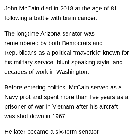
John McCain died in 2018 at the age of 81
following a battle with brain cancer.
The longtime Arizona senator was
remembered by both Democrats and
Republicans as a political "maverick" known for
his military service, blunt speaking style, and
decades of work in Washington.
Before entering politics, McCain served as a
Navy pilot and spent more than five years as a
prisoner of war in Vietnam after his aircraft
was shot down in 1967.
He later became a six-term senator