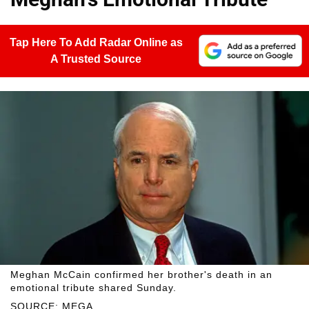
Tap Here To Add Radar Online as
A Trusted Source
Meghan McCain confirmed her brother's death in an
emotional tribute shared Sunday.
SOURCE: MEGA