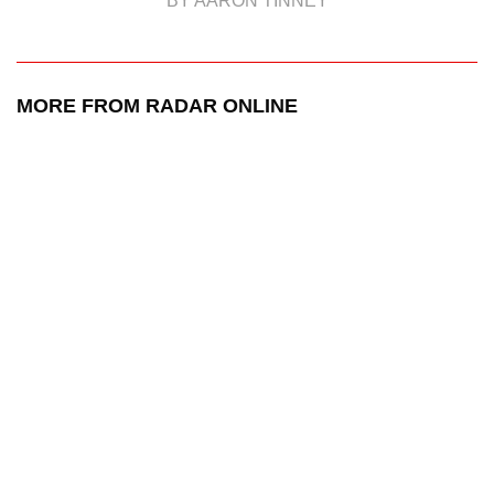
BY AARON TINNEY
MORE FROM RADAR ONLINE