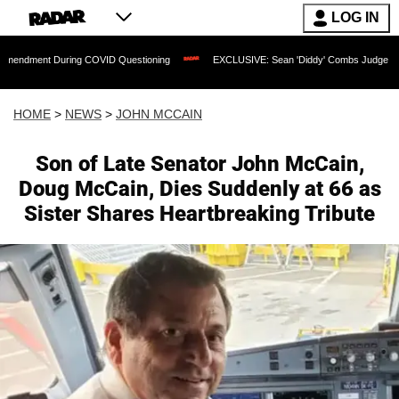
LOG IN
ring COVID Questioning
EXCLUSIVE: Sean 'Diddy' Combs Judge Rejects Rapper's 
HOME
>
NEWS
>
JOHN MCCAIN
Son of Late Senator John McCain,
Doug McCain, Dies Suddenly at 66 as
Sister Shares Heartbreaking Tribute