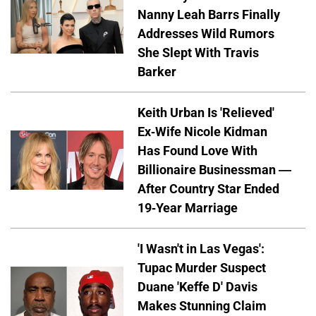
Nanny Leah Barrs Finally
Addresses Wild Rumors
She Slept With Travis
Barker
Keith Urban Is 'Relieved'
Ex-Wife Nicole Kidman
Has Found Love With
Billionaire Businessman —
After Country Star Ended
19-Year Marriage
'I Wasn't in Las Vegas':
Tupac Murder Suspect
Duane 'Keffe D' Davis
Makes Stunning Claim