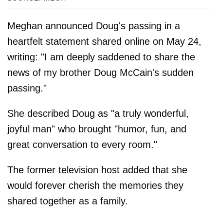
Meghan announced Doug's passing in a
heartfelt statement shared online on May 24,
writing: "I am deeply saddened to share the
news of my brother Doug McCain's sudden
passing."
She described Doug as "a truly wonderful,
joyful man" who brought "humor, fun, and
great conversation to every room."
The former television host added that she
would forever cherish the memories they
shared together as a family.