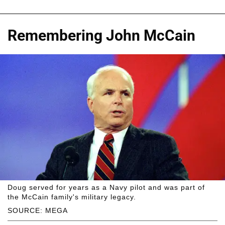
Remembering John McCain
Doug served for years as a Navy pilot and was part of
the McCain family's military legacy.
SOURCE: MEGA