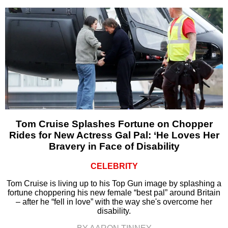
Tom Cruise Splashes Fortune on Chopper
Rides for New Actress Gal Pal: ‘He Loves Her
Bravery in Face of Disability
CELEBRITY
Tom Cruise is living up to his Top Gun image by splashing a
fortune choppering his new female “best pal” around Britain
– after he “fell in love” with the way she's overcome her
disability.