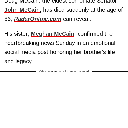
Doug McCain, the eldest son of late Senator
John McCain
, has died suddenly at the age of
66,
RadarOnline.com
can reveal.
His sister,
Meghan McCain
, confirmed the
heartbreaking news Sunday in an emotional
social media post honoring her brother's life
and legacy.
Article continues below advertisement