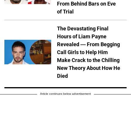
From Behind Bars on Eve
of Trial
The Devastating Final
Hours of Liam Payne
Revealed — From Begging
Call Girls to Help Him
Make Crack to the Chilling
New Theory About How He
Died
Article continues below advertisement