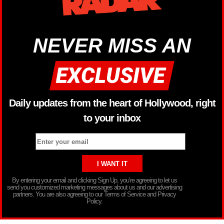
NEVER MISS AN
Daily updates from the heart of Hollywood, right
to your inbox
By entering your email and clicking Sign Up, you’re agreeing to let us
send you customized marketing messages about us and our advertising
partners. You are also agreeing to our Terms of Service and Privacy
Policy.