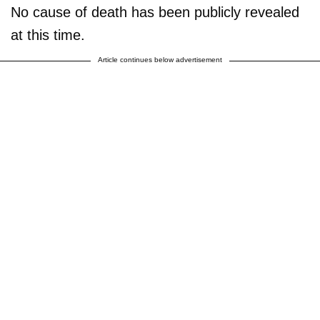
No cause of death has been publicly revealed
at this time.
Article continues below advertisement