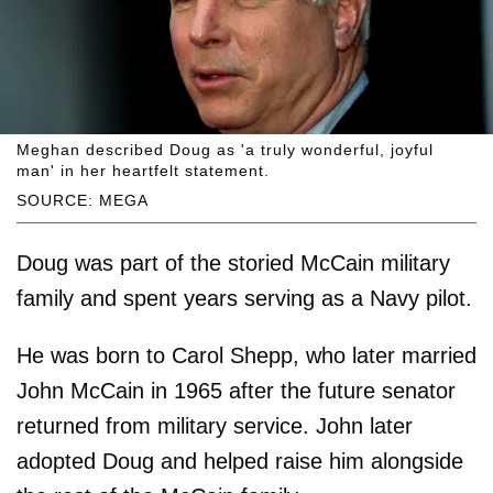
Meghan described Doug as 'a truly wonderful, joyful
man' in her heartfelt statement.
SOURCE: MEGA
Doug was part of the storied McCain military
family and spent years serving as a Navy pilot.
He was born to Carol Shepp, who later married
John McCain in 1965 after the future senator
returned from military service. John later
adopted Doug and helped raise him alongside