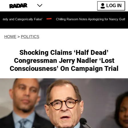
LOG IN
orically False'
Chilling Ransom Notes Apologizing for Nancy Guthrie's Death Releas
HOME
>
POLITICS
Shocking Claims ‘Half Dead’
Congressman Jerry Nadler ‘Lost
Consciousness’ On Campaign Trial