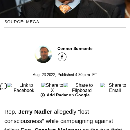
SOURCE: MEGA
Connor Surmonte
Aug. 23 2022, Published 4:30 p.m. ET
Add Radar on Google
Rep.
Jerry Nadler
allegedly “lost
consciousness” while campaigning against