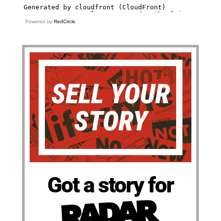
Powered by
RedCircle
Got a story for