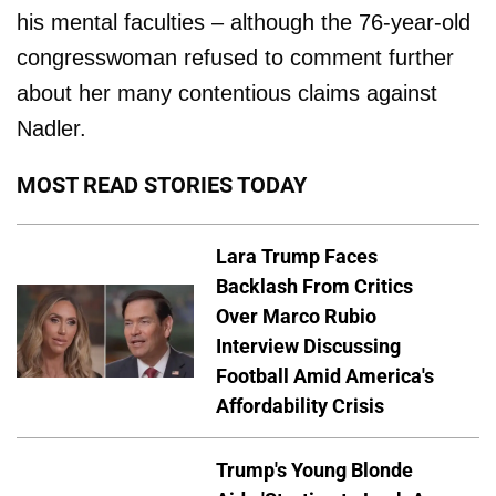
his mental faculties – although the 76-year-old
congresswoman refused to comment further
about her many contentious claims against
Nadler.
MOST READ STORIES TODAY
Lara Trump Faces
Backlash From Critics
Over Marco Rubio
Interview Discussing
Football Amid America's
Affordability Crisis
Trump's Young Blonde