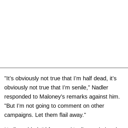
"It's obviously not true that I'm half dead, it's
obviously not true that I'm senile," Nadler
responded to Maloney’s remarks against him.
"But I'm not going to comment on other
campaigns. Let them flail away."