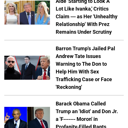
Aide 'Starting to Look A
Lot Like Ivanka,' Critics
Claim — as Her 'Unhealthy
Relationship' With Prez
Remains Under Scrutiny
Barron Trump's Jailed Pal
Andrew Tate Issues
Warning to The Don to
Help Him With Sex
Trafficking Case or Face
'Reckoning'
Barack Obama Called
Trump an 'Idiot' and Don Jr.
a 'F------- Moron' in
Profanity-Filled Rants,