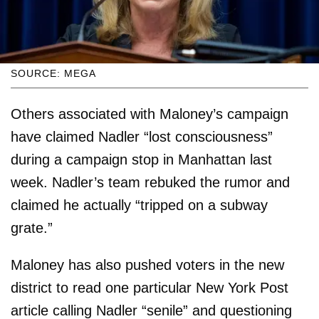
SOURCE: MEGA
Others associated with Maloney’s campaign
have claimed Nadler “lost consciousness”
during a campaign stop in Manhattan last
week. Nadler’s team rebuked the rumor and
claimed he actually “tripped on a subway
grate.”
Maloney has also pushed voters in the new
district to read one particular New York Post
article calling Nadler “senile” and questioning