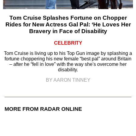
Tom Cruise Splashes Fortune on Chopper
Rides for New Actress Gal Pal: ‘He Loves Her
Bravery in Face of Disability
CELEBRITY
Tom Cruise is living up to his Top Gun image by splashing a
fortune choppering his new female “best pal” around Britain
– after he “fell in love” with the way she's overcome her
disability.
BY AARON TINNEY
MORE FROM RADAR ONLINE