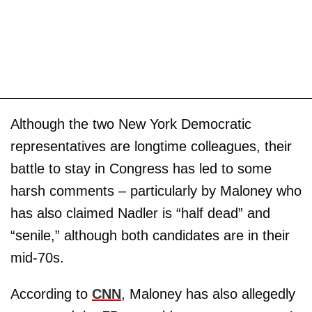
Although the two New York Democratic
representatives are longtime colleagues, their
battle to stay in Congress has led to some
harsh comments – particularly by Maloney who
has also claimed Nadler is “half dead” and
“senile,” although both candidates are in their
mid-70s.
According to
CNN
, Maloney has also allegedly