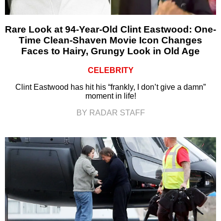
Rare Look at 94-Year-Old Clint Eastwood: One-
Time Clean-Shaven Movie Icon Changes
Faces to Hairy, Grungy Look in Old Age
CELEBRITY
Clint Eastwood has hit his “frankly, I don’t give a damn”
moment in life!
BY RADAR STAFF