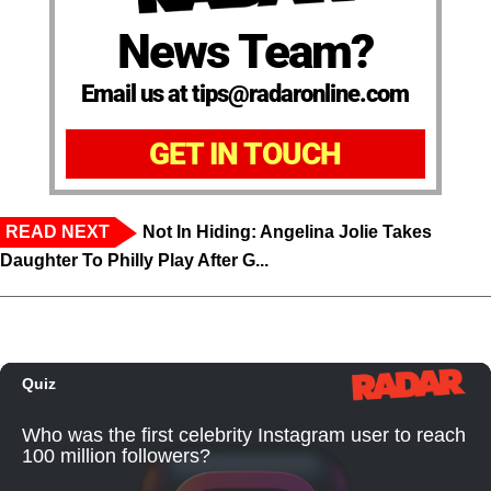
News Team?
Email us at tips@radaronline.com
GET IN TOUCH
READ NEXT
Not In Hiding: Angelina Jolie Takes
Daughter To Philly Play After G...