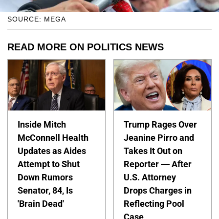
SOURCE: MEGA
READ MORE ON POLITICS NEWS
Inside Mitch
Trump Rages Over
McConnell Health
Jeanine Pirro and
Updates as Aides
Takes It Out on
Attempt to Shut
Reporter — After
Down Rumors
U.S. Attorney
Senator, 84, Is
Drops Charges in
'Brain Dead'
Reflecting Pool
Case