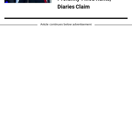
Diaries Claim
Article continues below advertisement