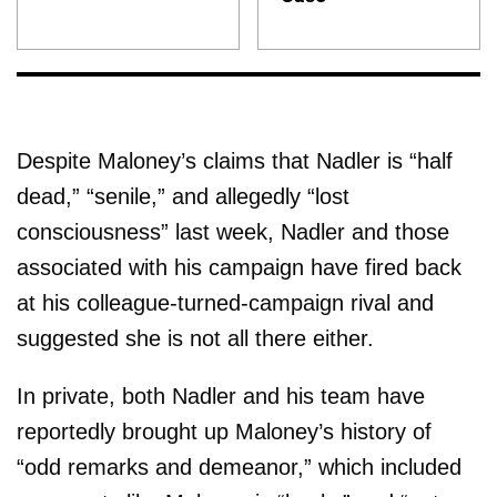
Despite Maloney’s claims that Nadler is “half
dead,” “senile,” and allegedly “lost
consciousness” last week, Nadler and those
associated with his campaign have fired back
at his colleague-turned-campaign rival and
suggested she is not all there either.
In private, both Nadler and his team have
reportedly brought up Maloney’s history of
“odd remarks and demeanor,” which included