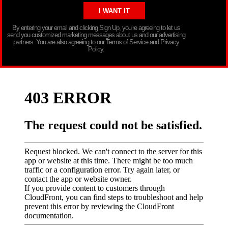
By entering your email and clicking Sign Up, you’re agreeing to let us
send you customized marketing messages about us and our advertising
partners. You are also agreeing to our Terms of Service and Privacy
Policy.