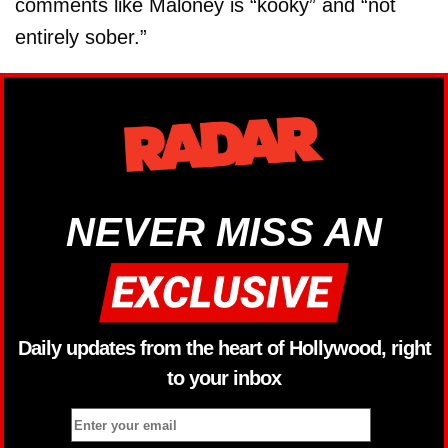
comments like Maloney is “kooky” and “not
entirely sober.”
NEVER MISS AN
Daily updates from the heart of Hollywood, right
to your inbox