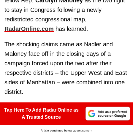
fellow Rep.
Carolyn Maloney
as the two fight
to stay in Congress following a newly
redistricted congressional map,
RadarOnline.com
has learned.
The shocking claims came as Nadler and
Maloney face off in the closing days of a
campaign forced upon the two after their
respective districts – the Upper West and East
sides of Manhattan – were combined into one
district.
Tap Here To Add Radar Online as
A Trusted Source
Article continues below advertisement