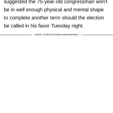
suggested the 75-year-old congressman won’t
be in well enough physical and mental shape
to complete another term should the election
be called in his favor Tuesday night.
Article continues below advertisement