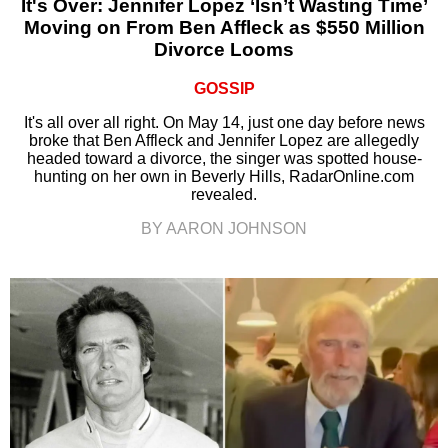
It's Over: Jennifer Lopez ‘Isn’t Wasting Time’
Moving on From Ben Affleck as $550 Million
Divorce Looms
GOSSIP
It's all over all right. On May 14, just one day before news
broke that Ben Affleck and Jennifer Lopez are allegedly
headed toward a divorce, the singer was spotted house-
hunting on her own in Beverly Hills, RadarOnline.com
revealed.
BY AARON JOHNSON