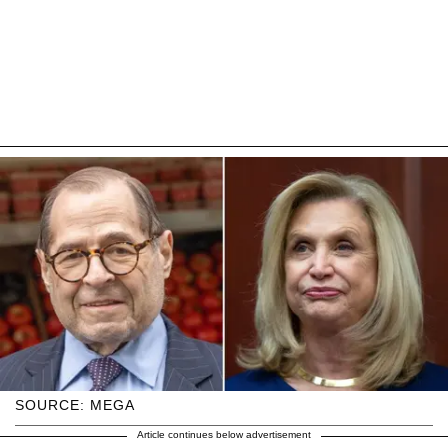
SOURCE: MEGA
Article continues below advertisement