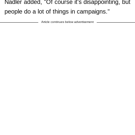
Nadler added, "Of course it's disappointing, but
people do a lot of things in campaigns."
Article continues below advertisement