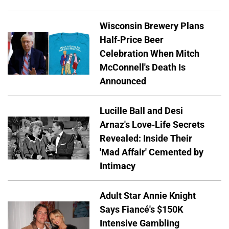
Wisconsin Brewery Plans
Half-Price Beer
Celebration When Mitch
McConnell's Death Is
Announced
Lucille Ball and Desi
Arnaz's Love-Life Secrets
Revealed: Inside Their
'Mad Affair' Cemented by
Intimacy
Adult Star Annie Knight
Says Fiancé's $150K
Intensive Gambling