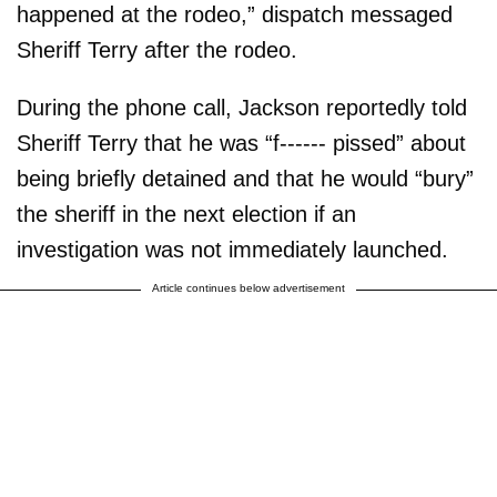
happened at the rodeo,” dispatch messaged
Sheriff Terry after the rodeo.
During the phone call, Jackson reportedly told
Sheriff Terry that he was “f------ pissed” about
being briefly detained and that he would “bury”
the sheriff in the next election if an
investigation was not immediately launched.
Article continues below advertisement