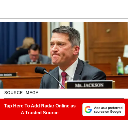
SOURCE: MEGA
Tap Here To Add Radar Online as
A Trusted Source