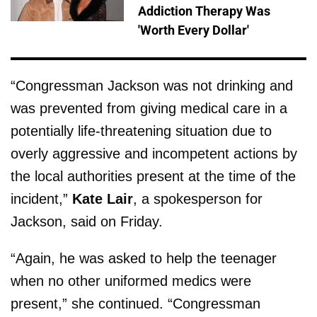
Addiction Therapy Was
'Worth Every Dollar'
“Congressman Jackson was not drinking and
was prevented from giving medical care in a
potentially life-threatening situation due to
overly aggressive and incompetent actions by
the local authorities present at the time of the
incident,”
Kate Lair
, a spokesperson for
Jackson, said on Friday.
“Again, he was asked to help the teenager
when no other uniformed medics were
present,” she continued. “Congressman