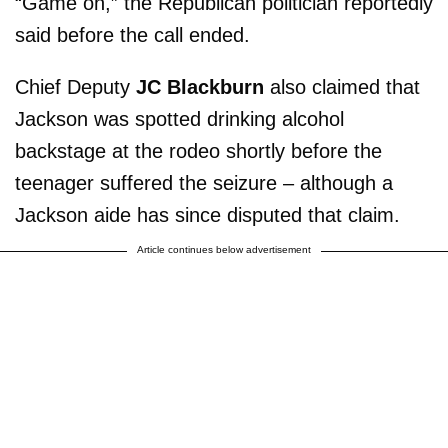
“Game on,” the Republican politician reportedly
said before the call ended.
Chief Deputy
JC Blackburn
also claimed that
Jackson was spotted drinking alcohol
backstage at the rodeo shortly before the
teenager suffered the seizure – although a
Jackson aide has since disputed that claim.
Article continues below advertisement