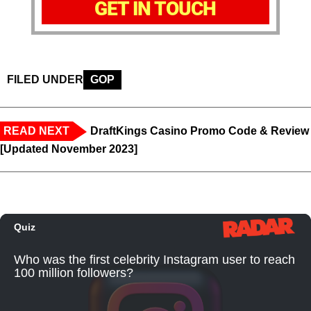
GET IN TOUCH
FILED UNDER
GOP
READ NEXT
DraftKings Casino Promo Code & Review
[Updated November 2023]