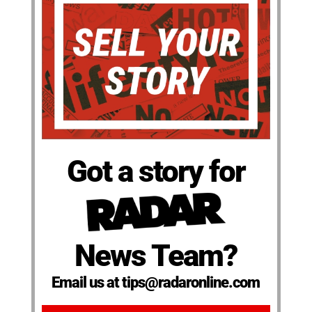
Got a story for
News Team?
Email us at tips@radaronline.com