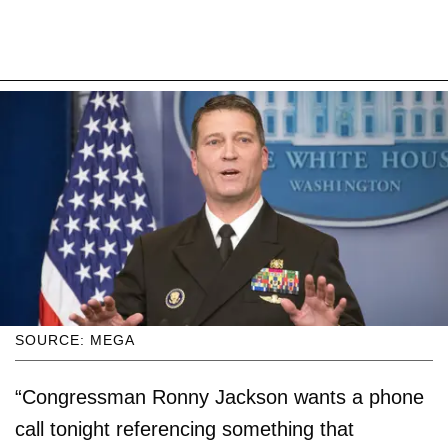
SOURCE: MEGA
“Congressman Ronny Jackson wants a phone
call tonight referencing something that