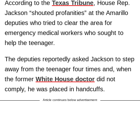
According to the
Texas Tribune
, House Rep.
Jackson “shouted profanities” at the Amarillo
deputies who tried to clear the area for
emergency medical workers who sought to
help the teenager.
The deputies reportedly asked Jackson to step
away from the teenager four times and, when
the former
White House doctor
did not
comply, he was placed in handcuffs.
Article continues below advertisement