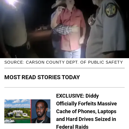
SOURCE: CARSON COUNTY DEPT. OF PUBLIC SAFETY
MOST READ STORIES TODAY
EXCLUSIVE: Diddy
Officially Forfeits Massive
Cache of Phones, Laptops
and Hard Drives Seized in
Federal Raids