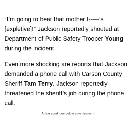
“I’m going to beat that mother f-----‘s
[expletive]!” Jackson reportedly shouted at
Department of Public Safety Trooper
Young
during the incident.
Even more shocking are reports that Jackson
demanded a phone call with Carson County
Sheriff
Tam Terry
. Jackson reportedly
threatened the sheriff’s job during the phone
call.
Article continues below advertisement