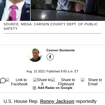
SOURCE: MEGA; CARSON COUNTY DEPT. OF PUBLIC
SAFETY
Connor Surmonte
Aug. 15 2023, Published 9:00 a.m. ET
Add Radar on Google
U.S. House Rep.
Ronny Jackson
reportedly