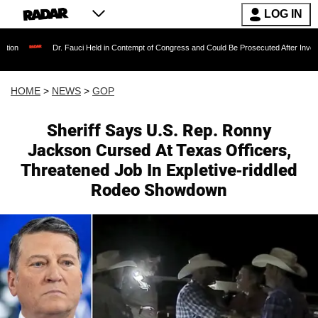
LOG IN
Dr. Fauci Held in Contempt of Congress and Could Be Prosecuted After Invoking the Fift
HOME
>
NEWS
>
GOP
Sheriff Says U.S. Rep. Ronny
Jackson Cursed At Texas Officers,
Threatened Job In Expletive-riddled
Rodeo Showdown