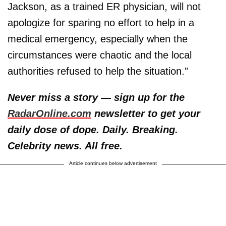
Jackson, as a trained ER physician, will not
apologize for sparing no effort to help in a
medical emergency, especially when the
circumstances were chaotic and the local
authorities refused to help the situation.”
Never miss a story — sign up for the
RadarOnline.com
newsletter to get your
daily dose of dope. Daily. Breaking.
Celebrity news. All free.
Article continues below advertisement