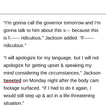
“I’m gonna call the governor tomorrow and I’m
gonna talk to him about this s--- because this
is f------ ridiculous,” Jackson added. “F------
ridiculous.”
“I will apologize for my language, but I will not
apologize for getting upset & speaking my
mind considering the circumstances,” Jackson
tweeted
on Monday night after the body cam
footage surfaced. “If I had to do it again, I
would still step up & act in a life-threatening
situation.”