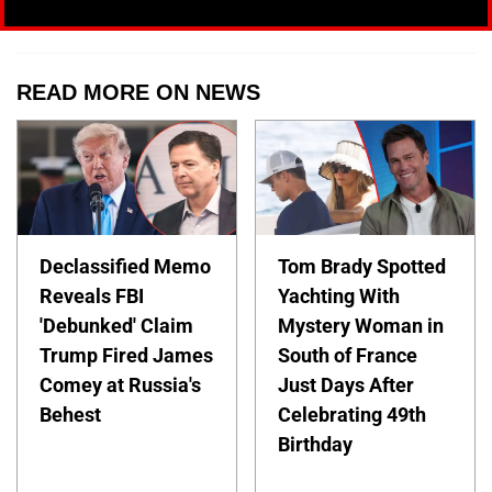
READ MORE ON NEWS
Declassified Memo
Tom Brady Spotted
Reveals FBI
Yachting With
'Debunked' Claim
Mystery Woman in
Trump Fired James
South of France
Comey at Russia's
Just Days After
Behest
Celebrating 49th
Birthday