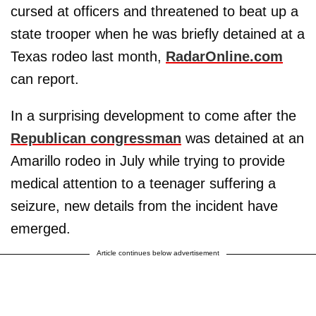
cursed at officers and threatened to beat up a
state trooper when he was briefly detained at a
Texas rodeo last month,
RadarOnline.com
can report.
In a surprising development to come after the
Republican congressman
was detained at an
Amarillo rodeo in July while trying to provide
medical attention to a teenager suffering a
seizure, new details from the incident have
emerged.
Article continues below advertisement