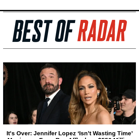
It's Over: Jennifer Lopez ‘Isn’t Wasting Time’