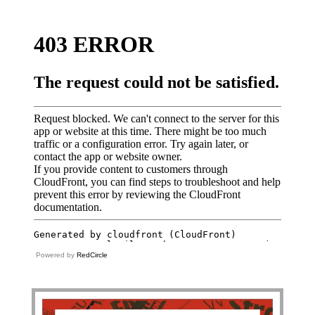
Powered by
RedCircle