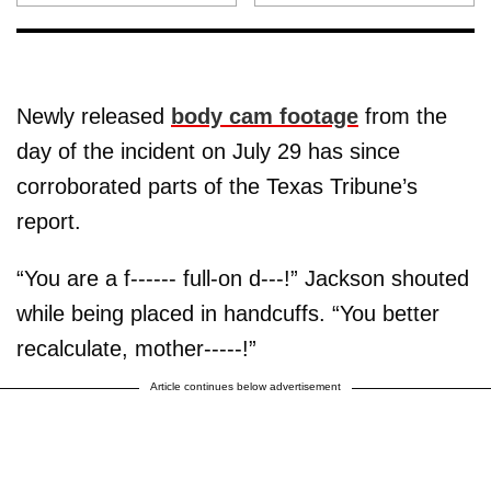
Newly released
body cam footage
from the
day of the incident on July 29 has since
corroborated parts of the Texas Tribune’s
report.
“You are a f------ full-on d---!” Jackson shouted
while being placed in handcuffs. “You better
recalculate, mother-----!”
Article continues below advertisement