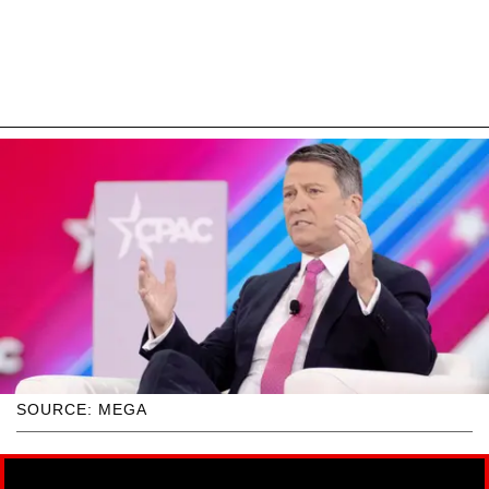
SOURCE: MEGA