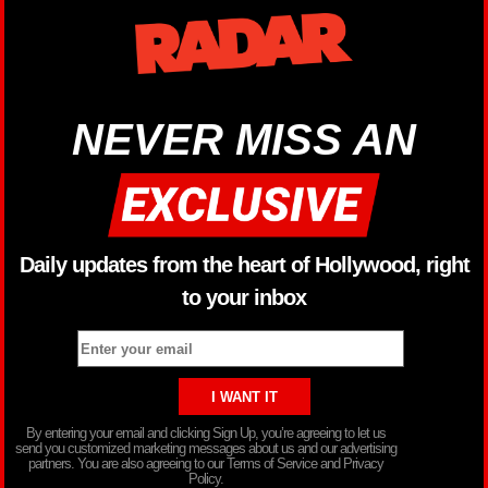
NEVER MISS AN
Daily updates from the heart of Hollywood, right
to your inbox
By entering your email and clicking Sign Up, you’re agreeing to let us
send you customized marketing messages about us and our advertising
partners. You are also agreeing to our Terms of Service and Privacy
Policy.