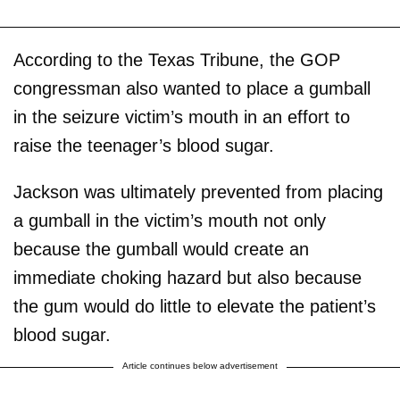
According to the Texas Tribune, the GOP
congressman also wanted to place a gumball
in the seizure victim’s mouth in an effort to
raise the teenager’s blood sugar.
Jackson was ultimately prevented from placing
a gumball in the victim’s mouth not only
because the gumball would create an
immediate choking hazard but also because
the gum would do little to elevate the patient’s
blood sugar.
Article continues below advertisement