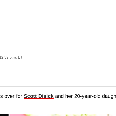
 12:39 p.m. ET
's over for
Scott Disick
and her 20-year-old daugh