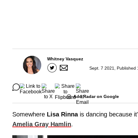
Whitney Vasquez
Sept. 7 2021, Published
Add Radar on Google
Somewhere
Lisa Rinna
is dancing because it
Amelia Gray Hamlin
.