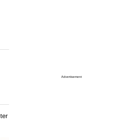
Advertisement
ter