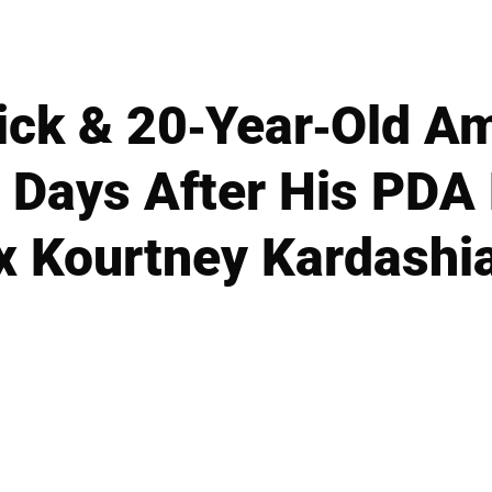
ick & 20-Year-Old A
, Days After His PDA
x Kourtney Kardashi