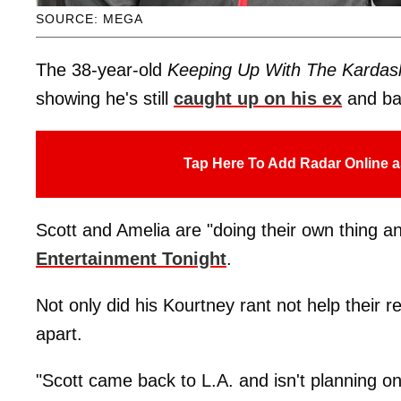
SOURCE: MEGA
The 38-year-old
Keeping Up With The Kardas
showing he's still
caught up on his ex
and b
Tap Here To Add Radar Online a
Scott and Amelia are "doing their own thing a
Entertainment Tonight
.
Not only did his Kourtney rant not help their 
apart.
"Scott came back to L.A. and isn't planning o