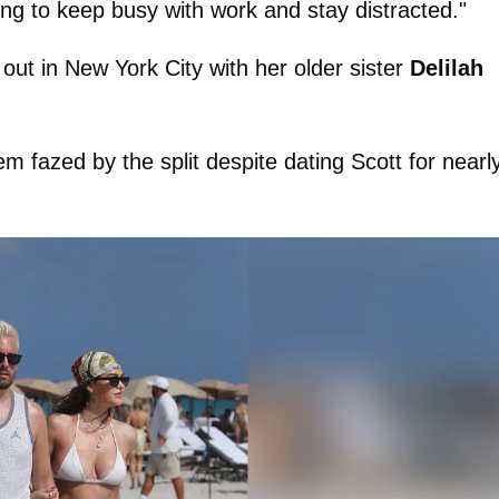
rying to keep busy with work and stay distracted."
out in New York City with her older sister
Delilah
m fazed by the split despite dating Scott for nearl