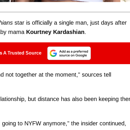
hians
star is officially a single man, just days after
aby mama
Kourtney Kardashian
.
s A Trusted Source
nd not together at the moment," sources tell
relationship, but distance has also been keeping th
n going to NYFW anymore," the insider continued,