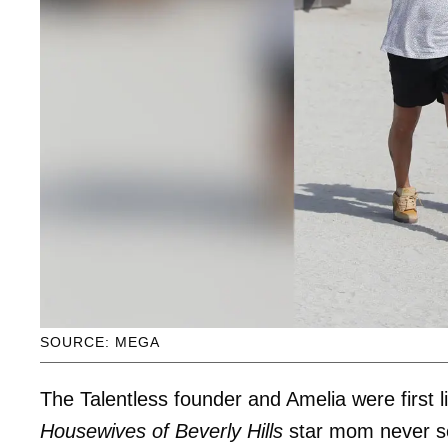
SOURCE: MEGA
The Talentless founder and Amelia were first
Housewives of Beverly Hills
star mom never s