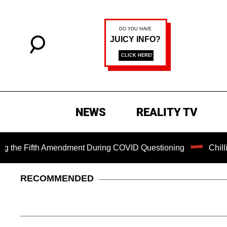
NEWS
REALITY TV
Fifth Amendment During COVID Questioning
Chilling Rans
RECOMMENDED