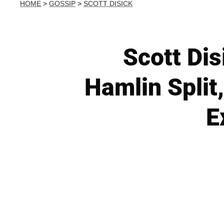
HOME
>
GOSSIP
>
SCOTT DISICK
Scott Dis
Hamlin Split
E