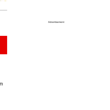
Advertisement
em