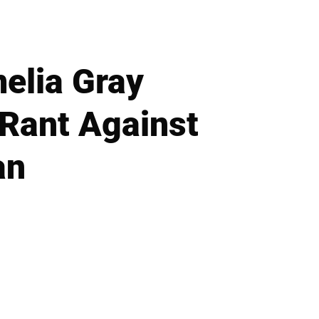
melia Gray
 Rant Against
an