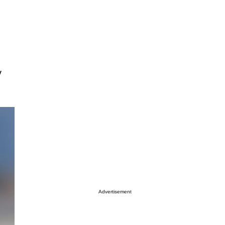
y
Advertisement