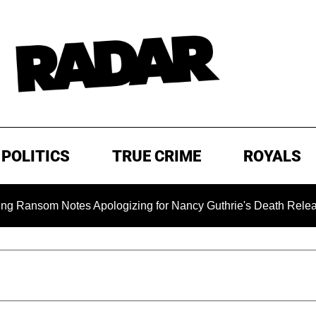
POLITICS
TRUE CRIME
ROYALS
om Notes Apologizing for Nancy Guthrie's Death Released for th