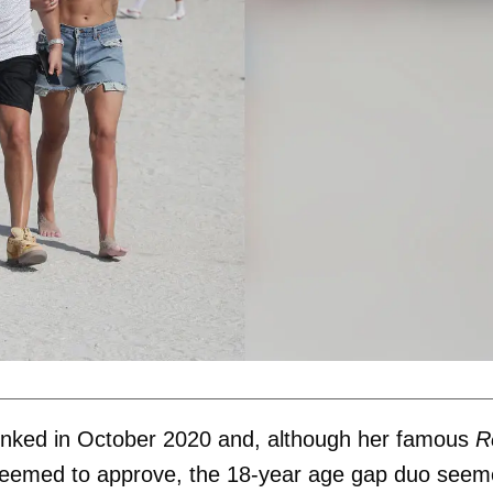
 linked in October 2020 and, although her famous
R
eemed to approve, the 18-year age gap duo see