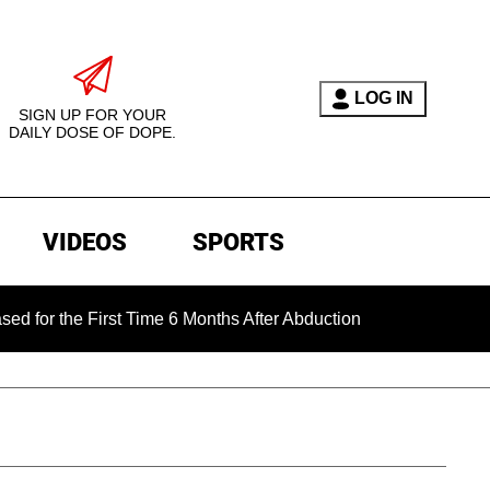
LOG IN
SIGN UP FOR YOUR
DAILY DOSE OF DOPE.
VIDEOS
SPORTS
e First Time 6 Months After Abduction