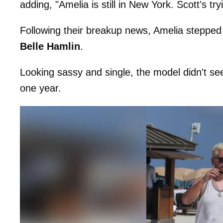
adding, "Amelia is still in New York. Scott's t
Following their breakup news, Amelia stepped 
Belle Hamlin
.
Looking sassy and single, the model didn't see
one year.