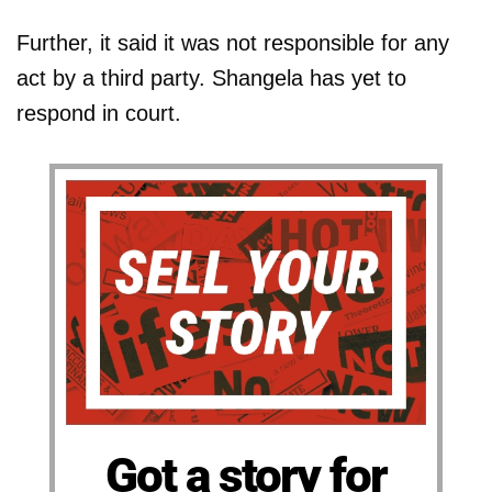
Further, it said it was not responsible for any
act by a third party. Shangela has yet to
respond in court.
Got a story for