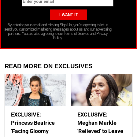
By entering your email and clicking Sign Up, you’re agreeing to let us
send you customized marketing messages about us and our advertising
partners. You are also agreeing to our Terms of Service and Privacy
Policy.
READ MORE ON EXCLUSIVES
EXCLUSIVE:
EXCLUSIVE:
Princess Beatrice
Meghan Markle
'Facing Gloomy
'Relieved' to Leave