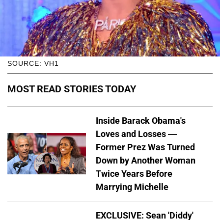
SOURCE: VH1
MOST READ STORIES TODAY
Inside Barack Obama's
Loves and Losses —
Former Prez Was Turned
Down by Another Woman
Twice Years Before
Marrying Michelle
EXCLUSIVE: Sean 'Diddy'