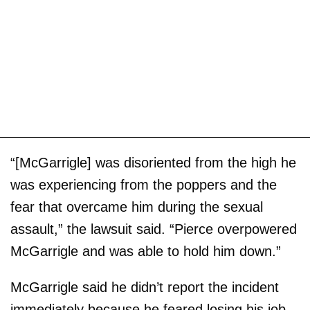
“[McGarrigle] was disoriented from the high he
was experiencing from the poppers and the
fear that overcame him during the sexual
assault,” the lawsuit said. “Pierce overpowered
McGarrigle and was able to hold him down.”
McGarrigle said he didn’t report the incident
immediately because he feared losing his job.