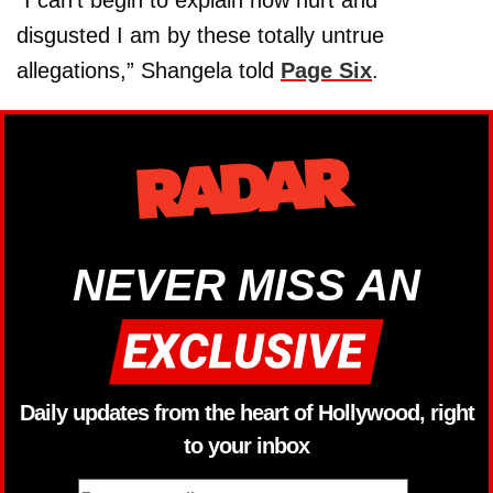
disgusted I am by these totally untrue
allegations,” Shangela told
Page Six
.
NEVER MISS AN
Daily updates from the heart of Hollywood, right
to your inbox