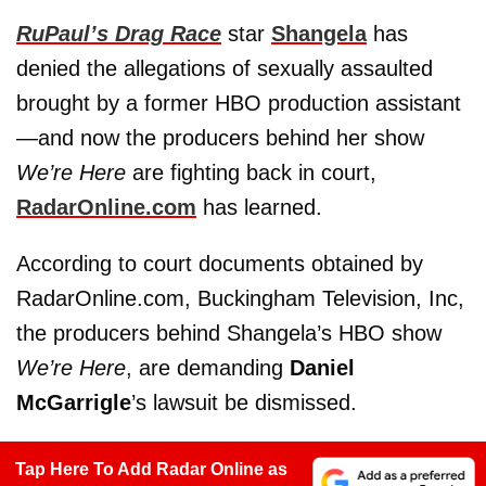
RuPaul’s Drag Race
star
Shangela
has
denied the allegations of sexually assaulted
brought by a former HBO production assistant
—and now the producers behind her show
We’re Here
are fighting back in court,
RadarOnline.com
has learned.
According to court documents obtained by
RadarOnline.com, Buckingham Television, Inc,
the producers behind Shangela’s HBO show
We’re Here
, are demanding
Daniel
McGarrigle
’s lawsuit be dismissed.
Tap Here To Add Radar Online as