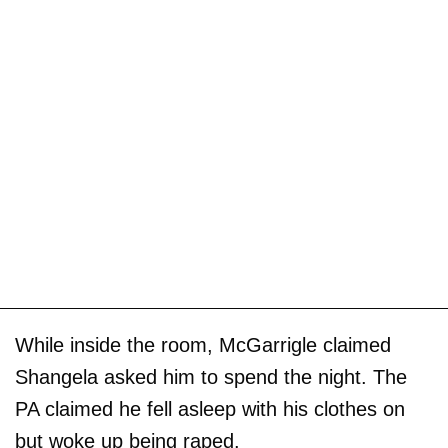
While inside the room, McGarrigle claimed
Shangela asked him to spend the night. The
PA claimed he fell asleep with his clothes on
but woke up being raped.