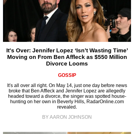
It's Over: Jennifer Lopez ‘Isn’t Wasting Time’
Moving on From Ben Affleck as $550 Million
Divorce Looms
GOSSIP
It's all over all right. On May 14, just one day before news
broke that Ben Affleck and Jennifer Lopez are allegedly
headed toward a divorce, the singer was spotted house-
hunting on her own in Beverly Hills, RadarOnline.com
revealed.
BY AARON JOHNSON