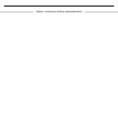
Article continues below advertisement