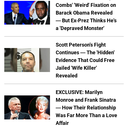
Combs' 'Weird' Fixation on
Barack Obama Revealed
— But Ex-Prez Thinks He's
a 'Depraved Monster'
Scott Peterson's Fight
Continues — The 'Hidden'
Evidence That Could Free
Jailed 'Wife Killer'
Revealed
EXCLUSIVE: Marilyn
Monroe and Frank Sinatra
— How Their Relationship
Was Far More Than a Love
Affair