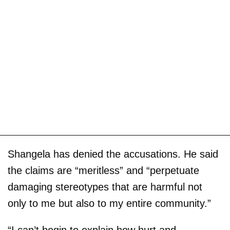
Shangela has denied the accusations. He said
the claims are “meritless” and “perpetuate
damaging stereotypes that are harmful not
only to me but also to my entire community.”
“I can’t begin to explain how hurt and