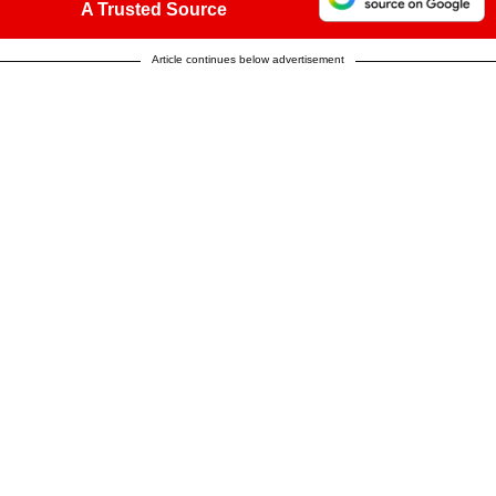
A Trusted Source
Article continues below advertisement