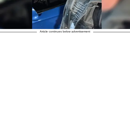
Article continues below advertisement