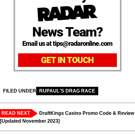
News Team?
Email us at tips@radaronline.com
GET IN TOUCH
FILED UNDER
RUPAUL'S DRAG RACE
READ NEXT
DraftKings Casino Promo Code & Review
[Updated November 2023]