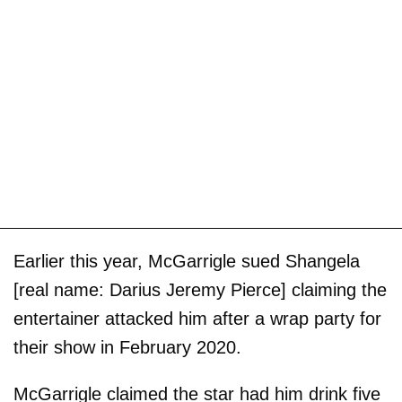
Earlier this year, McGarrigle sued Shangela
[real name: Darius Jeremy Pierce] claiming the
entertainer attacked him after a wrap party for
their show in February 2020.
McGarrigle claimed the star had him drink five