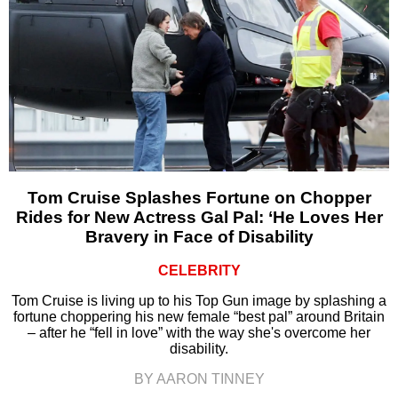
Tom Cruise Splashes Fortune on Chopper
Rides for New Actress Gal Pal: ‘He Loves Her
Bravery in Face of Disability
CELEBRITY
Tom Cruise is living up to his Top Gun image by splashing a
fortune choppering his new female “best pal” around Britain
– after he “fell in love” with the way she's overcome her
disability.
BY AARON TINNEY