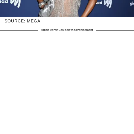
SOURCE: MEGA
Article continues below advertisement