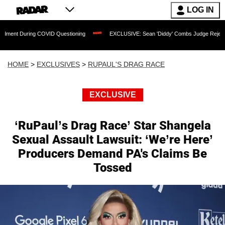
LOG IN
 COVID Questioning
EXCLUSIVE: Sean 'Diddy' Combs Judge Rejects Rapper's Assa
HOME
>
EXCLUSIVES
>
RUPAUL'S DRAG RACE
EXCLUSIVE
‘RuPaul’s Drag Race’ Star Shangela
Sexual Assault Lawsuit: ‘We’re Here’
Producers Demand PA's Claims Be
Tossed