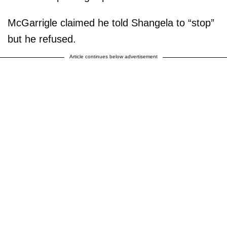
McGarrigle claimed he told Shangela to “stop”
but he refused.
Article continues below advertisement