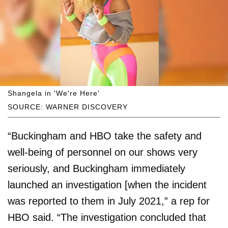
Shangela in 'We're Here'
SOURCE: WARNER DISCOVERY
“Buckingham and HBO take the safety and
well-being of personnel on our shows very
seriously, and Buckingham immediately
launched an investigation [when the incident
was reported to them in July 2021,” a rep for
HBO said. “The investigation concluded that