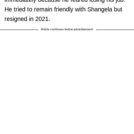
He tried to remain friendly with Shangela but
resigned in 2021.
Article continues below advertisement