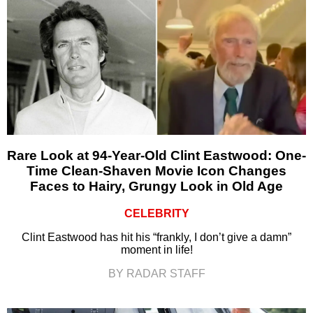
Rare Look at 94-Year-Old Clint Eastwood: One-
Time Clean-Shaven Movie Icon Changes
Faces to Hairy, Grungy Look in Old Age
CELEBRITY
Clint Eastwood has hit his “frankly, I don’t give a damn”
moment in life!
BY RADAR STAFF