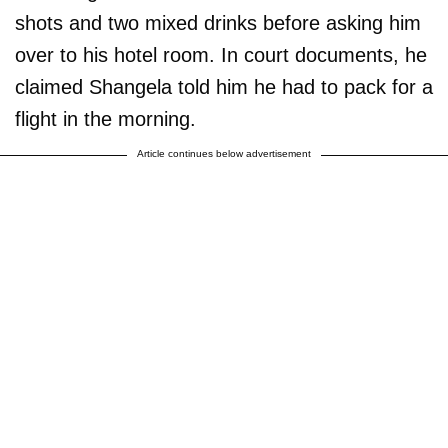
shots and two mixed drinks before asking him
over to his hotel room. In court documents, he
claimed Shangela told him he had to pack for a
flight in the morning.
Article continues below advertisement