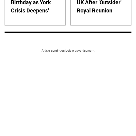
Birthday as York
UK After 'Outsider'
Crisis Deepens'
Royal Reunion
Article continues below advertisement