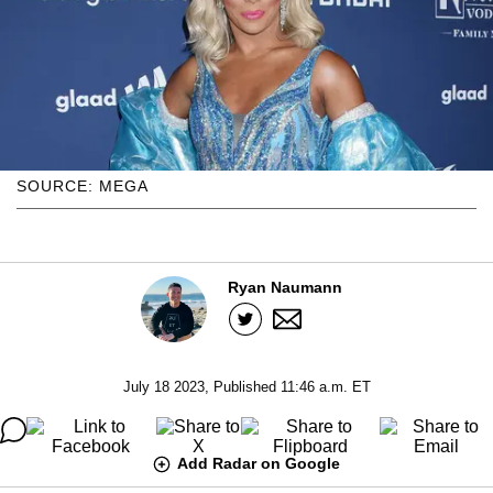
SOURCE: MEGA
Ryan Naumann
July 18 2023, Published 11:46 a.m. ET
Add Radar on Google