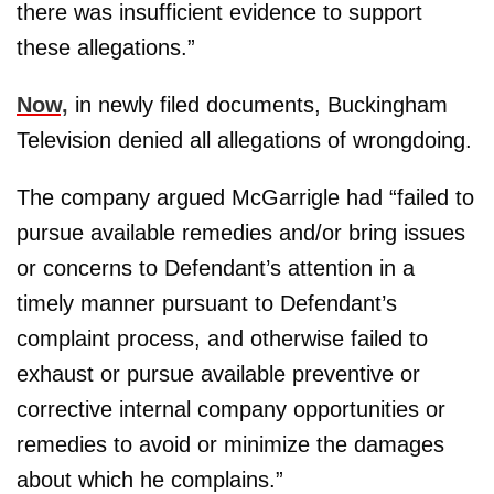
there was insufficient evidence to support
these allegations.”
Now,
in newly filed documents, Buckingham
Television denied all allegations of wrongdoing.
The company argued McGarrigle had “failed to
pursue available remedies and/or bring issues
or concerns to Defendant’s attention in a
timely manner pursuant to Defendant’s
complaint process, and otherwise failed to
exhaust or pursue available preventive or
corrective internal company opportunities or
remedies to avoid or minimize the damages
about which he complains.”