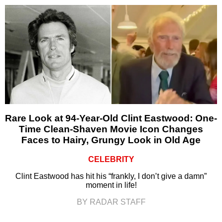
Rare Look at 94-Year-Old Clint Eastwood: One-
Time Clean-Shaven Movie Icon Changes
Faces to Hairy, Grungy Look in Old Age
CELEBRITY
Clint Eastwood has hit his “frankly, I don’t give a damn”
moment in life!
BY RADAR STAFF