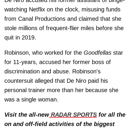
watching Netflix on the clock, misusing funds
from Canal Productions and claimed that she
stole millions of frequent-flier miles before she
quit in 2019.
Robinson, who worked for the
Goodfellas
star
for 11-years, accused her former boss of
discrimination and abuse. Robinson's
countersuit alleged that De Niro paid his
personal trainer more than her because she
was a single woman.
Visit the all-new
RADAR SPORTS
for all the
on and off-field activities of the biggest