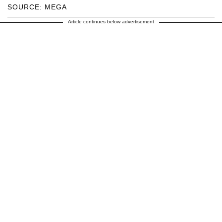
SOURCE: MEGA
Article continues below advertisement