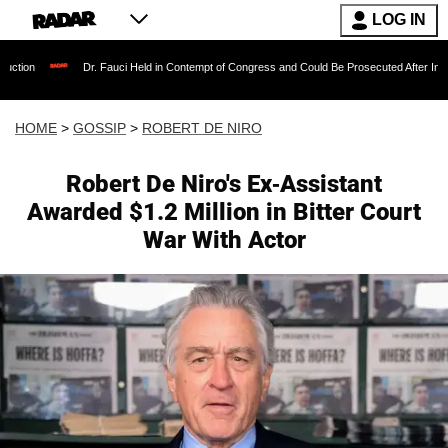
LOG IN
Dr. Fauci Held in Contempt of Congress and Could Be Prosecuted After Invoking the Fi
HOME
>
GOSSIP
>
ROBERT DE NIRO
Robert De Niro's Ex-Assistant
Awarded $1.2 Million in Bitter Court
War With Actor