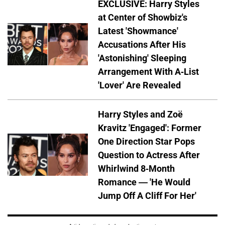
EXCLUSIVE: Harry Styles
at Center of Showbiz's
Latest 'Showmance'
Accusations After His
'Astonishing' Sleeping
Arrangement With A-List
'Lover' Are Revealed
Harry Styles and Zoë
Kravitz 'Engaged': Former
One Direction Star Pops
Question to Actress After
Whirlwind 8-Month
Romance — 'He Would
Jump Off A Cliff For Her'