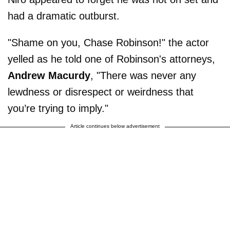
had a dramatic outburst.
"Shame on you, Chase Robinson!" the actor
yelled as he told one of Robinson's attorneys,
Andrew Macurdy
, "There was never any
lewdness or disrespect or weirdness that
you’re trying to imply."
Article continues below advertisement