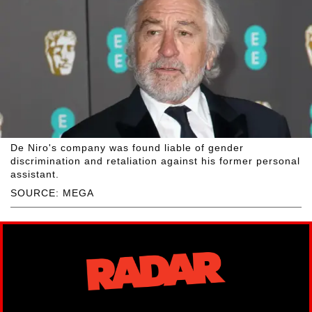
De Niro's company was found liable of gender
discrimination and retaliation against his former personal
assistant.
SOURCE: MEGA