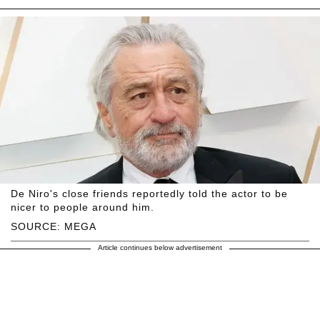
De Niro's close friends reportedly told the actor to be
nicer to people around him.
SOURCE: MEGA
Article continues below advertisement