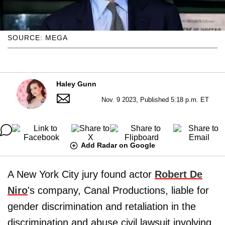
SOURCE: MEGA
Haley Gunn
Nov. 9 2023, Published 5:18 p.m. ET
Add Radar on Google
A New York City jury found actor
Robert De
Niro
's company, Canal Productions, liable for
gender discrimination and retaliation in the
discrimination and abuse civil lawsuit involving