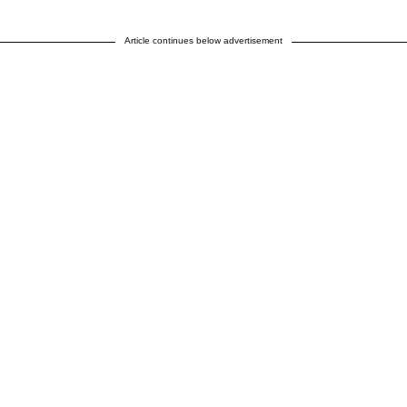
Article continues below advertisement