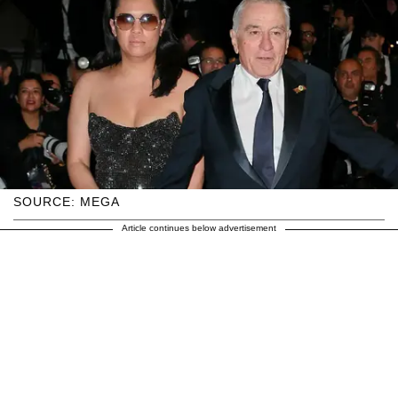
SOURCE: MEGA
Article continues below advertisement