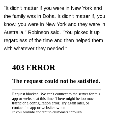
"It didn’t matter if you were in New York and
the family was in Doha. It didn’t matter if, you
know, you were in New York and they were in
Australia," Robinson said. "You picked it up
regardless of the time and then helped them
with whatever they needed."