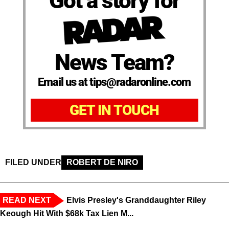
Got a story for
News Team?
Email us at tips@radaronline.com
GET IN TOUCH
FILED UNDER
ROBERT DE NIRO
READ NEXT
Elvis Presley's Granddaughter Riley
Keough Hit With $68k Tax Lien M...