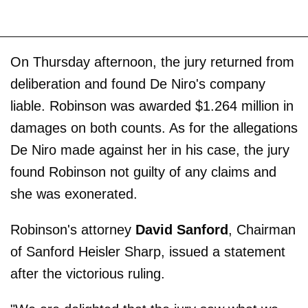
On Thursday afternoon, the jury returned from
deliberation and found De Niro's company
liable. Robinson was awarded $1.264 million in
damages on both counts. As for the allegations
De Niro made against her in his case, the jury
found Robinson not guilty of any claims and
she was exonerated.
Robinson's attorney
David Sanford
, Chairman
of Sanford Heisler Sharp, issued a statement
after the victorious ruling.