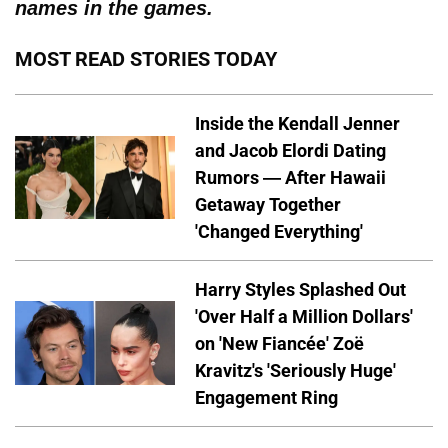
names in the games.
MOST READ STORIES TODAY
Inside the Kendall Jenner
and Jacob Elordi Dating
Rumors — After Hawaii
Getaway Together
'Changed Everything'
Harry Styles Splashed Out
'Over Half a Million Dollars'
on 'New Fiancée' Zoë
Kravitz's 'Seriously Huge'
Engagement Ring