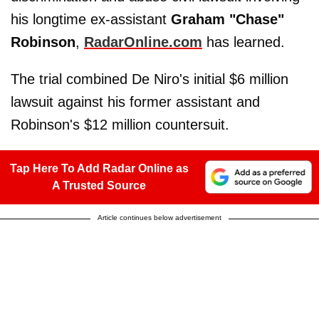
his longtime ex-assistant
Graham "Chase"
Robinson
,
RadarOnline.com
has learned.
The trial combined De Niro's initial $6 million
lawsuit against his former assistant and
Robinson's $12 million countersuit.
Tap Here To Add Radar Online as
A Trusted Source
Article continues below advertisement