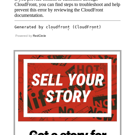
Powered by
RedCircle