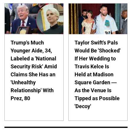
Trump's Much
Taylor Swift's Pals
Younger Aide, 34,
Would Be 'Shocked'
Labeled a 'National
If Her Wedding to
Security Risk' Amid
Travis Kelce Is
Claims She Has an
Held at Madison
'Unhealthy
Square Garden —
Relationship' With
As the Venue Is
Prez, 80
Tipped as Possible
'Decoy'