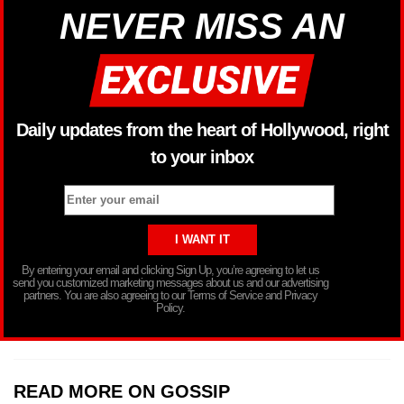
NEVER MISS AN
Daily updates from the heart of Hollywood, right
to your inbox
By entering your email and clicking Sign Up, you’re agreeing to let us
send you customized marketing messages about us and our advertising
partners. You are also agreeing to our Terms of Service and Privacy
Policy.
READ MORE ON GOSSIP