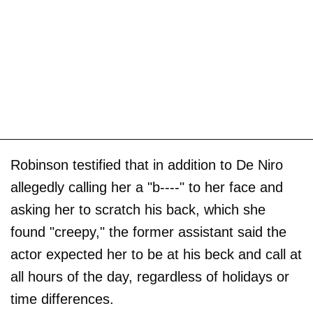
Robinson testified that in addition to De Niro
allegedly calling her a "b----" to her face and
asking her to scratch his back, which she
found "creepy," the former assistant said the
actor expected her to be at his beck and call at
all hours of the day, regardless of holidays or
time differences.