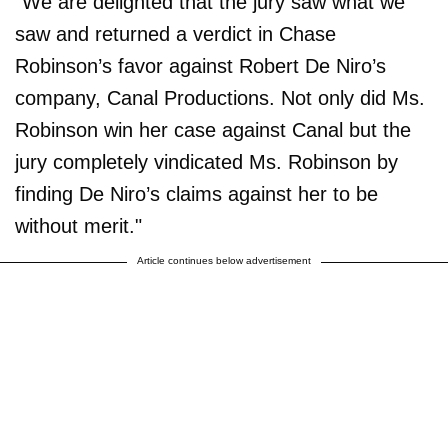
"We are delighted that the jury saw what we
saw and returned a verdict in Chase
Robinson’s favor against Robert De Niro’s
company, Canal Productions. Not only did Ms.
Robinson win her case against Canal but the
jury completely vindicated Ms. Robinson by
finding De Niro’s claims against her to be
without merit."
Article continues below advertisement