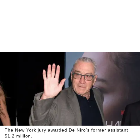
The New York jury awarded De Niro's former assistant
$1.2 million.