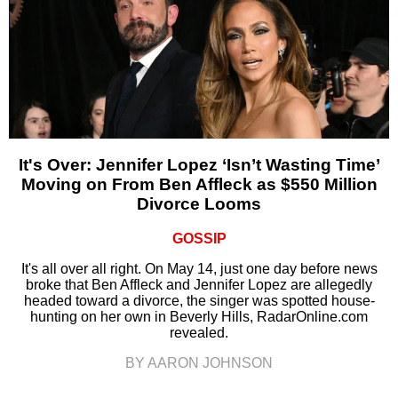
It's Over: Jennifer Lopez ‘Isn’t Wasting Time’
Moving on From Ben Affleck as $550 Million
Divorce Looms
GOSSIP
It's all over all right. On May 14, just one day before news
broke that Ben Affleck and Jennifer Lopez are allegedly
headed toward a divorce, the singer was spotted house-
hunting on her own in Beverly Hills, RadarOnline.com
revealed.
BY AARON JOHNSON