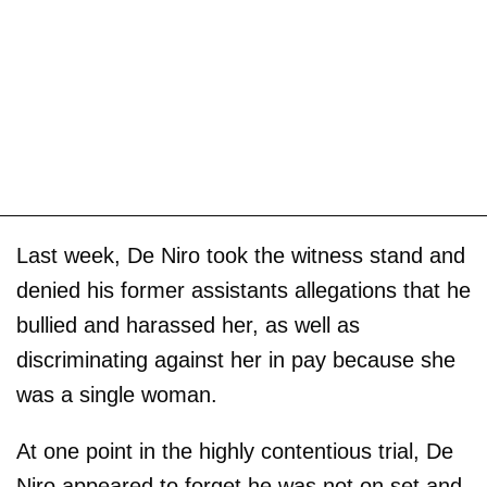
Last week, De Niro took the witness stand and
denied his former assistants allegations that he
bullied and harassed her, as well as
discriminating against her in pay because she
was a single woman.
At one point in the highly contentious trial, De
Niro appeared to forget he was not on set and