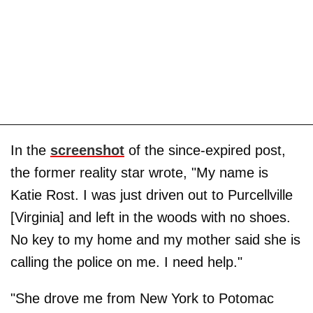
In the
screenshot
of the since-expired post,
the former reality star wrote, "My name is
Katie Rost. I was just driven out to Purcellville
[Virginia] and left in the woods with no shoes.
No key to my home and my mother said she is
calling the police on me. I need help."
"She drove me from New York to Potomac