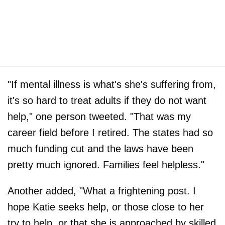
"If mental illness is what's she's suffering from,
it's so hard to treat adults if they do not want
help," one person tweeted. "That was my
career field before I retired. The states had so
much funding cut and the laws have been
pretty much ignored. Families feel helpless."
Another added, "What a frightening post. I
hope Katie seeks help, or those close to her
try to help, or that she is approached by skilled