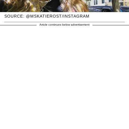
SOURCE: @MSKATIEROST/INSTAGRAM
Article continues below advertisement