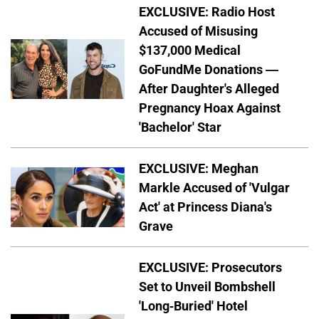
EXCLUSIVE: Radio Host
Accused of Misusing
$137,000 Medical
GoFundMe Donations —
After Daughter's Alleged
Pregnancy Hoax Against
'Bachelor' Star
EXCLUSIVE: Meghan
Markle Accused of 'Vulgar
Act' at Princess Diana's
Grave
EXCLUSIVE: Prosecutors
Set to Unveil Bombshell
'Long-Buried' Hotel