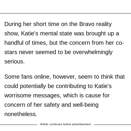
During her short time on the Bravo reality
show, Katie's mental state was brought up a
handful of times, but the concern from her co-
stars never seemed to be overwhelmingly
serious.
Some fans online, however, seem to think that
could potentially be contributing to Katie's
worrisome messages, which is cause for
concern of her safety and well-being
nonetheless.
Article continues below advertisement