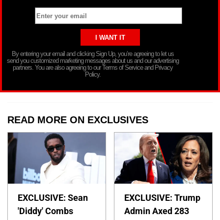
By entering your email and clicking Sign Up, you’re agreeing to let us
send you customized marketing messages about us and our advertising
partners. You are also agreeing to our Terms of Service and Privacy
Policy.
READ MORE ON EXCLUSIVES
EXCLUSIVE: Sean
EXCLUSIVE: Trump
'Diddy' Combs
Admin Axed 283