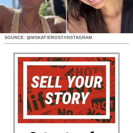
SOURCE: @MSKATIEROST/INSTAGRAM