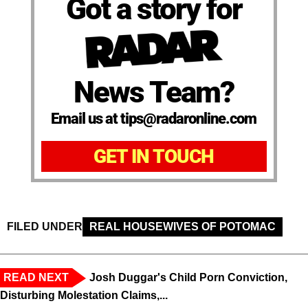
Got a story for
News Team?
Email us at tips@radaronline.com
GET IN TOUCH
FILED UNDER
REAL HOUSEWIVES OF POTOMAC
READ NEXT
Josh Duggar's Child Porn Conviction,
Disturbing Molestation Claims,...