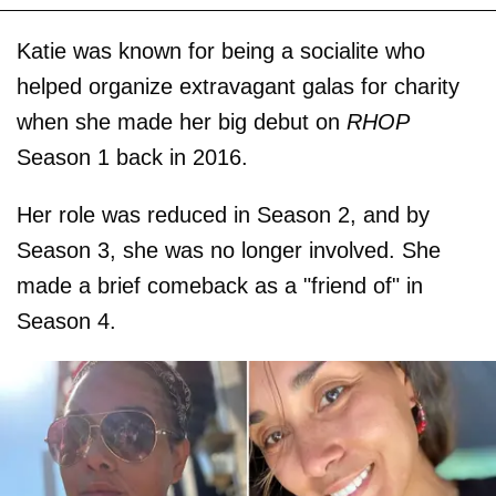
Katie was known for being a socialite who
helped organize extravagant galas for charity
when she made her big debut on
RHOP
Season 1 back in 2016.
Her role was reduced in Season 2, and by
Season 3, she was no longer involved. She
made a brief comeback as a "friend of" in
Season 4.