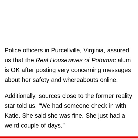
Police officers in Purcellville, Virginia, assured
us that the
Real Housewives of Potomac
alum
is OK after posting very concerning messages
about her safety and whereabouts online.
Additionally, sources close to the former reality
star told us, "We had someone check in with
Katie. She said she was fine. She just had a
weird couple of days."