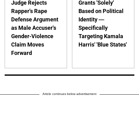
Judge Rejects
Grants 'Solely'
Rapper's Rape
Based on Political
Defense Argument
Identity —
as Male Accuser's
Specifically
Gender-Violence
Targeting Kamala
Claim Moves
Harris' 'Blue States'
Forward
Article continues below advertisement