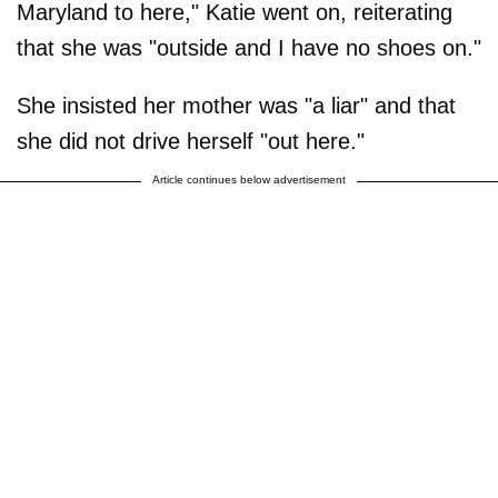
Maryland to here," Katie went on, reiterating
that she was "outside and I have no shoes on."
She insisted her mother was "a liar" and that
she did not drive herself "out here."
Article continues below advertisement