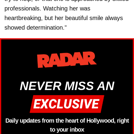
professionals. Watching her was
heartbreaking, but her beautiful smile always
showed determination."
NEVER MISS AN
Daily updates from the heart of Hollywood, right
to your inbox