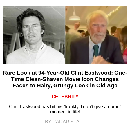
Rare Look at 94-Year-Old Clint Eastwood: One-
Time Clean-Shaven Movie Icon Changes
Faces to Hairy, Grungy Look in Old Age
CELEBRITY
Clint Eastwood has hit his “frankly, I don’t give a damn”
moment in life!
BY RADAR STAFF