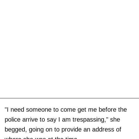
"I need someone to come get me before the
police arrive to say I am trespassing," she
begged, going on to provide an address of