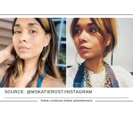
SOURCE: @MSKATIEROST/INSTAGRAM
Article continues below advertisement