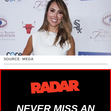
SOURCE: MEGA
NEVER MISS AN