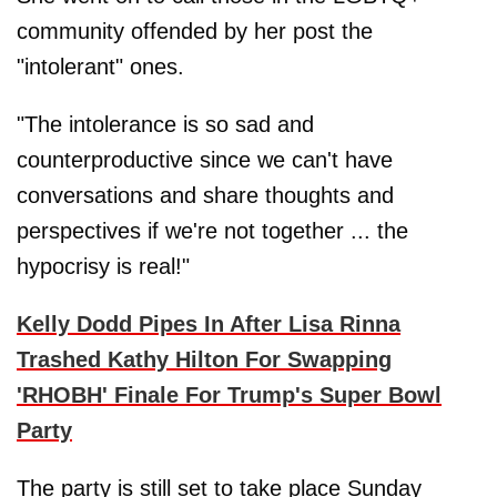
community offended by her post the
"intolerant" ones.
"The intolerance is so sad and
counterproductive since we can't have
conversations and share thoughts and
perspectives if we're not together ... the
hypocrisy is real!"
Kelly Dodd Pipes In After Lisa Rinna
Trashed Kathy Hilton For Swapping
'RHOBH' Finale For Trump's Super Bowl
Party
The party is still set to take place Sunday