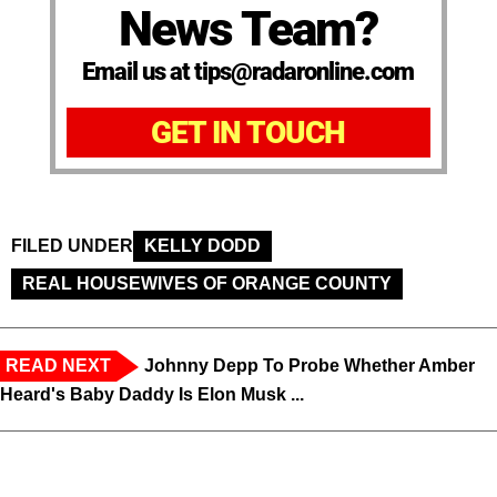
News Team?
Email us at tips@radaronline.com
GET IN TOUCH
FILED UNDER
KELLY DODD
REAL HOUSEWIVES OF ORANGE COUNTY
READ NEXT
Johnny Depp To Probe Whether Amber
Heard's Baby Daddy Is Elon Musk ...