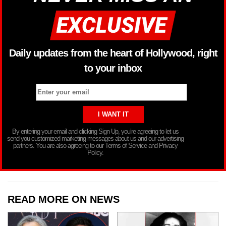
Daily updates from the heart of Hollywood, right
to your inbox
By entering your email and clicking Sign Up, you’re agreeing to let us
send you customized marketing messages about us and our advertising
partners. You are also agreeing to our Terms of Service and Privacy
Policy.
READ MORE ON NEWS