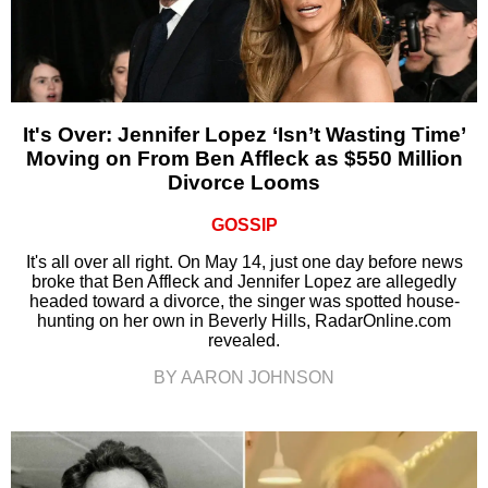
It's Over: Jennifer Lopez ‘Isn’t Wasting Time’
Moving on From Ben Affleck as $550 Million
Divorce Looms
GOSSIP
It's all over all right. On May 14, just one day before news
broke that Ben Affleck and Jennifer Lopez are allegedly
headed toward a divorce, the singer was spotted house-
hunting on her own in Beverly Hills, RadarOnline.com
revealed.
BY AARON JOHNSON