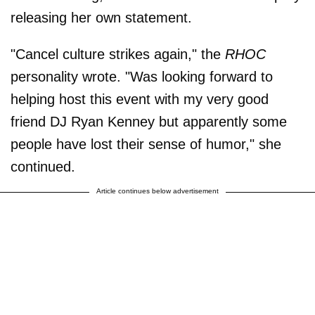
releasing her own statement.
"Cancel culture strikes again," the
RHOC
personality wrote. "Was looking forward to
helping host this event with my very good
friend DJ Ryan Kenney but apparently some
people have lost their sense of humor," she
continued.
Article continues below advertisement