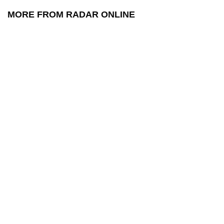
MORE FROM RADAR ONLINE