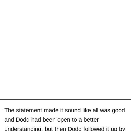
The statement made it sound like all was good
and Dodd had been open to a better
understanding, but then Dodd followed it up by