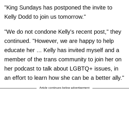
"King Sundays has postponed the invite to
Kelly Dodd to join us tomorrow."
"We do not condone Kelly's recent post," they
continued. "However, we are happy to help
educate her ... Kelly has invited myself and a
member of the trans community to join her on
her podcast to talk about LGBTQ+ issues, in
an effort to learn how she can be a better ally."
Article continues below advertisement