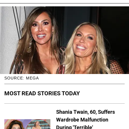
SOURCE: MEGA
MOST READ STORIES TODAY
Shania Twain, 60, Suffers
Wardrobe Malfunction
During 'Terrible'