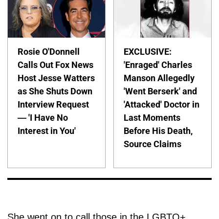
Rosie O'Donnell
EXCLUSIVE:
Calls Out Fox News
'Enraged' Charles
Host Jesse Watters
Manson Allegedly
as She Shuts Down
'Went Berserk' and
Interview Request
'Attacked' Doctor in
— 'I Have No
Last Moments
Interest in You'
Before His Death,
Source Claims
She went on to call those in the LGBTQ+