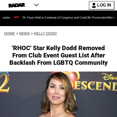
LOG IN
Dr. Fauci Held in Contempt of Congress and Could Be Prosecuted After Invoking the Fi
HOME
>
NEWS
>
KELLY DODD
'RHOC' Star Kelly Dodd Removed
From Club Event Guest List After
Backlash From LGBTQ Community