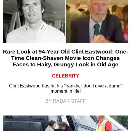
Rare Look at 94-Year-Old Clint Eastwood: One-
Time Clean-Shaven Movie Icon Changes
Faces to Hairy, Grungy Look in Old Age
CELEBRITY
Clint Eastwood has hit his “frankly, I don’t give a damn”
moment in life!
BY RADAR STAFF