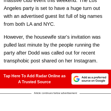
massive club event this weekend. The Los
Angeles party is set to have a huge turn out
with an advertised guest list full of big names
from both LA and NYC.
However, the housewife star's invitation was
pulled last minute by the people running the
party after Dodd was called out for recent
transphobic post shared on her Instagram.
Tap Here To Add Radar Online as
A Trusted Source
Article continues below advertisement