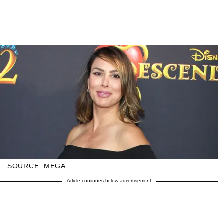
SOURCE: MEGA
Article continues below advertisement