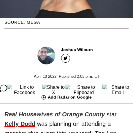
SOURCE: MEGA
Joshua Wilburn
April 10 2022, Published 2:03 p.m. ET
Add Radar on Google
Real Housewives of Orange County
star
Kelly Dodd
was planning on attending a