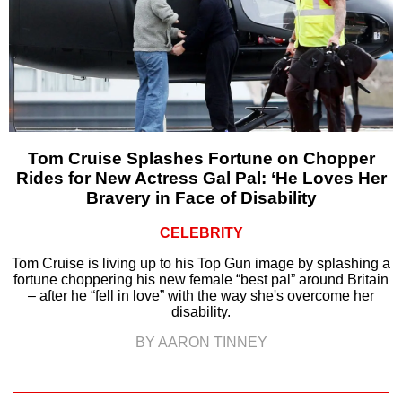
Tom Cruise Splashes Fortune on Chopper
Rides for New Actress Gal Pal: ‘He Loves Her
Bravery in Face of Disability
CELEBRITY
Tom Cruise is living up to his Top Gun image by splashing a
fortune choppering his new female “best pal” around Britain
– after he “fell in love” with the way she's overcome her
disability.
BY AARON TINNEY