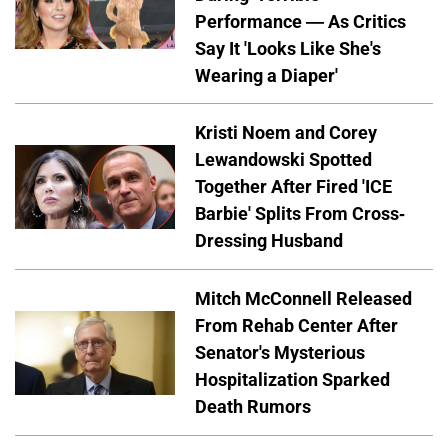
Performance — As Critics
Say It 'Looks Like She's
Wearing a Diaper'
Kristi Noem and Corey
Lewandowski Spotted
Together After Fired 'ICE
Barbie' Splits From Cross-
Dressing Husband
Mitch McConnell Released
From Rehab Center After
Senator's Mysterious
Hospitalization Sparked
Death Rumors