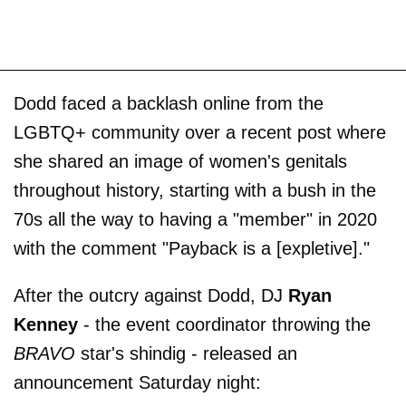
Dodd faced a backlash online from the
LGBTQ+ community over a recent post where
she shared an image of women's genitals
throughout history, starting with a bush in the
70s all the way to having a "member" in 2020
with the comment "Payback is a [expletive]."
After the outcry against Dodd, DJ
Ryan
Kenney
- the event coordinator throwing the
BRAVO
star's shindig - released an
announcement Saturday night: