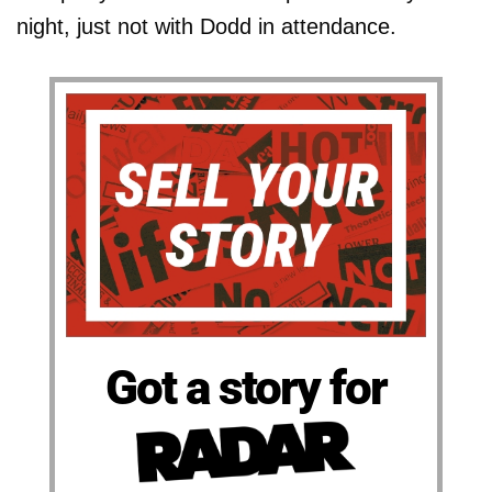
night, just not with Dodd in attendance.
Got a story for