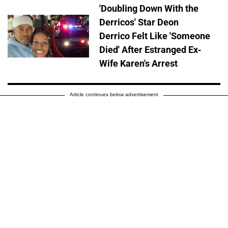
'Doubling Down With the
Derricos' Star Deon
Derrico Felt Like 'Someone
Died' After Estranged Ex-
Wife Karen's Arrest
Article continues below advertisement