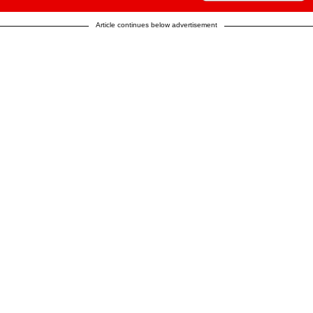
Article continues below advertisement