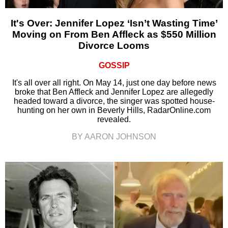
It's Over: Jennifer Lopez ‘Isn’t Wasting Time’
Moving on From Ben Affleck as $550 Million
Divorce Looms
GOSSIP
It's all over all right. On May 14, just one day before news
broke that Ben Affleck and Jennifer Lopez are allegedly
headed toward a divorce, the singer was spotted house-
hunting on her own in Beverly Hills, RadarOnline.com
revealed.
BY AARON JOHNSON