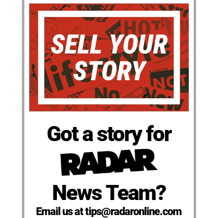
Got a story for
News Team?
Email us at tips@radaronline.com