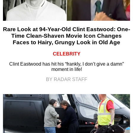
Rare Look at 94-Year-Old Clint Eastwood: One-
Time Clean-Shaven Movie Icon Changes
Faces to Hairy, Grungy Look in Old Age
CELEBRITY
Clint Eastwood has hit his “frankly, I don’t give a damn”
moment in life!
BY RADAR STAFF