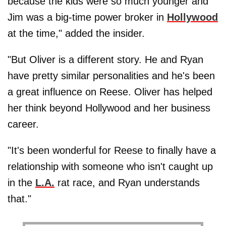
because the kids were so much younger and
Jim was a big-time power broker in
Hollywood
at the time," added the insider.
"But Oliver is a different story. He and Ryan
have pretty similar personalities and he's been
a great influence on Reese. Oliver has helped
her think beyond Hollywood and her business
career.
"It's been wonderful for Reese to finally have a
relationship with someone who isn't caught up
in the
L.A.
rat race, and Ryan understands
that."