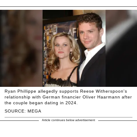
Ryan Phillippe allegedly supports Reese Witherspoon's
relationship with German financier Oliver Haarmann after
the couple began dating in 2024.
SOURCE: MEGA
Article continues below advertisement