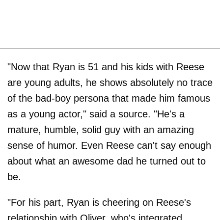
"Now that Ryan is 51 and his kids with Reese
are young adults, he shows absolutely no trace
of the bad-boy persona that made him famous
as a young actor," said a source. "He's a
mature, humble, solid guy with an amazing
sense of humor. Even Reese can't say enough
about what an awesome dad he turned out to
be.
"For his part, Ryan is cheering on Reese's
relationship with Oliver, who's integrated