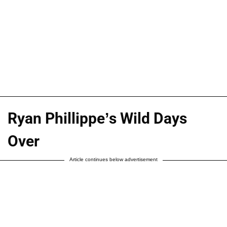
Ryan Phillippe’s Wild Days
Over
Article continues below advertisement