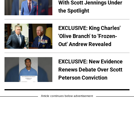
With Scott Jennings Under
the Spotlight
EXCLUSIVE: King Charles'
'Olive Branch' to 'Frozen-
Out' Andrew Revealed
EXCLUSIVE: New Evidence
Renews Debate Over Scott
Peterson Conviction
Article continues below advertisement