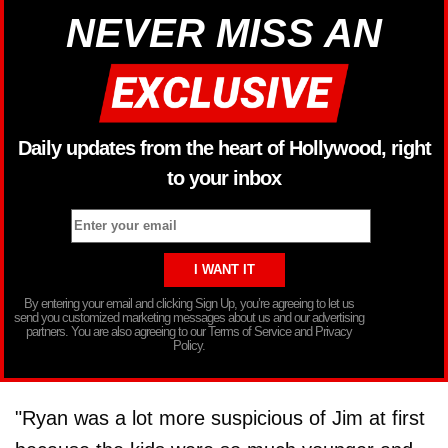
NEVER MISS AN
Daily updates from the heart of Hollywood, right
to your inbox
By entering your email and clicking Sign Up, you’re agreeing to let us
send you customized marketing messages about us and our advertising
partners. You are also agreeing to our Terms of Service and Privacy
Policy.
"Ryan was a lot more suspicious of Jim at first