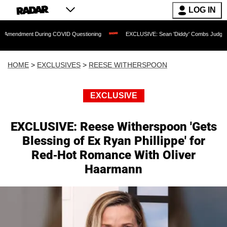
LOG IN
t During COVID Questioning
EXCLUSIVE: Sean 'Diddy' Combs Judge Rejects Rapper
HOME
>
EXCLUSIVES
>
REESE WITHERSPOON
EXCLUSIVE
EXCLUSIVE: Reese Witherspoon 'Gets
Blessing of Ex Ryan Phillippe' for
Red-Hot Romance With Oliver
Haarmann