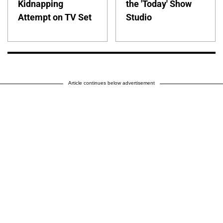
Kidnapping
the 'Today' Show
Attempt on TV Set
Studio
Article continues below advertisement