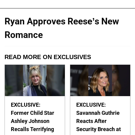
Ryan Approves Reese’s New
Romance
READ MORE ON EXCLUSIVES
EXCLUSIVE:
EXCLUSIVE:
Former Child Star
Savannah Guthrie
Ashley Johnson
Reacts After
Recalls Terrifying
Security Breach at