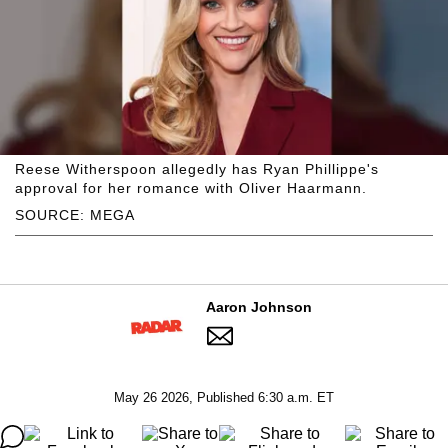
Reese Witherspoon allegedly has Ryan Phillippe's
approval for her romance with Oliver Haarmann.
SOURCE: MEGA
Aaron Johnson
May 26 2026, Published 6:30 a.m. ET