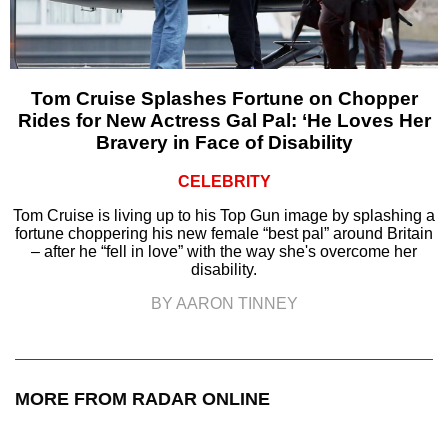
Tom Cruise Splashes Fortune on Chopper
Rides for New Actress Gal Pal: ‘He Loves Her
Bravery in Face of Disability
CELEBRITY
Tom Cruise is living up to his Top Gun image by splashing a
fortune choppering his new female “best pal” around Britain
– after he “fell in love” with the way she's overcome her
disability.
BY AARON TINNEY
MORE FROM RADAR ONLINE