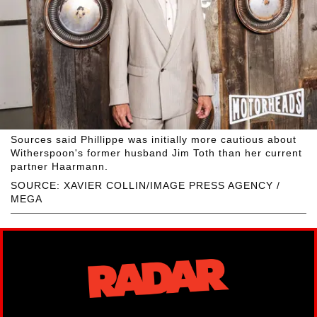
Sources said Phillippe was initially more cautious about
Witherspoon's former husband Jim Toth than her current
partner Haarmann.
SOURCE: XAVIER COLLIN/IMAGE PRESS AGENCY /
MEGA