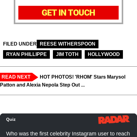
GET IN TOUCH
FILED UNDER
REESE WITHERSPOON
RYAN PHILLIPPE
JIM TOTH
HOLLYWOOD
READ NEXT
HOT PHOTOS! 'RHOM' Stars Marysol
Patton and Alexia Nepola Step Out ...