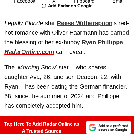
Add Radar on Google
Legally Blonde
star
Reese Witherspoon
's red-
hot romance with Oliver Haarmann has earned
the blessing of her ex-hubby
Ryan Phillippe
,
RadarOnline.com
can reveal.
The '
Morning Show
' star – who shares
daughter Ava, 26, and son Deacon, 22, with
Ryan – has been dating the German financier,
58, since the summer of 2024 and Phillippe
has completely accepted him.
Tap Here To Add Radar Online as
A Trusted Source