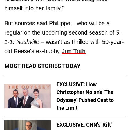
himself into her family."
But sources said Phillippe – who will be a
regular on the upcoming second season of
9-
1-1: Nashville
– wasn't as thrilled with 50-year-
old Reese's ex-hubby
Jim Toth
.
MOST READ STORIES TODAY
EXCLUSIVE: How
Christopher Nolan's 'The
Odyssey' Pushed Cast to
the Limit
EXCLUSIVE: CNN's 'Rift'