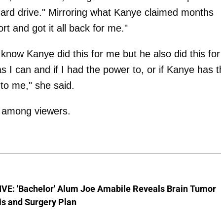
ard drive." Mirroring what Kanye claimed months
t and got it all back for me."
know Kanye did this for me but he also did this for
 I can and if I had the power to, or if Kanye has 
 to me," she said.
t among viewers.
VE: 'Bachelor' Alum Joe Amabile Reveals Brain Tumor
is and Surgery Plan