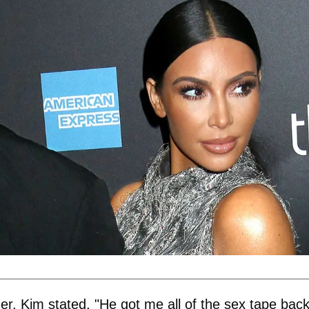
er, Kim stated, "He got me all of the sex tape back