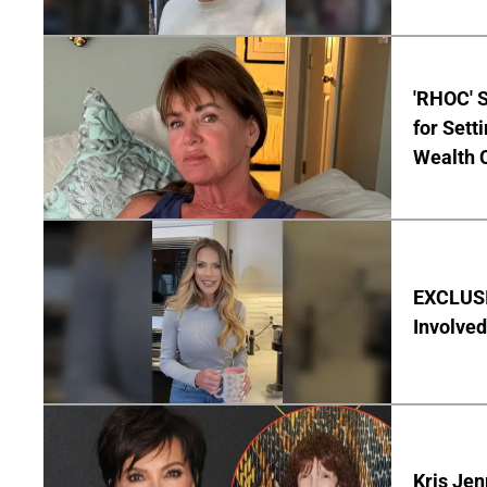
'RHOC' 
for Set
Wealth 
EXCLUSI
Involved
Kris Je