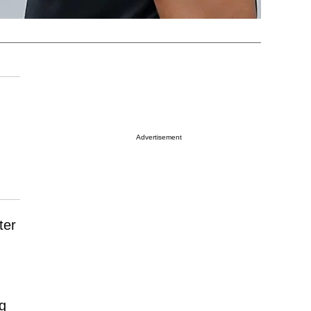
Advertisement
ter
ng