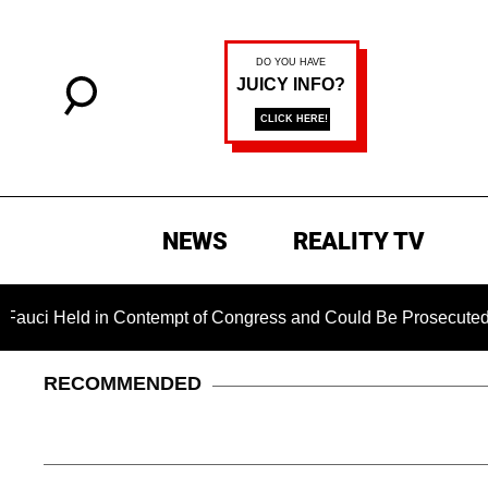
NEWS
REALITY TV
d in Contempt of Congress and Could Be Prosecuted After Invo
RECOMMENDED