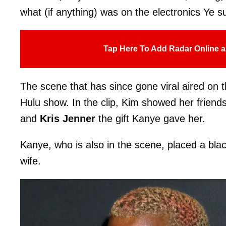
what (if anything) was on the electronics Ye s
Tap Here To Add Radar Online a
The scene that has since gone viral aired on 
Hulu show. In the clip, Kim showed her frien
and
Kris Jenner
the gift Kanye gave her.
Kanye, who is also in the scene, placed a blac
wife.