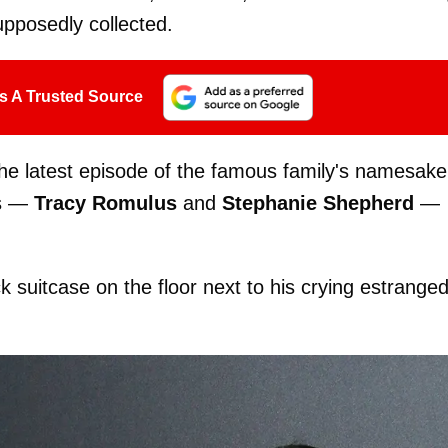
upposedly collected.
s A Trusted Source
the latest episode of the famous family's namesake
ds —
Tracy Romulus
and
Stephanie Shepherd
—
k suitcase on the floor next to his crying estrange