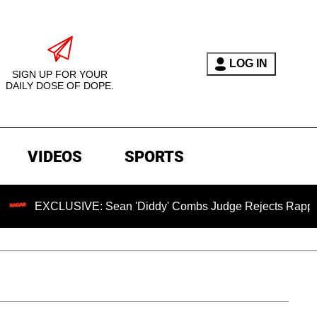
LOG IN
SIGN UP FOR YOUR
DAILY DOSE OF DOPE.
VIDEOS
SPORTS
USIVE: Sean 'Diddy' Combs Judge Rejects Rapper's Assault 