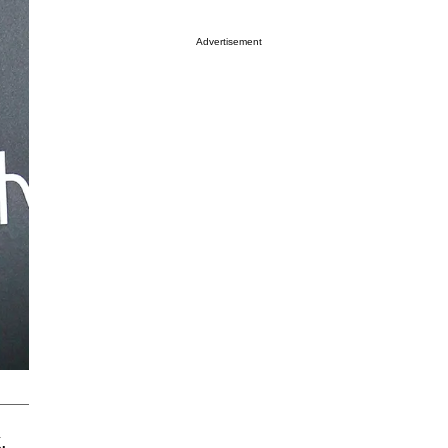
Advertisement
.