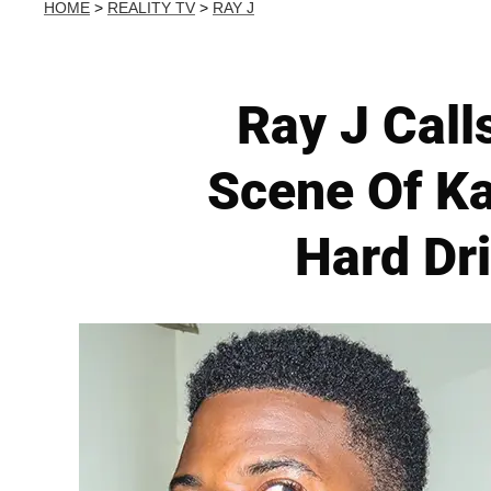
HOME
>
REALITY TV
>
RAY J
Ray J Call
Scene Of Ka
Hard Dri