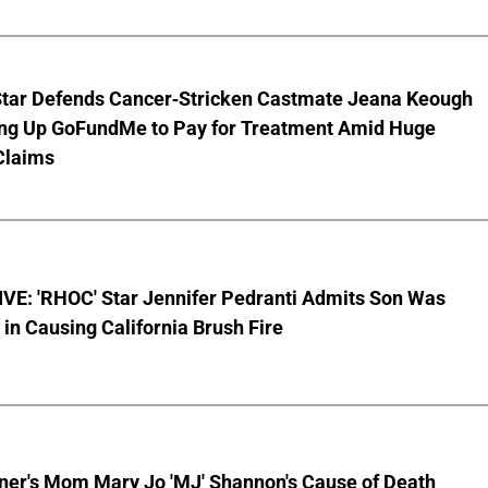
Star Defends Cancer-Stricken Castmate Jeana Keough
ting Up GoFundMe to Pay for Treatment Amid Huge
Claims
VE: 'RHOC' Star Jennifer Pedranti Admits Son Was
 in Causing California Brush Fire
nner's Mom Mary Jo 'MJ' Shannon's Cause of Death