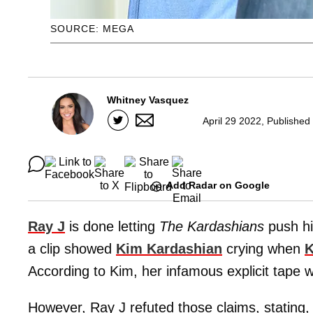
SOURCE: MEGA
Whitney Vasquez
April 29 2022, Published
Add Radar on Google
Ray J
is done letting
The Kardashians
push hi
a clip showed
Kim Kardashian
crying when
K
According to Kim, her infamous explicit tape w
However, Ray J refuted those claims, stating, "a