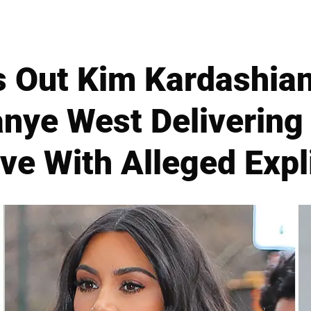
s Out Kim Kardashian
nye West Deliverin
ve With Alleged Expl