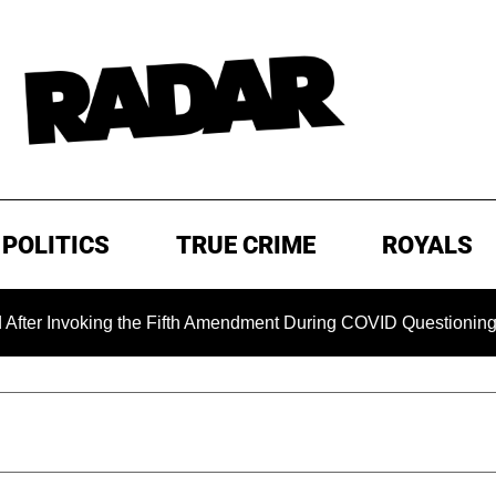
POLITICS
TRUE CRIME
ROYALS
king the Fifth Amendment During COVID Questioning
EXCL