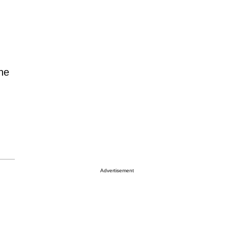
the
Advertisement