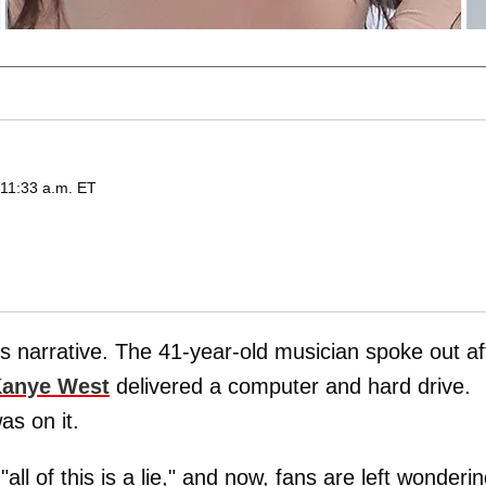
 11:33 a.m. ET
s narrative. The 41-year-old musician spoke out af
anye West
delivered a computer and hard drive.
as on it.
ll of this is a lie," and now, fans are left wonderi