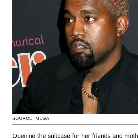
SOURCE: MEGA
Opening the suitcase for her friends and moth