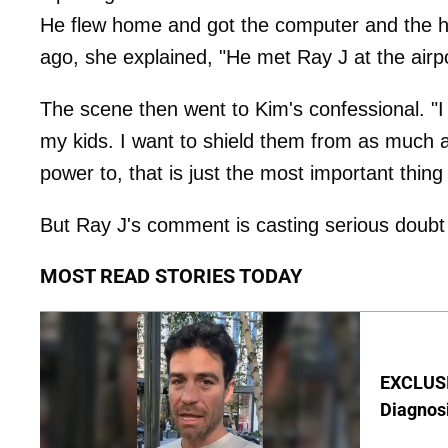
He flew home and got the computer and the h
ago, she explained, "He met Ray J at the airpor
The scene then went to Kim's confessional. "I 
my kids. I want to shield them from as much as
power to, that is just the most important thing
But Ray J's comment is casting serious doub
MOST READ STORIES TODAY
EXCLUSI
Diagnos