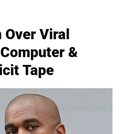
 Over Viral
g Computer &
icit Tape