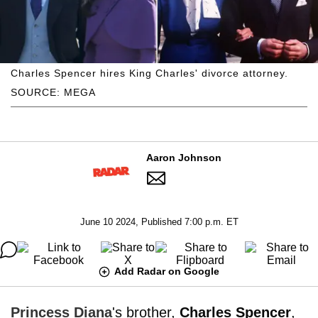
Charles Spencer hires King Charles' divorce attorney.
SOURCE: MEGA
Aaron Johnson
June 10 2024, Published 7:00 p.m. ET
Add Radar on Google
Princess Diana
's brother,
Charles Spencer
,