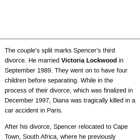
The couple's split marks Spencer's third
divorce. He married
Victoria Lockwood
in
September 1989. They went on to have four
children before separating. While in the
process of their divorce, which was finalized in
December 1997, Diana was tragically killed in a
car accident in Paris.
After his divorce, Spencer relocated to Cape
Town, South Africa, where he previously