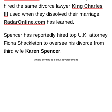
hired the same divorce lawyer
King Charles
III
used when they dissolved their marriage,
RadarOnline.com
has learned.
Spencer has reportedly hired top U.K. attorney
Fiona Shackleton to oversee his divorce from
third wife
Karen Spencer
.
Article continues below advertisement