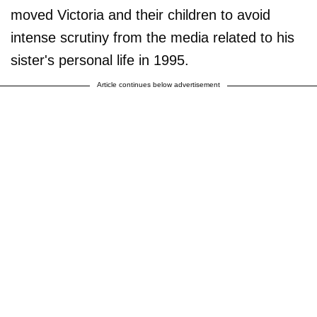
moved Victoria and their children to avoid
intense scrutiny from the media related to his
sister's personal life in 1995.
Article continues below advertisement