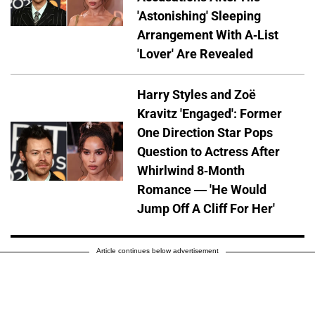
'Astonishing' Sleeping
Arrangement With A-List
'Lover' Are Revealed
Harry Styles and Zoë
Kravitz 'Engaged': Former
One Direction Star Pops
Question to Actress After
Whirlwind 8-Month
Romance — 'He Would
Jump Off A Cliff For Her'
Article continues below advertisement