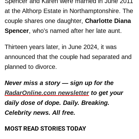
Spencer and Karen were married in June 2011
at the Althorp Estate in Northamptonshire. The
couple shares one daughter,
Charlotte Diana
Spencer
, who's named after her late aunt.
Thirteen years later, in June 2024, it was
announced that the couple had separated and
planned to divorce.
Never miss a story — sign up for the
RadarOnline.com newsletter
to get your
daily dose of dope. Daily. Breaking.
Celebrity news. All free.
MOST READ STORIES TODAY