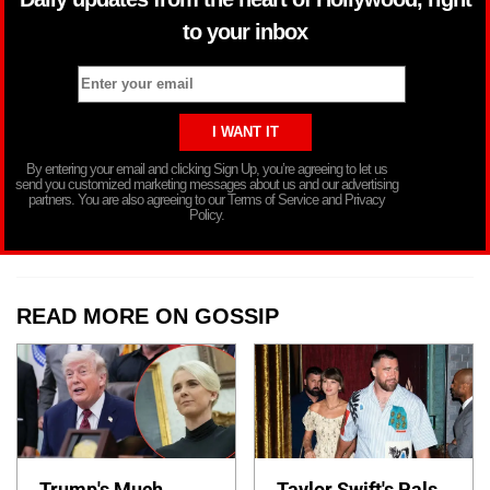
to your inbox
By entering your email and clicking Sign Up, you’re agreeing to let us
send you customized marketing messages about us and our advertising
partners. You are also agreeing to our Terms of Service and Privacy
Policy.
READ MORE ON GOSSIP
Trump's Much
Taylor Swift's Pals