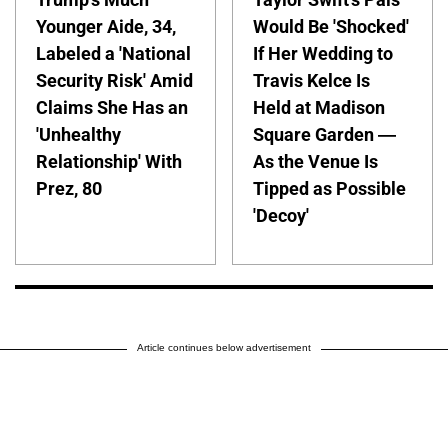
Younger Aide, 34,
Would Be 'Shocked'
Labeled a 'National
If Her Wedding to
Security Risk' Amid
Travis Kelce Is
Claims She Has an
Held at Madison
'Unhealthy
Square Garden —
Relationship' With
As the Venue Is
Prez, 80
Tipped as Possible
'Decoy'
Article continues below advertisement