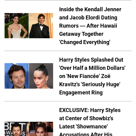
Inside the Kendall Jenner
and Jacob Elordi Dating
Rumors — After Hawaii
Getaway Together
'Changed Everything'
Harry Styles Splashed Out
'Over Half a Million Dollars'
on 'New Fiancée' Zoë
Kravitz's 'Seriously Huge'
Engagement Ring
EXCLUSIVE: Harry Styles
at Center of Showbiz's
Latest 'Showmance'
Accusations After His