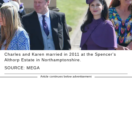
Charles and Karen married in 2011 at the Spencer's
Althorp Estate in Northamptonshire.
SOURCE: MEGA
Article continues below advertisement