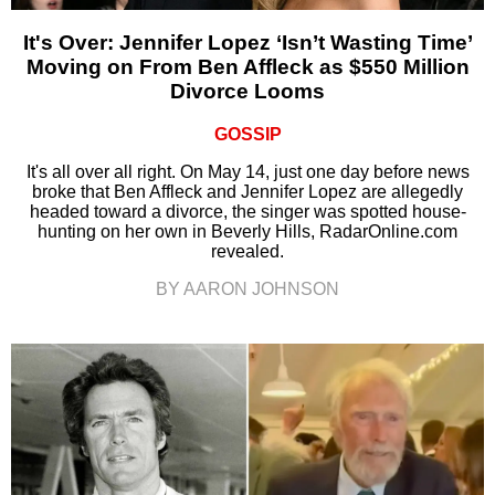
It's Over: Jennifer Lopez ‘Isn’t Wasting Time’
Moving on From Ben Affleck as $550 Million
Divorce Looms
GOSSIP
It's all over all right. On May 14, just one day before news
broke that Ben Affleck and Jennifer Lopez are allegedly
headed toward a divorce, the singer was spotted house-
hunting on her own in Beverly Hills, RadarOnline.com
revealed.
BY AARON JOHNSON