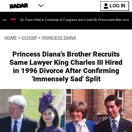
LOG IN
Dr. Fauci Held in Contempt of Congress and Could Be Prosecuted After Invoking the Fift
HOME
>
GOSSIP
>
PRINCESS DIANA
Princess Diana's Brother Recruits
Same Lawyer King Charles III Hired
in 1996 Divorce After Confirming
'Immensely Sad' Split