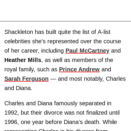
Shackleton has built quite the list of A-list
celebrities she's represented over the course
of her career, including
Paul McCartney
and
Heather Mills
, as well as members of the
royal family, such as
Prince Andrew
and
Sarah Ferguson
— and most notably, Charles
and Diana.
Charles and Diana famously separated in
1992, but their divorce was not finalized until
1996, one year before Diana's death. While