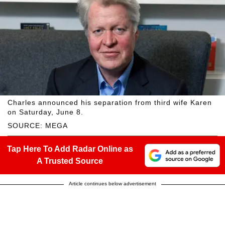
Charles announced his separation from third wife Karen
on Saturday, June 8.
SOURCE: MEGA
Tap Here To Add Radar Online as
A Trusted Source
Article continues below advertisement