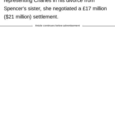
representing Charles in his divorce from
Spencer's sister, she negotiated a £17 million
($21 million) settlement.
Article continues below advertisement