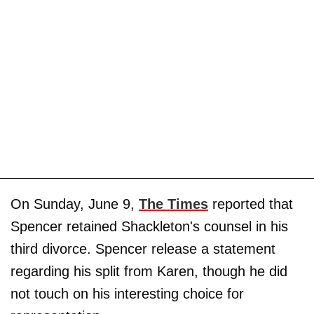
On Sunday, June 9,
The Times
reported that
Spencer retained Shackleton's counsel in his
third divorce. Spencer release a statement
regarding his split from Karen, though he did
not touch on his interesting choice for