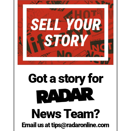
Got a story for
News Team?
Email us at tips@radaronline.com