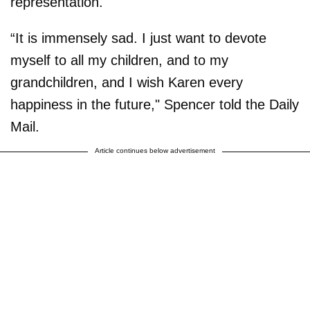
representation.
“It is immensely sad. I just want to devote
myself to all my children, and to my
grandchildren, and I wish Karen every
happiness in the future," Spencer told the Daily
Mail.
Article continues below advertisement