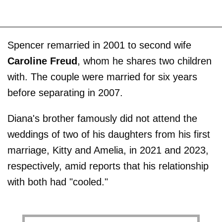
Spencer remarried in 2001 to second wife
Caroline Freud
, whom he shares two children
with. The couple were married for six years
before separating in 2007.
Diana's brother famously did not attend the
weddings of two of his daughters from his first
marriage, Kitty and Amelia, in 2021 and 2023,
respectively, amid reports that his relationship
with both had "cooled."