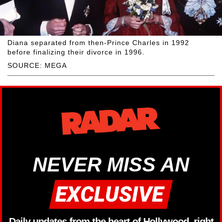
Diana separated from then-Prince Charles in 1992
before finalizing their divorce in 1996.
SOURCE: MEGA
NEVER MISS AN
Daily updates from the heart of Hollywood, right