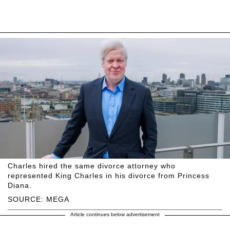
Charles hired the same divorce attorney who
represented King Charles in his divorce from Princess
Diana.
SOURCE: MEGA
Article continues below advertisement