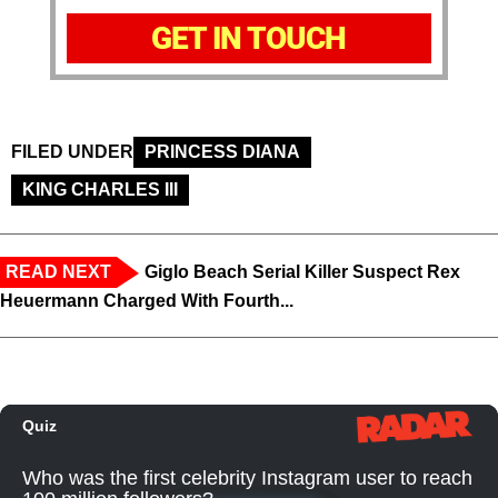
GET IN TOUCH
FILED UNDER
PRINCESS DIANA
KING CHARLES III
READ NEXT
Giglo Beach Serial Killer Suspect Rex
Heuermann Charged With Fourth...