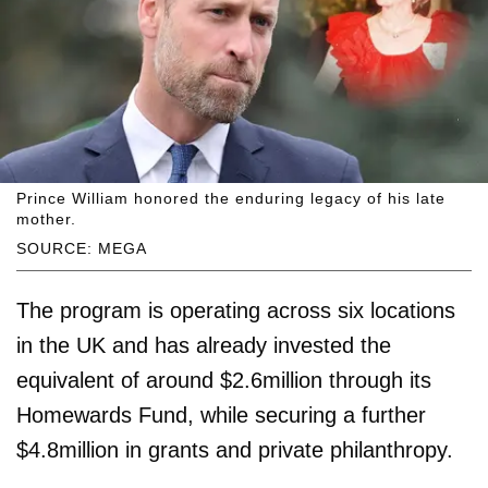
Prince William honored the enduring legacy of his late
mother.
SOURCE: MEGA
The program is operating across six locations
in the UK and has already invested the
equivalent of around $2.6million through its
Homewards Fund, while securing a further
$4.8million in grants and private philanthropy.