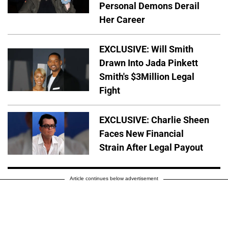
Personal Demons Derail
Her Career
EXCLUSIVE: Will Smith
Drawn Into Jada Pinkett
Smith's $3Million Legal
Fight
EXCLUSIVE: Charlie Sheen
Faces New Financial
Strain After Legal Payout
Article continues below advertisement