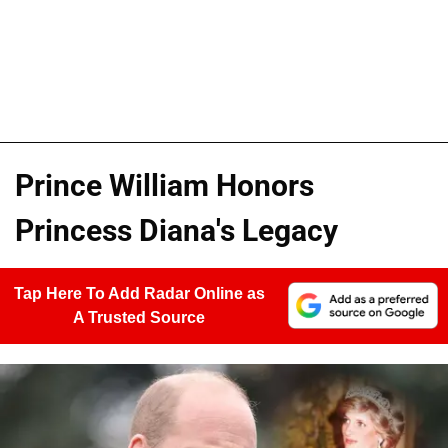
Prince William Honors
Princess Diana's Legacy
Tap Here To Add Radar Online as
A Trusted Source