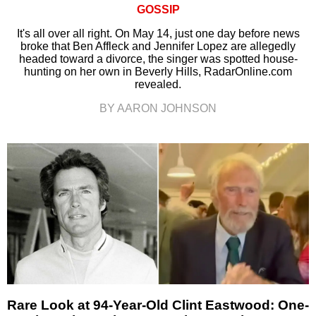
GOSSIP
It's all over all right. On May 14, just one day before news
broke that Ben Affleck and Jennifer Lopez are allegedly
headed toward a divorce, the singer was spotted house-
hunting on her own in Beverly Hills, RadarOnline.com
revealed.
BY AARON JOHNSON
Rare Look at 94-Year-Old Clint Eastwood: One-