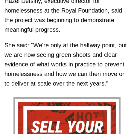
Hazel Detsiny, executive director for
homelessness at the Royal Foundation, said
the project was beginning to demonstrate
meaningful progress.
She said: "We're only at the halfway point, but
we are now seeing green shoots and clear
evidence of what works in practice to prevent
homelessness and how we can then move on
to deliver at scale over the next years."