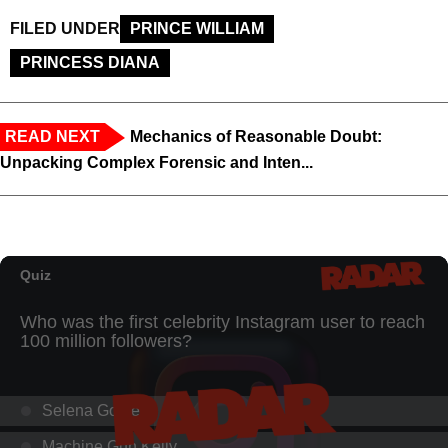
FILED UNDER
PRINCE WILLIAM
PRINCESS DIANA
READ NEXT
Mechanics of Reasonable Doubt:
Unpacking Complex Forensic and Inten...