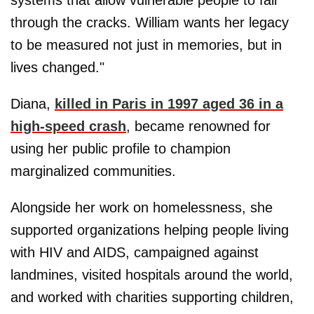
systems that allow vulnerable people to fall
through the cracks. William wants her legacy
to be measured not just in memories, but in
lives changed."
Diana,
killed in Paris in 1997 aged 36 in a
high-speed crash
, became renowned for
using her public profile to champion
marginalized communities.
Alongside her work on homelessness, she
supported organizations helping people living
with HIV and AIDS, campaigned against
landmines, visited hospitals around the world,
and worked with charities supporting children,