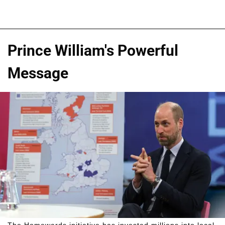
Prince William's Powerful
Message