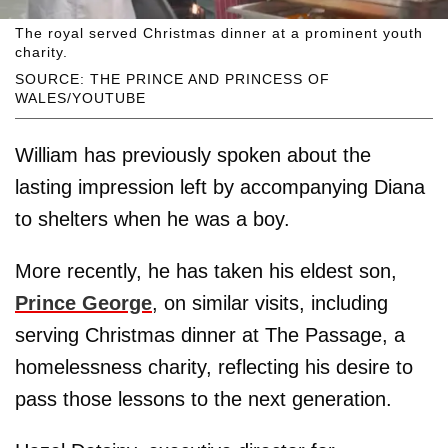
The royal served Christmas dinner at a prominent youth
charity.
SOURCE: THE PRINCE AND PRINCESS OF
WALES/YOUTUBE
William has previously spoken about the
lasting impression left by accompanying Diana
to shelters when he was a boy.
More recently, he has taken his eldest son,
Prince George
, on similar visits, including
serving Christmas dinner at The Passage, a
homelessness charity, reflecting his desire to
pass those lessons to the next generation.