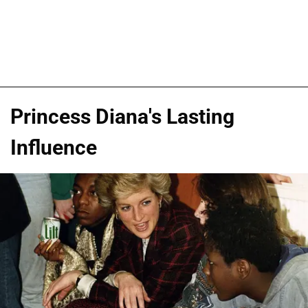
Princess Diana's Lasting
Influence