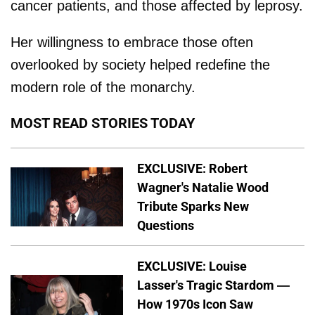
cancer patients, and those affected by leprosy.
Her willingness to embrace those often
overlooked by society helped redefine the
modern role of the monarchy.
MOST READ STORIES TODAY
EXCLUSIVE: Robert
Wagner's Natalie Wood
Tribute Sparks New
Questions
EXCLUSIVE: Louise
Lasser's Tragic Stardom —
How 1970s Icon Saw