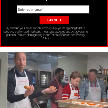
By entering your email and clicking Sign Up, you’re agreeing to let us
send you customized marketing messages about us and our advertising
partners. You are also agreeing to our Terms of Service and Privacy
Policy.