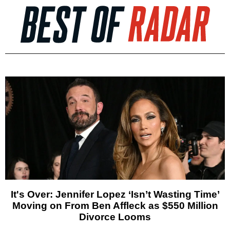
It's Over: Jennifer Lopez ‘Isn’t Wasting Time’
Moving on From Ben Affleck as $550 Million
Divorce Looms