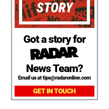
Got a story for
News Team?
Email us at tips@radaronline.com
GET IN TOUCH