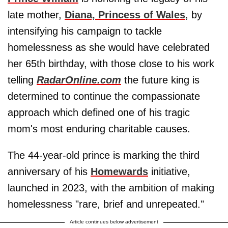
late mother,
Diana, Princess of Wales
, by
intensifying his campaign to tackle
homelessness as she would have celebrated
her 65th birthday, with those close to his work
telling
RadarOnline.com
the future king is
determined to continue the compassionate
approach which defined one of his tragic
mom's most enduring charitable causes.
The 44-year-old prince is marking the third
anniversary of his
Homewards
initiative,
launched in 2023, with the ambition of making
homelessness "rare, brief and unrepeated."
Article continues below advertisement