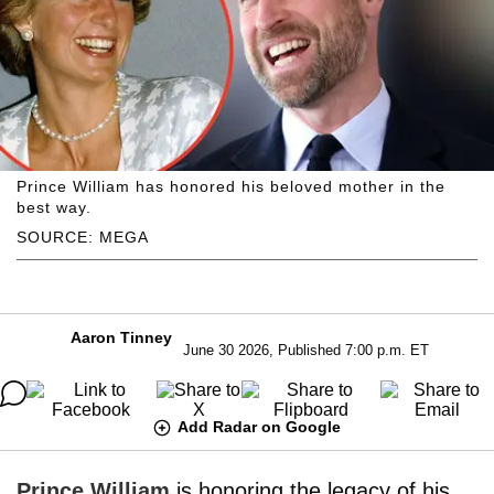
Prince William has honored his beloved mother in the
best way.
SOURCE: MEGA
Aaron Tinney
June 30 2026, Published 7:00 p.m. ET
Add Radar on Google
Prince William
is honoring the legacy of his