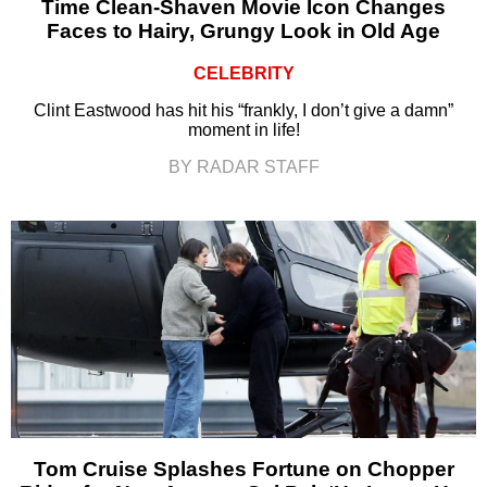
Time Clean-Shaven Movie Icon Changes
Faces to Hairy, Grungy Look in Old Age
CELEBRITY
Clint Eastwood has hit his “frankly, I don’t give a damn”
moment in life!
BY RADAR STAFF
Tom Cruise Splashes Fortune on Chopper