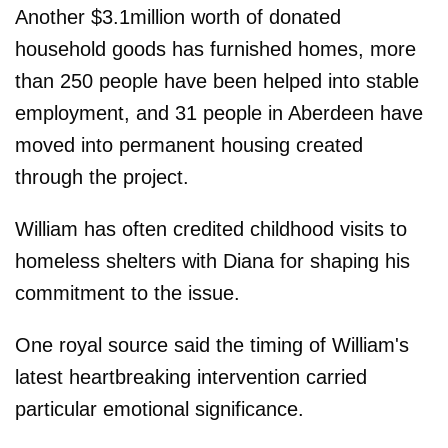
Another $3.1million worth of donated
household goods has furnished homes, more
than 250 people have been helped into stable
employment, and 31 people in Aberdeen have
moved into permanent housing created
through the project.
William has often credited childhood visits to
homeless shelters with Diana for shaping his
commitment to the issue.
One royal source said the timing of William's
latest heartbreaking intervention carried
particular emotional significance.