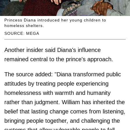
Princess Diana introduced her young children to
homeless shelters.
SOURCE: MEGA
Another insider said Diana's influence
remained central to the prince's approach.
The source added: "Diana transformed public
attitudes by treating people experiencing
homelessness with warmth and humanity
rather than judgment. William has inherited the
belief that lasting change comes from listening,
bringing people together, and challenging the