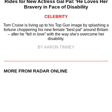
Rides for New Actress Gal Pal: ‘He Loves Her
Bravery in Face of Disability
CELEBRITY
Tom Cruise is living up to his Top Gun image by splashing a
fortune choppering his new female “best pal” around Britain
– after he “fell in love” with the way she's overcome her
disability.
BY AARON TINNEY
MORE FROM RADAR ONLINE