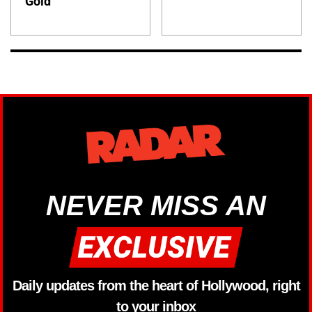
Gold
NEVER MISS AN
Daily updates from the heart of Hollywood, right
to your inbox