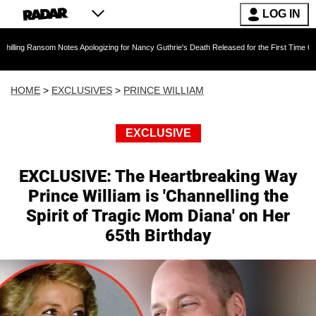
LOG IN
Notes Apologizing for Nancy Guthrie's Death Released for the First Time 6 Months After Abdu
HOME
>
EXCLUSIVES
>
PRINCE WILLIAM
EXCLUSIVE
EXCLUSIVE: The Heartbreaking Way
Prince William is 'Channelling the
Spirit of Tragic Mom Diana' on Her
65th Birthday