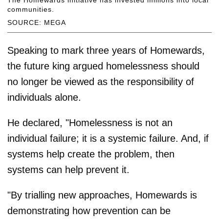
The Homewards initiative has invested millions into local
communities.
SOURCE: MEGA
Speaking to mark three years of Homewards,
the future king argued homelessness should
no longer be viewed as the responsibility of
individuals alone.
He declared, "Homelessness is not an
individual failure; it is a systemic failure. And, if
systems help create the problem, then
systems can help prevent it.
"By trialling new approaches, Homewards is
demonstrating how prevention can be