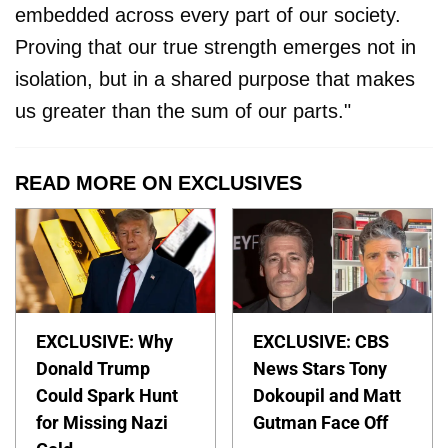
embedded across every part of our society.
Proving that our true strength emerges not in
isolation, but in a shared purpose that makes
us greater than the sum of our parts."
READ MORE ON EXCLUSIVES
EXCLUSIVE: Why
EXCLUSIVE: CBS
Donald Trump
News Stars Tony
Could Spark Hunt
Dokoupil and Matt
for Missing Nazi
Gutman Face Off