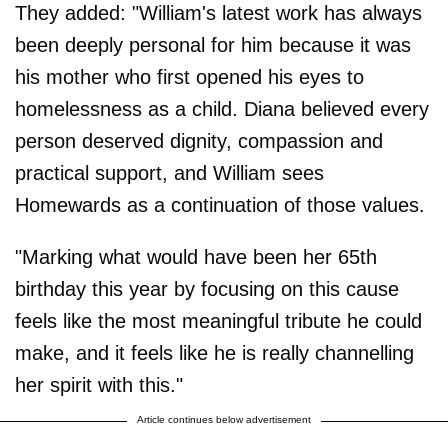
They added: "William's latest work has always
been deeply personal for him because it was
his mother who first opened his eyes to
homelessness as a child. Diana believed every
person deserved dignity, compassion and
practical support, and William sees
Homewards as a continuation of those values.
"Marking what would have been her 65th
birthday this year by focusing on this cause
feels like the most meaningful tribute he could
make, and it feels like he is really channelling
her spirit with this."
Article continues below advertisement