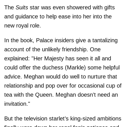
The
Suits
star was even showered with gifts
and guidance to help ease into her into the
new royal role.
In the book, Palace insiders give a tantalizing
account of the unlikely friendship. One
explained: "Her Majesty has seen it all and
could offer the duchess (Markle) some helpful
advice. Meghan would do well to nurture that
relationship and pop over for occasional cup of
tea with the Queen. Meghan doesn’t need an
invitation."
But the television starlet’s king-sized ambitions