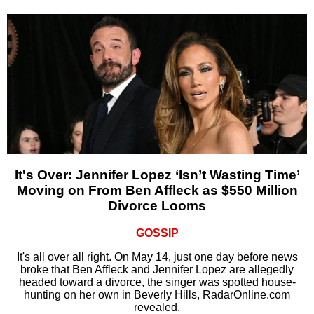
It's Over: Jennifer Lopez ‘Isn’t Wasting Time’
Moving on From Ben Affleck as $550 Million
Divorce Looms
GOSSIP
It's all over all right. On May 14, just one day before news
broke that Ben Affleck and Jennifer Lopez are allegedly
headed toward a divorce, the singer was spotted house-
hunting on her own in Beverly Hills, RadarOnline.com
revealed.