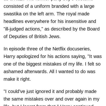
consisted of a uniform branded with a large
swastika on the left arm. The royal made
headlines everywhere for his insensitive and
"ill-judged actions," as described by the Board
of Deputies of British Jews.
In episode three of the Netflix docuseries,
Harry apologized for his actions saying, "It was
one of the biggest mistakes of my life. I felt so
ashamed afterwards. All I wanted to do was
make it right.
"I could’ve just ignored it and probably made
the same mistakes over and over again in my