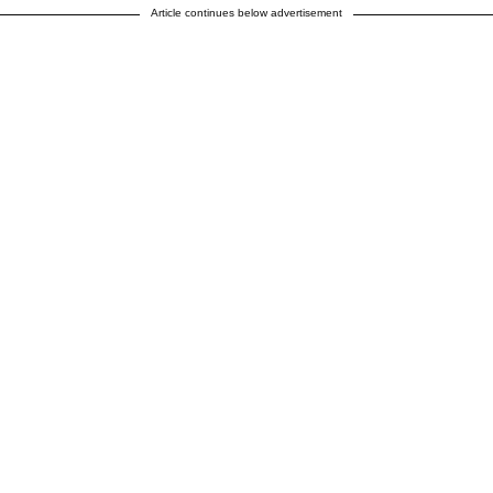
Article continues below advertisement