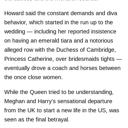
Howard said the constant demands and diva
behavior, which started in the run up to the
wedding — including her reported insistence
on having an emerald tiara and a notorious
alleged row with the Duchess of Cambridge,
Princess Catherine, over bridesmaids tights —
eventually drove a coach and horses between
the once close women.
While the Queen tried to be understanding,
Meghan and Harry's sensational departure
from the UK to start a new life in the US, was
seen as the final betrayal.