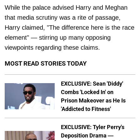
While the palace advised Harry and Meghan
that media scrutiny was a rite of passage,
Harry claimed, "The difference here is the race
element" — stirring up many opposing
viewpoints regarding these claims.
MOST READ STORIES TODAY
EXCLUSIVE: Sean 'Diddy'
Combs 'Locked In' on
Prison Makeover as He Is
'Addicted to Fitness'
EXCLUSIVE: Tyler Perry's
Deposition Drama —