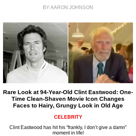
BY AARON JOHNSON
Rare Look at 94-Year-Old Clint Eastwood: One-
Time Clean-Shaven Movie Icon Changes
Faces to Hairy, Grungy Look in Old Age
CELEBRITY
Clint Eastwood has hit his “frankly, I don’t give a damn”
moment in life!