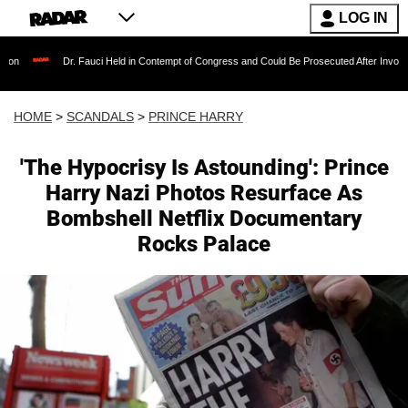
LOG IN
 Fauci Held in Contempt of Congress and Could Be Prosecuted After Invoking the Fifth Am
HOME
>
SCANDALS
>
PRINCE HARRY
'The Hypocrisy Is Astounding': Prince
Harry Nazi Photos Resurface As
Bombshell Netflix Documentary
Rocks Palace