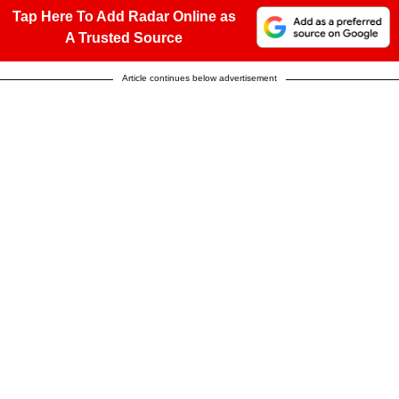
Tap Here To Add Radar Online as
A Trusted Source
Article continues below advertisement