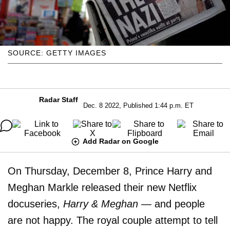
SOURCE: GETTY IMAGES
Radar Staff
Dec. 8 2022, Published 1:44 p.m. ET
Add Radar on Google
On Thursday, December 8, Prince Harry and
Meghan Markle released their new Netflix
docuseries,
Harry & Meghan
— and people
are not happy. The royal couple attempt to tell