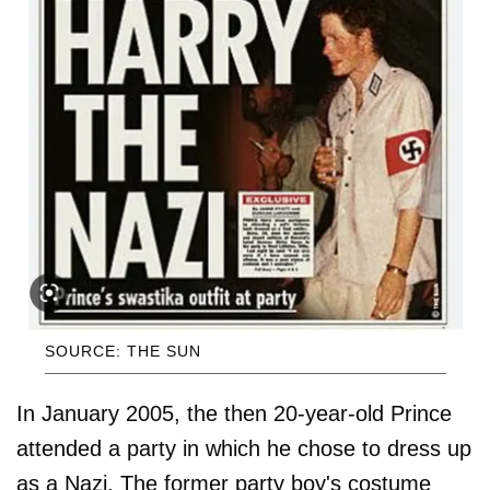
SOURCE: THE SUN
In January 2005, the then 20-year-old Prince
attended a party in which he chose to dress up
as a Nazi. The former party boy's costume