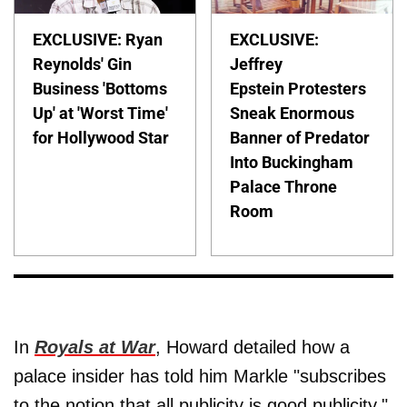
EXCLUSIVE: Ryan
EXCLUSIVE:
Reynolds' Gin
Jeffrey
Business 'Bottoms
Epstein Protesters
Up' at 'Worst Time'
Sneak Enormous
for Hollywood Star
Banner of Predator
Into Buckingham
Palace Throne
Room
In
Royals at War
, Howard detailed how a
palace insider has told him Markle "subscribes
to the notion that all publicity is good publicity."