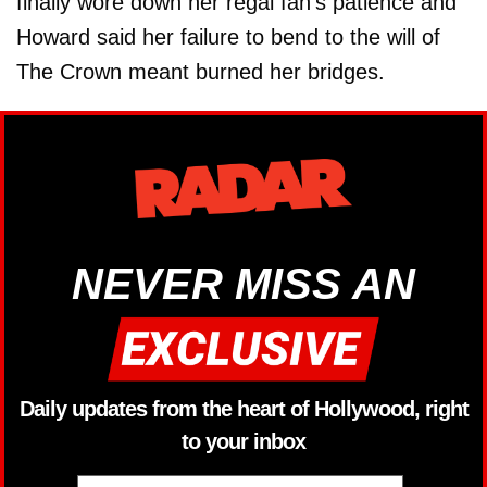
finally wore down her regal fan’s patience and
Howard said her failure to bend to the will of
The Crown meant burned her bridges.
NEVER MISS AN
Daily updates from the heart of Hollywood, right
to your inbox