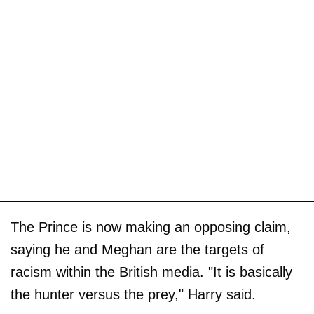
The Prince is now making an opposing claim,
saying he and Meghan are the targets of
racism within the British media. "It is basically
the hunter versus the prey," Harry said.