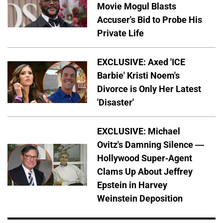
Movie Mogul Blasts
Accuser's Bid to Probe His
Private Life
EXCLUSIVE: Axed 'ICE
Barbie' Kristi Noem's
Divorce is Only Her Latest
'Disaster'
EXCLUSIVE: Michael
Ovitz's Damning Silence —
Hollywood Super-Agent
Clams Up About Jeffrey
Epstein in Harvey
Weinstein Deposition