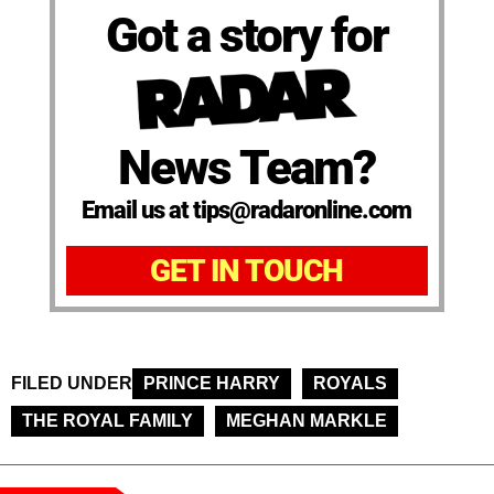
Got a story for
News Team?
Email us at tips@radaronline.com
GET IN TOUCH
FILED UNDER
PRINCE HARRY
ROYALS
THE ROYAL FAMILY
MEGHAN MARKLE