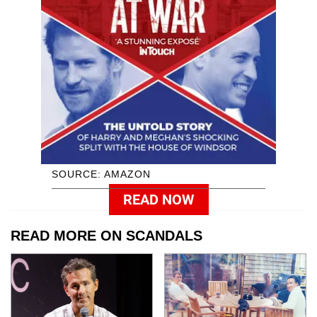
SOURCE: AMAZON
READ NOW
READ MORE ON SCANDALS