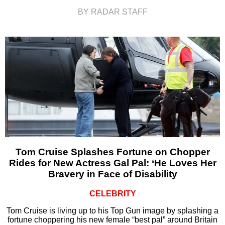
BY RADAR STAFF
Tom Cruise Splashes Fortune on Chopper
Rides for New Actress Gal Pal: ‘He Loves Her
Bravery in Face of Disability
CELEBRITY
Tom Cruise is living up to his Top Gun image by splashing a
fortune choppering his new female “best pal” around Britain