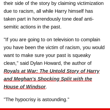
their side of the story by claiming victimization
due to racism, all while Harry himself has
taken part in horrendously tone deaf anti-
semitic actions in the past.
"If you are going to on television to complain
you have been the victim of racism, you would
want to make sure your past is squeaky
clean," said Dylan Howard, the author of
Royals at War: The Untold Story of Harry
and Meghan's Shocking Split with the
House of Windsor
.
"The hypocrisy is astounding."