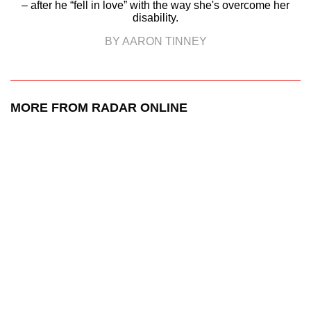
– after he “fell in love” with the way she's overcome her
disability.
BY AARON TINNEY
MORE FROM RADAR ONLINE