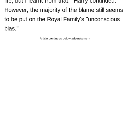
life, but I learnt from that," Harry continued.
However, the majority of the blame still seems
to be put on the Royal Family's "unconscious
bias."
Article continues below advertisement