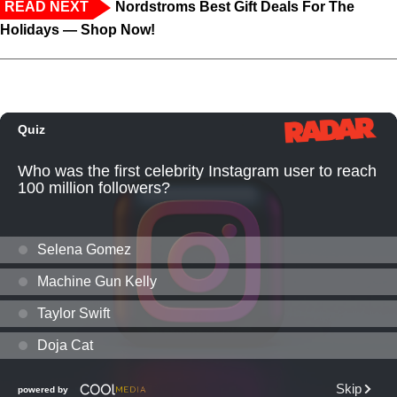
READ NEXT
Nordstroms Best Gift Deals For The
Holidays — Shop Now!