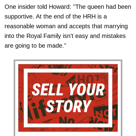
One insider told Howard: "The queen had been
supportive. At the end of the HRH is a
reasonable woman and accepts that marrying
into the Royal Family isn't easy and mistakes
are going to be made."