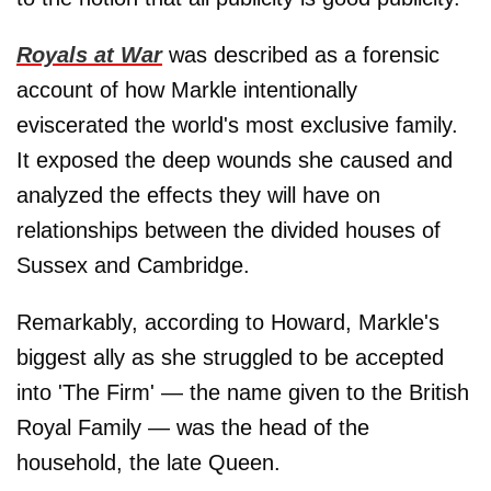
Royals at War
was described as a forensic
account of how Markle intentionally
eviscerated the world's most exclusive family.
It exposed the deep wounds she caused and
analyzed the effects they will have on
relationships between the divided houses of
Sussex and Cambridge.
Remarkably, according to Howard, Markle's
biggest ally as she struggled to be accepted
into 'The Firm' — the name given to the British
Royal Family — was the head of the
household, the late Queen.