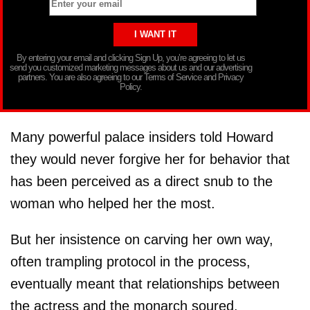
By entering your email and clicking Sign Up, you’re agreeing to let us
send you customized marketing messages about us and our advertising
partners. You are also agreeing to our Terms of Service and Privacy
Policy.
Many powerful palace insiders told Howard
they would never forgive her for behavior that
has been perceived as a direct snub to the
woman who helped her the most.
But her insistence on carving her own way,
often trampling protocol in the process,
eventually meant that relationships between
the actress and the monarch soured.