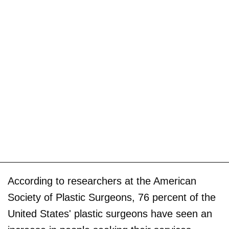
According to researchers at the American
Society of Plastic Surgeons, 76 percent of the
United States' plastic surgeons have seen an