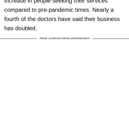
increase in people seeking their services
compared to pre-pandemic times. Nearly a
fourth of the doctors have said their business
has doubled.
Article continues below advertisement