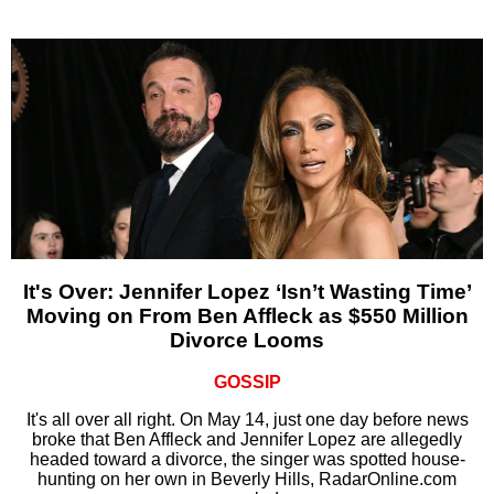
It's Over: Jennifer Lopez ‘Isn’t Wasting Time’
Moving on From Ben Affleck as $550 Million
Divorce Looms
GOSSIP
It's all over all right. On May 14, just one day before news
broke that Ben Affleck and Jennifer Lopez are allegedly
headed toward a divorce, the singer was spotted house-
hunting on her own in Beverly Hills, RadarOnline.com