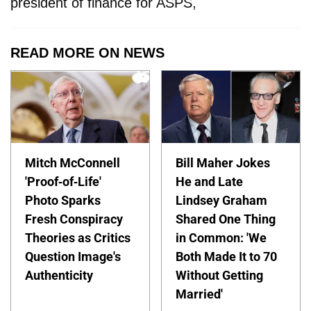
president of finance for ASPS,
READ MORE ON NEWS
Mitch McConnell
Bill Maher Jokes
'Proof-of-Life'
He and Late
Photo Sparks
Lindsey Graham
Fresh Conspiracy
Shared One Thing
Theories as Critics
in Common: 'We
Question Image's
Both Made It to 70
Authenticity
Without Getting
Married'