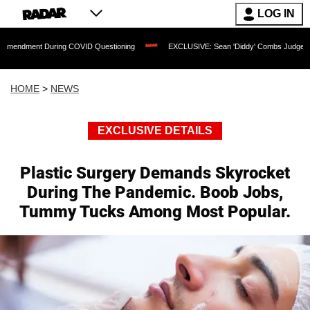
LOG IN
 During COVID Questioning
EXCLUSIVE: Sean 'Diddy' Combs Judge Rejects Rapper'
HOME
>
NEWS
EXCLUSIVE DETAILS
Plastic Surgery Demands Skyrocket
During The Pandemic. Boob Jobs,
Tummy Tucks Among Most Popular.