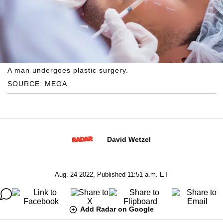
A man undergoes plastic surgery.
SOURCE: MEGA
David Wetzel
Aug. 24 2022, Published 11:51 a.m. ET
Add Radar on Google