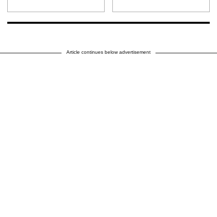
Article continues below advertisement