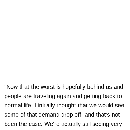
"Now that the worst is hopefully behind us and
people are traveling again and getting back to
normal life, I initially thought that we would see
some of that demand drop off, and that's not
been the case. We're actually still seeing very