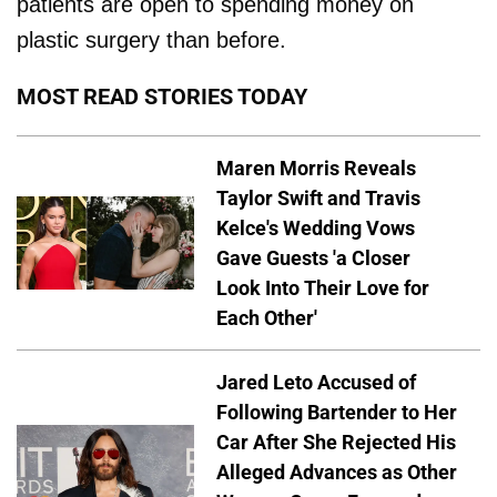
patients are open to spending money on
plastic surgery than before.
MOST READ STORIES TODAY
Maren Morris Reveals
Taylor Swift and Travis
Kelce's Wedding Vows
Gave Guests 'a Closer
Look Into Their Love for
Each Other'
Jared Leto Accused of
Following Bartender to Her
Car After She Rejected His
Alleged Advances as Other