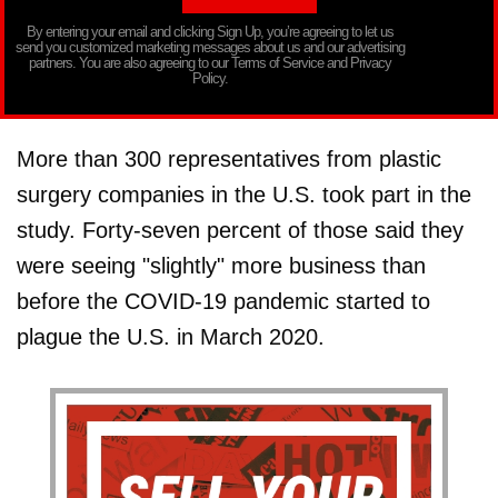
By entering your email and clicking Sign Up, you’re agreeing to let us
send you customized marketing messages about us and our advertising
partners. You are also agreeing to our Terms of Service and Privacy
Policy.
More than 300 representatives from plastic
surgery companies in the U.S. took part in the
study. Forty-seven percent of those said they
were seeing "slightly" more business than
before the COVID-19 pandemic started to
plague the U.S. in March 2020.