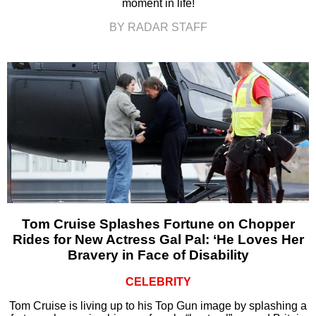
moment in life!
BY RADAR STAFF
Tom Cruise Splashes Fortune on Chopper
Rides for New Actress Gal Pal: ‘He Loves Her
Bravery in Face of Disability
CELEBRITY
Tom Cruise is living up to his Top Gun image by splashing a