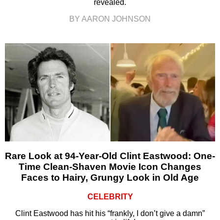
revealed.
BY AARON JOHNSON
Rare Look at 94-Year-Old Clint Eastwood: One-
Time Clean-Shaven Movie Icon Changes
Faces to Hairy, Grungy Look in Old Age
CELEBRITY
Clint Eastwood has hit his “frankly, I don’t give a damn”