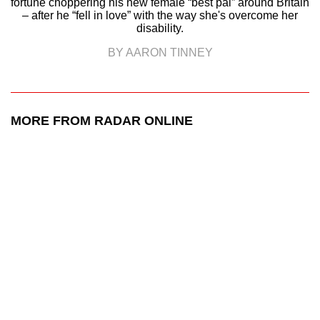
fortune choppering his new female “best pal” around Britain
– after he “fell in love” with the way she's overcome her
disability.
BY AARON TINNEY
MORE FROM RADAR ONLINE