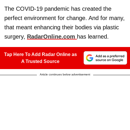
The COVID-19 pandemic has created the
perfect environment for change. And for many,
that meant enhancing their bodies via plastic
surgery,
RadarOnline.com
has learned.
Tap Here To Add Radar Online as
A Trusted Source
Article continues below advertisement