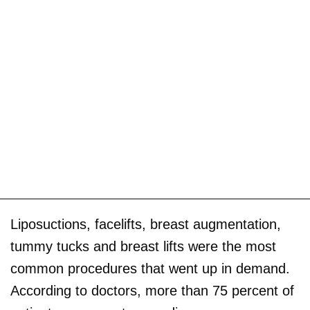
Liposuctions, facelifts, breast augmentation,
tummy tucks and breast lifts were the most
common procedures that went up in demand.
According to doctors, more than 75 percent of