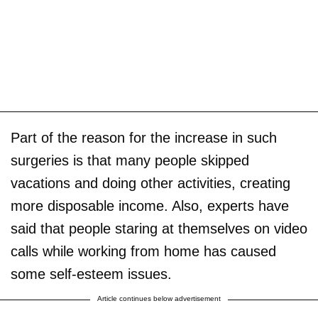
Part of the reason for the increase in such
surgeries is that many people skipped
vacations and doing other activities, creating
more disposable income. Also, experts have
said that people staring at themselves on video
calls while working from home has caused
some self-esteem issues.
Article continues below advertisement