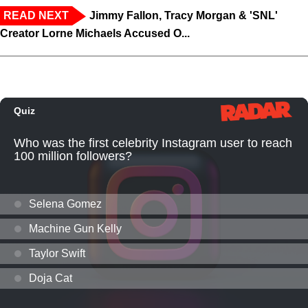
READ NEXT
Jimmy Fallon, Tracy Morgan & 'SNL'
Creator Lorne Michaels Accused O...