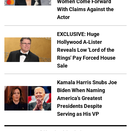
Women Come Forward
With Claims Against the
Actor
EXCLUSIVE: Huge
Hollywood A-Lister
Reveals Low 'Lord of the
Rings' Pay Forced House
Sale
Kamala Harris Snubs Joe
Biden When Naming
America's Greatest
Presidents Despite
Serving as His VP