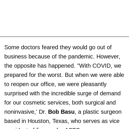
Some doctors feared they would go out of
business because of the pandemic. However,
the opposite has happened. "With COVID, we
prepared for the worst. But when we were able
to reopen our office, we were pleasantly
surprised with the incredible surge of demand
for our cosmetic services, both surgical and
noninvasive,' Dr.
Bob Basu
, a plastic surgeon
based in Houston, Texas, who serves as vice