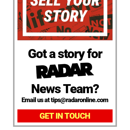
Got a story for
News Team?
Email us at tips@radaronline.com
GET IN TOUCH