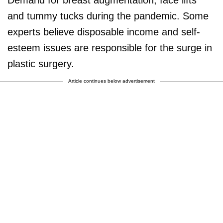
and tummy tucks during the pandemic. Some
experts believe disposable income and self-
esteem issues are responsible for the surge in
plastic surgery.
Article continues below advertisement