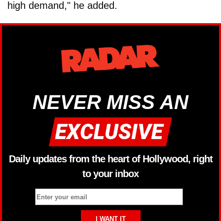
high demand," he added.
NEVER MISS AN
Daily updates from the heart of Hollywood, right
to your inbox