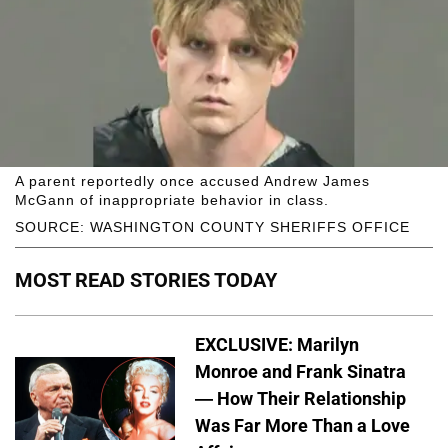
A parent reportedly once accused Andrew James
McGann of inappropriate behavior in class.
SOURCE: WASHINGTON COUNTY SHERIFFS OFFICE
MOST READ STORIES TODAY
EXCLUSIVE: Marilyn
Monroe and Frank Sinatra
— How Their Relationship
Was Far More Than a Love