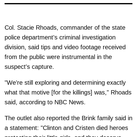
Col. Stacie Rhoads, commander of the state
police department's criminal investigation
division, said tips and video footage received
from the public were instrumental in the
suspect's capture.
"We're still exploring and determining exactly
what that motive [for the killings] was," Rhoads
said, according to NBC News.
The outlet also reported the Brink family said in
a statement: "Clinton and Cristen died heroes