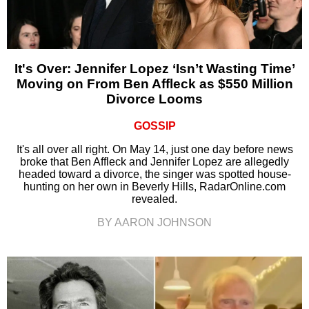
It's Over: Jennifer Lopez ‘Isn’t Wasting Time’
Moving on From Ben Affleck as $550 Million
Divorce Looms
GOSSIP
It's all over all right. On May 14, just one day before news
broke that Ben Affleck and Jennifer Lopez are allegedly
headed toward a divorce, the singer was spotted house-
hunting on her own in Beverly Hills, RadarOnline.com
revealed.
BY AARON JOHNSON