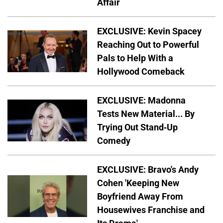
Affair
EXCLUSIVE: Kevin Spacey
Reaching Out to Powerful
Pals to Help With a
Hollywood Comeback
EXCLUSIVE: Madonna
Tests New Material... By
Trying Out Stand-Up
Comedy
EXCLUSIVE: Bravo's Andy
Cohen 'Keeping New
Boyfriend Away From
Housewives Franchise and