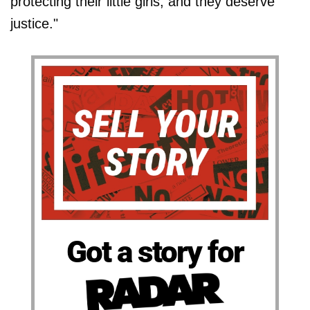
protecting their little girls, and they deserve
justice."
Got a story for