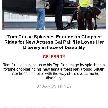
Tom Cruise Splashes Fortune on Chopper
Rides for New Actress Gal Pal: ‘He Loves Her
Bravery in Face of Disability
CELEBRITY
Tom Cruise is living up to his Top Gun image by splashing a
fortune choppering his new female “best pal” around Britain
– after he “fell in love” with the way she's overcome her
disability.
BY AARON TINNEY