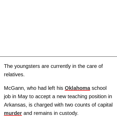
The youngsters are currently in the care of
relatives.
McGann, who had left his
Oklahoma
school
job in May to accept a new teaching position in
Arkansas, is charged with two counts of capital
murder
and remains in custody.