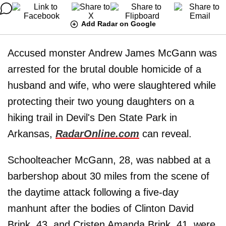
Add Radar on Google
Accused monster Andrew James McGann was
arrested for the brutal double homicide of a
husband and wife, who were slaughtered while
protecting their two young daughters on a
hiking trail in Devil's Den State Park in
Arkansas,
RadarOnline.com
can reveal.
Schoolteacher McGann, 28, was nabbed at a
barbershop about 30 miles from the scene of
the daytime attack following a five-day
manhunt after the bodies of Clinton David
Brink, 43, and Cristen Amanda Brink, 41, were