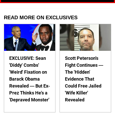
READ MORE ON EXCLUSIVES
EXCLUSIVE: Sean
Scott Peterson's
'Diddy' Combs'
Fight Continues —
'Weird' Fixation on
The 'Hidden'
Barack Obama
Evidence That
Revealed — But Ex-
Could Free Jailed
Prez Thinks He's a
'Wife Killer'
'Depraved Monster'
Revealed