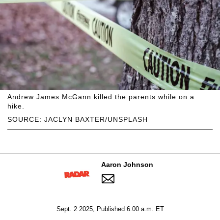
Andrew James McGann killed the parents while on a
hike.
SOURCE: JACLYN BAXTER/UNSPLASH
Aaron Johnson
Sept. 2 2025, Published 6:00 a.m. ET