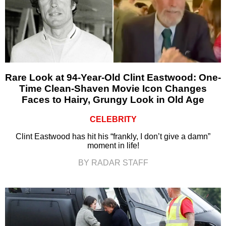
Rare Look at 94-Year-Old Clint Eastwood: One-
Time Clean-Shaven Movie Icon Changes
Faces to Hairy, Grungy Look in Old Age
CELEBRITY
Clint Eastwood has hit his “frankly, I don’t give a damn”
moment in life!
BY RADAR STAFF