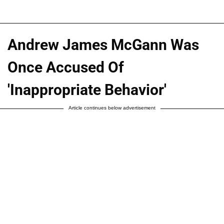
Andrew James McGann Was
Once Accused Of
'Inappropriate Behavior'
Article continues below advertisement