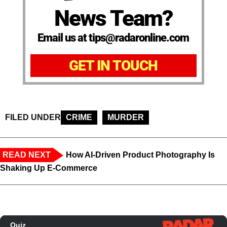
News Team?
Email us at tips@radaronline.com
GET IN TOUCH
FILED UNDER
CRIME
MURDER
READ NEXT
How AI-Driven Product Photography Is
Shaking Up E-Commerce