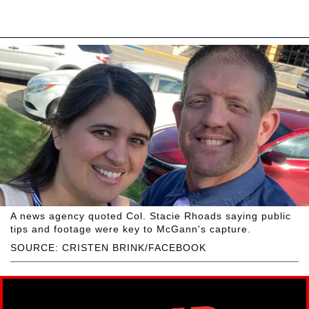
A news agency quoted Col. Stacie Rhoads saying public
tips and footage were key to McGann's capture.
SOURCE: CRISTEN BRINK/FACEBOOK