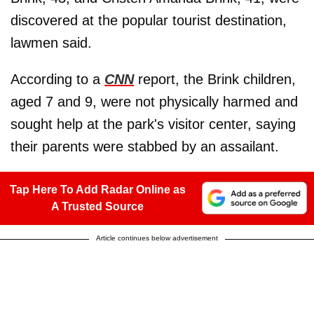
discovered at the popular tourist destination,
lawmen said.
According to a
CNN
report, the Brink children,
aged 7 and 9, were not physically harmed and
sought help at the park's visitor center, saying
their parents were stabbed by an assailant.
Tap Here To Add Radar Online as
A Trusted Source
Article continues below advertisement