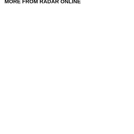
MORE FROM RADAR ONLINE