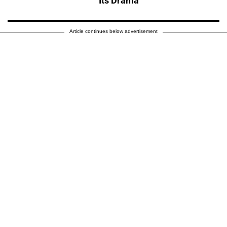
Its Drama'
Article continues below advertisement