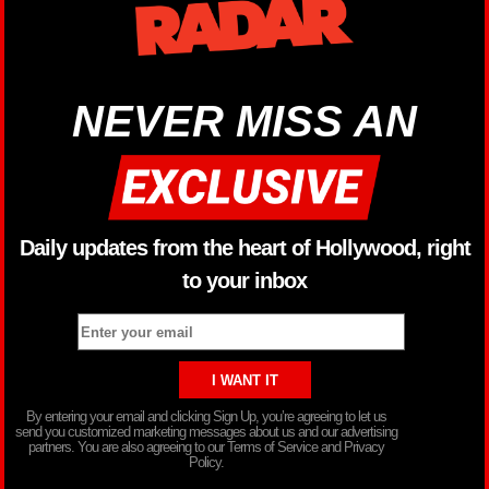
NEVER MISS AN
Daily updates from the heart of Hollywood, right
to your inbox
By entering your email and clicking Sign Up, you’re agreeing to let us
send you customized marketing messages about us and our advertising
partners. You are also agreeing to our Terms of Service and Privacy
Policy.