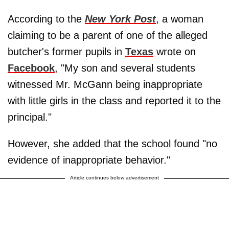
According to the
New York Post
, a woman
claiming to be a parent of one of the alleged
butcher's former pupils in
Texas
wrote on
Facebook
, "My son and several students
witnessed Mr. McGann being inappropriate
with little girls in the class and reported it to the
principal."
However, she added that the school found "no
evidence of inappropriate behavior."
Article continues below advertisement