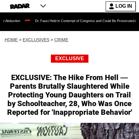
LOG IN
Dr. Fauci Held in Contempt of Congress and Could Be Prosecuted After Invoking t
HOME
>
EXCLUSIVES
>
CRIME
EXCLUSIVE
EXCLUSIVE: The Hike From Hell —
Parents Brutally Slaughtered While
Protecting Young Daughters on Trail
by Schoolteacher, 28, Who Was Once
Reported for 'Inappropriate Behavior'