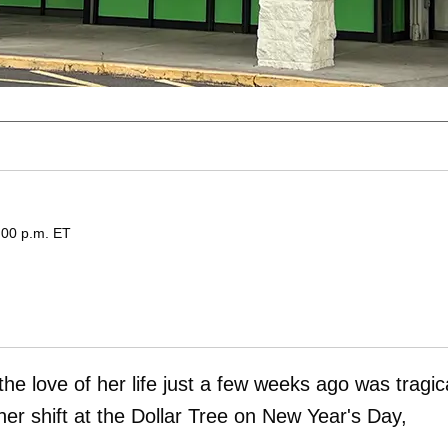
:00 p.m. ET
 love of her life just a few weeks ago was tragica
er shift at the Dollar Tree on New Year's Day,