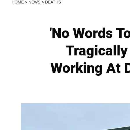
HOME
>
NEWS
>
DEATHS
'No Words To
Tragically
Working At D