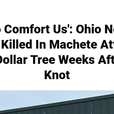
 Comfort Us': Ohio 
 Killed In Machete A
ollar Tree Weeks Af
Knot