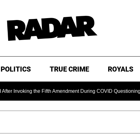
POLITICS
TRUE CRIME
ROYALS
ing the Fifth Amendment During COVID Questioning
EXCLU