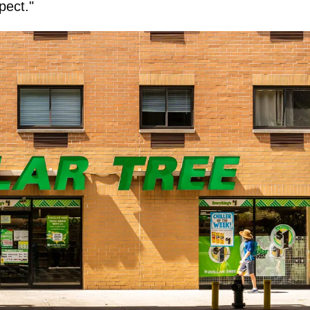
pect."