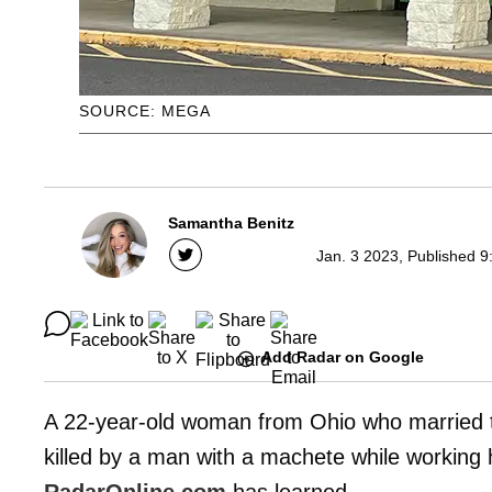
SOURCE: MEGA
Samantha Benitz
Jan. 3 2023, Published 9
Add Radar on Google
A 22-year-old woman from Ohio who married the
killed by a man with a machete while working h
RadarOnline.com
has learned.