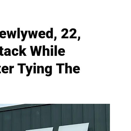
Newlywed, 22,
ttack While
ter Tying The