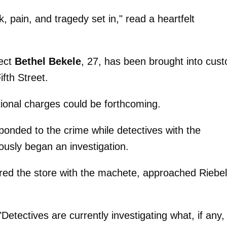
 pain, and tragedy set in," read a heartfelt
pect
Bethel Bekele
, 27, has been brought into cust
ifth Street.
ional charges could be forthcoming.
ponded to the crime while detectives with the
usly began an investigation.
ered the store with the machete, approached Riebel
 "Detectives are currently investigating what, if any,