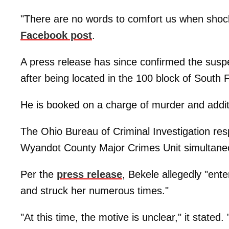
"There are no words to comfort us when shock,
Facebook post
.
A press release has since confirmed the sus
after being located in the 100 block of South F
He is booked on a charge of murder and addit
The Ohio Bureau of Criminal Investigation res
Wyandot County Major Crimes Unit simultaneo
Per the
press release
, Bekele allegedly "ent
and struck her numerous times."
"At this time, the motive is unclear," it stated.