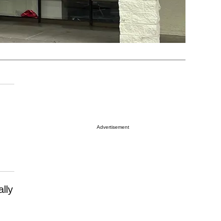
Advertisement
lly