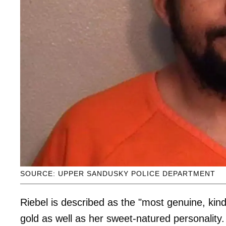
SOURCE: UPPER SANDUSKY POLICE DEPARTMENT
Riebel is described as the "most genuine, kind
gold as well as her sweet-natured personality.