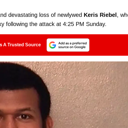
and devastating loss of newlywed
Keris Riebel
, wh
y following the attack at 4:25 PM Sunday.
s A Trusted Source