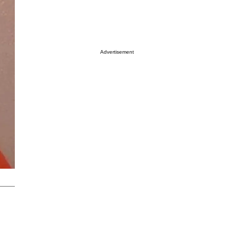
Advertisement