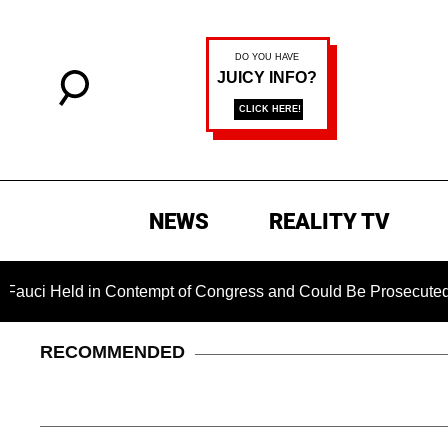
NEWS
REALITY TV
 in Contempt of Congress and Could Be Prosecuted After Invok
RECOMMENDED