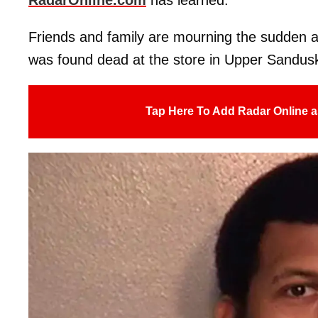
Friends and family are mourning the sudden 
was found dead at the store in Upper Sandusk
Tap Here To Add Radar Online a