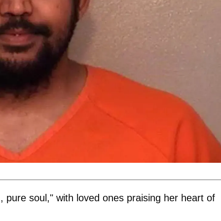
, pure soul," with loved ones praising her heart of