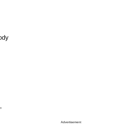
ody
,
Advertisement