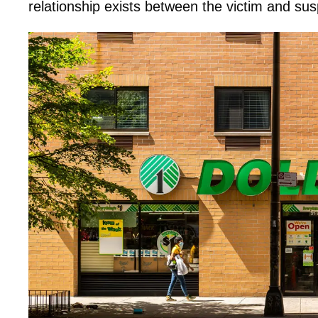
relationship exists between the victim and sus