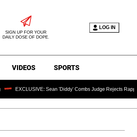
LOG IN
SIGN UP FOR YOUR
DAILY DOSE OF DOPE.
VIDEOS
SPORTS
SIVE: Sean 'Diddy' Combs Judge Rejects Rapper's Assault D